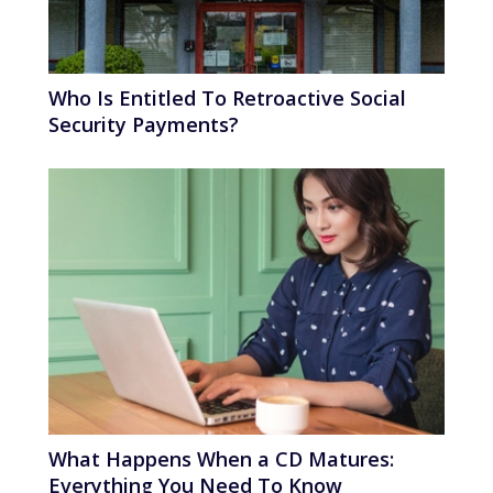
Who Is Entitled To Retroactive Social
Security Payments?
What Happens When a CD Matures:
Everything You Need To Know