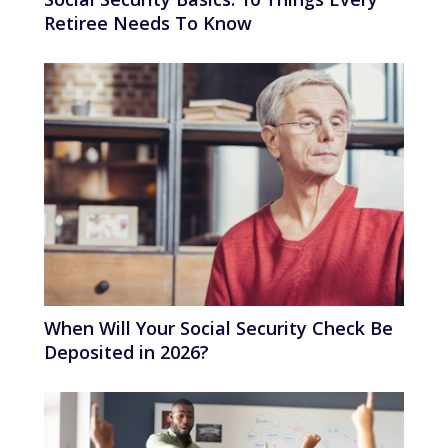
Retiree Needs To Know
When Will Your Social Security Check Be
Deposited in 2026?