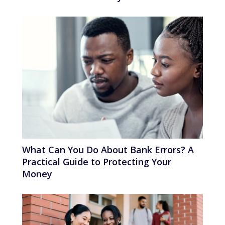
What Can You Do About Bank Errors? A
Practical Guide to Protecting Your
Money