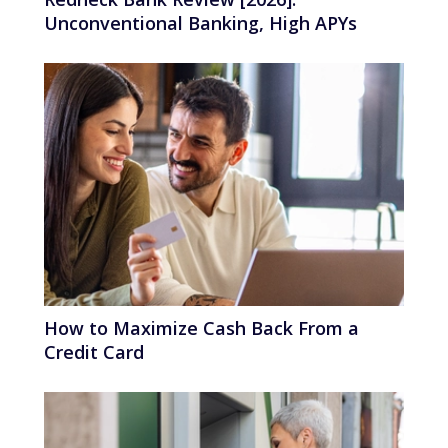
Unconventional Banking, High APYs
How to Maximize Cash Back From a
Credit Card