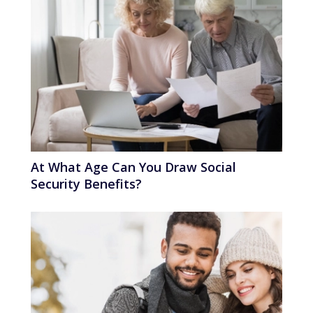
At What Age Can You Draw Social
Security Benefits?