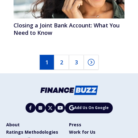
Closing a Joint Bank Account: What You
Need to Know
1
2
3
Add Us On Google
About
Press
Ratings Methodologies
Work for Us