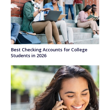
Best Checking Accounts for College
Students in 2026