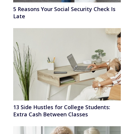
5 Reasons Your Social Security Check Is
Late
13 Side Hustles for College Students:
Extra Cash Between Classes