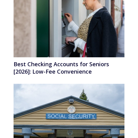
Best Checking Accounts for Seniors
[2026]: Low-Fee Convenience