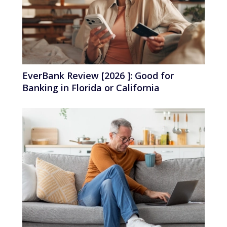
EverBank Review [2026 ]: Good for
Banking in Florida or California