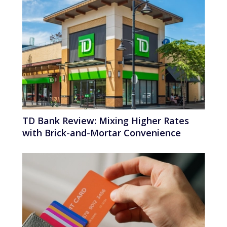
TD Bank Review: Mixing Higher Rates
with Brick-and-Mortar Convenience