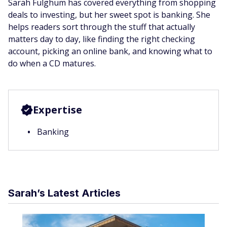
Sarah Fulghum has covered everything from shopping
deals to investing, but her sweet spot is banking. She
helps readers sort through the stuff that actually
matters day to day, like finding the right checking
account, picking an online bank, and knowing what to
do when a CD matures.
Expertise
Banking
Sarah’s Latest Articles