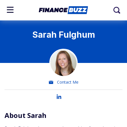
Sarah Fulghum
Contact Me
About Sarah