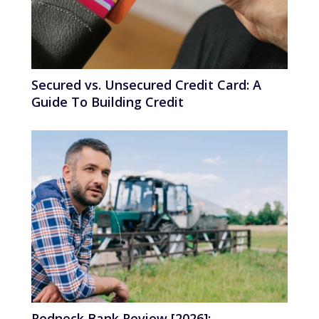
Secured vs. Unsecured Credit Card: A
Guide To Building Credit
Redneck Bank Review [2026]: