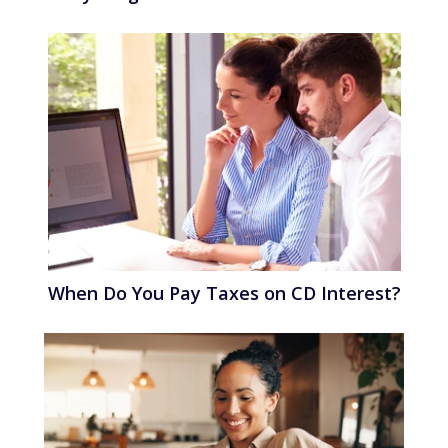
When Do You Pay Taxes on CD Interest?