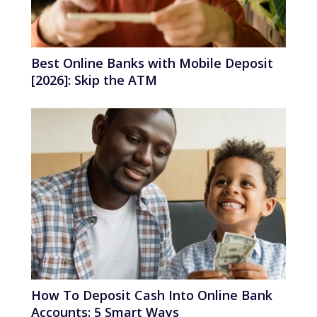
Best Online Banks with Mobile Deposit
[2026]: Skip the ATM
How To Deposit Cash Into Online Bank
Accounts: 5 Smart Ways