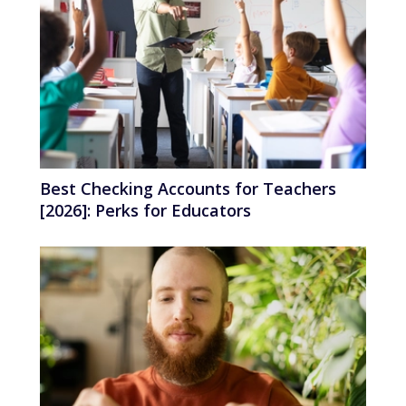
Best Checking Accounts for Teachers
[2026]: Perks for Educators