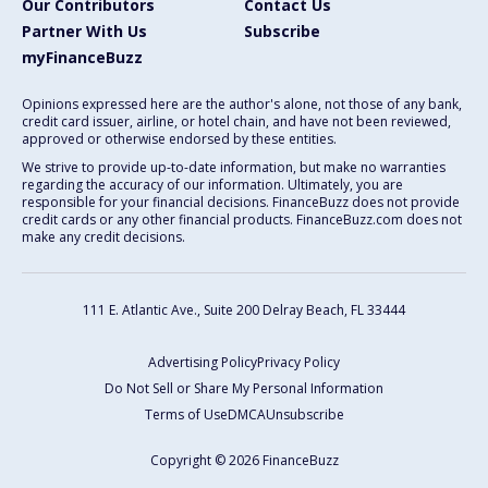
Our Contributors
Contact Us
Partner With Us
Subscribe
myFinanceBuzz
Opinions expressed here are the author's alone, not those of any bank,
credit card issuer, airline, or hotel chain, and have not been reviewed,
approved or otherwise endorsed by these entities.
We strive to provide up-to-date information, but make no warranties
regarding the accuracy of our information. Ultimately, you are
responsible for your financial decisions. FinanceBuzz does not provide
credit cards or any other financial products. FinanceBuzz.com does not
make any credit decisions.
111 E. Atlantic Ave., Suite 200
Delray Beach, FL 33444
Advertising Policy
Privacy Policy
Do Not Sell or Share My Personal Information
Terms of Use
DMCA
Unsubscribe
Copyright © 2026 FinanceBuzz