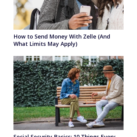
How to Send Money With Zelle (And
What Limits May Apply)
Social Security Basics: 10 Things Every