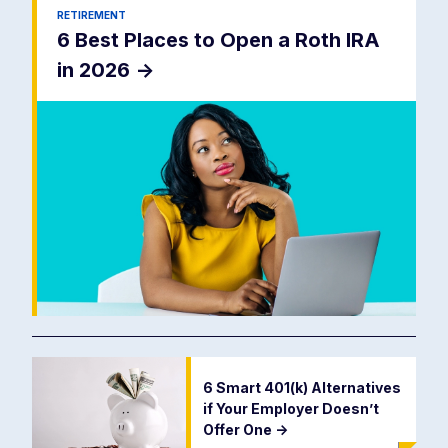
RETIREMENT
6 Best Places to Open a Roth IRA
in 2026
->
6 Smart 401(k) Alternatives
if Your Employer Doesn’t
Offer One
->