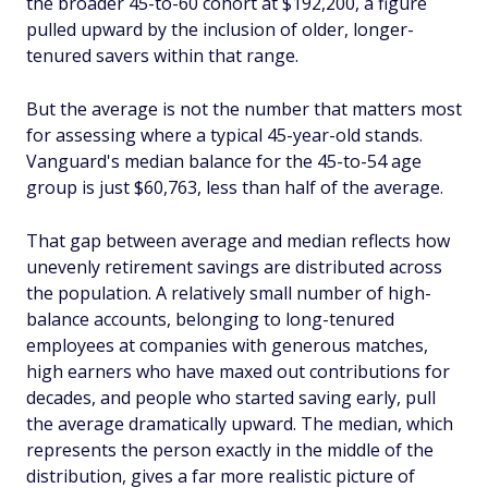
the broader 45-to-60 cohort at $192,200, a figure
pulled upward by the inclusion of older, longer-
tenured savers within that range.
But the average is not the number that matters most
for assessing where a typical 45-year-old stands.
Vanguard's median balance for the 45-to-54 age
group is just $60,763, less than half of the average.
That gap between average and median reflects how
unevenly retirement savings are distributed across
the population. A relatively small number of high-
balance accounts, belonging to long-tenured
employees at companies with generous matches,
high earners who have maxed out contributions for
decades, and people who started saving early, pull
the average dramatically upward. The median, which
represents the person exactly in the middle of the
distribution, gives a far more realistic picture of