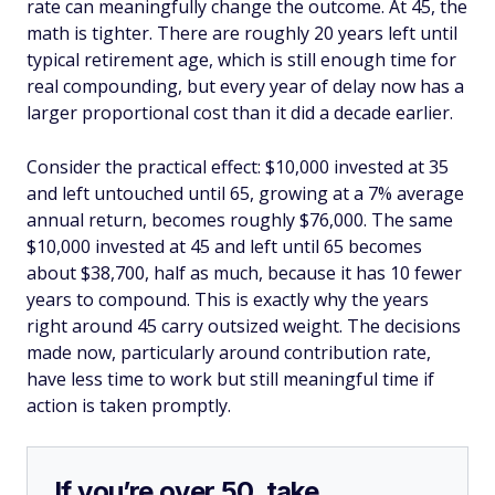
rate can meaningfully change the outcome. At 45, the
math is tighter. There are roughly 20 years left until
typical retirement age, which is still enough time for
real compounding, but every year of delay now has a
larger proportional cost than it did a decade earlier.
Consider the practical effect: $10,000 invested at 35
and left untouched until 65, growing at a 7% average
annual return, becomes roughly $76,000. The same
$10,000 invested at 45 and left until 65 becomes
about $38,700, half as much, because it has 10 fewer
years to compound. This is exactly why the years
right around 45 carry outsized weight. The decisions
made now, particularly around contribution rate,
have less time to work but still meaningful time if
action is taken promptly.
If you’re over 50, take