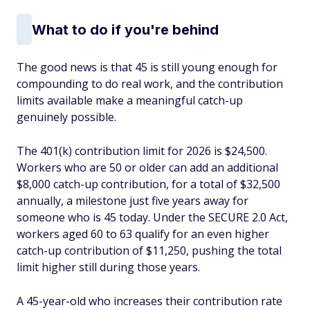
What to do if you're behind
The good news is that 45 is still young enough for
compounding to do real work, and the contribution
limits available make a meaningful catch-up
genuinely possible.
The 401(k) contribution limit for 2026 is $24,500.
Workers who are 50 or older can add an additional
$8,000 catch-up contribution, for a total of $32,500
annually, a milestone just five years away for
someone who is 45 today. Under the SECURE 2.0 Act,
workers aged 60 to 63 qualify for an even higher
catch-up contribution of $11,250, pushing the total
limit higher still during those years.
A 45-year-old who increases their contribution rate