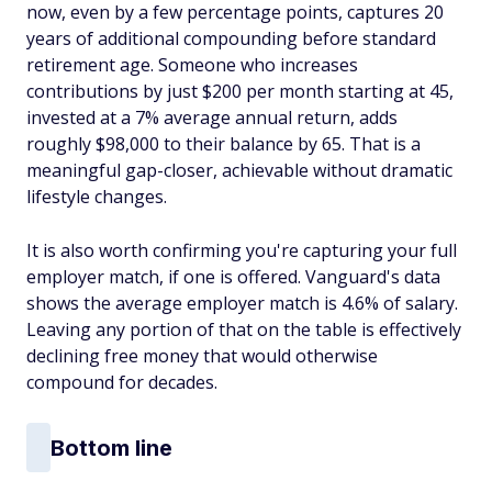
now, even by a few percentage points, captures 20
years of additional compounding before standard
retirement age. Someone who increases
contributions by just $200 per month starting at 45,
invested at a 7% average annual return, adds
roughly $98,000 to their balance by 65. That is a
meaningful gap-closer, achievable without dramatic
lifestyle changes.
It is also worth confirming you're capturing your full
employer match, if one is offered. Vanguard's data
shows the average employer match is 4.6% of salary.
Leaving any portion of that on the table is effectively
declining free money that would otherwise
compound for decades.
Bottom line