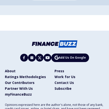
Add Us On Google
About
Press
Ratings Methodologies
Work for Us
Our Contributors
Contact Us
Partner With Us
Subscribe
myFinanceBuzz
Opinions expressed here are the author's alone, not those of any bank,
credit card issuer, airline, or hotel chain, and have not been reviewed,