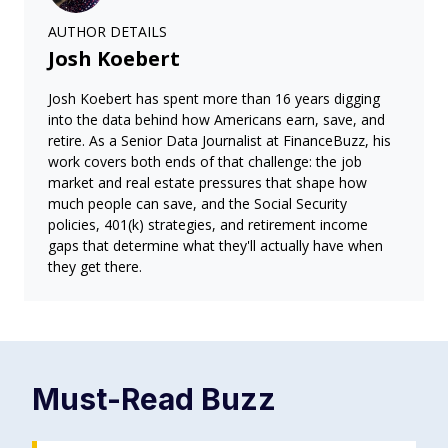
AUTHOR DETAILS
Josh Koebert
Josh Koebert has spent more than 16 years digging
into the data behind how Americans earn, save, and
retire. As a Senior Data Journalist at FinanceBuzz, his
work covers both ends of that challenge: the job
market and real estate pressures that shape how
much people can save, and the Social Security
policies, 401(k) strategies, and retirement income
gaps that determine what they'll actually have when
they get there.
Must-Read
Buzz