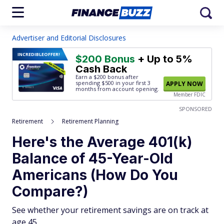
Advertiser and Editorial Disclosures
INCREDIBLE
OFFER!
$200 Bonus
+ Up to 5%
Cash Back
Earn a $200 bonus after
spending $500
in your first 3
APPLY NOW
months from account opening.
Member FDIC
SPONSORED
Retirement
Retirement Planning
Here's the Average 401(k)
Balance of 45-Year-Old
Americans (How Do You
Compare?)
See whether your retirement savings are on track at
age 45.