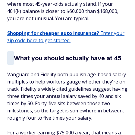
where most 45-year-olds actually stand. If your
401(k) balance is closer to $60,000 than $168,000,
you are not unusual. You are typical.
Shopping for cheaper auto insurance?
Enter your
zip code here to get started.
What you should actually have at 45
Vanguard and Fidelity both publish age-based salary
multiples to help workers gauge whether they're on
track. Fidelity's widely cited guidelines suggest having
three times your annual salary saved by 40 and six
times by 50. Forty-five sits between those two
milestones, so the target is somewhere in between,
roughly four to five times your salary.
For a worker earning $75,000 a year, that means a