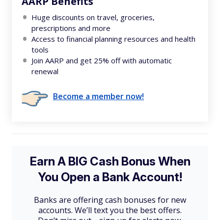
AARP Benefits
Huge discounts on travel, groceries,
prescriptions and more
Access to financial planning resources and health
tools
Join AARP and get 25% off with automatic
renewal
Become a member now!