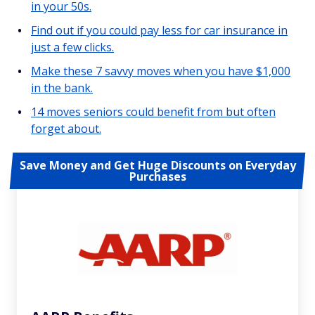
in your 50s.
Find out if you could pay less for car insurance in
just a few clicks.
Make these 7 savvy moves when you have $1,000
in the bank.
14 moves seniors could benefit from but often
forget about.
Save Money and Get Huge Discounts on Everyday
Purchases