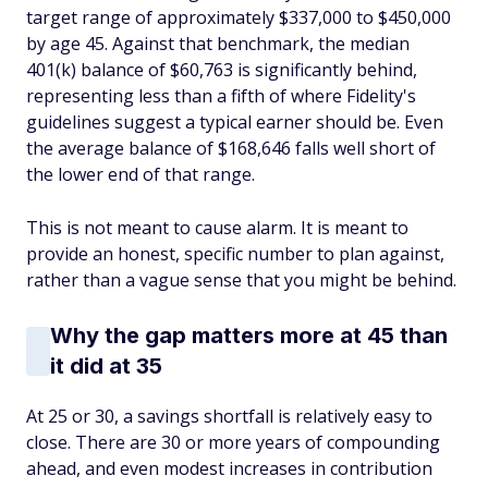
target range of approximately $337,000 to $450,000
by age 45. Against that benchmark, the median
401(k) balance of $60,763 is significantly behind,
representing less than a fifth of where Fidelity's
guidelines suggest a typical earner should be. Even
the average balance of $168,646 falls well short of
the lower end of that range.
This is not meant to cause alarm. It is meant to
provide an honest, specific number to plan against,
rather than a vague sense that you might be behind.
Why the gap matters more at 45 than
it did at 35
At 25 or 30, a savings shortfall is relatively easy to
close. There are 30 or more years of compounding
ahead, and even modest increases in contribution