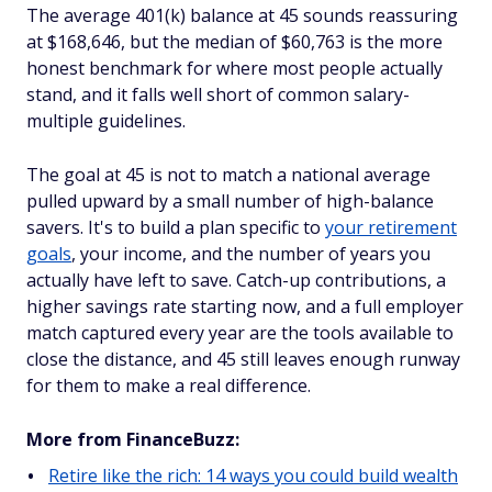
The average 401(k) balance at 45 sounds reassuring
at $168,646, but the median of $60,763 is the more
honest benchmark for where most people actually
stand, and it falls well short of common salary-
multiple guidelines.
The goal at 45 is not to match a national average
pulled upward by a small number of high-balance
savers. It's to build a plan specific to
your retirement
goals
, your income, and the number of years you
actually have left to save. Catch-up contributions, a
higher savings rate starting now, and a full employer
match captured every year are the tools available to
close the distance, and 45 still leaves enough runway
for them to make a real difference.
More from FinanceBuzz:
Retire like the rich: 14 ways you could build wealth