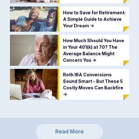
How to Save for Retirement:
A Simple Guide to Achieve
Your Dream
->
How Much Should You Have
in Your 401(k) at 70? The
Average Balance Might
Concern You
->
Roth IRA Conversions
Sound Smart - But These 5
Costly Moves Can Backfire
->
Read More