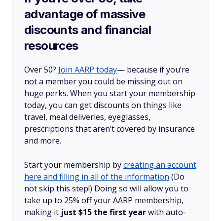
advantage of massive
discounts and financial
resources
Over 50?
Join AARP today
— because if you’re
not a member you could be missing out on
huge perks. When you start your membership
today, you can get discounts on things like
travel, meal deliveries, eyeglasses,
prescriptions that aren’t covered by insurance
and more.
Start your membership by
creating an account
here and filling in all of the information
(Do
not skip this step!) Doing so will allow you to
take up to 25% off your AARP membership,
making it
just $15 the first year
with auto-