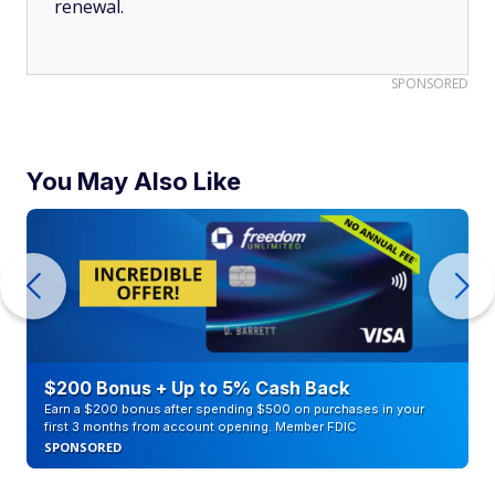
renewal.
SPONSORED
You May Also Like
$200 Bonus + Up to 5% Cash Back
Earn a $200 bonus after spending $500 on purchases in your
first 3 months from account opening. Member FDIC
SPONSORED