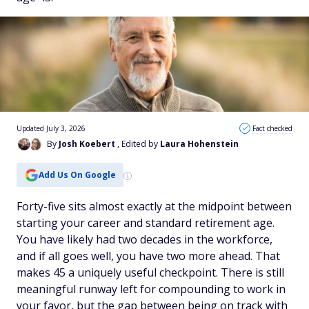
Updated July 3, 2026
Fact checked
By
Josh Koebert
, Edited by
Laura Hohenstein
Add Us On Google
Forty-five sits almost exactly at the midpoint between
starting your career and standard retirement age.
You have likely had two decades in the workforce,
and if all goes well, you have two more ahead. That
makes 45 a uniquely useful checkpoint. There is still
meaningful runway left for compounding to work in
your favor, but the gap between being on track with