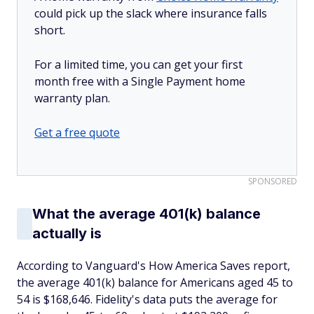
could pick up the slack where insurance falls
short.
For a limited time, you can get your first
month free with a Single Payment home
warranty plan.
Get a free quote
SPONSORED
What the average 401(k) balance
actually is
According to Vanguard's How America Saves report,
the average 401(k) balance for Americans aged 45 to
54 is $168,646. Fidelity's data puts the average for