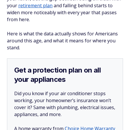
your
retirement plan
and falling behind starts to
widen more noticeably with every year that passes
from here.
Here is what the data actually shows for Americans
around this age, and what it means for where you
stand.
Get a protection plan on all
your appliances
Did you know if your air conditioner stops
working, your homeowner’s insurance won’t
cover it? Same with plumbing, electrical issues,
appliances, and more.
A home warranty from
Choice Home Warranty