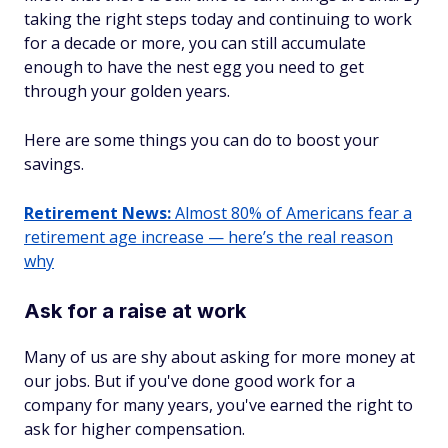
taking the right steps today and continuing to work
for a decade or more, you can still accumulate
enough to have the nest egg you need to get
through your golden years.
Here are some things you can do to boost your
savings.
Retirement News:
Almost 80% of Americans fear a
retirement age increase — here’s the real reason
why
Ask for a raise at work
Many of us are shy about asking for more money at
our jobs. But if you've done good work for a
company for many years, you've earned the right to
ask for higher compensation.