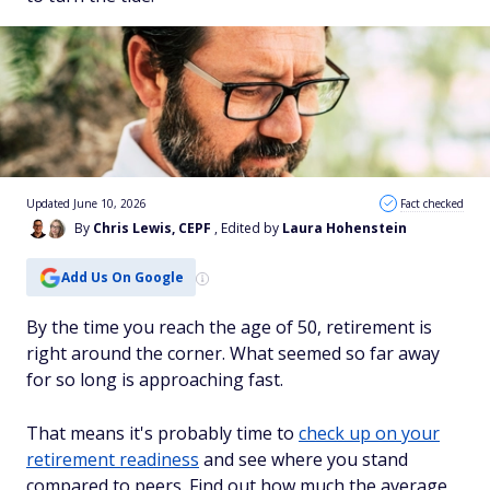
Updated June 10, 2026
Fact checked
By
Chris Lewis, CEPF
, Edited by
Laura Hohenstein
Add Us On Google
By the time you reach the age of 50, retirement is
right around the corner. What seemed so far away
for so long is approaching fast.
That means it's probably time to
check up on your
retirement readiness
and see where you stand
compared to peers. Find out how much the average