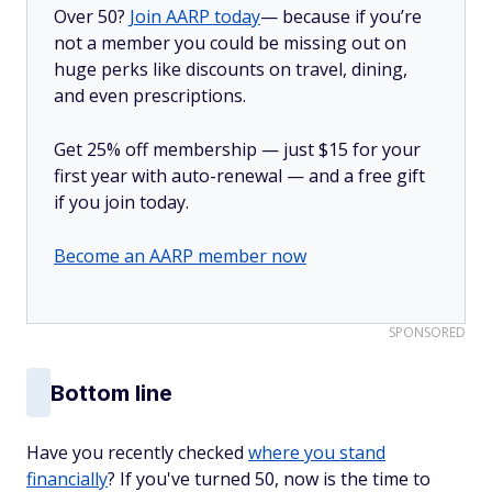
Over 50?
Join AARP today
— because if you’re
not a member you could be missing out on
huge perks like discounts on travel, dining,
and even prescriptions.
Get 25% off membership — just $15 for your
first year with auto-renewal — and a free gift
if you join today.
Become an AARP member now
SPONSORED
Bottom line
Have you recently checked
where you stand
financially
? If you've turned 50, now is the time to