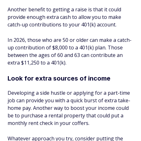
Another benefit to getting a raise is that it could
provide enough extra cash to allow you to make
catch-up contributions to your 401(k) account.
In 2026, those who are 50 or older can make a catch-
up contribution of $8,000 to a 401(k) plan. Those
between the ages of 60 and 63 can contribute an
extra $11,250 to a 401(k).
Look for extra sources of income
Developing a side hustle or applying for a part-time
job can provide you with a quick burst of extra take-
home pay. Another way to boost your income could
be to purchase a rental property that could put a
monthly rent check in your coffers.
Whatever approach you try, consider putting the