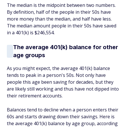
The median is the midpoint between two numbers.
By definition, half of the people in their 50s have
more money than the median, and half have less.
The median amount people in their 50s have saved
in a 401(k) is $246,554.
The average 401(k) balance for other
age groups
As you might expect, the average 401(k) balance
tends to peak in a person's 50s. Not only have
people this age been saving for decades, but they
are likely still working and thus have not dipped into
their retirement accounts.
Balances tend to decline when a person enters their
60s and starts drawing down their savings. Here is
the average 401(k) balance by age group, according