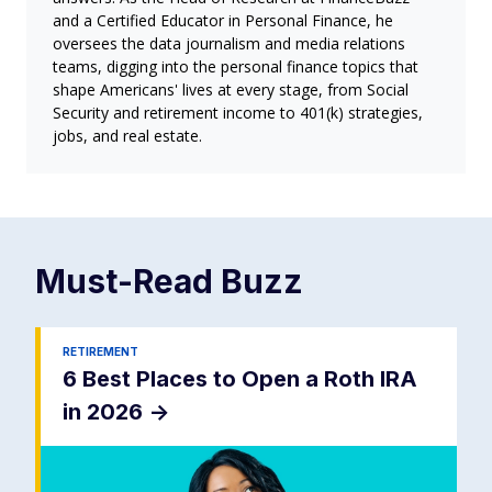
and a Certified Educator in Personal Finance, he
oversees the data journalism and media relations
teams, digging into the personal finance topics that
shape Americans' lives at every stage, from Social
Security and retirement income to 401(k) strategies,
jobs, and real estate.
Must-Read
Buzz
RETIREMENT
6 Best Places to Open a Roth IRA
in 2026
->