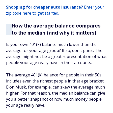
Shopping for cheaper auto insurance?
Enter your
zip code here to get started.
How the average balance compares
to the median (and why it matters)
Is your own 401(k) balance much lower than the
average for your age group? If so, don't panic. The
average might not be a great representation of what
people your age really have in their accounts.
The average 401(k) balance for people in their 50s
includes even the richest people in that age bracket.
Elon Musk, for example, can skew the average much
higher. For that reason, the median balance can give
you a better snapshot of how much money people
your age really have.