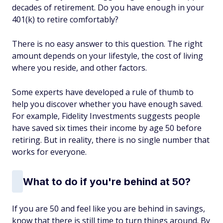
decades of retirement. Do you have enough in your
401(k) to retire comfortably?
There is no easy answer to this question. The right
amount depends on your lifestyle, the cost of living
where you reside, and other factors.
Some experts have developed a rule of thumb to
help you discover whether you have enough saved.
For example, Fidelity Investments suggests people
have saved six times their income by age 50 before
retiring. But in reality, there is no single number that
works for everyone.
What to do if you're behind at 50?
If you are 50 and feel like you are behind in savings,
know that there is still time to turn things around. By