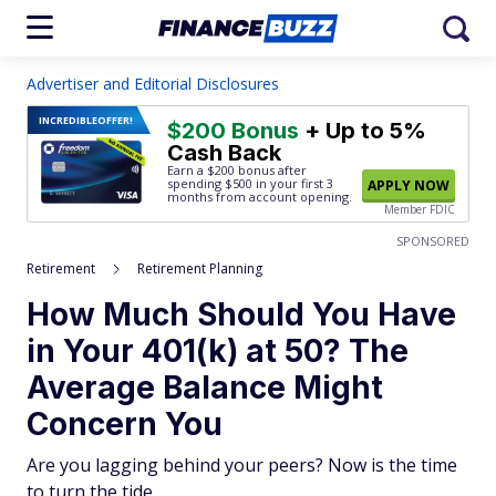
Advertiser and Editorial Disclosures
INCREDIBLE
OFFER!
$200 Bonus
+ Up to 5%
Cash Back
Earn a $200 bonus after
spending $500
in your first 3
APPLY NOW
months from account opening.
Member FDIC
SPONSORED
Retirement
Retirement Planning
How Much Should You Have
in Your 401(k) at 50? The
Average Balance Might
Concern You
Are you lagging behind your peers? Now is the time
to turn the tide.