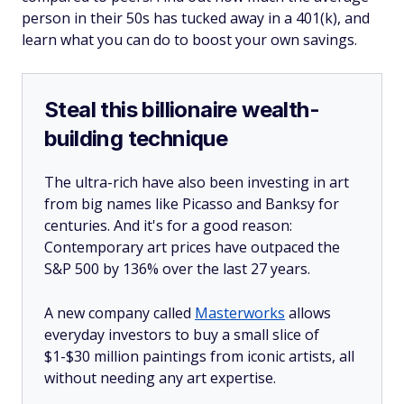
person in their 50s has tucked away in a 401(k), and
learn what you can do to boost your own savings.
Steal this billionaire wealth-
building technique
The ultra-rich have also been investing in art
from big names like Picasso and Banksy for
centuries. And it's for a good reason:
Contemporary art prices have outpaced the
S&P 500 by 136% over the last 27 years.
A new company called
Masterworks
allows
everyday investors to buy a small slice of
$1-$30 million paintings from iconic artists, all
without needing any art expertise.