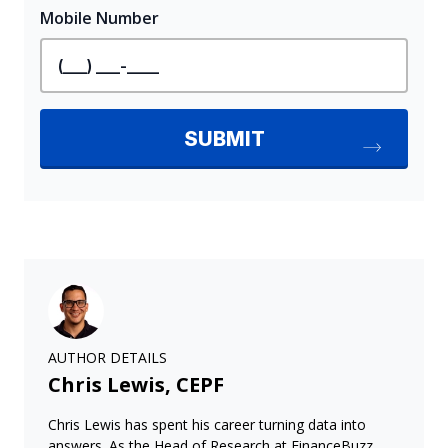
AUTHOR DETAILS
Chris Lewis, CEPF
Chris Lewis has spent his career turning data into
answers. As the Head of Research at FinanceBuzz