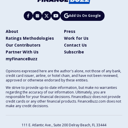
Add Us On Google
About
Press
Ratings Methodologies
Work for Us
Our Contributors
Contact Us
Partner With Us
Subscribe
myFinanceBuzz
Opinions expressed here are the author's alone, not those of any bank,
credit card issuer, airline, or hotel chain, and have not been reviewed,
approved or otherwise endorsed by these entities.
We strive to provide up-to-date information, but make no warranties
regarding the accuracy of our information. Ultimately, you are
responsible for your financial decisions. FinanceBuzz does not provide
credit cards or any other financial products. FinanceBuzz.com does not
make any credit decisions.
111 E. Atlantic Ave., Suite 200
Delray Beach, FL 33444