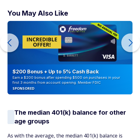
You May Also Like
$200 Bonus + Up to 5% Cash Back
Earn a $200 bonus after spending $500 on purchases in your
first 3 months from account opening. Member FDIC
SPONSORED
The median 401(k) balance for other
age groups
As with the average, the median 401(k) balance is