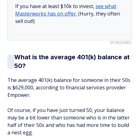
If you have at least $10k to invest,
see what
Masterworks has on offer.
(Hurry, they often
sell out!)
SPONSORED
What is the average 401(k) balance at
50?
The average 401(k) balance for someone in their 50s
is $629,000, according to financial services provider
Empower.
Of course, if you have just turned 50, your balance
may be a bit lower than someone who is in the latter
half of their 50s and who has had more time to build
a nest egg.