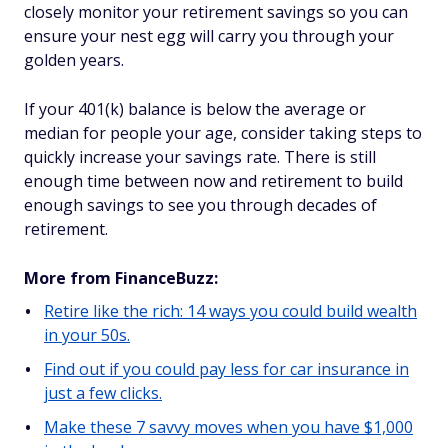
closely monitor your retirement savings so you can
ensure your nest egg will carry you through your
golden years.
If your 401(k) balance is below the average or
median for people your age, consider taking steps to
quickly increase your savings rate. There is still
enough time between now and retirement to build
enough savings to see you through decades of
retirement.
More from FinanceBuzz:
Retire like the rich: 14 ways you could build wealth
in your 50s.
Find out if you could pay less for car insurance in
just a few clicks.
Make these 7 savvy moves when you have $1,000