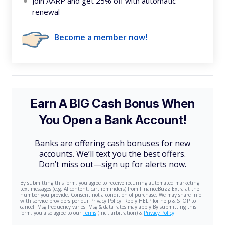
Join AARP and get 25% off with automatic
renewal
Become a member now!