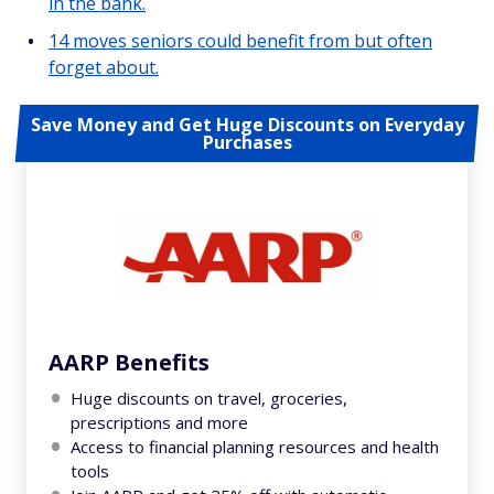
in the bank.
14 moves seniors could benefit from but often
forget about.
Save Money and Get Huge Discounts on Everyday
Purchases
AARP Benefits
Huge discounts on travel, groceries,
prescriptions and more
Access to financial planning resources and health
tools