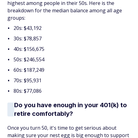
highest among people in their 50s. Here is the
breakdown for the median balance among all age
groups:
20s: $43,192
30s: $78,857
40s: $156,675
50s: $246,554
60s: $187,249
70s: $95,931
80s: $77,086
Do you have enough in your 401(k) to
retire comfortably?
Once you turn 50, it's time to get serious about
making sure your nest egg is big enough to support