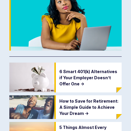
6 Smart 401(k) Alternatives
if Your Employer Doesn’t
Offer One
->
How to Save for Retirement:
A Simple Guide to Achieve
Your Dream
->
5 Things Almost Every