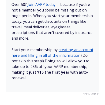
Over 50?
Join AARP today
— because if you’re
not a member you could be missing out on
huge perks. When you start your membership
today, you can get discounts on things like
travel, meal deliveries, eyeglasses,
prescriptions that aren’t covered by insurance
and more.
Start your membership by
creating an account
here and filling in all of the information
(Do
not skip this step!) Doing so will allow you to
take up to 25% off your AARP membership,
making it
just $15 the first year
with auto-
renewal.
SPONSORED