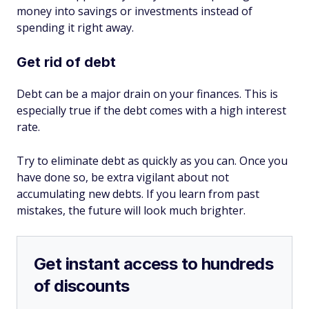
money into savings or investments instead of
spending it right away.
Get rid of debt
Debt can be a major drain on your finances. This is
especially true if the debt comes with a high interest
rate.
Try to eliminate debt as quickly as you can. Once you
have done so, be extra vigilant about not
accumulating new debts. If you learn from past
mistakes, the future will look much brighter.
Get instant access to hundreds
of discounts