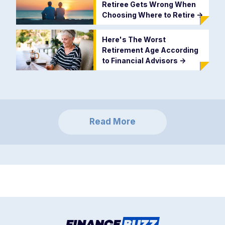
Retiree Gets Wrong When
Choosing Where to Retire
->
Here's The Worst
Retirement Age According
to Financial Advisors
->
Read More