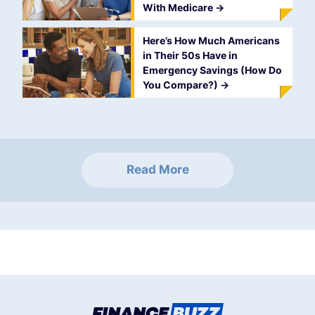
With Medicare
->
Here’s How Much Americans
in Their 50s Have in
Emergency Savings (How Do
You Compare?)
->
Read More