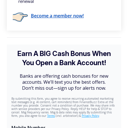
renewal
Become a member now!