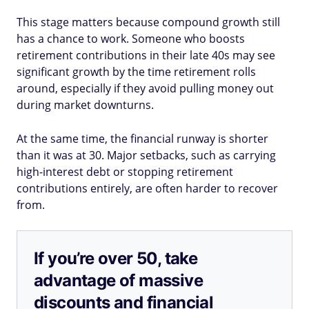
This stage matters because compound growth still
has a chance to work. Someone who boosts
retirement contributions in their late 40s may see
significant growth by the time retirement rolls
around, especially if they avoid pulling money out
during market downturns.
At the same time, the financial runway is shorter
than it was at 30. Major setbacks, such as carrying
high-interest debt or stopping retirement
contributions entirely, are often harder to recover
from.
If you’re over 50, take
advantage of massive
discounts and financial