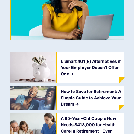
6 Smart 401(k) Alternatives if
Your Employer Doesn’t Offer
One
->
How to Save for Retirement: A
Simple Guide to Achieve Your
Dream
->
A 65-Year-Old Couple Now
Needs $418,000 for Health
Care in Retirement - Even