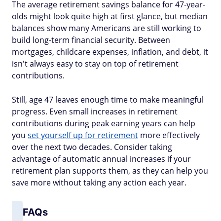
The average retirement savings balance for 47-year-
olds might look quite high at first glance, but median
balances show many Americans are still working to
build long-term financial security. Between
mortgages, childcare expenses, inflation, and debt, it
isn't always easy to stay on top of retirement
contributions.
Still, age 47 leaves enough time to make meaningful
progress. Even small increases in retirement
contributions during peak earning years can help
you
set yourself up for retirement
more effectively
over the next two decades. Consider taking
advantage of automatic annual increases if your
retirement plan supports them, as they can help you
save more without taking any action each year.
FAQs