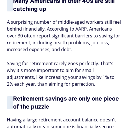
Many Americans in their 40s are still
catching up
A surprising number of middle-aged workers still feel
behind financially. According to AARP, Americans
over 30 often report significant barriers to saving for
retirement, including health problems, job loss,
increased expenses, and debt.
Saving for retirement rarely goes perfectly. That's
why it's more important to aim for small
adjustments, like increasing your savings by 1% to
2% each year, than aiming for perfection.
Retirement savings are only one piece
of the puzzle
Having a large retirement account balance doesn't
automatically mean someone is financially secure.