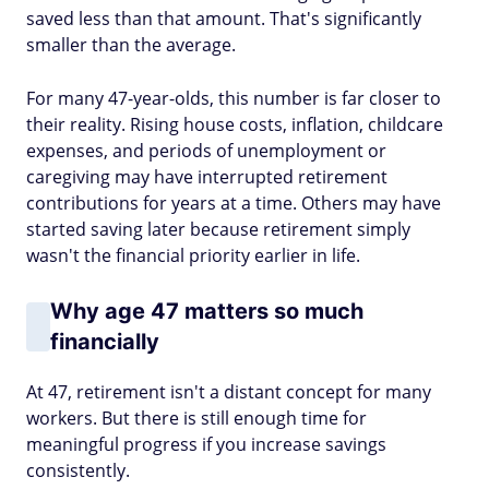
saved less than that amount. That's significantly
smaller than the average.
For many 47-year-olds, this number is far closer to
their reality. Rising house costs, inflation, childcare
expenses, and periods of unemployment or
caregiving may have interrupted retirement
contributions for years at a time. Others may have
started saving later because retirement simply
wasn't the financial priority earlier in life.
Why age 47 matters so much
financially
At 47, retirement isn't a distant concept for many
workers. But there is still enough time for
meaningful progress if you increase savings
consistently.