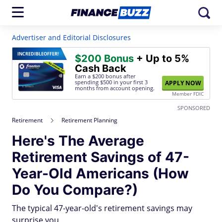
Advertiser and Editorial Disclosures
INCREDIBLE
OFFER!
$200 Bonus
+ Up to 5%
Cash Back
Earn a $200 bonus after
spending $500
in your first 3
APPLY NOW
months from account opening.
Member FDIC
SPONSORED
Retirement
Retirement Planning
Here's The Average
Retirement Savings of 47-
Year-Old Americans (How
Do You Compare?)
The typical 47-year-old's retirement savings may
surprise you.