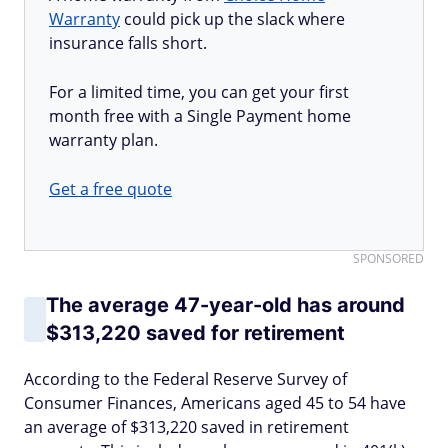
Warranty
could pick up the slack where
insurance falls short.
For a limited time, you can get your first
month free with a Single Payment home
warranty plan.
Get a free quote
SPONSORED
The average 47-year-old has around
$313,220 saved for retirement
According to the Federal Reserve Survey of
Consumer Finances, Americans aged 45 to 54 have
an average of $313,220 saved in retirement