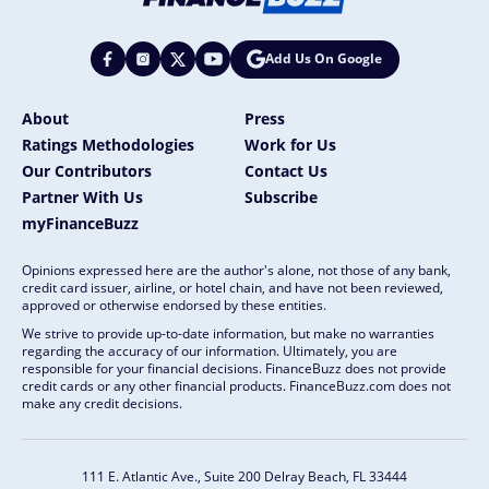
Add Us On Google
About
Press
Ratings Methodologies
Work for Us
Our Contributors
Contact Us
Partner With Us
Subscribe
myFinanceBuzz
Opinions expressed here are the author's alone, not those of any bank,
credit card issuer, airline, or hotel chain, and have not been reviewed,
approved or otherwise endorsed by these entities.
We strive to provide up-to-date information, but make no warranties
regarding the accuracy of our information. Ultimately, you are
responsible for your financial decisions. FinanceBuzz does not provide
credit cards or any other financial products. FinanceBuzz.com does not
make any credit decisions.
111 E. Atlantic Ave., Suite 200
Delray Beach, FL 33444