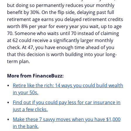
but doing so permanently reduces your monthly
benefit by 30%. On the flip side, delaying past full
retirement age earns you delayed retirement credits
worth 8% per year for every year you wait, up to age
70. Someone who waits until 70 instead of claiming
at 62 could receive a significantly larger monthly
check. At 47, you have enough time ahead of you
that this decision is worth building into your long-
term plan.
More from FinanceBuzz:
Retire like the rich: 14 ways you could build wealth
in your 50s.
Find out if you could pay less for car insurance in
just a few clicks.
Make these 7 savvy moves when you have $1,000
in the bank.