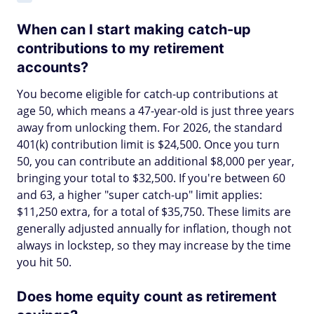
When can I start making catch-up
contributions to my retirement
accounts?
You become eligible for catch-up contributions at
age 50, which means a 47-year-old is just three years
away from unlocking them. For 2026, the standard
401(k) contribution limit is $24,500. Once you turn
50, you can contribute an additional $8,000 per year,
bringing your total to $32,500. If you're between 60
and 63, a higher "super catch-up" limit applies:
$11,250 extra, for a total of $35,750. These limits are
generally adjusted annually for inflation, though not
always in lockstep, so they may increase by the time
you hit 50.
Does home equity count as retirement