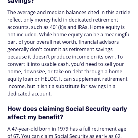
savings?
The average and median balances cited in this article
reflect only money held in dedicated retirement
accounts, such as 401(k)s and IRAs. Home equity is
not included. While home equity can be a meaningful
part of your overall net worth, financial advisors
generally don't count it as retirement savings
because it doesn't produce income on its own. To
convert it into usable cash, you'd need to sell your
home, downsize, or take on debt through a home
equity loan or HELOC. It can supplement retirement
income, but it isn't a substitute for savings in a
dedicated account.
How does claiming Social Security early
affect my benefit?
A 47-year-old born in 1979 has a full retirement age
of 67. You can claim Social Security as early as 62,