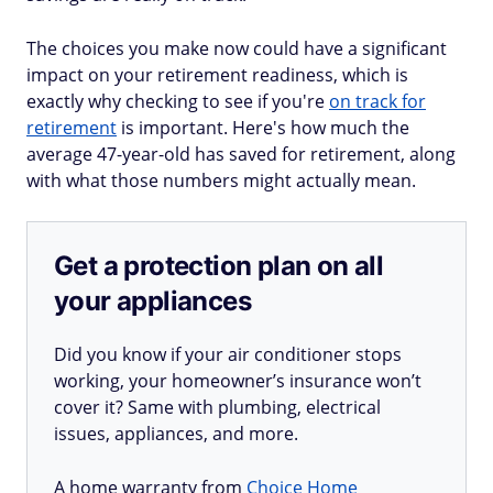
The choices you make now could have a significant
impact on your retirement readiness, which is
exactly why checking to see if you're
on track for
retirement
is important. Here's how much the
average 47-year-old has saved for retirement, along
with what those numbers might actually mean.
Get a protection plan on all
your appliances
Did you know if your air conditioner stops
working, your homeowner’s insurance won’t
cover it? Same with plumbing, electrical
issues, appliances, and more.
A home warranty from
Choice Home