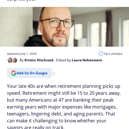
Updated June 1, 2026
Fact checked
By
Kristin Hitchcock
, Edited by
Laura Hohenstein
Add Us On Google
Your late 40s are when retirement planning picks up
speed. Retirement might still be 15 to 20 years away,
but many Americans at 47 are banking their peak
earning years with major expenses like mortgages,
teenagers, lingering debt, and aging parents. That
can make it challenging to know whether your
savings are really on track.