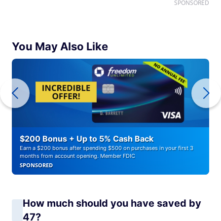
SPONSORED
You May Also Like
$200 Bonus + Up to 5% Cash Back
Earn a $200 bonus after spending $500 on purchases in your first 3
months from account opening. Member FDIC
SPONSORED
How much should you have saved by
47?