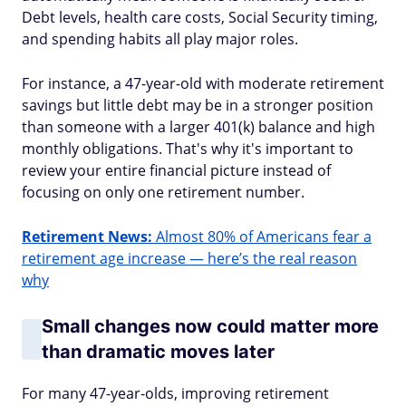
Debt levels, health care costs, Social Security timing,
and spending habits all play major roles.
For instance, a 47-year-old with moderate retirement
savings but little debt may be in a stronger position
than someone with a larger 401(k) balance and high
monthly obligations. That's why it's important to
review your entire financial picture instead of
focusing on only one retirement number.
Retirement News:
Almost 80% of Americans fear a
retirement age increase — here’s the real reason
why
Small changes now could matter more
than dramatic moves later
For many 47-year-olds, improving retirement