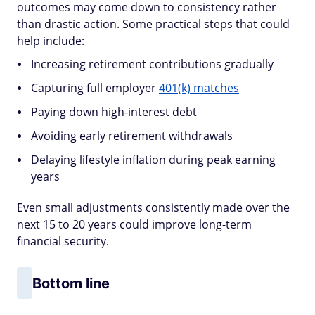
outcomes may come down to consistency rather
than drastic action. Some practical steps that could
help include:
Increasing retirement contributions gradually
Capturing full employer
401(k) matches
Paying down high-interest debt
Avoiding early retirement withdrawals
Delaying lifestyle inflation during peak earning
years
Even small adjustments consistently made over the
next 15 to 20 years could improve long-term
financial security.
Bottom line