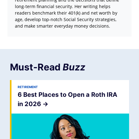
long-term financial security. Her writing helps
readers benchmark their 401(k) and net worth by
age, develop top-notch Social Security strategies,
and make smarter everyday money decisions.
Must-Read
Buzz
RETIREMENT
6 Best Places to Open a Roth IRA
in 2026
->