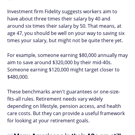
Investment firm Fidelity suggests workers aim to
have about three times their salary by 40 and
around six times their salary by 50. That means, at
age 47, you should be well on your way to saving six
times your salary, but might not be quite there yet.
For example, someone earning $80,000 annually may
aim to save around $320,000 by their mid-40s.
Someone earning $120,000 might target closer to
$480,000.
These benchmarks aren't guarantees or one-size-
fits-all rules. Retirement needs vary widely
depending on lifestyle, pension access, and health
care costs. But they can provide a useful framework
for looking at your retirement goals.