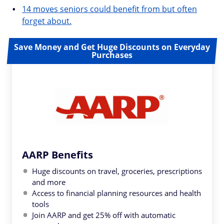
14 moves seniors could benefit from but often
forget about.
Save Money and Get Huge Discounts on Everyday
Purchases
AARP Benefits
Huge discounts on travel, groceries, prescriptions
and more
Access to financial planning resources and health
tools
Join AARP and get 25% off with automatic