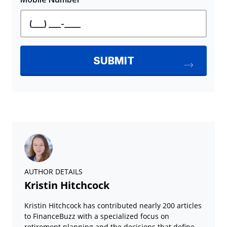
AUTHOR DETAILS
Kristin Hitchcock
Kristin Hitchcock has contributed nearly 200 articles
to FinanceBuzz with a specialized focus on
retirement planning and the decisions that define