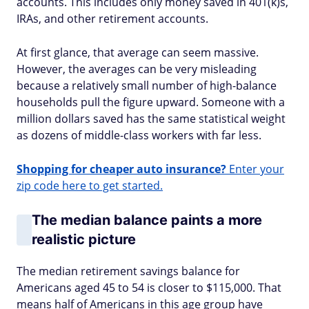
accounts. This includes only money saved in 401(k)s,
IRAs, and other retirement accounts.
At first glance, that average can seem massive.
However, the averages can be very misleading
because a relatively small number of high-balance
households pull the figure upward. Someone with a
million dollars saved has the same statistical weight
as dozens of middle-class workers with far less.
Shopping for cheaper auto insurance?
Enter your
zip code here to get started.
The median balance paints a more
realistic picture
The median retirement savings balance for
Americans aged 45 to 54 is closer to $115,000. That
means half of Americans in this age group have