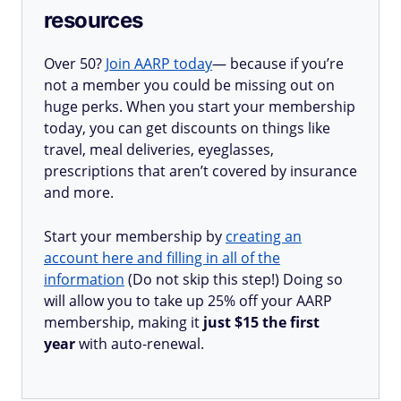
resources
Over 50?
Join AARP today
— because if you’re
not a member you could be missing out on
huge perks. When you start your membership
today, you can get discounts on things like
travel, meal deliveries, eyeglasses,
prescriptions that aren’t covered by insurance
and more.
Start your membership by
creating an
account here and filling in all of the
information
(Do not skip this step!) Doing so
will allow you to take up 25% off your AARP
membership, making it
just $15 the first
year
with auto-renewal.