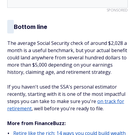
SPONSORED
Bottom line
The average Social Security check of around $2,028 a
month is a useful benchmark, but your actual benefit
could land anywhere from several hundred dollars to
more than $5,000 depending on your earnings
history, claiming age, and retirement strategy.
If you haven't used the SSA's personal estimator
recently, starting with it is one of the most impactful
steps you can take to make sure you're
on track for
retirement
, well before you're ready to file.
More from FinanceBuzz:
Retire like the rich: 14 ways you could build wealth