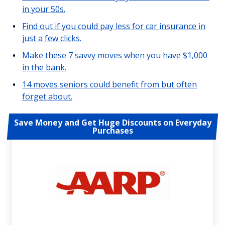
in your 50s.
Find out if you could pay less for car insurance in
just a few clicks.
Make these 7 savvy moves when you have $1,000
in the bank.
14 moves seniors could benefit from but often
forget about.
Save Money and Get Huge Discounts on Everyday
Purchases