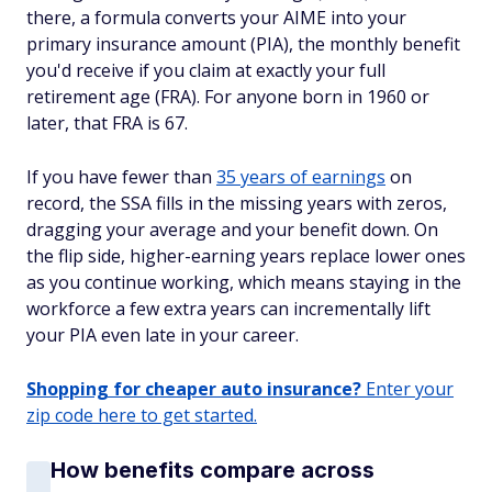
there, a formula converts your AIME into your
primary insurance amount (PIA), the monthly benefit
you'd receive if you claim at exactly your full
retirement age (FRA). For anyone born in 1960 or
later, that FRA is 67.
If you have fewer than
35 years of earnings
on
record, the SSA fills in the missing years with zeros,
dragging your average and your benefit down. On
the flip side, higher-earning years replace lower ones
as you continue working, which means staying in the
workforce a few extra years can incrementally lift
your PIA even late in your career.
Shopping for cheaper auto insurance?
Enter your
zip code here to get started.
How benefits compare across