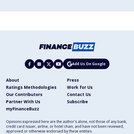
Add Us On Google
About
Press
Ratings Methodologies
Work for Us
Our Contributors
Contact Us
Partner With Us
Subscribe
myFinanceBuzz
Opinions expressed here are the author's alone, not those of any bank,
credit card issuer, airline, or hotel chain, and have not been reviewed,
approved or otherwise endorsed by these entities.