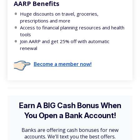
AARP Benefits
Huge discounts on travel, groceries,
prescriptions and more
Access to financial planning resources and health
tools
Join AARP and get 25% off with automatic
renewal
Become a member now!