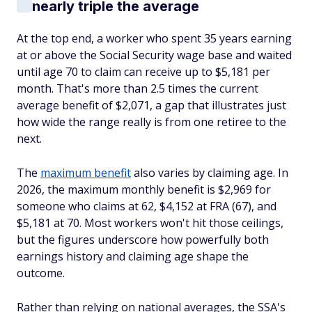
nearly triple the average
At the top end, a worker who spent 35 years earning
at or above the Social Security wage base and waited
until age 70 to claim can receive up to $5,181 per
month. That's more than 2.5 times the current
average benefit of $2,071, a gap that illustrates just
how wide the range really is from one retiree to the
next.
The
maximum benefit
also varies by claiming age. In
2026, the maximum monthly benefit is $2,969 for
someone who claims at 62, $4,152 at FRA (67), and
$5,181 at 70. Most workers won't hit those ceilings,
but the figures underscore how powerfully both
earnings history and claiming age shape the
outcome.
Rather than relying on national averages, the SSA's