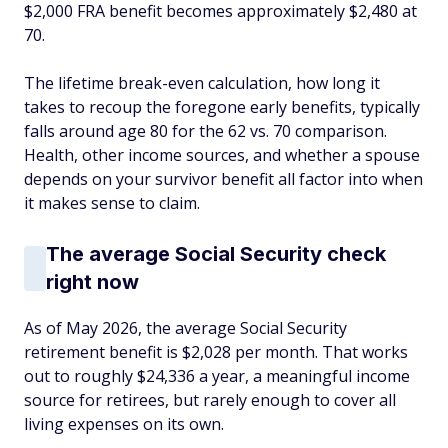
$2,000 FRA benefit becomes approximately $2,480 at
70.
The lifetime break-even calculation, how long it
takes to recoup the foregone early benefits, typically
falls around age 80 for the 62 vs. 70 comparison.
Health, other income sources, and whether a spouse
depends on your survivor benefit all factor into when
it makes sense to claim.
The average Social Security check
right now
As of May 2026, the average Social Security
retirement benefit is $2,028 per month. That works
out to roughly $24,336 a year, a meaningful income
source for retirees, but rarely enough to cover all
living expenses on its own.