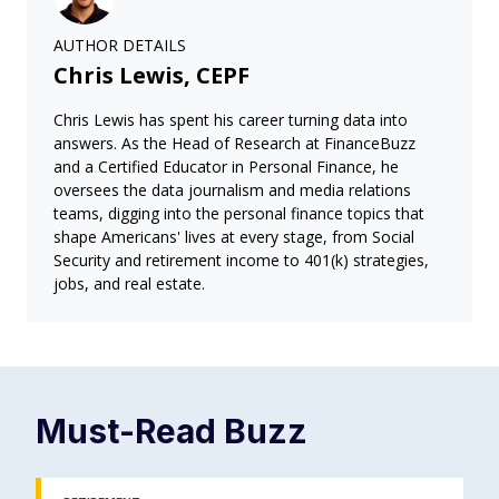
AUTHOR DETAILS
Chris Lewis, CEPF
Chris Lewis has spent his career turning data into
answers. As the Head of Research at FinanceBuzz
and a Certified Educator in Personal Finance, he
oversees the data journalism and media relations
teams, digging into the personal finance topics that
shape Americans' lives at every stage, from Social
Security and retirement income to 401(k) strategies,
jobs, and real estate.
Must-Read
Buzz