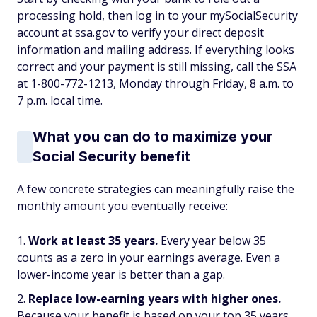
processing hold, then log in to your mySocialSecurity
account at ssa.gov to verify your direct deposit
information and mailing address. If everything looks
correct and your payment is still missing, call the SSA
at 1-800-772-1213, Monday through Friday, 8 a.m. to
7 p.m. local time.
What you can do to maximize your
Social Security benefit
A few concrete strategies can meaningfully raise the
monthly amount you eventually receive:
Work at least 35 years.
Every year below 35
counts as a zero in your earnings average. Even a
lower-income year is better than a gap.
Replace low-earning years with higher ones.
Because your benefit is based on your top 35 years,