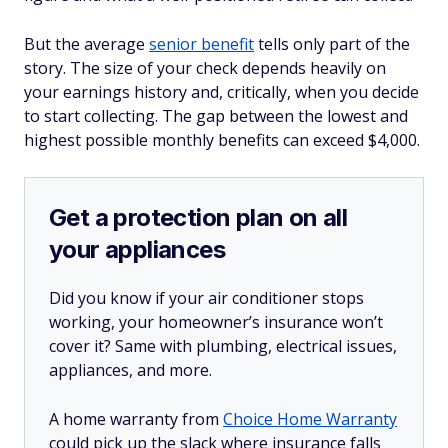
But the average
senior benefit
tells only part of the
story. The size of your check depends heavily on
your earnings history and, critically, when you decide
to start collecting. The gap between the lowest and
highest possible monthly benefits can exceed $4,000.
Get a protection plan on all
your appliances
Did you know if your air conditioner stops
working, your homeowner’s insurance won’t
cover it? Same with plumbing, electrical issues,
appliances, and more.
A home warranty from
Choice Home Warranty
could pick up the slack where insurance falls