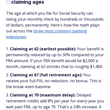
claiming ages
The age at which you file for Social Security can
swing your monthly check by hundreds or thousands
of dollars, permanently. Here's how the math plays
out across the
three most common claiming
milestones
:
Claiming at 62 (earliest possible):
Your benefit is
permanently reduced by up to 30% compared to your
FRA amount. If your FRA benefit would be $2,000 a
month, claiming at 62 shrinks that to roughly $1,400.
Claiming at 67 (full retirement age):
You
receive your full PIA, no reduction, no bonus. This is
the break-even baseline.
Claiming at 70 (maximum delay):
Delayed
retirement credits add 8% per year for every year you
wait past FRA, up to age 70. That's a 24% increase. A