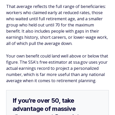
That average reflects the full range of beneficiaries:
workers who claimed early at reduced rates, those
who waited until full retirement age, and a smaller
group who held out until 70 for the maximum
benefit. It also includes people with gaps in their
earnings history, short careers, or lower-wage work,
all of which pull the average down.
Your own benefit could land well above or below that
figure. The SSA's free estimator at ssa.gov uses your
actual earnings record to project a personalized
number, which is far more useful than any national
average when it comes to retirement planning.
If you’re over 50, take
advantage of massive