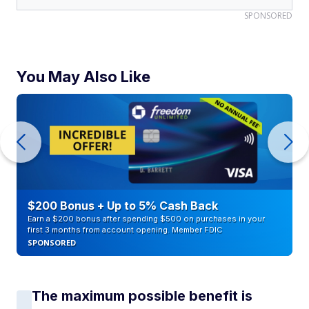
SPONSORED
You May Also Like
$200 Bonus + Up to 5% Cash Back
Earn a $200 bonus after spending $500 on purchases in your
first 3 months from account opening. Member FDIC
SPONSORED
The maximum possible benefit is