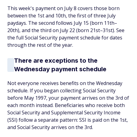
This week's payment on July 8 covers those born
between the 1st and 10th, the first of three July
paydays. The second follows July 15 (born 11th–
20th), and the third on July 22 (born 21st–31st). See
the full Social Security payment schedule for dates
through the rest of the year.
There are exceptions to the
Wednesday payment schedule
Not everyone receives benefits on the Wednesday
schedule. If you began collecting Social Security
before May 1997, your payment arrives on the 3rd of
each month instead. Beneficiaries who receive both
Social Security and Supplemental Security Income
(SSI) follow a separate pattern: SSI is paid on the 1st,
and Social Security arrives on the 3rd.