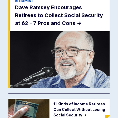
RETIREMENT
Dave Ramsey Encourages
Retirees to Collect Social Security
at 62 - 7 Pros and Cons
->
11 Kinds of Income Retirees
Can Collect Without Losing
Social Security
->