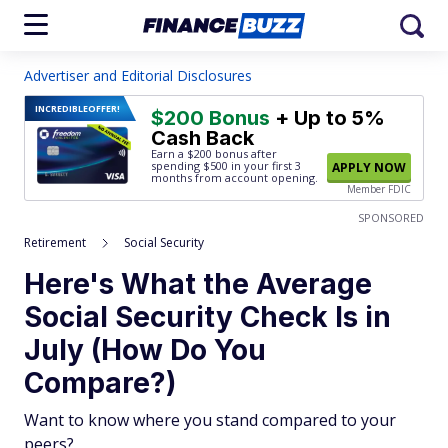
Advertiser and Editorial Disclosures
INCREDIBLE
OFFER!
$200 Bonus
+ Up to 5%
Cash Back
Earn a $200 bonus after
spending $500
in your first 3
APPLY NOW
months from account opening.
Member FDIC
SPONSORED
Retirement
Social Security
Here's What the Average
Social Security Check Is in
July (How Do You
Compare?)
Want to know where you stand compared to your
peers?