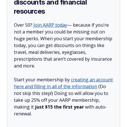
discounts and financial
resources
Over 50?
Join AARP today
— because if you’re
not a member you could be missing out on
huge perks. When you start your membership
today, you can get discounts on things like
travel, meal deliveries, eyeglasses,
prescriptions that aren’t covered by insurance
and more.
Start your membership by
creating an account
here and filling in all of the information
(Do
not skip this step!) Doing so will allow you to
take up 25% off your AARP membership,
making it
just $15 the first year
with auto-
renewal.