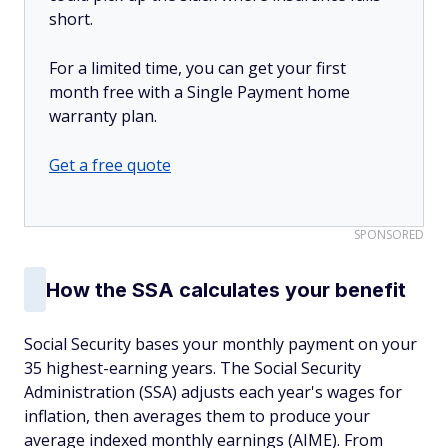
short.
For a limited time, you can get your first
month free with a Single Payment home
warranty plan.
Get a free quote
SPONSORED
How the SSA calculates your benefit
Social Security bases your monthly payment on your
35 highest-earning years. The Social Security
Administration (SSA) adjusts each year's wages for
inflation, then averages them to produce your
average indexed monthly earnings (AIME). From