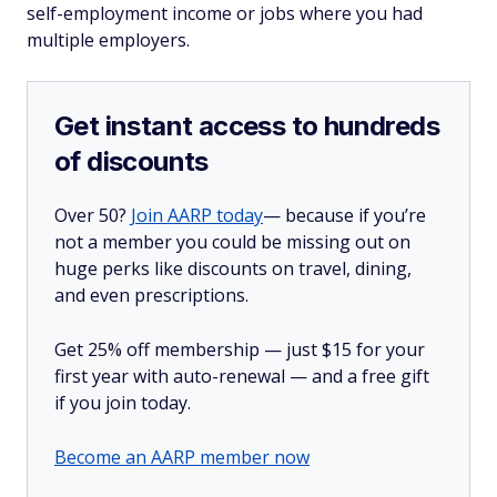
self-employment income or jobs where you had
multiple employers.
Get instant access to hundreds
of discounts
Over 50?
Join AARP today
— because if you’re
not a member you could be missing out on
huge perks like discounts on travel, dining,
and even prescriptions.
Get 25% off membership — just $15 for your
first year with auto-renewal — and a free gift
if you join today.
Become an AARP member now