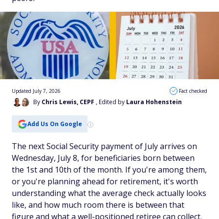
Updated July 7, 2026
Fact checked
By
Chris Lewis, CEPF
, Edited by
Laura Hohenstein
Add Us On Google
The next Social Security payment of July arrives on
Wednesday, July 8, for beneficiaries born between
the 1st and 10th of the month. If you're among them,
or you're planning ahead for retirement, it's worth
understanding what the average check actually looks
like, and how much room there is between that
figure and what a well-positioned retiree can collect.