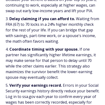
continuing to work, especially at higher wages, can
swap out early low-income years and lift your PIA.
Delay claiming if you can afford to.
Waiting from
FRA (67) to 70 locks in a 24% higher monthly check
for the rest of your life. If you can bridge that gap
with savings, part-time work, or a spouse's income,
the math often favors waiting.
Coordinate timing with your spouse.
If one
partner has significantly higher lifetime earnings, it
may make sense for that person to delay until 70
while the other claims earlier. This strategy also
maximizes the survivor benefit the lower-earning
spouse may eventually collect.
Verify your earnings record.
Errors in your Social
Security earnings history directly reduce your benefit.
Log in to ssa.gov each year to confirm every year of
wages has been correctly recorded, especially for