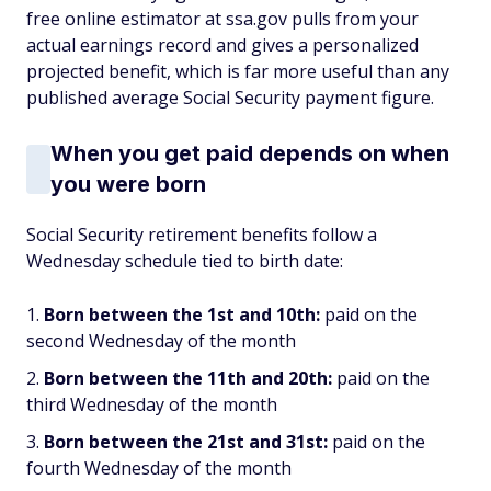
free online estimator at ssa.gov pulls from your
actual earnings record and gives a personalized
projected benefit, which is far more useful than any
published average Social Security payment figure.
When you get paid depends on when
you were born
Social Security retirement benefits follow a
Wednesday schedule tied to birth date:
Born between the 1st and 10th:
paid on the
second Wednesday of the month
Born between the 11th and 20th:
paid on the
third Wednesday of the month
Born between the 21st and 31st:
paid on the
fourth Wednesday of the month