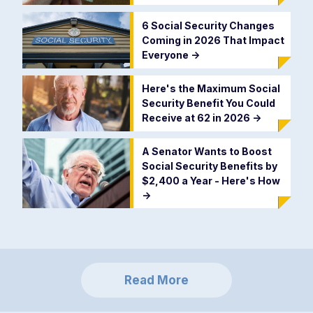
6 Social Security Changes
Coming in 2026 That Impact
Everyone
->
Here's the Maximum Social
Security Benefit You Could
Receive at 62 in 2026
->
A Senator Wants to Boost
Social Security Benefits by
$2,400 a Year - Here's How
->
Read More