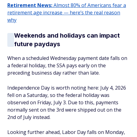
Retirement News:
Almost 80% of Americans fear a
retirement age increase — here’s the real reason
why
Weekends and holidays can impact
future paydays
When a scheduled Wednesday payment date falls on
a federal holiday, the SSA pays early on the
preceding business day rather than late.
Independence Day is worth noting here: July 4, 2026
fell on a Saturday, so the federal holiday was
observed on Friday, July 3. Due to this, payments
normally sent on the 3rd were shipped out on the
2nd of July instead.
Looking further ahead, Labor Day falls on Monday,