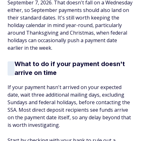
September 7, 2026. That doesn't fall on a Wednesday
either, so September payments should also land on
their standard dates. It's still worth keeping the
holiday calendar in mind year-round, particularly
around Thanksgiving and Christmas, when federal
holidays can occasionally push a payment date
earlier in the week.
What to do if your payment doesn't
arrive on time
If your payment hasn't arrived on your expected
date, wait three additional mailing days, excluding
Sundays and federal holidays, before contacting the
SSA. Most direct deposit recipients see funds arrive
on the payment date itself, so any delay beyond that
is worth investigating.
Start by checking with your bank to rule out a