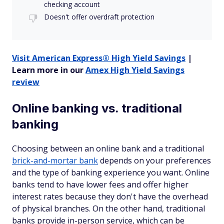
checking account
Doesn't offer overdraft protection
Visit American Express® High Yield Savings
|
Learn more in our
Amex High Yield Savings
review
Online banking vs. traditional
banking
Choosing between an online bank and a traditional
brick-and-mortar bank
depends on your preferences
and the type of banking experience you want. Online
banks tend to have lower fees and offer higher
interest rates because they don't have the overhead
of physical branches. On the other hand, traditional
banks provide in-person service, which can be