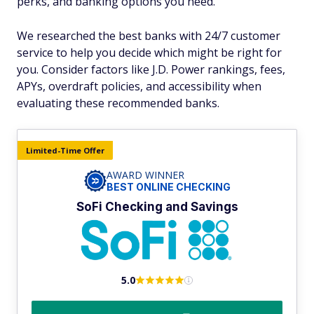
perks, and banking options you need.
We researched the best banks with 24/7 customer
service to help you decide which might be right for
you. Consider factors like J.D. Power rankings, fees,
APYs, overdraft policies, and accessibility when
evaluating these recommended banks.
Limited-Time Offer
AWARD WINNER
BEST ONLINE CHECKING
SoFi Checking and Savings
5.0