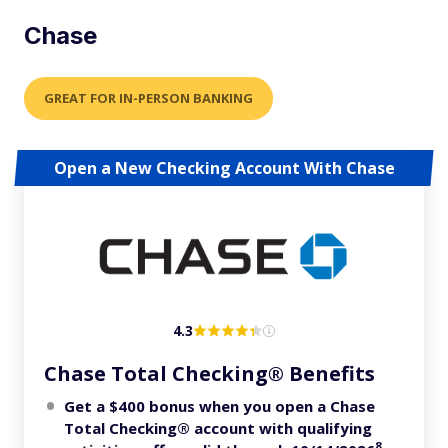
Chase
GREAT FOR IN-PERSON BANKING
Open a New Checking Account With Chase
4.3
Chase Total Checking® Benefits
Get a $400 bonus when you open a Chase
Total Checking® account with qualifying
8