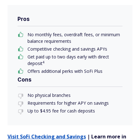
Pros
No monthly fees, overdraft fees, or minimum
balance requirements
Competitive checking and savings APYs
Get paid up to two days early with direct
4
deposit
Offers additional perks with SoFi Plus
Cons
No physical branches
Requirements for higher APY on savings
Up to $4.95 fee for cash deposits
Visit SoFi Checking and Savings
| Learn more in