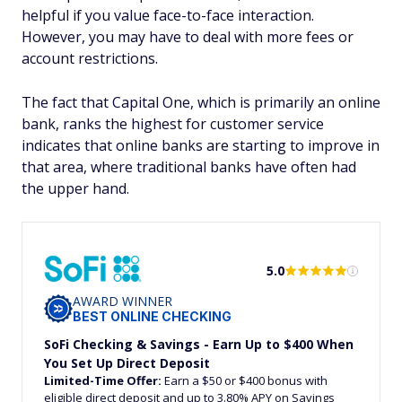
helpful if you value face-to-face interaction.
However, you may have to deal with more fees or
account restrictions.
The fact that Capital One, which is primarily an online
bank, ranks the highest for customer service
indicates that online banks are starting to improve in
that area, where traditional banks have often had
the upper hand.
5.0
AWARD WINNER
BEST ONLINE CHECKING
SoFi Checking & Savings - Earn Up to $400 When
You Set Up Direct Deposit
Limited-Time Offer:
Earn a $50 or $400 bonus with
eligible direct deposit and up to 3.80% APY on Savings