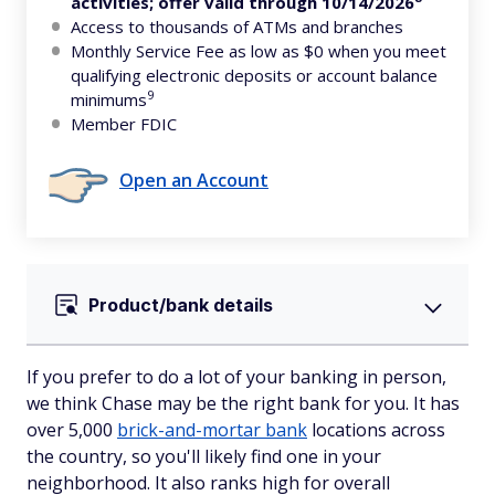
activities; offer valid through 10/14/2026
Access to thousands of ATMs and branches
Monthly Service Fee as low as $0 when you meet
qualifying electronic deposits or account balance
9
minimums
Member FDIC
Open an Account
Product/bank details
If you prefer to do a lot of your banking in person,
we think Chase may be the right bank for you. It has
over 5,000
brick-and-mortar bank
locations across
the country, so you'll likely find one in your
neighborhood. It also ranks high for overall