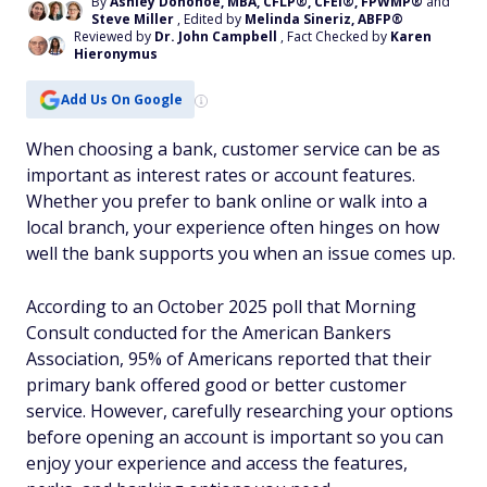
By
Ashley Donohoe, MBA, CFLP®, CFEI®, FPWMP®
and
Steve Miller
, Edited by
Melinda Sineriz, ABFP®
Reviewed by
Dr. John Campbell
, Fact Checked by
Karen
Hieronymus
Add Us On Google
When choosing a bank, customer service can be as
important as interest rates or account features.
Whether you prefer to bank online or walk into a
local branch, your experience often hinges on how
well the bank supports you when an issue comes up.
According to an October 2025 poll that Morning
Consult conducted for the American Bankers
Association, 95% of Americans reported that their
primary bank offered good or better customer
service. However, carefully researching your options
before opening an account is important so you can
enjoy your experience and access the features,