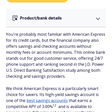
Product/bank details
You're probably most familiar with American Express
for its credit cards, but the financial company also
offers savings and checking accounts without
monthly fees or account minimums. This online bank
stands out for good customer service, offering 24/7
phone support and ranking second in the J.D. Power
U.S. Direct Banking Satisfaction study among both
checking and savings providers.
We think American Express is a particularly smart
choice for savers. Its high-yield savings account is
one of the
best savings accounts
that earns a
12
competitive APY of 3.00%
and is available to