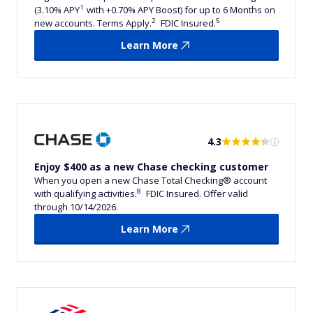
1
(3.10% APY
with +0.70% APY Boost) for up to 6 Months on
2
5
new accounts. Terms Apply.
FDIC Insured.
Learn More
4.3
Enjoy $400 as a new Chase checking customer
When you open a new Chase Total Checking® account
8
with qualifying activities.
FDIC Insured. Offer valid
through 10/14/2026.
Learn More