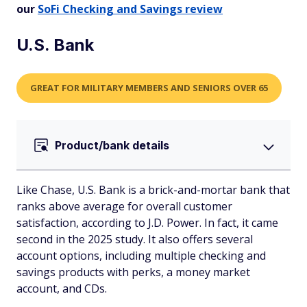
our
SoFi Checking and Savings review
U.S. Bank
GREAT FOR MILITARY MEMBERS AND SENIORS OVER 65
Product/bank details
Like Chase, U.S. Bank is a brick-and-mortar bank that
ranks above average for overall customer
satisfaction, according to J.D. Power. In fact, it came
second in the 2025 study. It also offers several
account options, including multiple checking and
savings products with perks, a money market
account, and CDs.