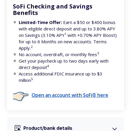
SoFi Checking and Savings
Benefits
Limited-Time Offer:
Earn a $50 or $400 bonus
with eligible direct deposit and up to 3.80% APY
1
on Savings (3.10% APY
with +0.70% APY Boost)
for up to 6 Months on new accounts. Terms
2
Apply.
3
No account, overdraft, or monthly fees
Get your paycheck up to two days early with
4
direct deposit
Access additional FDIC insurance up to $3
5
million
Open an account with SoFi® here
Product/bank details