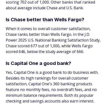
scoring 702 out of 1,000. Other banks that ranked
about average include Chase and U.S. Bank.
Is Chase better than Wells Fargo?
When it comes to overall customer satisfaction,
Chase ranks better than Wells Fargo. In the J.D.
Power 2025 U.S. National Banking Satisfaction Study,
Chase scored 677 out of 1,000, while Wells Fargo
scored 646, below the study average of 666.
Is Capital One a good bank?
Yes, Capital One is a good bank to do business with.
Besides its high rankings for overall customer
satisfaction, Capital One's 360 banking products
feature no monthly fees, no overdraft fees, and no
minimum balance requirements. Both its popular
checking and savings accounts also earn interest.