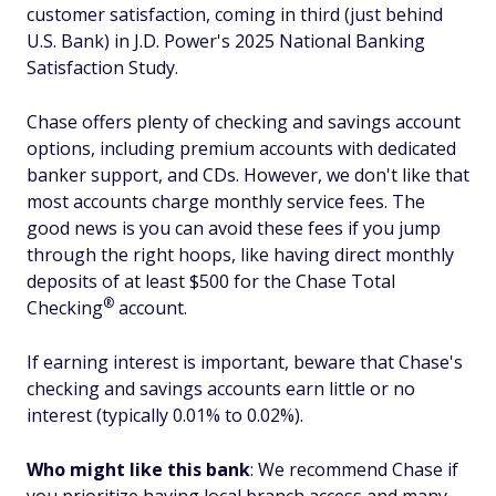
customer satisfaction, coming in third (just behind
U.S. Bank) in J.D. Power's 2025 National Banking
Satisfaction Study.
Chase offers plenty of checking and savings account
options, including premium accounts with dedicated
banker support, and CDs. However, we don't like that
most accounts charge monthly service fees. The
good news is you can avoid these fees if you jump
through the right hoops, like having direct monthly
deposits of at least $500 for the Chase Total
®
Checking
account.
If earning interest is important, beware that Chase's
checking and savings accounts earn little or no
interest (typically 0.01% to 0.02%).
Who might like this bank
: We recommend Chase if