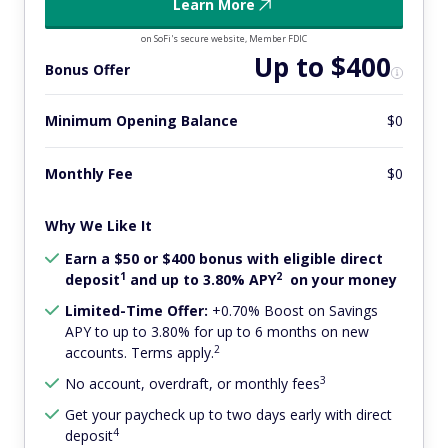
Learn More
on SoFi's secure website, Member FDIC
Up to $400
Bonus Offer
Minimum Opening Balance
$0
Monthly Fee
$0
Why We Like It
Earn a $50 or $400 bonus with eligible direct
1
2
deposit
and up to 3.80% APY
on your money
Limited-Time Offer:
+0.70% Boost on Savings
APY to up to 3.80% for up to 6 months on new
2
accounts. Terms apply.
3
No account, overdraft, or monthly fees
Get your paycheck up to two days early with direct
4
deposit