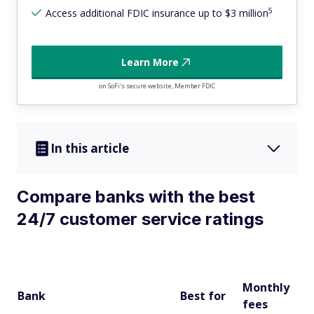
5
Access additional FDIC insurance up to $3 million
Learn More
on SoFi's secure website, Member FDIC
In this article
Compare banks with the best
24/7 customer service ratings
J.
20
Monthly
Na
Bank
Best for
fees
B