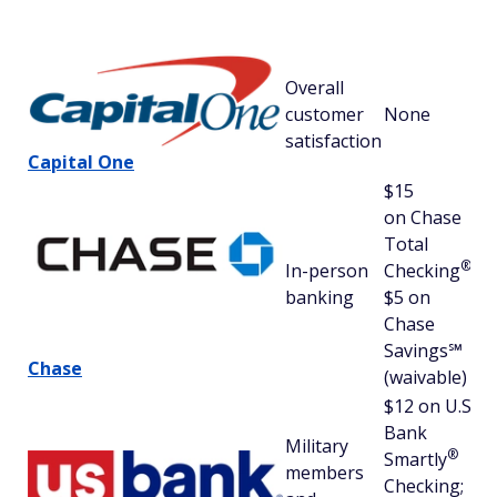
Sa
St
Overall
70
customer
None
(6
satisfaction
av
Capital One
$15
on Chase
Total
67
®
In-person
Checking
;
(6
banking
$5 on
av
Chase
Savings℠
Chase
(waivable)
$12 on U.S.
Bank
Military
®
Smartly
members
Checking;
67