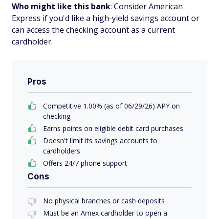
Who might like this bank
: Consider American
Express if you'd like a high-yield savings account or
can access the checking account as a current
cardholder.
Pros
Competitive 1.00% (as of 06/29/26) APY on
checking
Earns points on eligible debit card purchases
Doesn't limit its savings accounts to
cardholders
Offers 24/7 phone support
Cons
No physical branches or cash deposits
Must be an Amex cardholder to open a