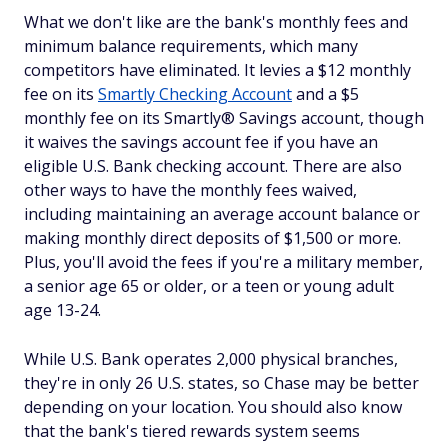
What we don't like are the bank's monthly fees and
minimum balance requirements, which many
competitors have eliminated. It levies a $12 monthly
fee on its
Smartly Checking Account
and a $5
monthly fee on its Smartly® Savings account, though
it waives the savings account fee if you have an
eligible U.S. Bank checking account. There are also
other ways to have the monthly fees waived,
including maintaining an average account balance or
making monthly direct deposits of $1,500 or more.
Plus, you'll avoid the fees if you're a military member,
a senior age 65 or older, or a teen or young adult
age 13-24.
While U.S. Bank operates 2,000 physical branches,
they're in only 26 U.S. states, so Chase may be better
depending on your location. You should also know
that the bank's tiered rewards system seems