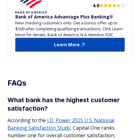
4.8
Bank of America Advantage Plus Banking®
New checking customers only: Get a bonus offer up to
$500 after completing qualifying transactions. Click Learn
More for details. Bank of America, N.A. Member FDIC
Learn More
FAQs
What bank has the highest customer
satisfaction?
According to the
J.D. Power 2025 U.S. National
Banking Satisfaction Study
, Capital One ranks
number one for overall customer satisfaction,