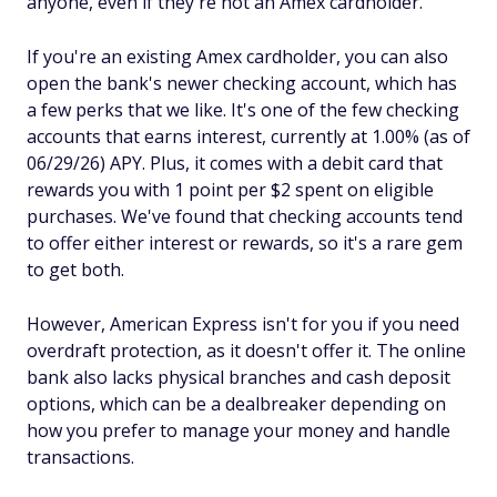
anyone, even if they're not an Amex cardholder.
If you're an existing Amex cardholder, you can also
open the bank's newer checking account, which has
a few perks that we like. It's one of the few checking
accounts that earns interest, currently at 1.00% (as of
06/29/26) APY. Plus, it comes with a debit card that
rewards you with 1 point per $2 spent on eligible
purchases. We've found that checking accounts tend
to offer either interest or rewards, so it's a rare gem
to get both.
However, American Express isn't for you if you need
overdraft protection, as it doesn't offer it. The online
bank also lacks physical branches and cash deposit
options, which can be a dealbreaker depending on
how you prefer to manage your money and handle
transactions.