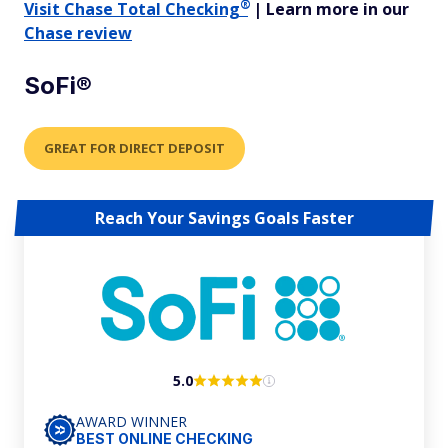
®
Visit
Chase Total
Checking
| Learn more in our
Chase review
SoFi®
GREAT FOR DIRECT DEPOSIT
Reach Your Savings Goals Faster
5.0
AWARD WINNER
BEST ONLINE CHECKING