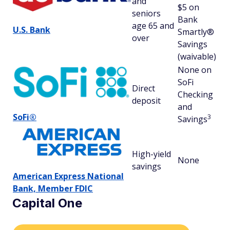
and
$5 on
(6
seniors
Bank
av
age 65 and
U.S. Bank
Smartly®
over
Savings
(waivable)
None on
SoFi
Direct
Checking
No
deposit
and
SoFi®
3
Savings
High-yield
None
No
savings
American Express National
Bank, Member FDIC
Capital One