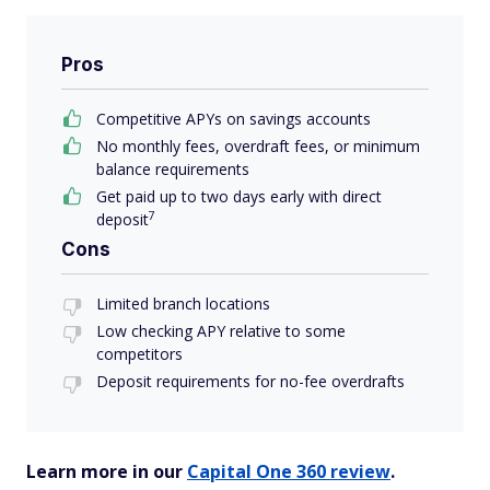
Pros
Competitive APYs on savings accounts
No monthly fees, overdraft fees, or minimum
balance requirements
Get paid up to two days early with direct
7
deposit
Cons
Limited branch locations
Low checking APY relative to some
competitors
Deposit requirements for no-fee overdrafts
Learn more in our
Capital One 360 review
.