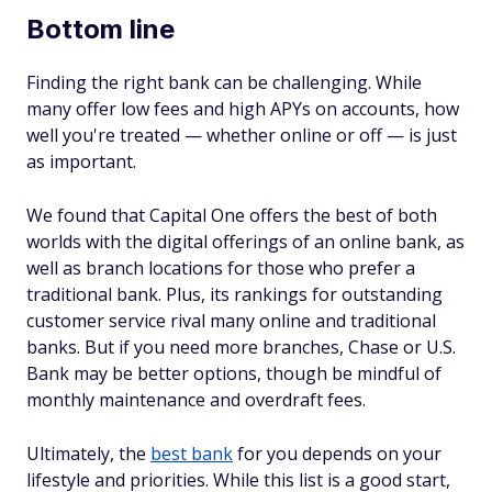
Bottom line
Finding the right bank can be challenging. While
many offer low fees and high APYs on accounts, how
well you're treated — whether online or off — is just
as important.
We found that Capital One offers the best of both
worlds with the digital offerings of an online bank, as
well as branch locations for those who prefer a
traditional bank. Plus, its rankings for outstanding
customer service rival many online and traditional
banks. But if you need more branches, Chase or U.S.
Bank may be better options, though be mindful of
monthly maintenance and overdraft fees.
Ultimately, the
best bank
for you depends on your
lifestyle and priorities. While this list is a good start,