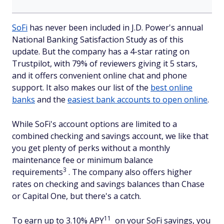
SoFi
has never been included in J.D. Power's annual
National Banking Satisfaction Study as of this
update. But the company has a 4-star rating on
Trustpilot, with 79% of reviewers giving it 5 stars,
and it offers convenient online chat and phone
support. It also makes our list of the
best online
banks
and the
easiest bank accounts to open online
.
While SoFi's account options are limited to a
combined checking and savings account, we like that
you get plenty of perks without a monthly
maintenance fee or minimum balance
3
requirements
. The company also offers higher
rates on checking and savings balances than Chase
or Capital One, but there's a catch.
11
To earn up to 3.10% APY
on your SoFi savings, you