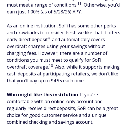
11
must meet a range of conditions.
Otherwise, you'd
earn just 1.00% (as of 5/28/26) APY.
As an online institution, SoFi has some other perks
and drawbacks to consider. First, we like that it offers
4
early direct deposit
and automatically covers
overdraft charges using your savings without
charging fees. However, there are a number of
conditions you must meet to qualify for SoFi
10
overdraft coverage.
Also, while it supports making
cash deposits at participating retailers, we don't like
that you'll pay up to $4.95 each time.
Who might like this institution
: If you're
comfortable with an online-only account and
regularly receive direct deposits, SoFi can be a great
choice for good customer service and a unique
combined checking and savings account.