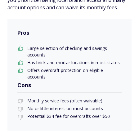
you prioritize having local branch access and many
account options and can waive its monthly fees.
Pros
Large selection of checking and savings
accounts
Has brick-and-mortar locations in most states
Offers overdraft protection on eligible
accounts
Cons
Monthly service fees (often waivable)
No or little interest on most accounts
Potential $34 fee for overdrafts over $50