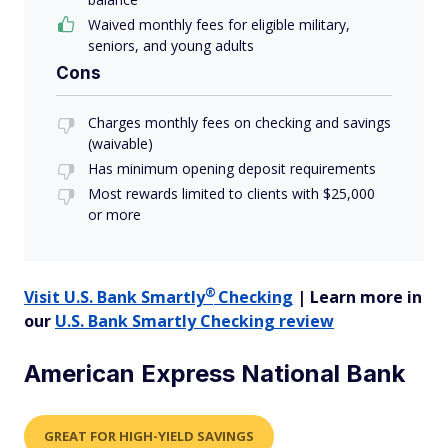
Waived monthly fees for eligible military,
seniors, and young adults
Cons
Charges monthly fees on checking and savings
(waivable)
Has minimum opening deposit requirements
Most rewards limited to clients with $25,000
or more
®
Visit U.S. Bank
Smartly
Checking
| Learn more in
our
U.S. Bank Smartly Checking review
American Express National Bank
GREAT FOR HIGH-YIELD SAVINGS