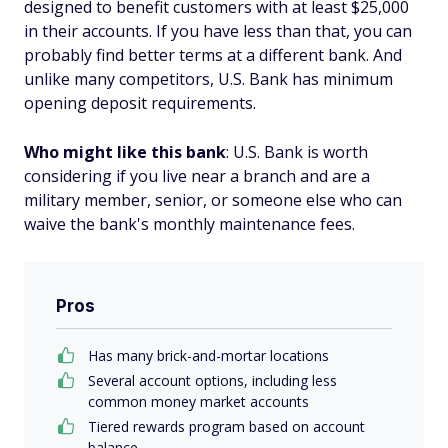
designed to benefit customers with at least $25,000
in their accounts. If you have less than that, you can
probably find better terms at a different bank. And
unlike many competitors, U.S. Bank has minimum
opening deposit requirements.
Who might like this bank
: U.S. Bank is worth
considering if you live near a branch and are a
military member, senior, or someone else who can
waive the bank's monthly maintenance fees.
Pros
Has many brick-and-mortar locations
Several account options, including less
common money market accounts
Tiered rewards program based on account
balance