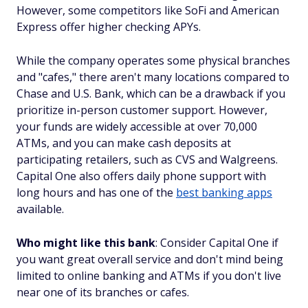
However, some competitors like SoFi and American
Express offer higher checking APYs.
While the company operates some physical branches
and "cafes," there aren't many locations compared to
Chase and U.S. Bank, which can be a drawback if you
prioritize in-person customer support. However,
your funds are widely accessible at over 70,000
ATMs, and you can make cash deposits at
participating retailers, such as CVS and Walgreens.
Capital One also offers daily phone support with
long hours and has one of the
best banking apps
available.
Who might like this bank
: Consider Capital One if
you want great overall service and don't mind being
limited to online banking and ATMs if you don't live
near one of its branches or cafes.