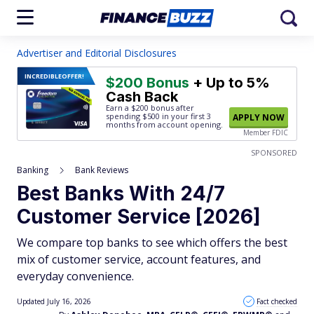
Advertiser and Editorial Disclosures
INCREDIBLE
OFFER!
$200 Bonus
+ Up to 5%
Cash Back
Earn a $200 bonus after
spending $500
in your first 3
APPLY NOW
months from account opening.
Member FDIC
SPONSORED
Banking
Bank Reviews
Best Banks With 24/7
Customer Service [2026]
We compare top banks to see which offers the best
mix of customer service, account features, and
everyday convenience.
Updated July 16, 2026
Fact checked