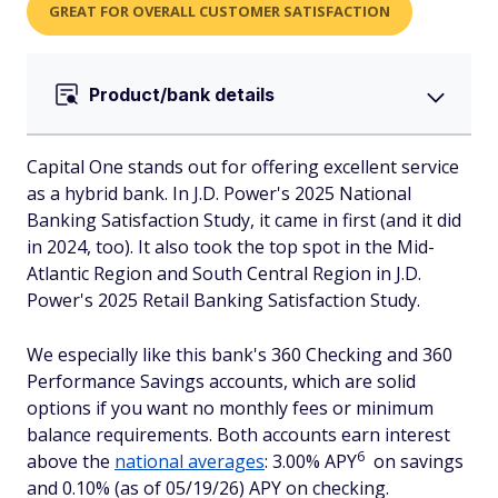
GREAT FOR OVERALL CUSTOMER SATISFACTION
Product/bank details
Capital One stands out for offering excellent service
as a hybrid bank. In J.D. Power's 2025 National
Banking Satisfaction Study, it came in first (and it did
in 2024, too). It also took the top spot in the Mid-
Atlantic Region and South Central Region in J.D.
Power's 2025 Retail Banking Satisfaction Study.
We especially like this bank's 360 Checking and 360
Performance Savings accounts, which are solid
options if you want no monthly fees or minimum
balance requirements. Both accounts earn interest
6
above the
national averages
: 3.00% APY
on savings
and 0.10% (as of 05/19/26) APY on checking.