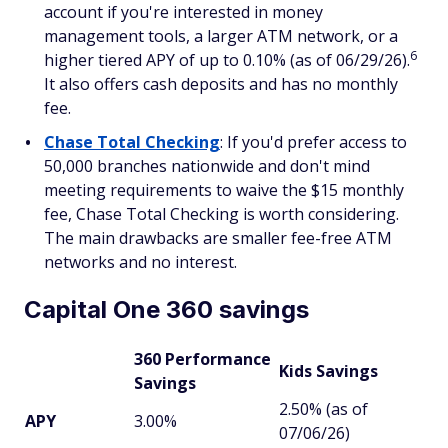
account if you're interested in money
management tools, a larger ATM network, or a
6
higher tiered APY of up to 0.10% (as of 06/29/26).
It also offers cash deposits and has no monthly
fee.
Chase Total Checking
: If you'd prefer access to
50,000 branches nationwide and don't mind
meeting requirements to waive the $15 monthly
fee, Chase Total Checking is worth considering.
The main drawbacks are smaller fee-free ATM
networks and no interest.
Capital One 360 savings
360 Performance
Kids Savings
Savings
2.50% (as of
APY
3.00%
07/06/26)