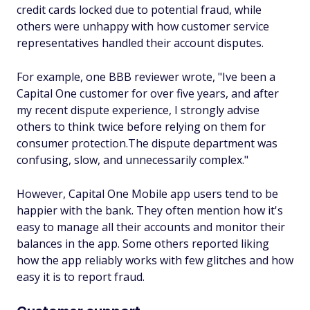
credit cards locked due to potential fraud, while
others were unhappy with how customer service
representatives handled their account disputes.
For example, one BBB reviewer wrote,
"Ive been a
Capital One customer for over five years, and after
my recent dispute experience, I strongly advise
others to think twice before relying on them for
consumer protection.The dispute department was
confusing, slow, and unnecessarily complex."
However, Capital One Mobile app users tend to be
happier with the bank. They often mention how it's
easy to manage all their accounts and monitor their
balances in the app. Some others reported liking
how the app reliably works with few glitches and how
easy it is to report fraud.