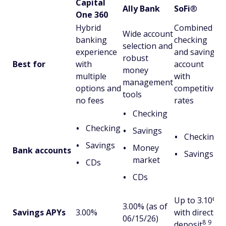
Capital
Ally Bank
SoFi
®
One 360
Hybrid
Combined
Wide account
banking
checking
selection and
experience
and savings
robust
Best for
with
account
money
multiple
with
management
options and
competitive
tools
no fees
rates
Checking
Checking
Savings
Checking
Savings
Money
Bank accounts
Savings
market
CDs
CDs
Up to 3.10%
3.00% (as of
Savings APYs
3.00%
with direct
06/15/26)
8
9
deposit