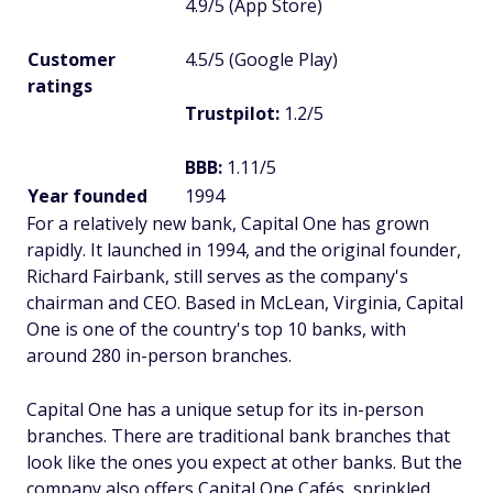
4.9/5 (App Store)
Customer
4.5/5 (Google Play)
ratings
Trustpilot:
1.2/5
BBB:
1.11/5
Year founded
1994
For a relatively new bank, Capital One has grown
rapidly. It launched in 1994, and the original founder,
Richard Fairbank, still serves as the company's
chairman and CEO. Based in McLean, Virginia, Capital
One is one of the country's top 10 banks, with
around 280 in-person branches.
Capital One has a unique setup for its in-person
branches. There are traditional bank branches that
look like the ones you expect at other banks. But the
company also offers Capital One Cafés, sprinkled