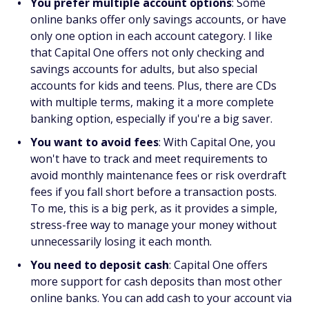
You prefer multiple account options
: Some
online banks offer only savings accounts, or have
only one option in each account category. I like
that Capital One offers not only checking and
savings accounts for adults, but also special
accounts for kids and teens. Plus, there are CDs
with multiple terms, making it a more complete
banking option, especially if you're a big saver.
You want to avoid fees
: With Capital One, you
won't have to track and meet requirements to
avoid monthly maintenance fees or risk overdraft
fees if you fall short before a transaction posts.
To me, this is a big perk, as it provides a simple,
stress-free way to manage your money without
unnecessarily losing it each month.
You need to deposit cash
: Capital One offers
more support for cash deposits than most other
online banks. You can add cash to your account via