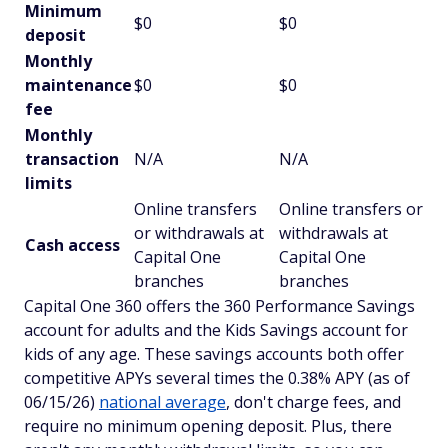
Minimum
$0
$0
deposit
Monthly
maintenance
$0
$0
fee
Monthly
transaction
N/A
N/A
limits
Online transfers
Online transfers or
or withdrawals at
withdrawals at
Cash access
Capital One
Capital One
branches
branches
Capital One 360 offers the 360 Performance Savings
account for adults and the Kids Savings account for
kids of any age. These savings accounts both offer
competitive APYs several times the 0.38% APY (as of
06/15/26)
national average
, don't charge fees, and
require no minimum opening deposit. Plus, there