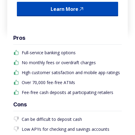
Learn More
Pros
Full-service banking options
No monthly fees or overdraft charges
High customer satisfaction and mobile app ratings
Over 70,000 fee-free ATMs
Fee-free cash deposits at participating retailers
Cons
Can be difficult to deposit cash
Low APYs for checking and savings accounts