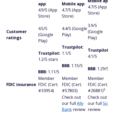
Mobile app
:
app
:
Mobile app
:
4.7/5 (App
4.9/5 (App
4.7/5 (App
Store)
Store)
Store)
3.9/5
4.5/5
4.4/5 (Google
Customer
(Google
(Google
Play)
ratings
Play)
Play)
Trustpilot
:
Trustpilot
:
Trustpilot:
1.1/5
4.1/5
1.2/5 stars
BBB
: 1.15/5
BBB
: 1.29/5
BBB:
1.11/5
Member
Member
Member
FDIC insurance
FDIC (Cert.
FDIC (Cert.
FDIC (Cert.
5
#33954)
#57803)
#26881)
Check out
Check out
our full
Ally
our full
SoFi
Bank
review
review