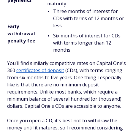
maturity
Three months of interest for
CDs with terms of 12 months or
less
Early
withdrawal
Six months of interest for CDs
penalty fee
with terms longer than 12
months
You'll find similarly competitive rates on Capital One's
360
certificates of deposit
(CDs), with terms ranging
from six months to five years. One thing I especially
like is that there are no minimum deposit
requirements. Unlike most banks, which require a
minimum balance of several hundred (or thousand)
dollars, Capital One's CDs are accessible to anyone.
Once you open a CD, it's best not to withdraw the
money until it matures, so I recommend considering