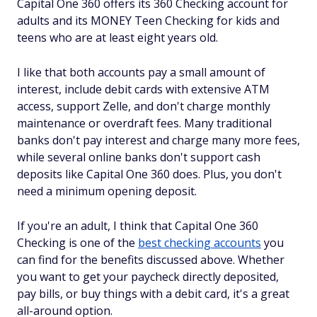
Capital One 360 offers its 360 Checking account for
adults and its MONEY Teen Checking for kids and
teens who are at least eight years old.
I like that both accounts pay a small amount of
interest, include debit cards with extensive ATM
access, support Zelle, and don't charge monthly
maintenance or overdraft fees. Many traditional
banks don't pay interest and charge many more fees,
while several online banks don't support cash
deposits like Capital One 360 does. Plus, you don't
need a minimum opening deposit.
If you're an adult, I think that Capital One 360
Checking is one of the
best checking accounts
you
can find for the benefits discussed above. Whether
you want to get your paycheck directly deposited,
pay bills, or buy things with a debit card, it's a great
all-around option.