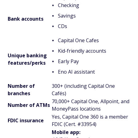
Checking
Savings
Bank accounts
CDs
Capital One Cafes
Kid-friendly accounts
Unique banking
Early Pay
features/perks
Eno AI assistant
Number of
300+ (including Capital One
branches
Cafés)
70,000+ Capital One, Allpoint, and
Number of ATMs
MoneyPass locations
Yes, Capital One 360 is a member
FDIC insurance
FDIC (Cert. #33954)
Mobile app: