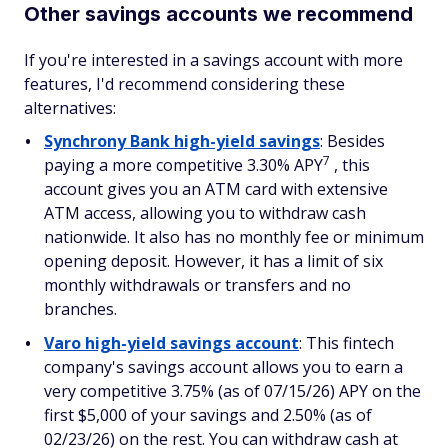
Other savings accounts we recommend
If you're interested in a savings account with more
features, I'd recommend considering these
alternatives:
Synchrony Bank high-yield savings
: Besides
7
paying a more competitive 3.30% APY
, this
account gives you an ATM card with extensive
ATM access, allowing you to withdraw cash
nationwide. It also has no monthly fee or minimum
opening deposit. However, it has a limit of six
monthly withdrawals or transfers and no
branches.
Varo high-yield savings account
: This fintech
company's savings account allows you to earn a
very competitive 3.75% (as of 07/15/26) APY on the
first $5,000 of your savings and 2.50% (as of
02/23/26) on the rest. You can withdraw cash at