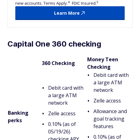
4
5
new accounts. Terms Apply.
FDIC Insured.
Learn More
Capital One 360 checking
Money Teen
360 Checking
Checking
Debit card with
a large ATM
Debit card with
network
a large ATM
Zelle access
network
Allowance and
Banking
Zelle access
goal tracking
perks
0.10% (as of
features
05/19/26)
0.10% (as of
checking APY