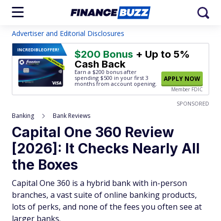
Advertiser and Editorial Disclosures
INCREDIBLE
OFFER!
$200 Bonus
+ Up to 5%
Cash Back
Earn a $200 bonus after
spending $500
in your first 3
APPLY NOW
months from account opening.
Member FDIC
SPONSORED
Banking
Bank Reviews
Capital One 360 Review
[2026]: It Checks Nearly All
the Boxes
Capital One 360 is a hybrid bank with in-person
branches, a vast suite of online banking products,
lots of perks, and none of the fees you often see at
larger banks.