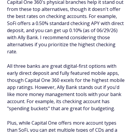
Capital One 360's physical branches help it stand out
from these top alternatives, though it doesn't offer
the best rates on checking accounts. For example,
SoFi offers a 0.50% standard checking APY with direct
deposit, and you can get up 0.10% (as of 06/29/26)
with Ally Bank. I recommend considering those
alternatives if you prioritize the highest checking
rate.
All three banks are great digital-first options with
early direct deposit and fully featured mobile apps,
though Capital One 360 excels for the highest mobile
app ratings. However, Ally Bank stands out if you'd
like more money management tools with your bank
account. For example, its checking account has
"spending buckets" that are great for budgeting.
Plus, while Capital One offers more account types
than SoFi, you can get multiple types of CDs and a