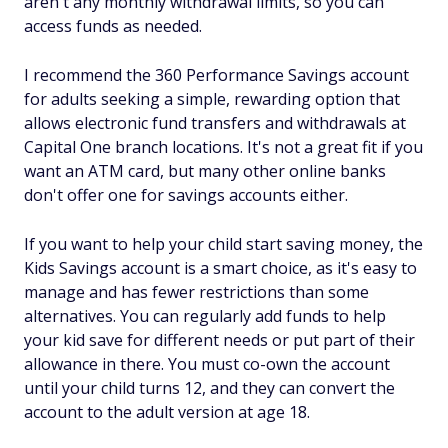
aren't any monthly withdrawal limits, so you can
access funds as needed.
I recommend the 360 Performance Savings account
for adults seeking a simple, rewarding option that
allows electronic fund transfers and withdrawals at
Capital One branch locations. It's not a great fit if you
want an ATM card, but many other online banks
don't offer one for savings accounts either.
If you want to help your child start saving money, the
Kids Savings account is a smart choice, as it's easy to
manage and has fewer restrictions than some
alternatives. You can regularly add funds to help
your kid save for different needs or put part of their
allowance in there. You must co-own the account
until your child turns 12, and they can convert the
account to the adult version at age 18.