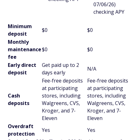
07/06/26)
checking APY
Minimum
$0
$0
deposit
Monthly
maintenance
$0
$0
fee
Early direct
Get paid up to 2
N/A
deposit
days early
Fee-free deposits
Fee-free deposits
at participating
at participating
Cash
stores, including
stores, including
deposits
Walgreens, CVS,
Walgreens, CVS,
Kroger, and 7-
Kroger, and 7-
Eleven
Eleven
Overdraft
Yes
Yes
protection