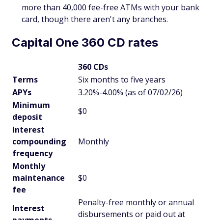
more than 40,000 fee-free ATMs with your bank
card, though there aren't any branches.
Capital One 360 CD rates
360 CDs
Terms
Six months to five years
APYs
3.20%-4.00% (as of 07/02/26)
Minimum
$0
deposit
Interest
compounding
Monthly
frequency
Monthly
maintenance
$0
fee
Penalty-free monthly or annual
Interest
disbursements or paid out at
payments