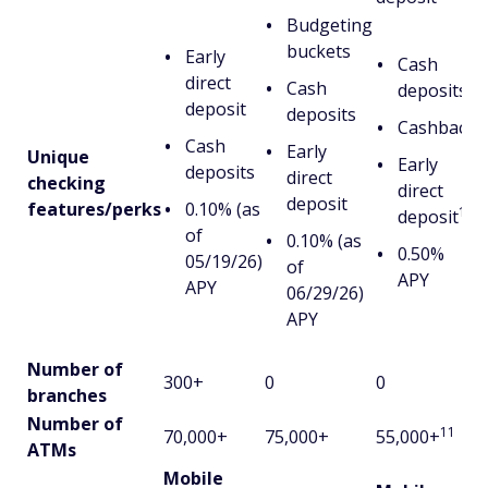
Budgeting
buckets
Early
Cash
direct
Cash
deposits
deposit
deposits
Cashback
Cash
Early
Unique
Early
deposits
direct
checking
direct
deposit
features/perks
0.10% (as
10
deposit
of
0.10% (as
0.50%
05/19/26)
of
APY
APY
06/29/26)
APY
Number of
300+
0
0
branches
Number of
11
70,000+
75,000+
55,000+
ATMs
Mobile