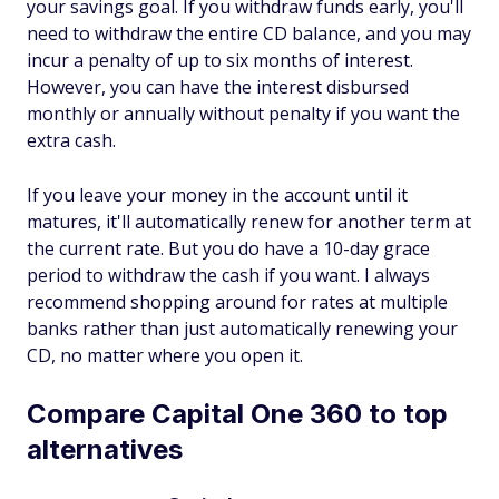
your savings goal. If you withdraw funds early, you'll
need to withdraw the entire CD balance, and you may
incur a penalty of up to six months of interest.
However, you can have the interest disbursed
monthly or annually without penalty if you want the
extra cash.
If you leave your money in the account until it
matures, it'll automatically renew for another term at
the current rate. But you do have a 10-day grace
period to withdraw the cash if you want. I always
recommend shopping around for rates at multiple
banks rather than just automatically renewing your
CD, no matter where you open it.
Compare Capital One 360 to top
alternatives