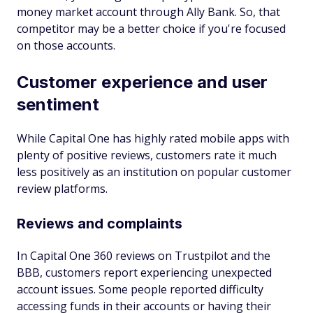
money market account through Ally Bank. So, that
competitor may be a better choice if you're focused
on those accounts.
Customer experience and user
sentiment
While Capital One has highly rated mobile apps with
plenty of positive reviews, customers rate it much
less positively as an institution on popular customer
review platforms.
Reviews and complaints
In Capital One 360 reviews on Trustpilot and the
BBB, customers report experiencing unexpected
account issues. Some people reported difficulty
accessing funds in their accounts or having their