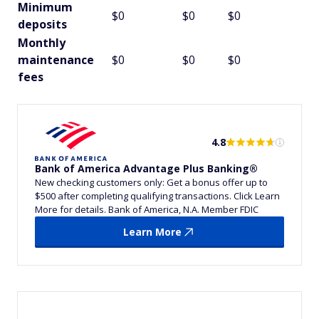
Minimum
$0
$0
$0
deposits
Monthly
maintenance
$0
$0
$0
fees
4.8
Bank of America Advantage Plus Banking®
New checking customers only: Get a bonus offer up to
$500 after completing qualifying transactions. Click Learn
More for details. Bank of America, N.A. Member FDIC
Learn More