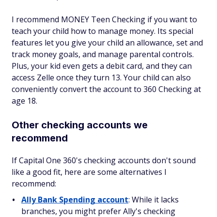
I recommend MONEY Teen Checking if you want to
teach your child how to manage money. Its special
features let you give your child an allowance, set and
track money goals, and manage parental controls.
Plus, your kid even gets a debit card, and they can
access Zelle once they turn 13. Your child can also
conveniently convert the account to 360 Checking at
age 18.
Other checking accounts we
recommend
If Capital One 360's checking accounts don't sound
like a good fit, here are some alternatives I
recommend:
Ally Bank Spending account
: While it lacks
branches, you might prefer Ally's checking