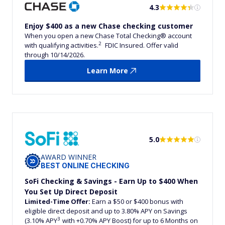
4.3
Enjoy $400 as a new Chase checking customer
When you open a new Chase Total Checking® account
2
with qualifying activities.
FDIC Insured. Offer valid
through 10/14/2026.
Learn More
5.0
AWARD WINNER
BEST ONLINE CHECKING
SoFi Checking & Savings - Earn Up to $400 When
You Set Up Direct Deposit
Limited-Time Offer:
Earn a $50 or $400 bonus with
eligible direct deposit and up to 3.80% APY on Savings
3
(3.10% APY
with +0.70% APY Boost) for up to 6 Months on