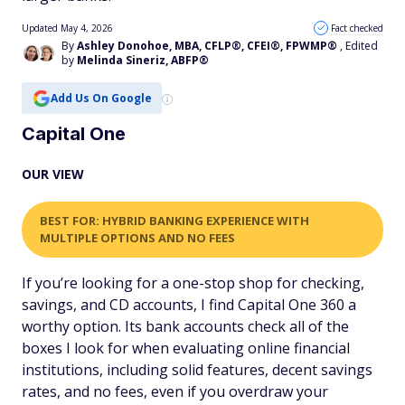
Updated May 4, 2026
Fact checked
By
Ashley Donohoe, MBA, CFLP®, CFEI®, FPWMP®
, Edited
by
Melinda Sineriz, ABFP®
Add Us On Google
Capital One
OUR VIEW
BEST FOR: HYBRID BANKING EXPERIENCE WITH
MULTIPLE OPTIONS AND NO FEES
If you’re looking for a one-stop shop for checking,
savings, and CD accounts, I find Capital One 360 a
worthy option. Its bank accounts check all of the
boxes I look for when evaluating online financial
institutions, including solid features, decent savings
rates, and no fees, even if you overdraw your