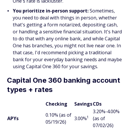
One's rate is lackluster.
You prioritize in-person support:
Sometimes,
you need to deal with things in person, whether
that's getting a form notarized, depositing cash,
or handling a sensitive financial situation. It's hard
to do that with any online bank, and while Capital
One has branches, you might not live near one. In
that case, I'd recommend picking a traditional
bank for your everyday banking needs and maybe
using Capital One 360 for your savings.
Capital One 360 banking account
types + rates
Checking
Savings
CDs
3.20%-4.00%
0.10% (as of
1
APYs
3.00%
(as of
05/19/26)
07/02/26)