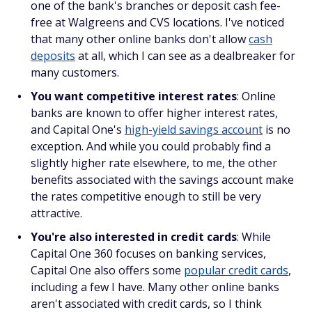
one of the bank's branches or deposit cash fee-
free at Walgreens and CVS locations. I've noticed
that many other online banks don't allow
cash
deposits
at all, which I can see as a dealbreaker for
many customers.
You want competitive interest rates
: Online
banks are known to offer higher interest rates,
and Capital One's
high-yield savings account
is no
exception. And while you could probably find a
slightly higher rate elsewhere, to me, the other
benefits associated with the savings account make
the rates competitive enough to still be very
attractive.
You're also interested in credit cards
: While
Capital One 360 focuses on banking services,
Capital One also offers some
popular credit cards
,
including a few I have. Many other online banks
aren't associated with credit cards, so I think