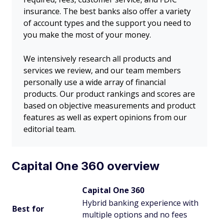
insurance. The best banks also offer a variety
of account types and the support you need to
you make the most of your money.
We intensively research all products and
services we review, and our team members
personally use a wide array of financial
products. Our product rankings and scores are
based on objective measurements and product
features as well as expert opinions from our
editorial team.
Capital One 360 overview
Capital One 360
Hybrid banking experience with
Best for
multiple options and no fees