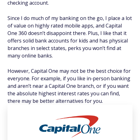
checking account.
Since I do much of my banking on the go, I place a lot
of value on highly rated mobile apps, and Capital
One 360 doesn’t disappoint there. Plus, I like that it
offers solid bank accounts for kids and has physical
branches in select states, perks you won’t find at
many online banks.
However, Capital One may not be the best choice for
everyone. For example, if you like in-person banking
and aren’t near a Capital One branch, or if you want
the absolute highest interest rates you can find,
there may be better alternatives for you.