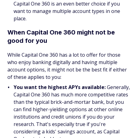
Capital One 360 is an even better choice if you
want to manage multiple account types in one
place.
When Capital One 360 might not be
good for you
While Capital One 360 has a lot to offer for those
who enjoy banking digitally and having multiple
account options, it might not be the best fit if either
of these applies to you:
You want the highest APYs available:
Generally,
Capital One 360 has much more competitive rates
than the typical brick-and-mortar bank, but you
can find higher-yielding options at other online
institutions and credit unions if you do your
research. That's especially true if you're
considering a kids' savings account, as Capital