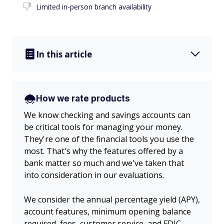
Limited in-person branch availability
In this article
How we rate products
We know checking and savings accounts can
be critical tools for managing your money.
They're one of the financial tools you use the
most. That's why the features offered by a
bank matter so much and we've taken that
into consideration in our evaluations.
We consider the annual percentage yield (APY),
account features, minimum opening balance
required, fees, customer service, and FDIC