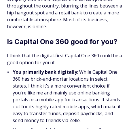
throughout the country, blurring the lines between a
hip hangout spot and a retail bank to create a more
comfortable atmosphere. Most of its business,
however, is online.
Is Capital One 360 good for you?
I think that the digital-first Capital One 360 could be a
good option for you if:
You primarily bank digitally
: While Capital One
360 has brick-and-mortar locations in select
states, I think it's a more convenient choice if
you're like me and mainly use online banking
portals or a mobile app for transactions. It stands
out for its highly rated mobile apps, which make it
easy to transfer funds, deposit paychecks, and
send money to friends via Zelle.