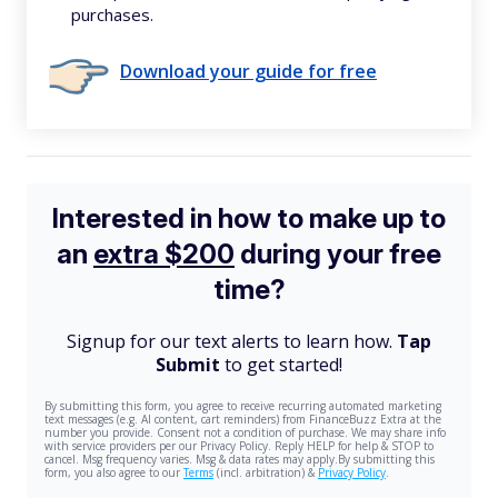
purchases.
Download your guide for free