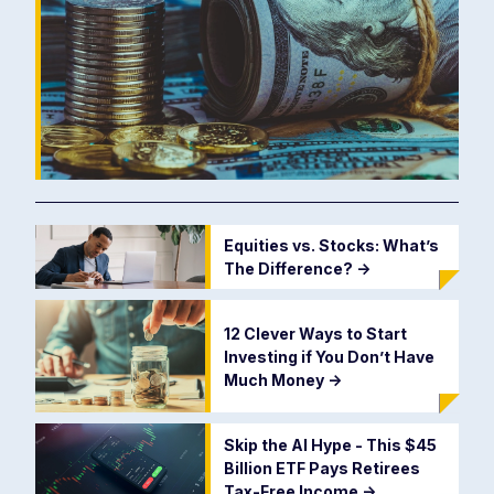
Equities vs. Stocks: What’s
The Difference?
->
12 Clever Ways to Start
Investing if You Don’t Have
Much Money
->
Skip the AI Hype - This $45
Billion ETF Pays Retirees
Tax-Free Income
->