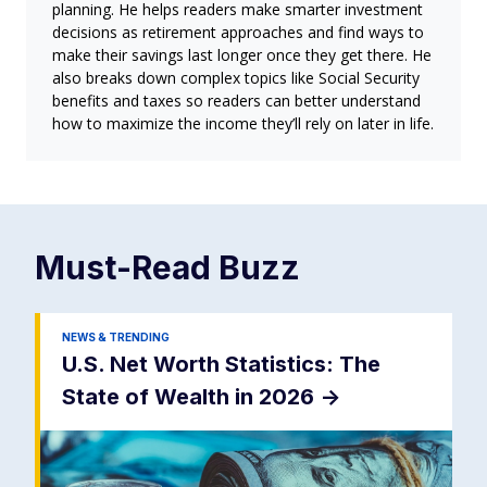
planning. He helps readers make smarter investment
decisions as retirement approaches and find ways to
make their savings last longer once they get there. He
also breaks down complex topics like Social Security
benefits and taxes so readers can better understand
how to maximize the income they’ll rely on later in life.
Must-Read
Buzz
NEWS & TRENDING
U.S. Net Worth Statistics: The
State of Wealth in 2026
->