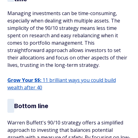
Managing investments can be time-consuming,
especially when dealing with multiple assets. The
simplicity of the 90/10 strategy means less time
spent on research and easy rebalancing when it
comes to portfolio management. This
straightforward approach allows investors to set
their allocations and focus on other aspects of their
lives, trusting in the long-term strategy. ​
Grow Your $$:
11 brilliant ways you could build
wealth after 40
Bottom line
Warren Buffett's 90/10 strategy offers a simplified
approach to investing that balances potential
growth with a measure of safety. By focusing on low-