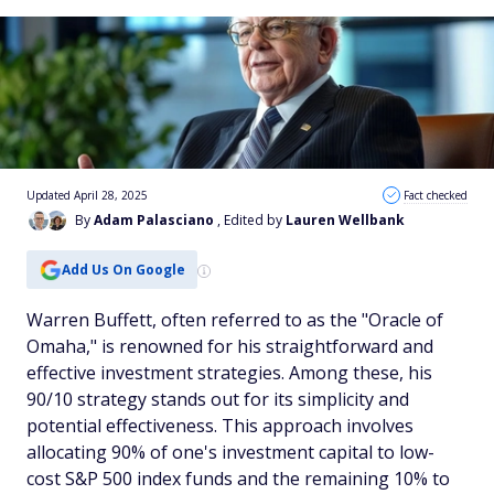
Updated April 28, 2025
Fact checked
By
Adam Palasciano
, Edited by
Lauren Wellbank
Add Us On Google
Warren Buffett, often referred to as the "Oracle of
Omaha," is renowned for his straightforward and
effective investment strategies. Among these, his
90/10 strategy stands out for its simplicity and
potential effectiveness. This approach involves
allocating 90% of one's investment capital to low-
cost S&P 500 index funds and the remaining 10% to