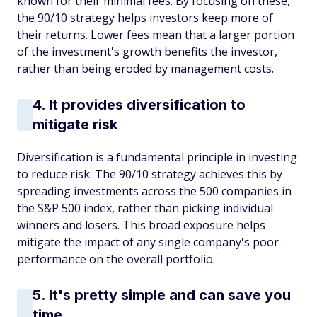
known for their minimal fees. By focusing on these,
the 90/10 strategy helps investors keep more of
their returns. Lower fees mean that a larger portion
of the investment's growth benefits the investor,
rather than being eroded by management costs.
4. It provides diversification to
mitigate risk
Diversification is a fundamental principle in investing
to reduce risk. The 90/10 strategy achieves this by
spreading investments across the 500 companies in
the S&P 500 index, rather than picking individual
winners and losers. This broad exposure helps
mitigate the impact of any single company's poor
performance on the overall portfolio.
5. It's pretty simple and can save you
time