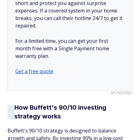
short and protect you against surprise
expenses. If a covered system in your home
breaks, you can call their hotline 24/7 to get it
repaired.
For a limited time, you can get your first
month free with a Single Payment home
warranty plan.
Get a free quote
SPONSORED
How Buffett's 90/10 investing
strategy works
Buffett's 90/10 strategy is designed to balance
growth and safety. By investing 90% in a low-cost