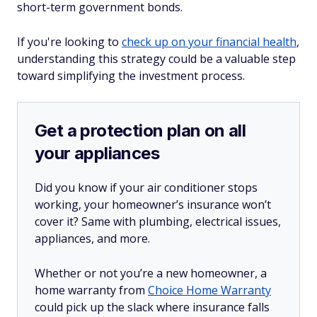
short-term government bonds.
If you're looking to
check up on your financial health
,
understanding this strategy could be a valuable step
toward simplifying the investment process.​
Get a protection plan on all
your appliances
Did you know if your air conditioner stops
working, your homeowner’s insurance won’t
cover it? Same with plumbing, electrical issues,
appliances, and more.
Whether or not you’re a new homeowner, a
home warranty from
Choice Home Warranty
could pick up the slack where insurance falls