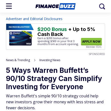
Advertiser and Editorial Disclosures
INCREDIBLE
OFFER!
$200 Bonus
+ Up to 5%
Cash Back
Earn a $200 bonus after
spending $500
in your first 3
APPLY NOW
months from account opening.
Member FDIC
SPONSORED
News & Trending
Investing News
5 Ways Warren Buffett’s
90/10 Strategy Can Simplify
Investing for Everyone
Warren Buffett's simple 90/10 strategy could help
new investors grow their money with less stress and
fewer decisions.