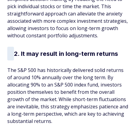
pick individual stocks or time the market. This
straightforward approach can alleviate the anxiety
associated with more complex investment strategies,
allowing investors to focus on long-term growth
without constant portfolio adjustments. ​
2. It may result in long-term returns
The S&P 500 has historically delivered solid returns
of around 10% annually over the long term. By
allocating 90% to an S&P 500 index fund, investors
position themselves to benefit from the overall
growth of the market. While short-term fluctuations
are inevitable, this strategy emphasizes patience and
a long-term perspective, which are key to achieving
substantial returns. ​