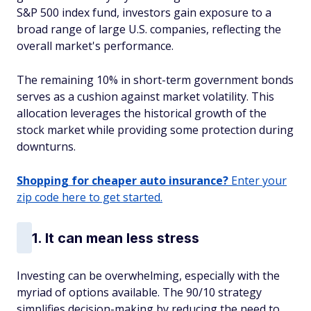
S&P 500 index fund, investors gain exposure to a
broad range of large U.S. companies, reflecting the
overall market's performance.
The remaining 10% in short-term government bonds
serves as a cushion against market volatility. This
allocation leverages the historical growth of the
stock market while providing some protection during
downturns.
Shopping for cheaper auto insurance?
Enter your
zip code here to get started.
1. It can mean less stress
Investing can be overwhelming, especially with the
myriad of options available. The 90/10 strategy
simplifies decision-making by reducing the need to