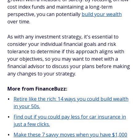
cost index funds and maintaining a long-term
perspective, you can potentially
build your wealth
over time.
As with any investment strategy, it's essential to
consider your individual financial goals and risk
tolerance to determine if this approach aligns with
your objectives, so you may want to meet with a
financial advisor to discuss your plans before making
any changes to your strategy.
More from FinanceBuzz:
Retire like the rich: 14 ways you could build wealth
in your 50s.
Find out if you could pay less for car insurance in
just a few clicks.
Make these 7 savvy moves when you have $1,000