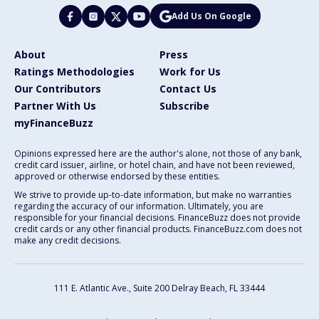
Add Us On Google
About
Press
Ratings Methodologies
Work for Us
Our Contributors
Contact Us
Partner With Us
Subscribe
myFinanceBuzz
Opinions expressed here are the author's alone, not those of any bank,
credit card issuer, airline, or hotel chain, and have not been reviewed,
approved or otherwise endorsed by these entities.
We strive to provide up-to-date information, but make no warranties
regarding the accuracy of our information. Ultimately, you are
responsible for your financial decisions. FinanceBuzz does not provide
credit cards or any other financial products. FinanceBuzz.com does not
make any credit decisions.
111 E. Atlantic Ave., Suite 200
Delray Beach, FL 33444