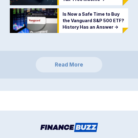
Is Now a Safe Time to Buy
the Vanguard S&P 500 ETF?
History Has an Answer
->
Read More