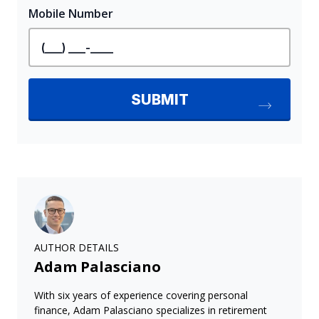
AUTHOR DETAILS
Adam Palasciano
With six years of experience covering personal
finance, Adam Palasciano specializes in retirement