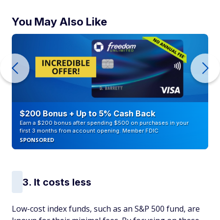
You May Also Like
$200 Bonus + Up to 5% Cash Back
Earn a $200 bonus after spending $500 on purchases in your
first 3 months from account opening. Member FDIC
SPONSORED
3. It costs less
Low-cost index funds, such as an S&P 500 fund, are