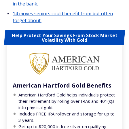
in the bank.
14 moves seniors could benefit from but often
forget about.
Help Protect Your Savings From Stock Market
Volatility With Gold
American Hartford Gold Benefits
American Hartford Gold helps individuals protect
their retirement by rolling over IRAs and 401(k)s
into physical gold.
Includes FREE IRA rollover and storage for up to
3 years.
Get up to $20,000 in free silver on qualifying