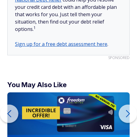
your credit card debt with an affordable plan
that works for you. Just tell them your
situation, then find out your debt relief
1
options.
Sign up for a free debt assessment here
.
SPONSORED
You May Also Like