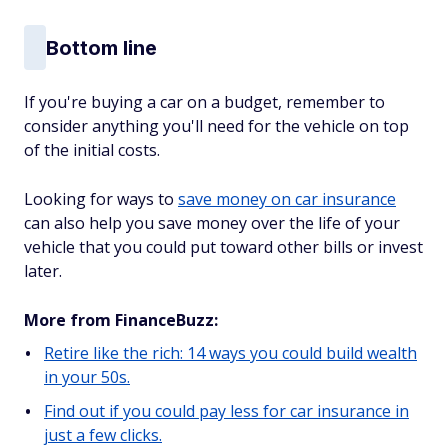
Bottom line
If you're buying a car on a budget, remember to
consider anything you'll need for the vehicle on top
of the initial costs.
Looking for ways to
save money on car insurance
can also help you save money over the life of your
vehicle that you could put toward other bills or invest
later.
More from FinanceBuzz:
Retire like the rich: 14 ways you could build wealth
in your 50s.
Find out if you could pay less for car insurance in
just a few clicks.