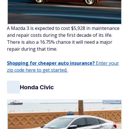
A Mazda 3 is expected to cost $5,928 in maintenance
and repair costs during the first decade of its life.
There is also a 16.75% chance it will need a major
repair during that time.
Shopping for cheaper auto insurance?
Enter your
zip code here to get started.
Honda Civic
art_zzz/Adobe