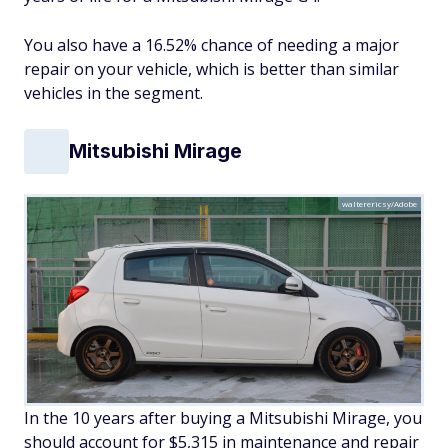
You also have a 16.52% chance of needing a major
repair on your vehicle, which is better than similar
vehicles in the segment.
Mitsubishi Mirage
walterericsy/Adobe
In the 10 years after buying a Mitsubishi Mirage, you
should account for $5,315 in maintenance and repair