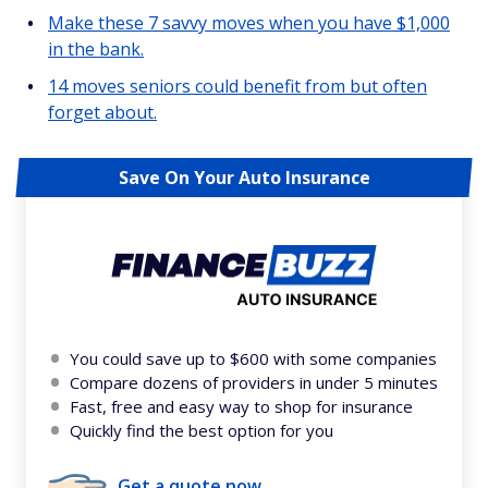
Make these 7 savvy moves when you have $1,000
in the bank.
14 moves seniors could benefit from but often
forget about.
Save On Your Auto Insurance
You could save up to $600 with some companies
Compare dozens of providers in under 5 minutes
Fast, free and easy way to shop for insurance
Quickly find the best option for you
Get a quote now