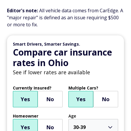
Editor's note:
All vehicle data comes from CarEdge. A
"major repair" is defined as an issue requiring $500
or more to fix.
Smart Drivers, Smarter Savings.
Compare car insurance
rates in Ohio
See if lower rates are available
Currently Insured?
Multiple Cars?
Yes
No
Yes
No
Homeowner
Age
Yes
No
30-39