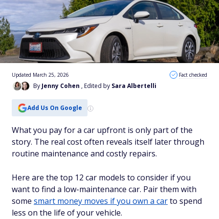
Updated March 25, 2026
Fact checked
By
Jenny Cohen
, Edited by
Sara Albertelli
Add Us On Google
What you pay for a car upfront is only part of the
story. The real cost often reveals itself later through
routine maintenance and costly repairs.
Here are the top 12 car models to consider if you
want to find a low-maintenance car. Pair them with
some
smart money moves if you own a car
to spend
less on the life of your vehicle.