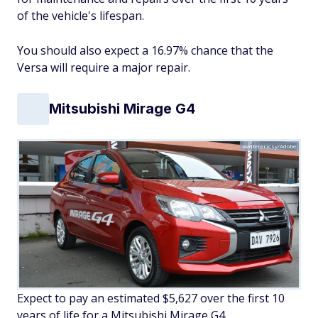
of the vehicle's lifespan.
You should also expect a 16.97% chance that the
Versa will require a major repair.
Mitsubishi Mirage G4
walterericsy/Adobe
Expect to pay an estimated $5,627 over the first 10
years of life for a Mitsubishi Mirage G4.