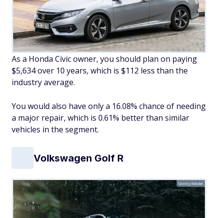
As a Honda Civic owner, you should plan on paying
$5,634 over 10 years, which is $112 less than the
industry average.
You would also have only a 16.08% chance of needing
a major repair, which is 0.61% better than similar
vehicles in the segment.
Volkswagen Golf R
Glebiy/Adobe