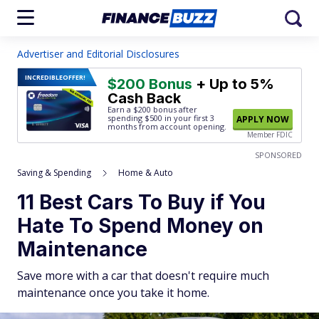
Advertiser and Editorial Disclosures
INCREDIBLE
OFFER!
$200 Bonus
+ Up to 5%
Cash Back
Earn a $200 bonus after
spending $500
in your first 3
APPLY NOW
months from account opening.
Member FDIC
SPONSORED
Saving & Spending
Home & Auto
11 Best Cars To Buy if You
Hate To Spend Money on
Maintenance
Save more with a car that doesn't require much
maintenance once you take it home.