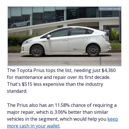
nitinut380/Adobe
The Toyota Prius tops the list, needing just $4,360
for maintenance and repair over its first decade.
That's $515 less expensive than the industry
standard.
The Prius also has an 11.58% chance of requiring a
major repair, which is 3.06% better than similar
vehicles in the segment, which would help you
keep
more cash in your wallet
.