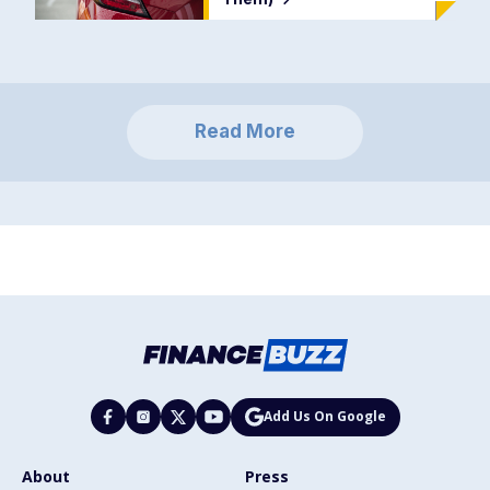
Read More
Add Us On Google
About
Press