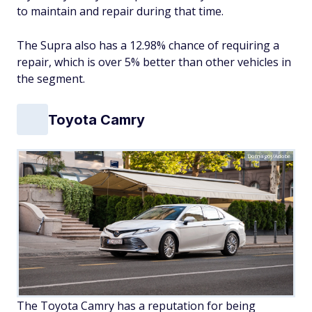
to maintain and repair during that time.
The Supra also has a 12.98% chance of requiring a
repair, which is over 5% better than other vehicles in
the segment.
Toyota Camry
Domagoj/Adobe
The Toyota Camry has a reputation for being