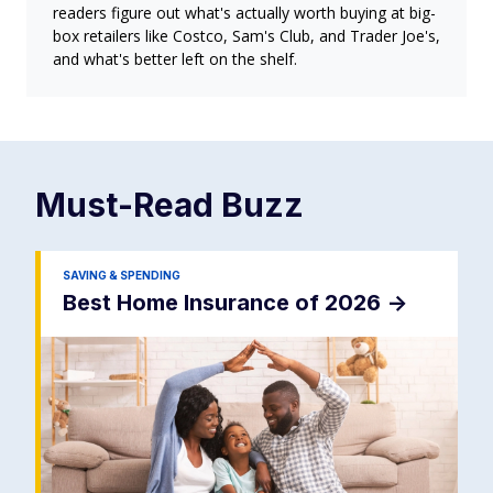
readers figure out what's actually worth buying at big-
box retailers like Costco, Sam's Club, and Trader Joe's,
and what's better left on the shelf.
Must-Read
Buzz
SAVING & SPENDING
Best Home Insurance of 2026
->