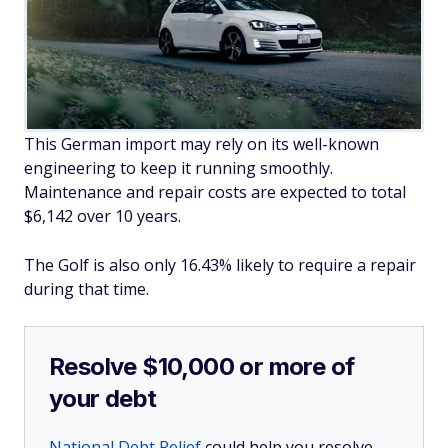
This German import may rely on its well-known
engineering to keep it running smoothly.
Maintenance and repair costs are expected to total
$6,142 over 10 years.
The Golf is also only 16.43% likely to require a repair
during that time.
Resolve $10,000 or more of
your debt
National Debt Relief
could help you resolve