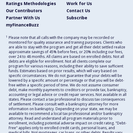
Ratings Methodologies
Work for Us
Our Contributors
Contact Us
Partner With Us
Subscribe
myFinanceBuzz
1
Please note that all calls with the company may be recorded or
monitored for quality assurance and training purposes. Clients who
are able to stay with the program and get all their debt settled realize
approximate savings of 45% before fees, or 20% including our fees,
over 24 to 48 months. All claims are based on enrolled debts. Not all
debts are eligible for enrollment. Not all clients complete our
program for various reasons, including their ability to save sufficient
funds. Estimates based on prior results, which will vary based on
specific circumstances. We do not guarantee that your debts will be
lowered by a specific amount or percentage or that you will be debt-
free within a specific period of time. We do not assume consumer
debt, make monthly payments to creditors or provide tax, bankruptcy,
accounting or legal advice or credit repair services. Not available in all
states. Please contact a tax professional to discuss tax consequences
of settlement. Please consult with a bankruptcy attorney for more
information on bankruptcy. Depending on your state, we may be
available to recommend a local tax professional and/or bankruptcy
attorney. Read and understand all program materials prior to
enrollment, including potential adverse impact on credit rating. "Debt-
Free" applies only to enrolled credit cards, personal loans, and
medical bills. Not mortgages, car loans, or other debts. Results vary.