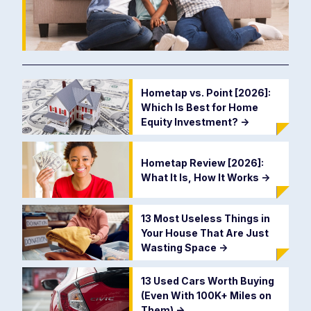
Hometap vs. Point [2026]:
Which Is Best for Home
Equity Investment?
->
Hometap Review [2026]:
What It Is, How It Works
->
13 Most Useless Things in
Your House That Are Just
Wasting Space
->
13 Used Cars Worth Buying
(Even With 100K+ Miles on
Them)
->