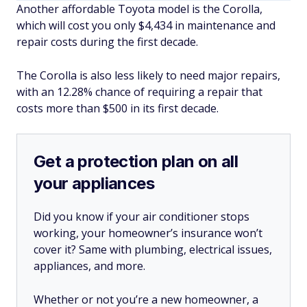
Another affordable Toyota model is the Corolla,
which will cost you only $4,434 in maintenance and
repair costs during the first decade.
The Corolla is also less likely to need major repairs,
with an 12.28% chance of requiring a repair that
costs more than $500 in its first decade.
Get a protection plan on all
your appliances
Did you know if your air conditioner stops
working, your homeowner’s insurance won’t
cover it? Same with plumbing, electrical issues,
appliances, and more.
Whether or not you’re a new homeowner, a