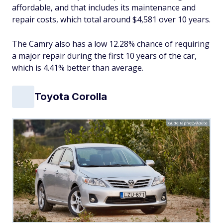
affordable, and that includes its maintenance and
repair costs, which total around $4,581 over 10 years.
The Camry also has a low 12.28% chance of requiring
a major repair during the first 10 years of the car,
which is 4.41% better than average.
Toyota Corolla
Gudellaphoto/Adobe