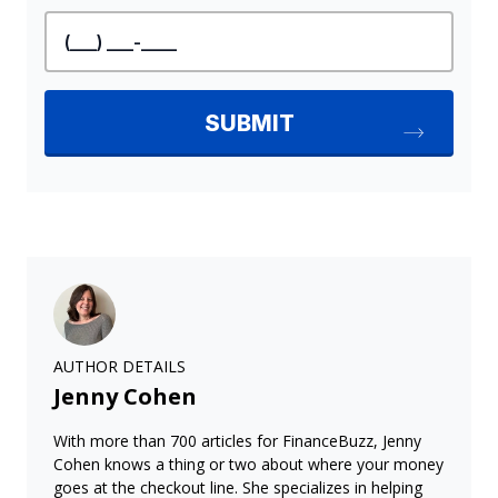
AUTHOR DETAILS
Jenny Cohen
With more than 700 articles for FinanceBuzz, Jenny
Cohen knows a thing or two about where your money
goes at the checkout line. She specializes in helping