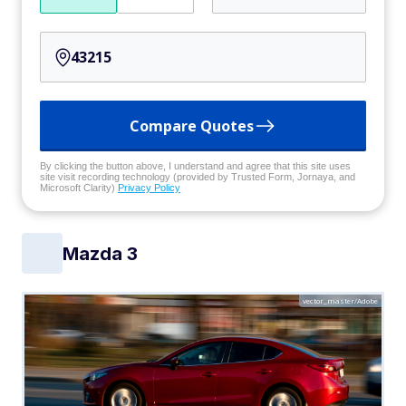
Compare Quotes
By clicking the button above, I understand and agree that this site uses
site visit recording technology (provided by Trusted Form, Jornaya, and
Microsoft Clarity)
Privacy Policy
Mazda 3
vector_master/Adobe