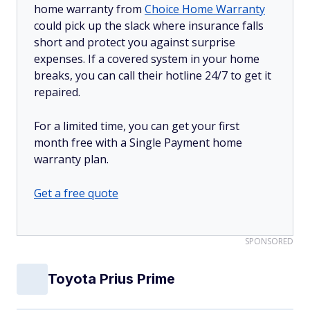
home warranty from
Choice Home Warranty
could pick up the slack where insurance falls
short and protect you against surprise
expenses. If a covered system in your home
breaks, you can call their hotline 24/7 to get it
repaired.
For a limited time, you can get your first
month free with a Single Payment home
warranty plan.
Get a free quote
SPONSORED
Toyota Prius Prime