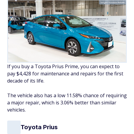
Sergio Yoneda/Adobe
If you buy a Toyota Prius Prime, you can expect to
pay $4,428 for maintenance and repairs for the first
decade of its life.
The vehicle also has a low 11.58% chance of requiring
a major repair, which is 3.06% better than similar
vehicles.
Toyota Prius