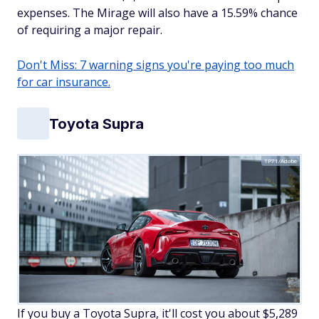
expenses. The Mirage will also have a 15.59% chance
of requiring a major repair.
Don't Miss: 7 warning signs you're paying too much
for car insurance.
Toyota Supra
TP71/Adobe
If you buy a Toyota Supra, it'll cost you about $5,289