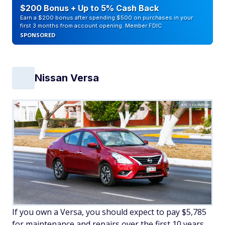
$200 Bonus + Up to 5% Cash Back
Earn a $200 bonus after spending $500 on purchases in your
first 3 months from account opening. Member FDIC
SPONSORED
Nissan Versa
art_zzz/Adobe
If you own a Versa, you should expect to pay $5,785
for maintenance and repairs over the first 10 years