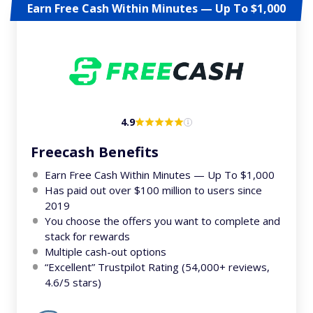
Earn Free Cash Within Minutes — Up To $1,000
4.9
Freecash Benefits
Earn Free Cash Within Minutes — Up To $1,000
Has paid out over $100 million to users since
2019
You choose the offers you want to complete and
stack for rewards
Multiple cash-out options
“Excellent” Trustpilot Rating (54,000+ reviews,
4.6/5 stars)