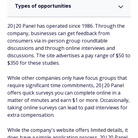
Types of opportunities
20|20 Panel has operated since 1986. Through the
company, businesses can get feedback from
consumers via in-person group roundtable
discussions and through online interviews and
discussions. The site advertises a pay range of $50 to
$350 for these studies.
While other companies only have focus groups that
require significant time commitments, 20|20 Panel
offers quick surveys you can complete online in a
matter of minutes and earn $1 or more. Occasionally,
taking online surveys can lead to paid interviews for
extra compensation.
While the company's website offers limited details, it
does have a simple application process. 20|20 Panel