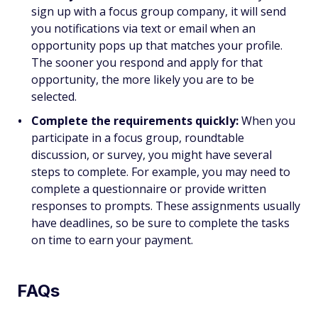
sign up with a focus group company, it will send
you notifications via text or email when an
opportunity pops up that matches your profile.
The sooner you respond and apply for that
opportunity, the more likely you are to be
selected.
Complete the requirements quickly:
When you
participate in a focus group, roundtable
discussion, or survey, you might have several
steps to complete. For example, you may need to
complete a questionnaire or provide written
responses to prompts. These assignments usually
have deadlines, so be sure to complete the tasks
on time to earn your payment.
FAQs