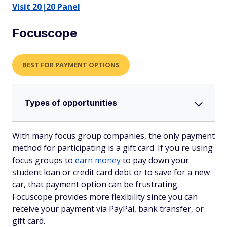
Visit 20|20 Panel
Focuscope
BEST FOR PAYMENT OPTIONS
Types of opportunities
With many focus group companies, the only payment
method for participating is a gift card. If you're using
focus groups to
earn money
to pay down your
student loan or credit card debt or to save for a new
car, that payment option can be frustrating.
Focuscope provides more flexibility since you can
receive your payment via PayPal, bank transfer, or
gift card.