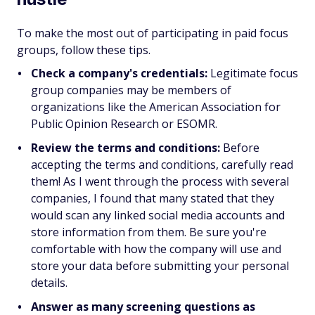
To make the most out of participating in paid focus
groups, follow these tips.
Check a company's credentials:
Legitimate focus
group companies may be members of
organizations like the American Association for
Public Opinion Research or ESOMR.
Review the terms and conditions:
Before
accepting the terms and conditions, carefully read
them! As I went through the process with several
companies, I found that many stated that they
would scan any linked social media accounts and
store information from them. Be sure you're
comfortable with how the company will use and
store your data before submitting your personal
details.
Answer as many screening questions as