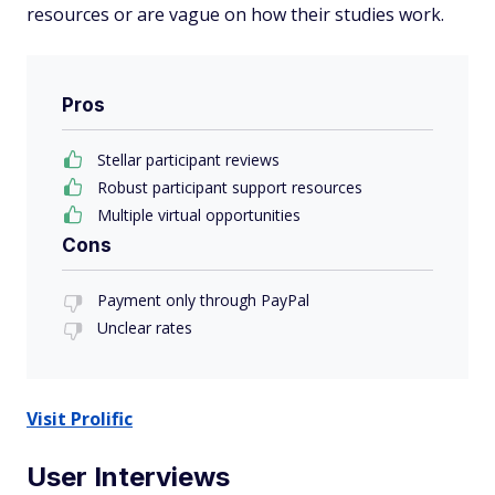
resources or are vague on how their studies work.
Pros
Stellar participant reviews
Robust participant support resources
Multiple virtual opportunities
Cons
Payment only through PayPal
Unclear rates
Visit Prolific
User Interviews