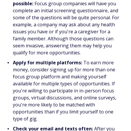
possible:
Focus group companies will have you
complete an initial screening questionnaire, and
some of the questions will be quite personal. For
example, a company may ask about any health
issues you have or if you're a caregiver for a
family member. Although those questions can
seem invasive, answering them may help you
qualify for more opportunities.
Apply for multiple platforms:
To earn more
money, consider signing up for more than one
focus group platform and making yourself
available for multiple types of opportunities. If
you're willing to participate in in-person focus
groups, virtual discussions, and online surveys,
you're more likely to be matched with
opportunities than if you limit yourself to one
type of gig.
Check your email and texts often:
After you