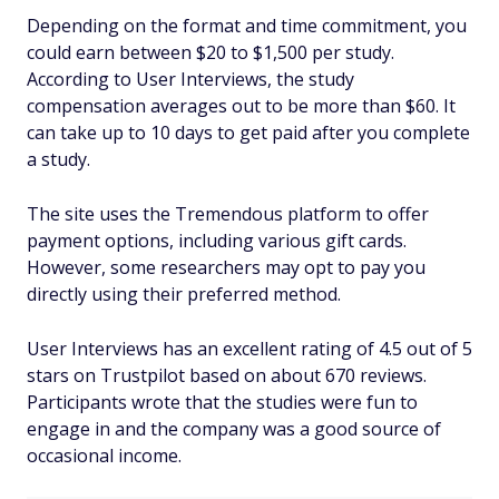
Depending on the format and time commitment, you
could earn between $20 to $1,500 per study.
According to User Interviews, the study
compensation averages out to be more than $60. It
can take up to 10 days to get paid after you complete
a study.
The site uses the Tremendous platform to offer
payment options, including various gift cards.
However, some researchers may opt to pay you
directly using their preferred method.
User Interviews has an excellent rating of 4.5 out of 5
stars on Trustpilot based on about 670 reviews.
Participants wrote that the studies were fun to
engage in and the company was a good source of
occasional income.