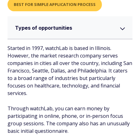
BEST FOR SIMPLE APPLICATION PROCESS
Types of opportunities
Started in 1997, watchLab is based in Illinois.
However, the market research company serves
companies in cities all over the country, including San
Francisco, Seattle, Dallas, and Philadelphia. It caters
to a broad range of industries but particularly
focuses on healthcare, technology, and financial
services.
Through watchLab, you can earn money by
participating in online, phone, or in-person focus
group sessions. The company also has an unusually
basic initial questionnaire.