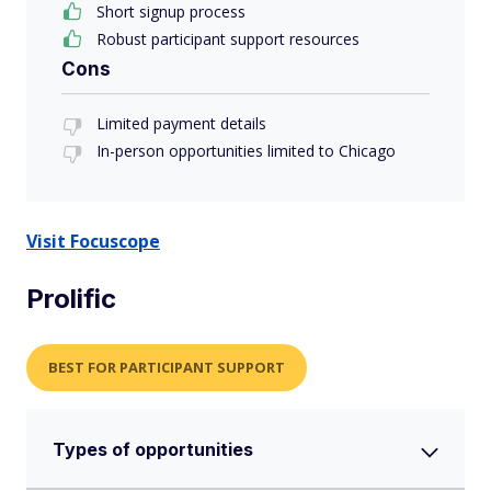
Short signup process
Robust participant support resources
Cons
Limited payment details
In-person opportunities limited to Chicago
Visit Focuscope
Prolific
BEST FOR PARTICIPANT SUPPORT
Types of opportunities