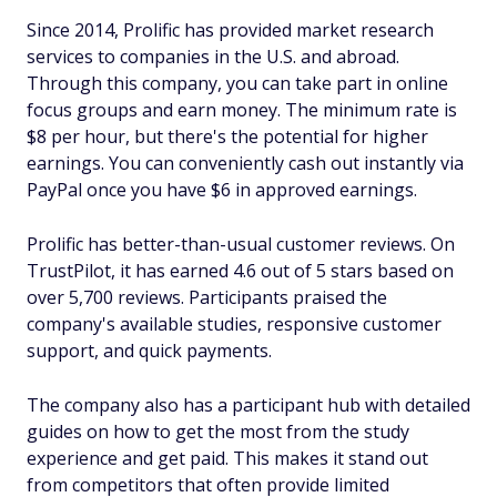
Since 2014, Prolific has provided market research
services to companies in the U.S. and abroad.
Through this company, you can take part in online
focus groups and earn money. The minimum rate is
$8 per hour, but there's the potential for higher
earnings. You can conveniently cash out instantly via
PayPal once you have $6 in approved earnings.
Prolific has better-than-usual customer reviews. On
TrustPilot, it has earned 4.6 out of 5 stars based on
over 5,700 reviews. Participants praised the
company's available studies, responsive customer
support, and quick payments.
The company also has a participant hub with detailed
guides on how to get the most from the study
experience and get paid. This makes it stand out
from competitors that often provide limited