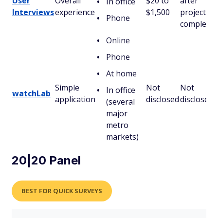
User
Overall
$20 to
after
In office
Interviews
experience
$1,500
project
Phone
completio
Online
Phone
At home
Simple
Not
Not
In office
watchLab
application
disclosed
disclosed
(several
major
metro
markets)
20|20 Panel
BEST FOR QUICK SURVEYS