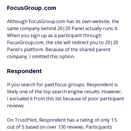
FocusGroup.com
Although FocusGroup.com has its own website, the
same company behind 20|20 Panel actually runs it.
When you sign up as a participant through
FocusGroup.com, the site will redirect you to 20|20
Panel's platform. Because of the shared parent
company, I omitted this option.
Respondent
If you search for paid focus groups, Respondent is
likely one of the top search engine results. However,
I excluded it from this list because of poor participant
reviews.
On TrustPilot, Respondent has a rating of only 1.5
out of 5 based on over 130 reviews. Participants