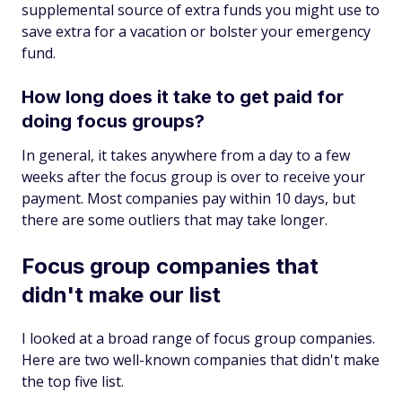
supplemental source of extra funds you might use to
save extra for a vacation or bolster your emergency
fund.
How long does it take to get paid for
doing focus groups?
In general, it takes anywhere from a day to a few
weeks after the focus group is over to receive your
payment. Most companies pay within 10 days, but
there are some outliers that may take longer.
Focus group companies that
didn't make our list
I looked at a broad range of focus group companies.
Here are two well-known companies that didn't make
the top five list.