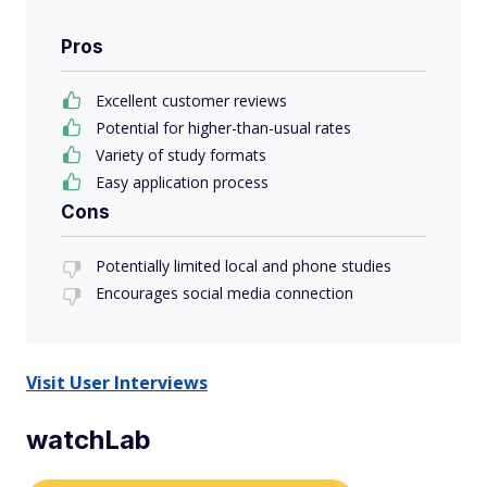
Pros
Excellent customer reviews
Potential for higher-than-usual rates
Variety of study formats
Easy application process
Cons
Potentially limited local and phone studies
Encourages social media connection
Visit User Interviews
watchLab