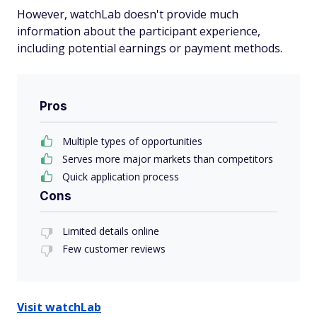
However, watchLab doesn't provide much
information about the participant experience,
including potential earnings or payment methods.
Pros
Multiple types of opportunities
Serves more major markets than competitors
Quick application process
Cons
Limited details online
Few customer reviews
Visit watchLab