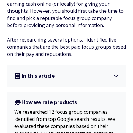
earning cash online (or locally) for giving your
thoughts. However, you should first take the time to
find and pick a reputable focus group company
before providing any personal information.
After researching several options, I identified five
companies that are the best paid focus groups based
on their pay and reputations.
In this article
How we rate products
We researched 12 focus group companies
identified from top Google search results. We
evaluated these companies based on their