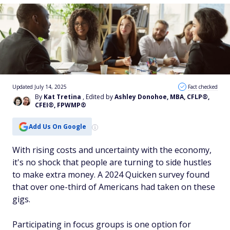
Updated July 14, 2025
Fact checked
By
Kat Tretina
, Edited by
Ashley Donohoe, MBA, CFLP®,
CFEI®, FPWMP®
Add Us On Google
With rising costs and uncertainty with the economy,
it's no shock that people are turning to side hustles
to make extra money. A 2024 Quicken survey found
that over one-third of Americans had taken on these
gigs.
Participating in focus groups is one option for