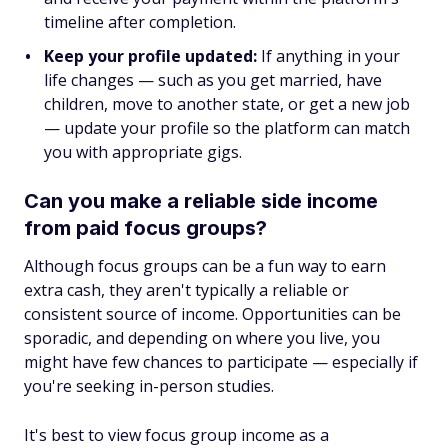
timeline after completion.
Keep your profile updated:
If anything in your
life changes — such as you get married, have
children, move to another state, or get a new job
— update your profile so the platform can match
you with appropriate gigs.
Can you make a reliable side income
from paid focus groups?
Although focus groups can be a fun way to earn
extra cash, they aren't typically a reliable or
consistent source of income. Opportunities can be
sporadic, and depending on where you live, you
might have few chances to participate — especially if
you're seeking in-person studies.
It's best to view focus group income as a