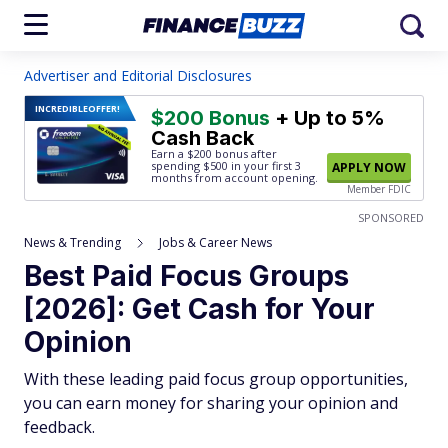
Advertiser and Editorial Disclosures
INCREDIBLE
OFFER!
$200 Bonus
+ Up to 5%
Cash Back
Earn a $200 bonus after
spending $500
in your first 3
APPLY NOW
months from account opening.
Member FDIC
SPONSORED
News & Trending
Jobs & Career News
Best Paid Focus Groups
[2026]: Get Cash for Your
Opinion
With these leading paid focus group opportunities,
you can earn money for sharing your opinion and
feedback.