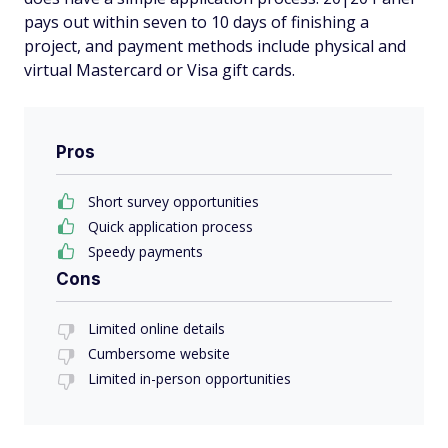
pays out within seven to 10 days of finishing a
project, and payment methods include physical and
virtual Mastercard or Visa gift cards.
Pros
Short survey opportunities
Quick application process
Speedy payments
Cons
Limited online details
Cumbersome website
Limited in-person opportunities