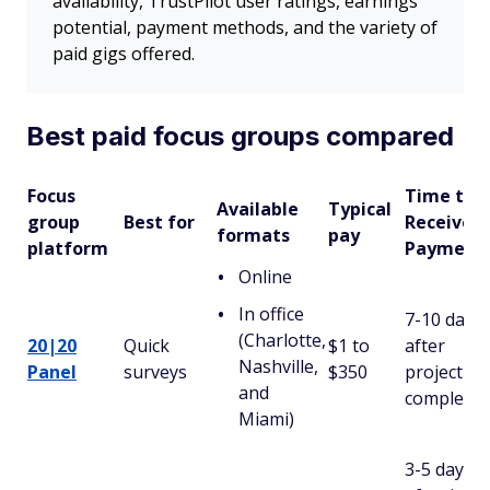
availability, TrustPilot user ratings, earnings
potential, payment methods, and the variety of
paid gigs offered.
Best paid focus groups compared
Focus
Time to
Available
Typical
group
Best for
Receive
formats
pay
platform
Payment
Online
In office
7-10 days
(Charlotte,
20|20
Quick
$1 to
after
Nashville,
Panel
surveys
$350
project
and
completio
Miami)
3-5 days