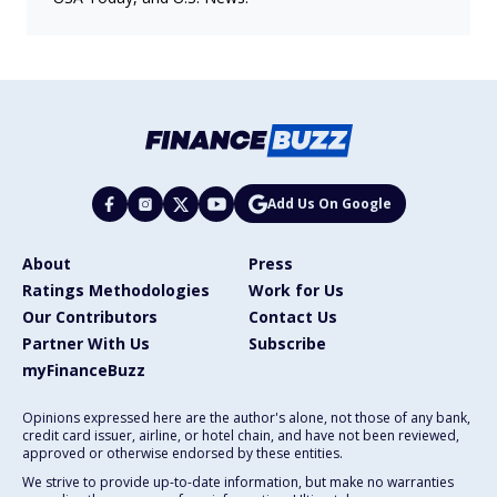
Add Us On Google
About
Press
Ratings Methodologies
Work for Us
Our Contributors
Contact Us
Partner With Us
Subscribe
myFinanceBuzz
Opinions expressed here are the author's alone, not those of any bank,
credit card issuer, airline, or hotel chain, and have not been reviewed,
approved or otherwise endorsed by these entities.
We strive to provide up-to-date information, but make no warranties