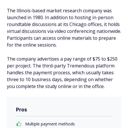
The Illinois-based market research company was
launched in 1980. In addition to hosting in-person
roundtable discussions at its Chicago offices, it holds
virtual discussions via video conferencing nationwide.
Participants can access online materials to prepare
for the online sessions.
The company advertises a pay range of $75 to $250
per project. The third-party Tremendous platform
handles the payment process, which usually takes
three to 10 business days, depending on whether
you complete the study online or in the office.
Pros
Multiple payment methods