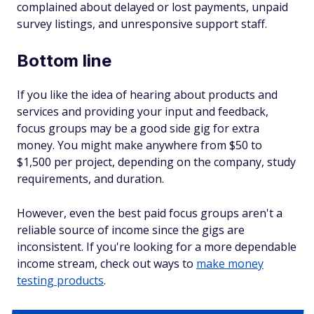
complained about delayed or lost payments, unpaid
survey listings, and unresponsive support staff.
Bottom line
If you like the idea of hearing about products and
services and providing your input and feedback,
focus groups may be a good side gig for extra
money. You might make anywhere from $50 to
$1,500 per project, depending on the company, study
requirements, and duration.
However, even the best paid focus groups aren't a
reliable source of income since the gigs are
inconsistent. If you're looking for a more dependable
income stream, check out ways to
make money
testing products
.