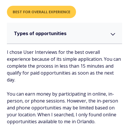
BEST FOR OVERALL EXPERIENCE
Types of opportunities
I chose User Interviews for the best overall
experience because of its simple application. You can
complete the process in less than 15 minutes and
qualify for paid opportunities as soon as the next
day.
You can earn money by participating in online, in-
person, or phone sessions. However, the in-person
and phone opportunities may be limited based on
your location. When I searched, I only found online
opportunities available to me in Orlando.