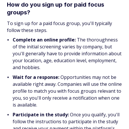
How do you sign up for paid focus
groups?
To sign up for a paid focus group, you'll typically
follow these steps.
Complete an online profile:
The thoroughness
of the initial screening varies by company, but
you'll generally have to provide information about
your location, age, education level, employment,
and hobbies.
Wait for a response:
Opportunities may not be
available right away. Companies will use the online
profile to match you with focus groups relevant to
you, so you'll only receive a notification when one
is available.
Participate in the study:
Once you qualify, you'll
follow the instructions to participate in the study
and receive your payment within the platform's