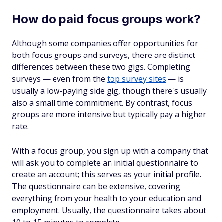
How do paid focus groups work?
Although some companies offer opportunities for
both focus groups and surveys, there are distinct
differences between these two gigs. Completing
surveys — even from the
top survey sites
— is
usually a low-paying side gig, though there's usually
also a small time commitment. By contrast, focus
groups are more intensive but typically pay a higher
rate.
With a focus group, you sign up with a company that
will ask you to complete an initial questionnaire to
create an account; this serves as your initial profile.
The questionnaire can be extensive, covering
everything from your health to your education and
employment. Usually, the questionnaire takes about