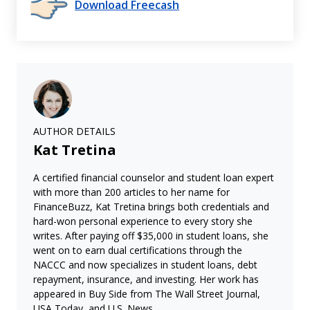
Download Freecash
AUTHOR DETAILS
Kat Tretina
A certified financial counselor and student loan expert
with more than 200 articles to her name for
FinanceBuzz, Kat Tretina brings both credentials and
hard-won personal experience to every story she
writes. After paying off $35,000 in student loans, she
went on to earn dual certifications through the
NACCC and now specializes in student loans, debt
repayment, insurance, and investing. Her work has
appeared in Buy Side from The Wall Street Journal,
USA Today, and U.S. News.