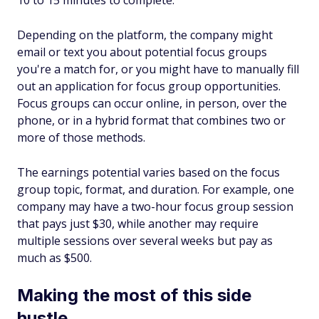
10 to 15 minutes to complete.
Depending on the platform, the company might
email or text you about potential focus groups
you're a match for, or you might have to manually fill
out an application for focus group opportunities.
Focus groups can occur online, in person, over the
phone, or in a hybrid format that combines two or
more of those methods.
The earnings potential varies based on the focus
group topic, format, and duration. For example, one
company may have a two-hour focus group session
that pays just $30, while another may require
multiple sessions over several weeks but pay as
much as $500.
Making the most of this side
hustle