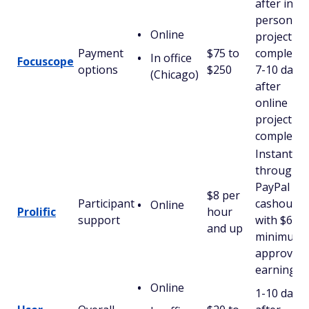
after in-
person
Online
project
Payment
$75 to
completio
In office
Focuscope
options
$250
7-10 days
(Chicago)
after
online
project
completio
Instantly
through
PayPal
$8 per
Participant
cashout
Online
Prolific
hour
support
with $6 in
and up
minimum
approved
earnings
Online
1-10 days