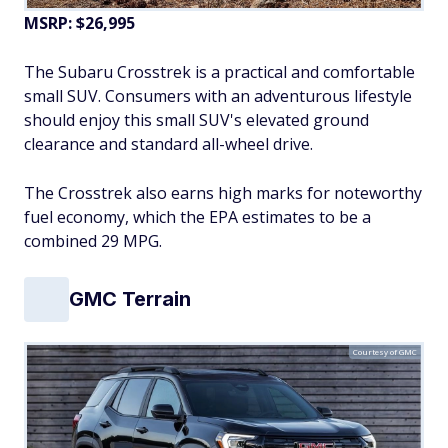
MSRP: $26,995
The Subaru Crosstrek is a practical and comfortable
small SUV. Consumers with an adventurous lifestyle
should enjoy this small SUV's elevated ground
clearance and standard all-wheel drive.
The Crosstrek also earns high marks for noteworthy
fuel economy, which the EPA estimates to be a
combined 29 MPG.
GMC Terrain
Courtesy of GMC