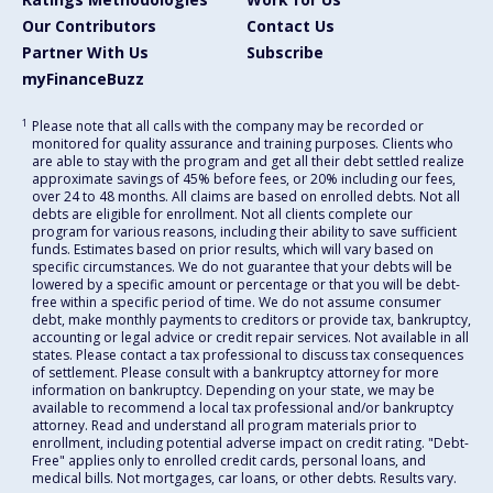
Our Contributors
Contact Us
Partner With Us
Subscribe
myFinanceBuzz
1
Please note that all calls with the company may be recorded or
monitored for quality assurance and training purposes. Clients who
are able to stay with the program and get all their debt settled realize
approximate savings of 45% before fees, or 20% including our fees,
over 24 to 48 months. All claims are based on enrolled debts. Not all
debts are eligible for enrollment. Not all clients complete our
program for various reasons, including their ability to save sufficient
funds. Estimates based on prior results, which will vary based on
specific circumstances. We do not guarantee that your debts will be
lowered by a specific amount or percentage or that you will be debt-
free within a specific period of time. We do not assume consumer
debt, make monthly payments to creditors or provide tax, bankruptcy,
accounting or legal advice or credit repair services. Not available in all
states. Please contact a tax professional to discuss tax consequences
of settlement. Please consult with a bankruptcy attorney for more
information on bankruptcy. Depending on your state, we may be
available to recommend a local tax professional and/or bankruptcy
attorney. Read and understand all program materials prior to
enrollment, including potential adverse impact on credit rating. "Debt-
Free" applies only to enrolled credit cards, personal loans, and
medical bills. Not mortgages, car loans, or other debts. Results vary.