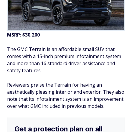
MSRP: $30,200
The GMC Terrain is an affordable small SUV that
comes with a 15-inch premium infotainment system
and more than 16 standard driver assistance and
safety features.
Reviewers praise the Terrain for having an
aesthetically pleasing interior and exterior. They also
note that its infotainment system is an improvement
over what GMC included in previous models.
Get a protection plan on all