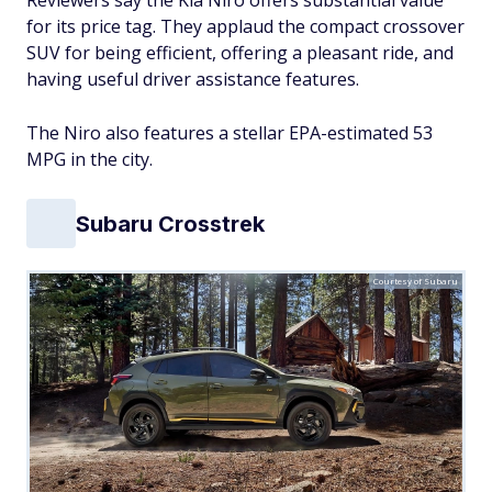
Reviewers say the Kia Niro offers substantial value
for its price tag. They applaud the compact crossover
SUV for being efficient, offering a pleasant ride, and
having useful driver assistance features.
The Niro also features a stellar EPA-estimated 53
MPG in the city.
Subaru Crosstrek
Courtesy of Subaru