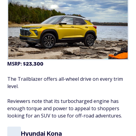
MSRP: $
23,300
The Trailblazer offers all-wheel drive on every trim
level.
Reviewers note that its turbocharged engine has
enough torque and power to appeal to shoppers
looking for an SUV to use for off-road adventures.
Hyundai Kona