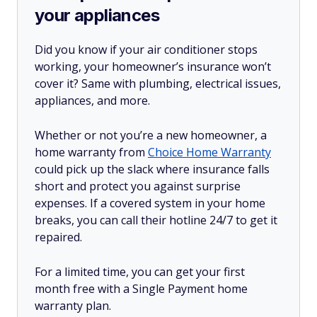
your appliances
Did you know if your air conditioner stops
working, your homeowner’s insurance won’t
cover it? Same with plumbing, electrical issues,
appliances, and more.
Whether or not you’re a new homeowner, a
home warranty from
Choice Home Warranty
could pick up the slack where insurance falls
short and protect you against surprise
expenses. If a covered system in your home
breaks, you can call their hotline 24/7 to get it
repaired.
For a limited time, you can get your first
month free with a Single Payment home
warranty plan.