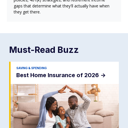
gaps that determine what they'll actually have when
they get there.
Must-Read
Buzz
SAVING & SPENDING
Best Home Insurance of 2026
->