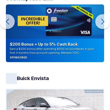
$200 Bonus + Up to 5% Cash Back
Earn a $200 bonus after spending $500 on purchases in your
first 3 months from account opening. Member FDIC
SPONSORED
Buick Envista
Courtesy of Buick