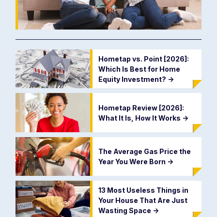
Hometap vs. Point [2026]:
Which Is Best for Home
Equity Investment?
->
Hometap Review [2026]:
What It Is, How It Works
->
The Average Gas Price the
Year You Were Born
->
13 Most Useless Things in
Your House That Are Just
Wasting Space
->