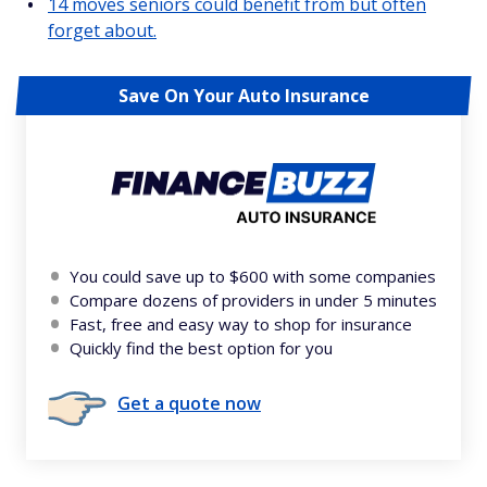
14 moves seniors could benefit from but often
forget about.
Save On Your Auto Insurance
You could save up to $600 with some companies
Compare dozens of providers in under 5 minutes
Fast, free and easy way to shop for insurance
Quickly find the best option for you
Get a quote now