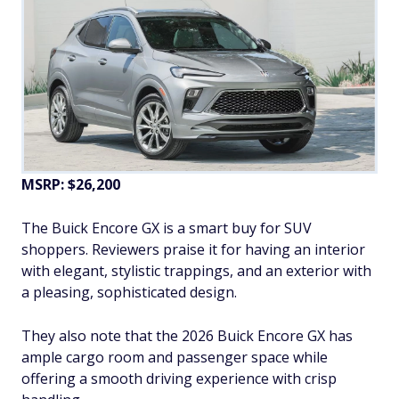
MSRP: $26,200
The Buick Encore GX is a smart buy for SUV
shoppers. Reviewers praise it for having an interior
with elegant, stylistic trappings, and an exterior with
a pleasing, sophisticated design.
They also note that the 2026 Buick Encore GX has
ample cargo room and passenger space while
offering a smooth driving experience with crisp