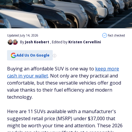
Updated July 14, 2026
Fact checked
By
Josh Koebert
, Edited by
Kristen Cervellini
Add Us On Google
Buying an affordable SUV is one way to
keep more
cash in your wallet
. Not only are they practical and
comfortable, but these versatile vehicles offer good
value thanks to their fuel efficiency and modern
technology.
Here are 11 SUVs available with a manufacturer's
suggested retail price (MSRP) under $37,000 that
might be worth your time and attention. These 2026