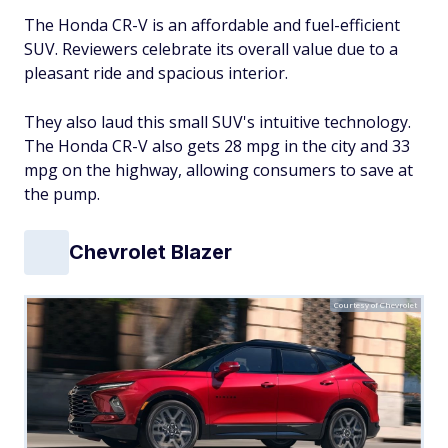
The Honda CR-V is an affordable and fuel-efficient
SUV. Reviewers celebrate its overall value due to a
pleasant ride and spacious interior.
They also laud this small SUV's intuitive technology.
The Honda CR-V also gets 28 mpg in the city and 33
mpg on the highway, allowing consumers to save at
the pump.
Chevrolet Blazer
Courtesy of Chevrolet