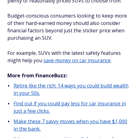
plenty of reasonably priced SUVs to choose from.
Budget-conscious consumers looking to keep more
of their hard-earned money should also consider
financial factors beyond just the sticker price when
purchasing an SUV.
For example, SUVs with the latest safety features
might help you
save money on car insurance
.
More from FinanceBuzz:
Retire like the rich: 14 ways you could build wealth
in your 50s.
Find out if you could pay less for car insurance in
just a few clicks.
Make these 7 savvy moves when you have $1,000
in the bank.