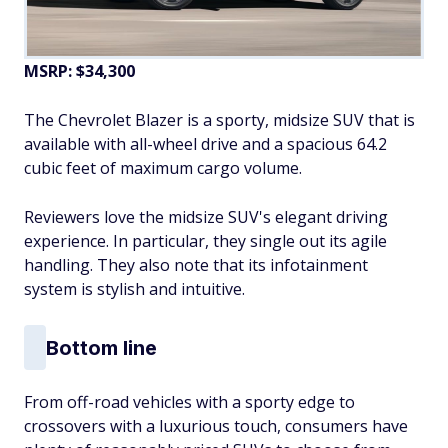
MSRP: $34,300
The Chevrolet Blazer is a sporty, midsize SUV that is
available with all-wheel drive and a spacious 64.2
cubic feet of maximum cargo volume.
Reviewers love the midsize SUV's elegant driving
experience. In particular, they single out its agile
handling. They also note that its infotainment
system is stylish and intuitive.
Bottom line
From off-road vehicles with a sporty edge to
crossovers with a luxurious touch, consumers have