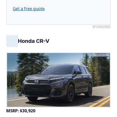
Get a free quote
SPONSORED
Honda CR-V
Courtesy of Honda
MSRP: $30,920