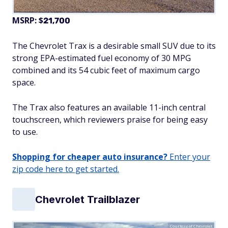
MSRP: $
21,700
The Chevrolet Trax is a desirable small SUV due to its
strong EPA-estimated fuel economy of 30 MPG
combined and its 54 cubic feet of maximum cargo
space.
The Trax also features an available 11-inch central
touchscreen, which reviewers praise for being easy
to use.
Shopping for cheaper auto insurance?
Enter your
zip code here to get started.
Chevrolet Trailblazer
Courtesy of Chevrolet