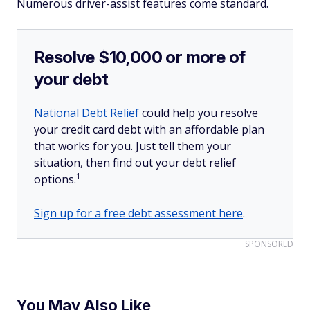
Numerous driver-assist features come standard.
Resolve $10,000 or more of
your debt
National Debt Relief
could help you resolve
your credit card debt with an affordable plan
that works for you. Just tell them your
situation, then find out your debt relief
1
options.
Sign up for a free debt assessment here
.
SPONSORED
You May Also Like