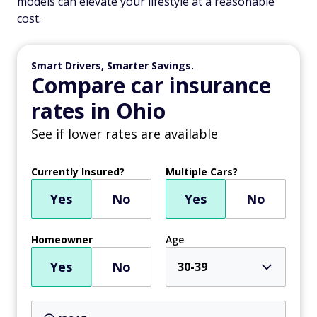
models can elevate your lifestyle at a reasonable
cost.
Smart Drivers, Smarter Savings.
Compare car insurance
rates in Ohio
See if lower rates are available
Currently Insured?
Multiple Cars?
Yes
No
Yes
No
Homeowner
Age
Yes
No
30-39