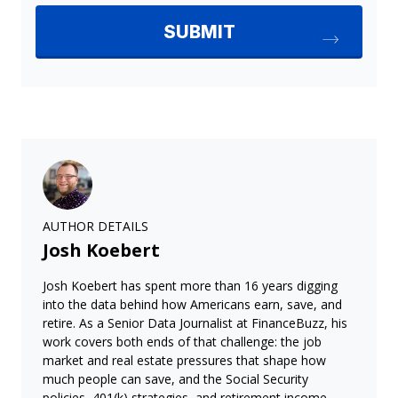
AUTHOR DETAILS
Josh Koebert
Josh Koebert has spent more than 16 years digging
into the data behind how Americans earn, save, and
retire. As a Senior Data Journalist at FinanceBuzz, his
work covers both ends of that challenge: the job
market and real estate pressures that shape how
much people can save, and the Social Security
policies, 401(k) strategies, and retirement income