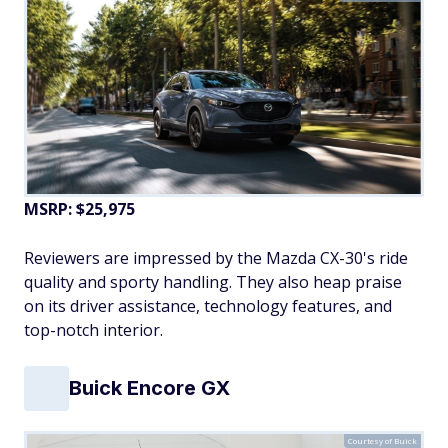
MSRP: $25,975
Reviewers are impressed by the Mazda CX-30's ride
quality and sporty handling. They also heap praise
on its driver assistance, technology features, and
top-notch interior.
Buick Encore GX
Courtesy of Buick