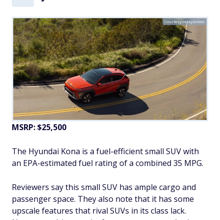
Courtesy of Hyundai
MSRP: $25,500
The Hyundai Kona is a fuel-efficient small SUV with
an EPA-estimated fuel rating of a combined 35 MPG.
Reviewers say this small SUV has ample cargo and
passenger space. They also note that it has some
upscale features that rival SUVs in its class lack.