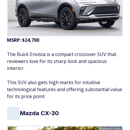
MSRP: $24,700
The Buick Envista is a compact crossover SUV that
reviewers love for its sharp look and spacious
interior.
This SUV also gets high marks for intuitive
technological features and offering substantial value
for its price point.
Mazda CX-30
Courtesy of Mazda