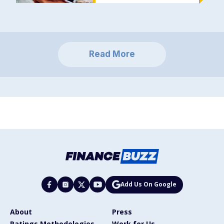
Read More
Add Us On Google
About
Press
Ratings Methodologies
Work for Us