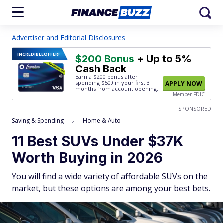
Advertiser and Editorial Disclosures
INCREDIBLE
OFFER!
$200 Bonus
+ Up to 5%
Cash Back
Earn a $200 bonus after
spending $500
in your first 3
APPLY NOW
months from account opening.
Member FDIC
SPONSORED
Saving & Spending
Home & Auto
11 Best SUVs Under $37K
Worth Buying in 2026
You will find a wide variety of affordable SUVs on the
market, but these options are among your best bets.