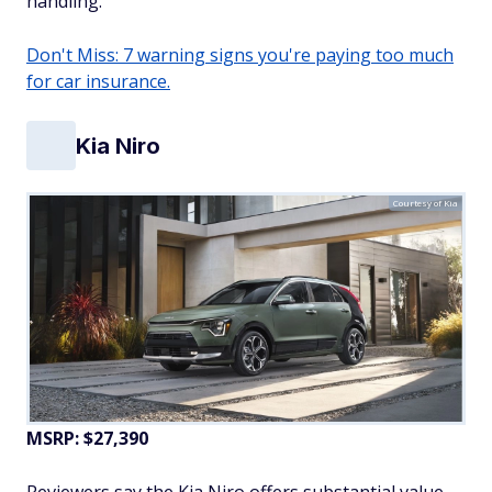
handling.
Don't Miss: 7 warning signs you're paying too much
for car insurance.
Kia Niro
Courtesy of Kia
MSRP: $27,390