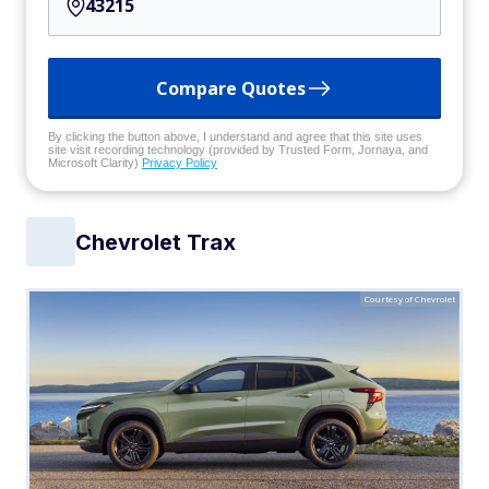
Compare Quotes
By clicking the button above, I understand and agree that this site uses
site visit recording technology (provided by Trusted Form, Jornaya, and
Microsoft Clarity)
Privacy Policy
Chevrolet Trax
Courtesy of Chevrolet