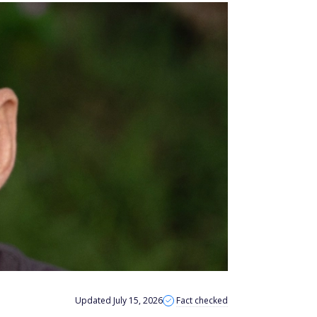
Updated July 15, 2026
Fact checked