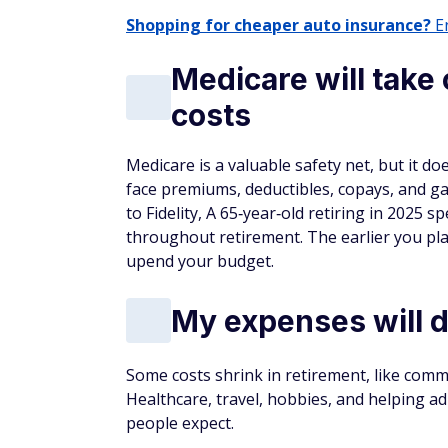
Shopping for cheaper auto insurance?
En
Medicare will take 
costs
Medicare is a valuable safety net, but it doe
face premiums, deductibles, copays, and gap
to Fidelity, A 65‑year‑old retiring in 2025
throughout retirement. The earlier you plan
upend your budget.
My expenses will dr
Some costs shrink in retirement, like commu
Healthcare, travel, hobbies, and helping a
people expect.