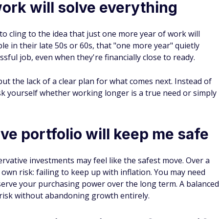
ork will solve everything
to cling to the idea that just one more year of work will
e in their late 50s or 60s, that "one more year" quietly
ssful job, even when they're financially close to ready.
but the lack of a clear plan for what comes next. Instead of
k yourself whether working longer is a true need or simply
ve portfolio will keep me safe
ervative investments may feel like the safest move. Over a
 own risk: failing to keep up with inflation. You may need
erve your purchasing power over the long term. A balanced
risk without abandoning growth entirely.