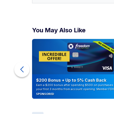
You May Also Like
counts of
$200 Bonus + Up to 5% Cash Back
Earn a $200 bonus after spending $500 on purchases 
your first 3 months from account opening. Member FDI
SPONSORED