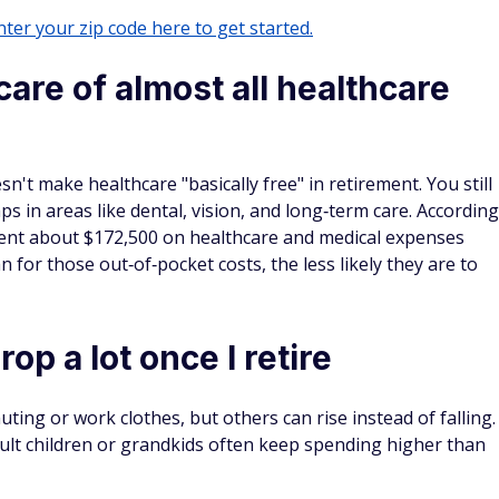
ter your zip code here to get started.
care of almost all healthcare
sn't make healthcare "basically free" in retirement. You still
s in areas like dental, vision, and long‑term care. According
 spent about $172,500 on healthcare and medical expenses
 for those out‑of‑pocket costs, the less likely they are to
op a lot once I retire
ting or work clothes, but others can rise instead of falling.
dult children or grandkids often keep spending higher than