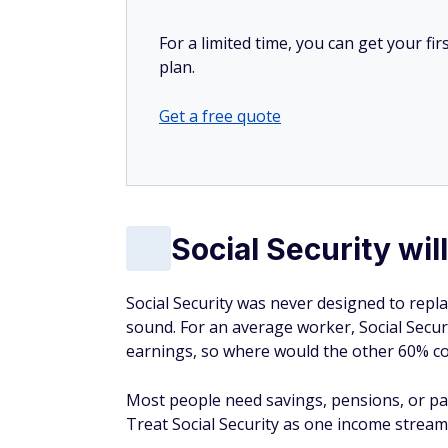
For a limited time, you can get your f
plan.
Get a free quote
Social Security wi
Social Security was never designed to repl
sound. For an average worker, Social Secu
earnings, so where would the other 60% 
Most people need savings, pensions, or par
Treat Social Security as one income stream,