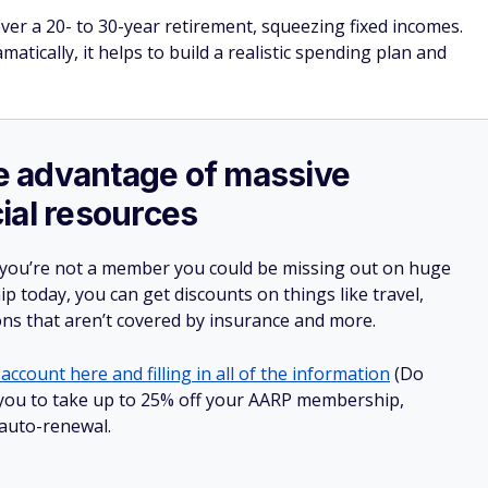
ver a 20- to 30-year retirement, squeezing fixed incomes.
atically, it helps to build a realistic spending plan and
ake advantage of massive
ial resources
 you’re not a member you could be missing out on huge
 today, you can get discounts on things like travel,
ions that aren’t covered by insurance and more.
account here and filling in all of the information
(Do
ow you to take up to 25% off your AARP membership,
 auto-renewal.