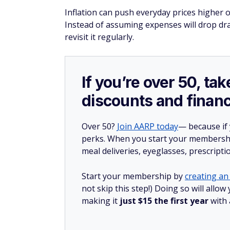
Inflation can push everyday prices higher o
Instead of assuming expenses will drop dram
revisit it regularly.
If you’re over 50, t
discounts and financ
Over 50?
Join AARP today
— because if
perks. When you start your membership
meal deliveries, eyeglasses, prescript
Start your membership by
creating an 
not skip this step!) Doing so will all
making it
just $15 the first year
with