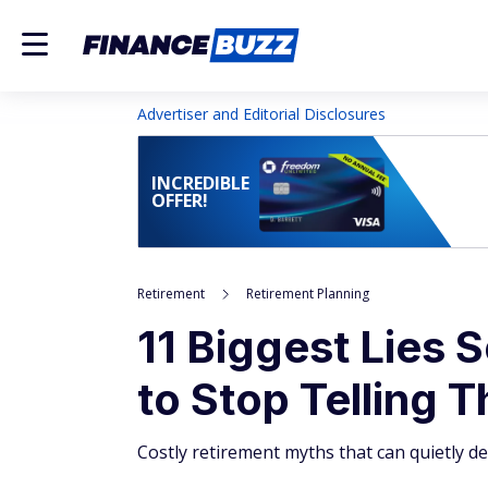
Advertiser and Editorial Disclosures
INCREDIBLE
OFFER!
Retirement
Retirement Planning
11 Biggest Lies 
to Stop Telling 
Costly retirement myths that can quietly de