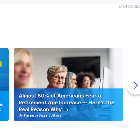
SPONSORE
Almost 80% of Americans Fear a
10
Retirement Age Increase — Here’s the
in
Real Reason Why
C
By
FinanceBuzz Editors
By