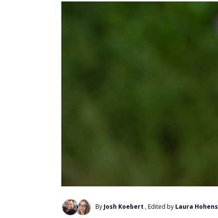
By
Josh Koebert
, Edited by
Laura Hohens