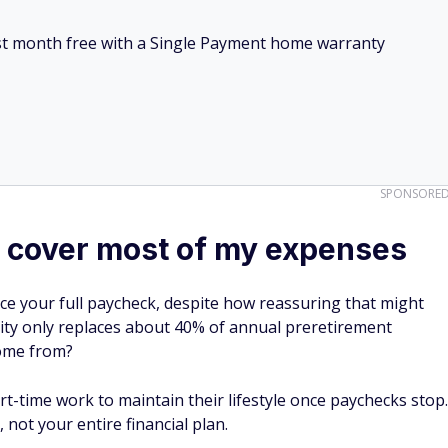
irst month free with a Single Payment home warranty
SPONSORE
ll cover most of my expenses
ace your full paycheck, despite how reassuring that might
rity only replaces about 40% of annual preretirement
come from?
t-time work to maintain their lifestyle once paychecks stop.
 not your entire financial plan.