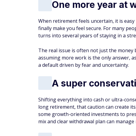
One more year at w
When retirement feels uncertain, it is easy 
finally make you feel secure. For many peopl
turns into several years of staying in a stre
The real issue is often not just the money 
assuming more work is the only answer, as
a default driven by fear and uncertainty.
A super conservati
Shifting everything into cash or ultra-cons
long retirement, that caution can create its
some growth-oriented investments to pres
mix and clear withdrawal plan can manage 