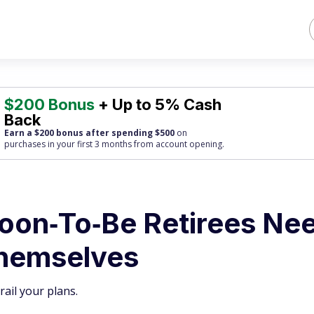
$200 Bonus
+ Up to 5% Cash
Back
Earn a $200 bonus after spending $500
on
purchases
in your first 3 months from account opening.
Soon‑To‑Be Retirees Ne
Themselves
rail your plans.