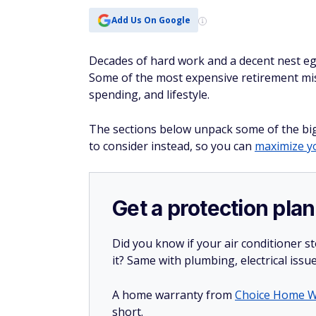
Add Us On Google
Decades of hard work and a decent nest eg
Some of the most expensive retirement mis
spending, and lifestyle.
The sections below unpack some of the bigg
to consider instead, so you can
maximize yo
Get a protection plan
Did you know if your air conditioner 
it? Same with plumbing, electrical issu
A home warranty from
Choice Home W
short.