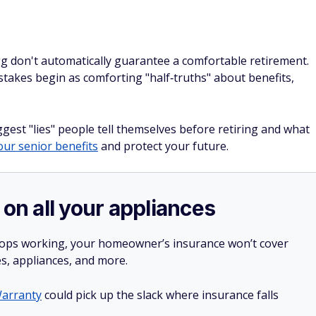
g don't automatically guarantee a comfortable retirement.
takes begin as comforting "half‑truths" about benefits,
est "lies" people tell themselves before retiring and what
ur senior benefits
and protect your future.
 on all your appliances
stops working, your homeowner’s insurance won’t cover
es, appliances, and more.
arranty
could pick up the slack where insurance falls