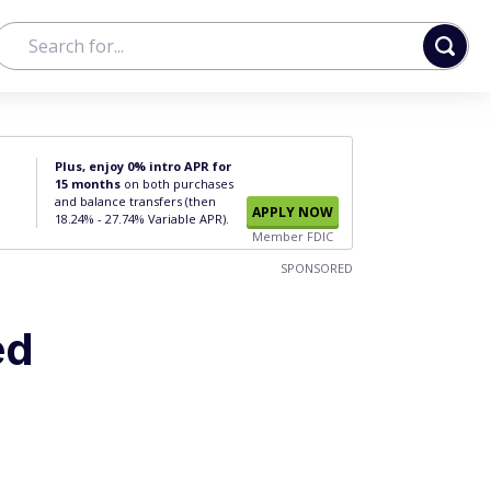
Plus, enjoy 0% intro APR for
15 months
on both purchases
and balance transfers (then
APPLY NOW
18.24% - 27.74% Variable APR).
Member FDIC
SPONSORED
ed