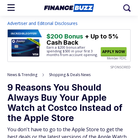
Advertiser and Editorial Disclosures
INCREDIBLE
OFFER!
$200 Bonus
+ Up to 5%
Cash Back
Earn a $200 bonus after
spending $500
in your first 3
APPLY NOW
months from account opening.
Member FDIC
SPONSORED
News & Trending
Shopping & Deals News
9 Reasons You Should
Always Buy Your Apple
Watch at Costco Instead of
the Apple Store
You don't have to go to the Apple Store to get the
best deals or the latest versions of the Apple Watch.