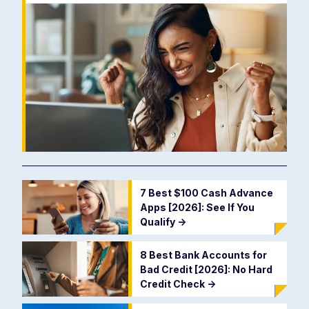
7 Best $100 Cash Advance
Apps [2026]: See If You
Qualify
->
8 Best Bank Accounts for
Bad Credit [2026]: No Hard
Credit Check
->