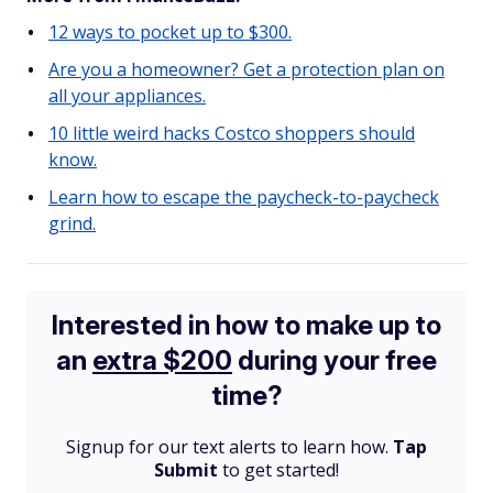
12 ways to pocket up to $300.
Are you a homeowner? Get a protection plan on
all your appliances.
10 little weird hacks Costco shoppers should
know.
Learn how to escape the paycheck-to-paycheck
grind.