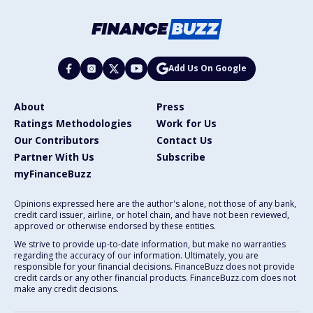
Add Us On Google
About
Press
Ratings Methodologies
Work for Us
Our Contributors
Contact Us
Partner With Us
Subscribe
myFinanceBuzz
Opinions expressed here are the author's alone, not those of any bank,
credit card issuer, airline, or hotel chain, and have not been reviewed,
approved or otherwise endorsed by these entities.
We strive to provide up-to-date information, but make no warranties
regarding the accuracy of our information. Ultimately, you are
responsible for your financial decisions. FinanceBuzz does not provide
credit cards or any other financial products. FinanceBuzz.com does not
make any credit decisions.