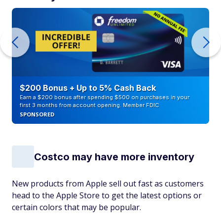
$200 Bonus + Up to 5% Cash Back
Earn a $200 bonus after spending $500 on purchases in your
first 3 months from account opening. Member FDIC
SPONSORED
Costco may have more inventory
New products from Apple sell out fast as customers
head to the Apple Store to get the latest options or
certain colors that may be popular.