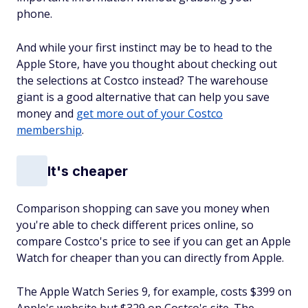
phone.
And while your first instinct may be to head to the
Apple Store, have you thought about checking out
the selections at Costco instead? The warehouse
giant is a good alternative that can help you save
money and
get more out of your Costco
membership
.
It's cheaper
Comparison shopping can save you money when
you're able to check different prices online, so
compare Costco's price to see if you can get an Apple
Watch for cheaper than you can directly from Apple.
The Apple Watch Series 9, for example, costs $399 on