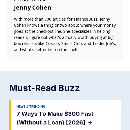
Jenny Cohen
With more than 700 articles for FinanceBuzz, Jenny
Cohen knows a thing or two about where your money
goes at the checkout line. She specializes in helping
readers figure out what's actually worth buying at big-
box retailers like Costco, Sam's Club, and Trader Joe's,
and what's better left on the shelf.
Must-Read
Buzz
NEWS & TRENDING
7 Ways To Make $300 Fast
(Without a Loan) [2026]
->