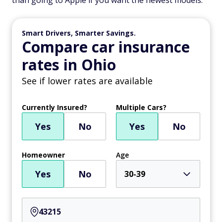
than going to Apple if you want the newest models.
Smart Drivers, Smarter Savings.
Compare car insurance
rates in Ohio
See if lower rates are available
Currently Insured?
Multiple Cars?
Yes
No
Yes
No
Homeowner
Age
Yes
No
30-39