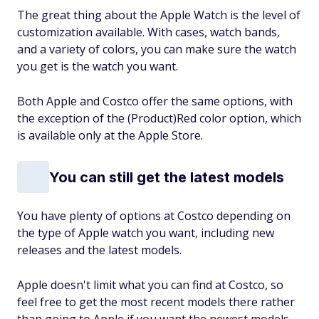
The great thing about the Apple Watch is the level of
customization available. With cases, watch bands,
and a variety of colors, you can make sure the watch
you get is the watch you want.
Both Apple and Costco offer the same options, with
the exception of the (Product)Red color option, which
is available only at the Apple Store.
You can still get the latest models
You have plenty of options at Costco depending on
the type of Apple watch you want, including new
releases and the latest models.
Apple doesn't limit what you can find at Costco, so
feel free to get the most recent models there rather