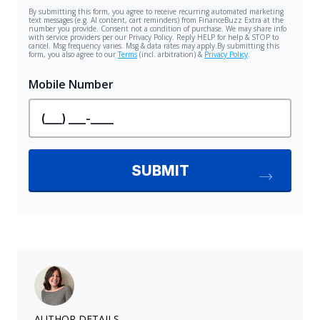
AUTHOR DETAILS