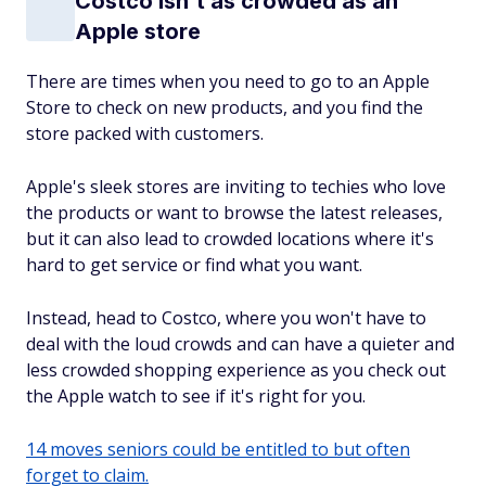
Costco isn't as crowded as an
Apple store
There are times when you need to go to an Apple
Store to check on new products, and you find the
store packed with customers.
Apple's sleek stores are inviting to techies who love
the products or want to browse the latest releases,
but it can also lead to crowded locations where it's
hard to get service or find what you want.
Instead, head to Costco, where you won't have to
deal with the loud crowds and can have a quieter and
less crowded shopping experience as you check out
the Apple watch to see if it's right for you.
14 moves seniors could be entitled to but often
forget to claim.