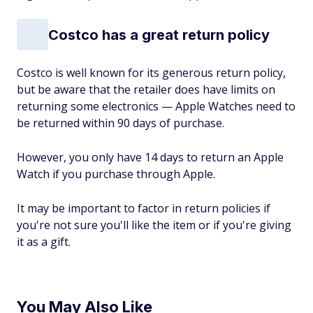
Costco has a great return policy
Costco is well known for its generous return policy,
but be aware that the retailer does have limits on
returning some electronics — Apple Watches need to
be returned within 90 days of purchase.
However, you only have 14 days to return an Apple
Watch if you purchase through Apple.
It may be important to factor in return policies if
you're not sure you'll like the item or if you're giving
it as a gift.
You May Also Like