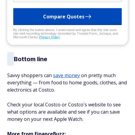
Compare Quotes
By clicking the button above, I understand and agree that this site uses
site visit recording technology (provided by Trusted Form, Jornaya, and
Microsoft Clarity)
Privacy Policy
Bottom line
Savvy shoppers can
save money
on pretty much
everything — from food to home goods, clothes, and
electronics at Costco.
Check your local Costco or Costco's website to see
what options are available and see if you can save
money on your next Apple Watch.
More from FinanceBuzz: