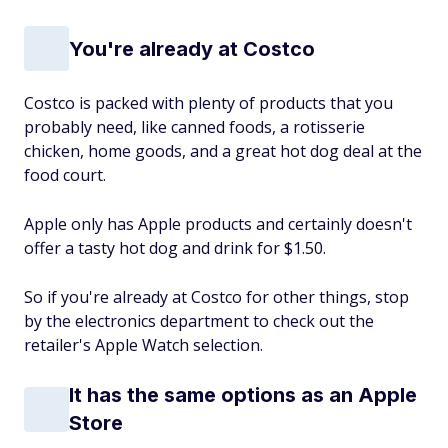
You're already at Costco
Costco is packed with plenty of products that you
probably need, like canned foods, a rotisserie
chicken, home goods, and a great hot dog deal at the
food court.
Apple only has Apple products and certainly doesn't
offer a tasty hot dog and drink for $1.50.
So if you're already at Costco for other things, stop
by the electronics department to check out the
retailer's Apple Watch selection.
It has the same options as an Apple
Store