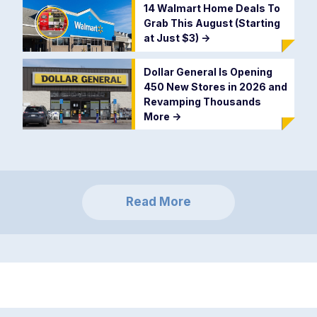
14 Walmart Home Deals To
Grab This August (Starting
at Just $3)
->
Dollar General Is Opening
450 New Stores in 2026 and
Revamping Thousands
More
->
Read More