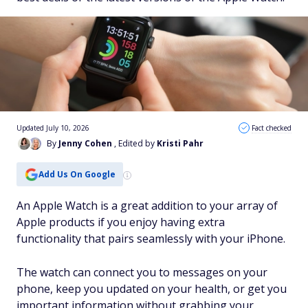
Updated July 10, 2026
Fact checked
By
Jenny Cohen
, Edited by
Kristi Pahr
Add Us On Google
An Apple Watch is a great addition to your array of
Apple products if you enjoy having extra
functionality that pairs seamlessly with your iPhone.
The watch can connect you to messages on your
phone, keep you updated on your health, or get you
important information without grabbing your