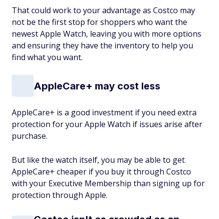
That could work to your advantage as Costco may
not be the first stop for shoppers who want the
newest Apple Watch, leaving you with more options
and ensuring they have the inventory to help you
find what you want.
AppleCare+ may cost less
AppleCare+ is a good investment if you need extra
protection for your Apple Watch if issues arise after
purchase.
But like the watch itself, you may be able to get
AppleCare+ cheaper if you buy it through Costco
with your Executive Membership than signing up for
protection through Apple.