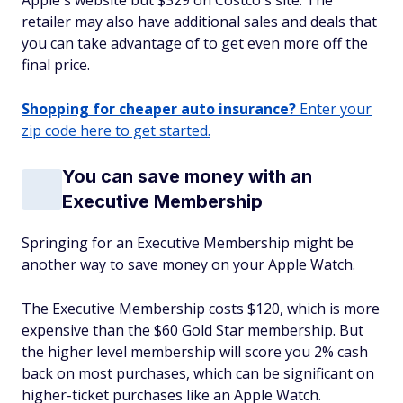
Apple's website but $329 on Costco's site. The
retailer may also have additional sales and deals that
you can take advantage of to get even more off the
final price.
Shopping for cheaper auto insurance?
Enter your
zip code here to get started.
You can save money with an
Executive Membership
Springing for an Executive Membership might be
another way to save money on your Apple Watch.
The Executive Membership costs $120, which is more
expensive than the $60 Gold Star membership. But
the higher level membership will score you 2% cash
back on most purchases, which can be significant on
higher-ticket purchases like an Apple Watch.