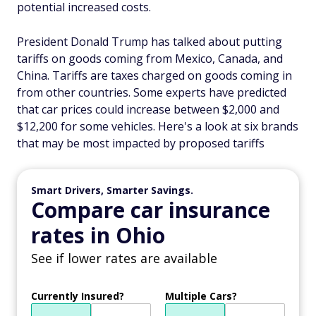
potential increased costs.
President Donald Trump has talked about putting
tariffs on goods coming from Mexico, Canada, and
China. Tariffs are taxes charged on goods coming in
from other countries. Some experts have predicted
that car prices could increase between $2,000 and
$12,200 for some vehicles. Here's a look at six brands
that may be most impacted by proposed tariffs
Smart Drivers, Smarter Savings.
Compare car insurance
rates in Ohio
See if lower rates are available
Currently Insured?
Multiple Cars?