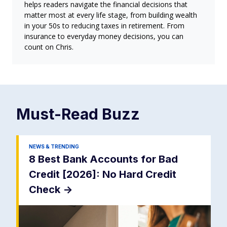
helps readers navigate the financial decisions that
matter most at every life stage, from building wealth
in your 50s to reducing taxes in retirement. From
insurance to everyday money decisions, you can
count on Chris.
Must-Read
Buzz
NEWS & TRENDING
8 Best Bank Accounts for Bad
Credit [2026]: No Hard Credit
Check
->