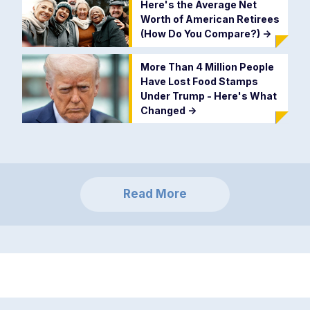
Here's the Average Net
Worth of American Retirees
(How Do You Compare?)
->
More Than 4 Million People
Have Lost Food Stamps
Under Trump - Here's What
Changed
->
Read More