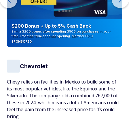
$200 Bonus + Up to 5% Cash Back
Earn a $200 bonus after spending $500 on purchases in your
first 3 months from account opening. Member FDIC
SPONSORED
Chevrolet
Chevy relies on facilities in Mexico to build some of
its most popular vehicles, like the Equinox and the
Silverado. The company sold a combined 767,000 of
these in 2024, which means a lot of Americans could
feel the pain from the increased price tariffs could
bring.