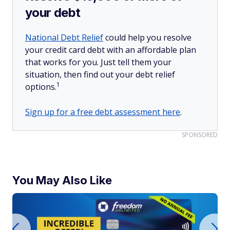
your debt
National Debt Relief
could help you resolve
your credit card debt with an affordable plan
that works for you. Just tell them your
situation, then find out your debt relief
1
options.
Sign up for a free debt assessment here
.
SPONSORED
You May Also Like