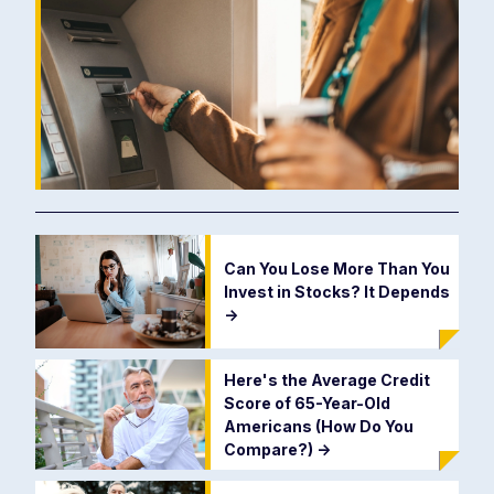
Can You Lose More Than You
Invest in Stocks? It Depends
->
Here's the Average Credit
Score of 65-Year-Old
Americans (How Do You
Compare?)
->