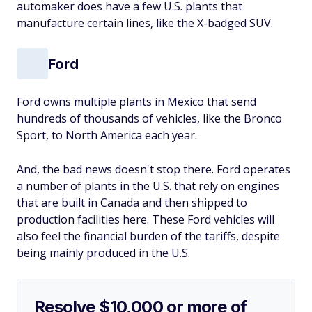
automaker does have a few U.S. plants that
manufacture certain lines, like the X-badged SUV.
Ford
Ford owns multiple plants in Mexico that send
hundreds of thousands of vehicles, like the Bronco
Sport, to North America each year.
And, the bad news doesn't stop there. Ford operates
a number of plants in the U.S. that rely on engines
that are built in Canada and then shipped to
production facilities here. These Ford vehicles will
also feel the financial burden of the tariffs, despite
being mainly produced in the U.S.
Resolve $10,000 or more of