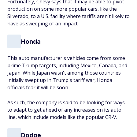
Fortunately, Chevy says that it may be able to pivot
production on some more popular cars, like the
Silverado, to a U.S. facility where tariffs aren't likely to
have as sweeping of an impact.
Honda
This auto manufacturer's vehicles come from some
prime Trump targets, including Mexico, Canada, and
Japan. While Japan wasn't among those countries
initially swept up in Trump's tariff war, Honda
officials fear it will be soon.
As such, the company is said to be looking for ways
to adapt to get ahead of any increases on its auto
line, which include models like the popular CR-V.
Dodge