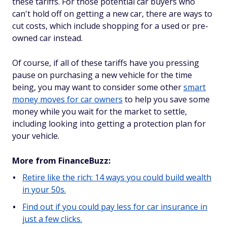
these tariffs. For those potential car buyers who
can't hold off on getting a new car, there are ways to
cut costs, which include shopping for a used or pre-
owned car instead.
Of course, if all of these tariffs have you pressing
pause on purchasing a new vehicle for the time
being, you may want to consider some other
smart
money moves for car owners
to help you save some
money while you wait for the market to settle,
including looking into getting a protection plan for
your vehicle.
More from FinanceBuzz:
Retire like the rich: 14 ways you could build wealth
in your 50s.
Find out if you could pay less for car insurance in
just a few clicks.