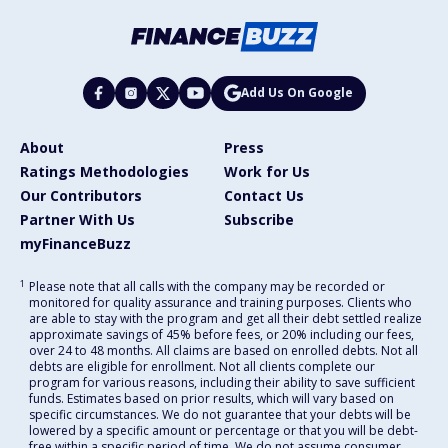
Add Us On Google
About
Press
Ratings Methodologies
Work for Us
Our Contributors
Contact Us
Partner With Us
Subscribe
myFinanceBuzz
1
Please note that all calls with the company may be recorded or
monitored for quality assurance and training purposes. Clients who
are able to stay with the program and get all their debt settled realize
approximate savings of 45% before fees, or 20% including our fees,
over 24 to 48 months. All claims are based on enrolled debts. Not all
debts are eligible for enrollment. Not all clients complete our
program for various reasons, including their ability to save sufficient
funds. Estimates based on prior results, which will vary based on
specific circumstances. We do not guarantee that your debts will be
lowered by a specific amount or percentage or that you will be debt-
free within a specific period of time. We do not assume consumer