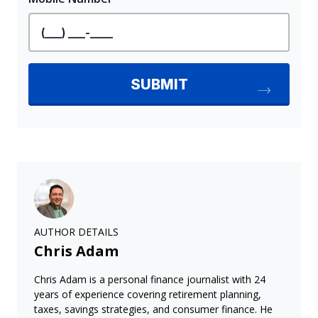
AUTHOR DETAILS
Chris Adam
Chris Adam is a personal finance journalist with 24
years of experience covering retirement planning,
taxes, savings strategies, and consumer finance. He