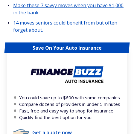
Make these 7 savvy moves when you have $1,000
in the bank.
14 moves seniors could benefit from but often
forget about.
Save On Your Auto Insurance
You could save up to $600 with some companies
Compare dozens of providers in under 5 minutes
Fast, free and easy way to shop for insurance
Quickly find the best option for you
Get a quote now