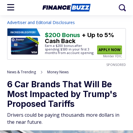
Advertiser and Editorial Disclosures
INCREDIBLE
OFFER!
$200 Bonus
+ Up to 5%
Cash Back
Earn a $200 bonus after
spending $500
in your first 3
APPLY NOW
months from account opening.
Member FDIC
SPONSORED
News & Trending
Money News
6 Car Brands That Will Be
Most Impacted by Trump's
Proposed Tariffs
Drivers could be paying thousands more dollars in
the near future.