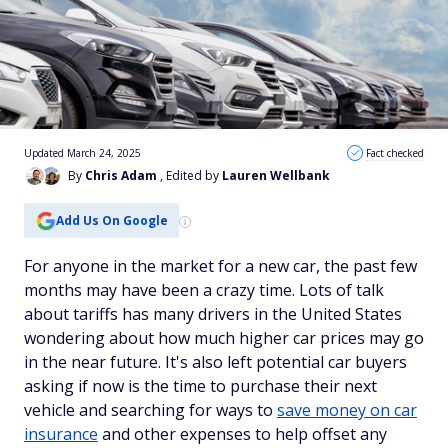
Updated March 24, 2025
Fact checked
By
Chris Adam
, Edited by
Lauren Wellbank
Add Us On Google
For anyone in the market for a new car, the past few
months may have been a crazy time. Lots of talk
about tariffs has many drivers in the United States
wondering about how much higher car prices may go
in the near future. It's also left potential car buyers
asking if now is the time to purchase their next
vehicle and searching for ways to
save money on car
insurance
and other expenses to help offset any