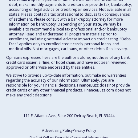
debt, make monthly payments to creditors or provide tax, bankruptcy,
accounting or legal advice or credit repair services. Not available in all
states. Please contact a tax professional to discuss tax consequences
of settlement. Please consult with a bankruptcy attorney for more
information on bankruptcy. Depending on your state, we may be
available to recommend a local tax professional and/or bankruptcy
attorney. Read and understand all program materials prior to
enrollment, including potential adverse impact on credit rating. "Debt-
Free" applies only to enrolled credit cards, personal loans, and
medical bills. Not mortgages, car loans, or other debts. Results vary.
Opinions expressed here are the author's alone, not those of any bank,
credit card issuer, airline, or hotel chain, and have not been reviewed,
approved or otherwise endorsed by these entities.
We strive to provide up-to-date information, but make no warranties
regarding the accuracy of our information. Ultimately, you are
responsible for your financial decisions. FinanceBuzz does not provide
credit cards or any other financial products. FinanceBuzz.com does not
make any credit decisions.
111 E. Atlantic Ave., Suite 200
Delray Beach, FL 33444
Advertising Policy
Privacy Policy
Do Not Sell or Share My Personal Information