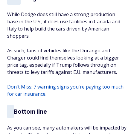
While Dodge does still have a strong production
base in the U.S., it does use facilities in Canada and
Italy to help build the cars driven by American
shoppers.
As such, fans of vehicles like the Durango and
Charger could find themselves looking at a bigger
price tag, especially if Trump follows through on
threats to levy tariffs against E.U. manufacturers.
Don't Miss: 7 warning signs you're paying too much
for car insurance.
Bottom line
As you can see, many automakers will be impacted by