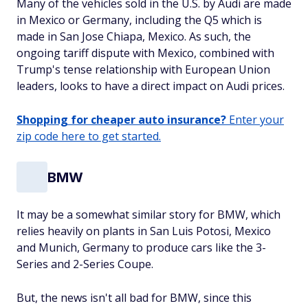
Many of the vehicles sold in the U.S. by Audi are made
in Mexico or Germany, including the Q5 which is
made in San Jose Chiapa, Mexico. As such, the
ongoing tariff dispute with Mexico, combined with
Trump's tense relationship with European Union
leaders, looks to have a direct impact on Audi prices.
Shopping for cheaper auto insurance?
Enter your
zip code here to get started.
BMW
It may be a somewhat similar story for BMW, which
relies heavily on plants in San Luis Potosi, Mexico
and Munich, Germany to produce cars like the 3-
Series and 2-Series Coupe.
But, the news isn't all bad for BMW, since this