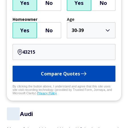
Yes
No
Yes
No
Homeowner
Age
Yes
No
30-39
Compare Quotes
By clicking the button above, I understand and agree that this site uses
site visit recording technology (provided by Trusted Form, Jornaya, and
Microsoft Clarity)
Privacy Policy
Audi