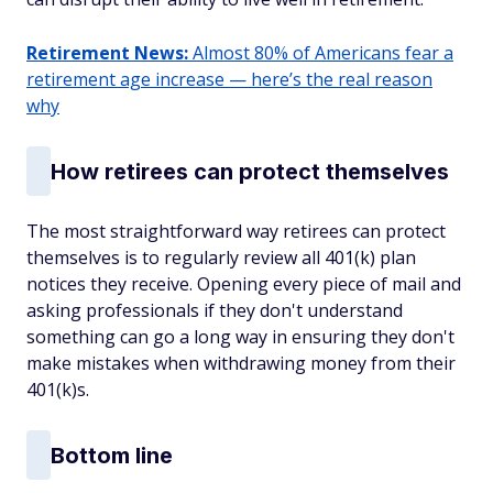
Retirement News:
Almost 80% of Americans fear a
retirement age increase — here’s the real reason
why
How retirees can protect themselves
The most straightforward way retirees can protect
themselves is to regularly review all 401(k) plan
notices they receive. Opening every piece of mail and
asking professionals if they don't understand
something can go a long way in ensuring they don't
make mistakes when withdrawing money from their
401(k)s.
Bottom line