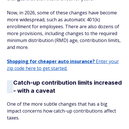
Now, in 2026, some of these changes have become
more widespread, such as automatic 401(k)
enrollment for employees. There are also dozens of
more provisions, including changes to the required
minimum distribution (RMD) age, contribution limits,
and more.
Shopping for cheaper auto insurance?
Enter your
zip code here to get started.
Catch-up contribution limits increased
- with a caveat
One of the more subtle changes that has a big
impact concerns how catch-up contributions affect
taxes.