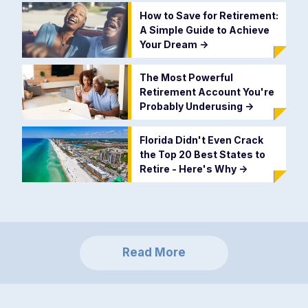
How to Save for Retirement:
A Simple Guide to Achieve
Your Dream
->
The Most Powerful
Retirement Account You're
Probably Underusing
->
Florida Didn't Even Crack
the Top 20 Best States to
Retire - Here's Why
->
Read More