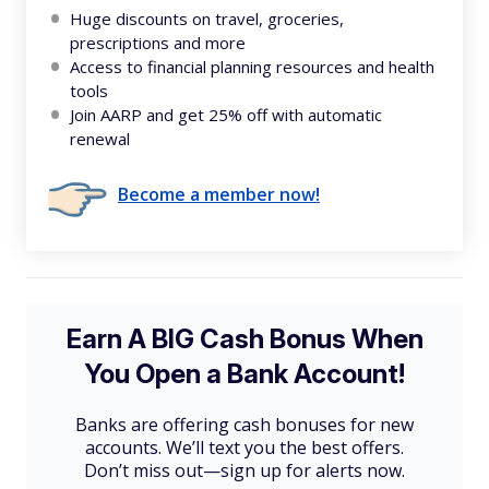
Huge discounts on travel, groceries,
prescriptions and more
Access to financial planning resources and health
tools
Join AARP and get 25% off with automatic
renewal
Become a member now!