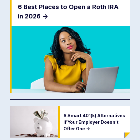
6 Best Places to Open a Roth IRA
in 2026
->
6 Smart 401(k) Alternatives
if Your Employer Doesn’t
Offer One
->