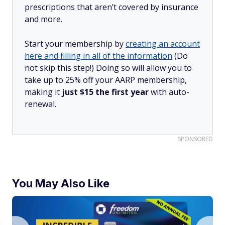
prescriptions that aren’t covered by insurance
and more.
Start your membership by
creating an account
here and filling in all of the information
(Do
not skip this step!) Doing so will allow you to
take up to 25% off your AARP membership,
making it
just $15 the first year
with auto-
renewal.
SPONSORED
You May Also Like