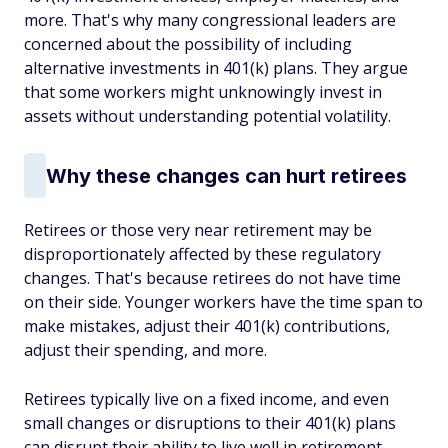
more. That's why many congressional leaders are
concerned about the possibility of including
alternative investments in 401(k) plans. They argue
that some workers might unknowingly invest in
assets without understanding potential volatility.
Why these changes can hurt retirees
Retirees or those very near retirement may be
disproportionately affected by these regulatory
changes. That's because retirees do not have time
on their side. Younger workers have the time span to
make mistakes, adjust their 401(k) contributions,
adjust their spending, and more.
Retirees typically live on a fixed income, and even
small changes or disruptions to their 401(k) plans
can disrupt their ability to live well in retirement.