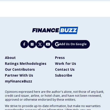
Add Us On Google
About
Press
Ratings Methodologies
Work for Us
Our Contributors
Contact Us
Partner With Us
Subscribe
myFinanceBuzz
Opinions expressed here are the author's alone, not those of any bank,
credit card issuer, airline, or hotel chain, and have not been reviewed,
approved or otherwise endorsed by these entities.
We strive to provide up-to-date information, but make no warranties
regarding the accuracy of our information. Ultimately, you are