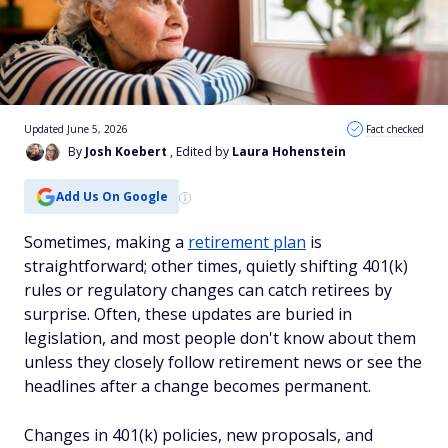
Updated June 5, 2026
Fact checked
By
Josh Koebert
, Edited by
Laura Hohenstein
Add Us On Google
Sometimes, making a
retirement plan
is
straightforward; other times, quietly shifting 401(k)
rules or regulatory changes can catch retirees by
surprise. Often, these updates are buried in
legislation, and most people don't know about them
unless they closely follow retirement news or see the
headlines after a change becomes permanent.
Changes in 401(k) policies, new proposals, and