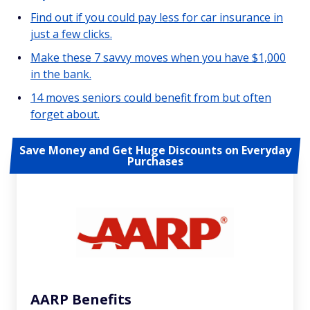
Find out if you could pay less for car insurance in
just a few clicks.
Make these 7 savvy moves when you have $1,000
in the bank.
14 moves seniors could benefit from but often
forget about.
Save Money and Get Huge Discounts on Everyday
Purchases
AARP Benefits