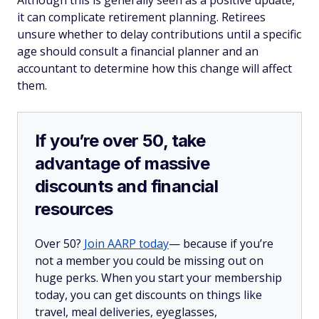
Although this is generally seen as a positive update,
it can complicate retirement planning. Retirees
unsure whether to delay contributions until a specific
age should consult a financial planner and an
accountant to determine how this change will affect
them.
If you’re over 50, take
advantage of massive
discounts and financial
resources
Over 50?
Join AARP today
— because if you’re
not a member you could be missing out on
huge perks. When you start your membership
today, you can get discounts on things like
travel, meal deliveries, eyeglasses,