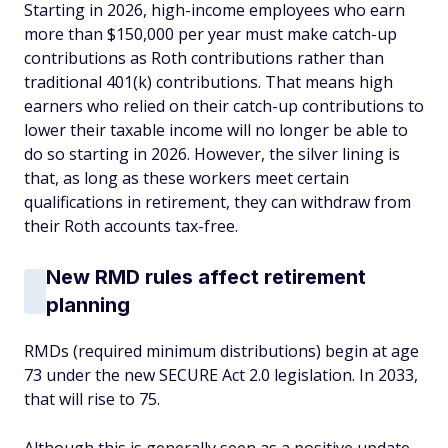
Starting in 2026, high-income employees who earn
more than $150,000 per year must make catch-up
contributions as Roth contributions rather than
traditional 401(k) contributions. That means high
earners who relied on their catch-up contributions to
lower their taxable income will no longer be able to
do so starting in 2026. However, the silver lining is
that, as long as these workers meet certain
qualifications in retirement, they can withdraw from
their Roth accounts tax-free.
New RMD rules affect retirement
planning
RMDs (required minimum distributions) begin at age
73 under the new SECURE Act 2.0 legislation. In 2033,
that will rise to 75.