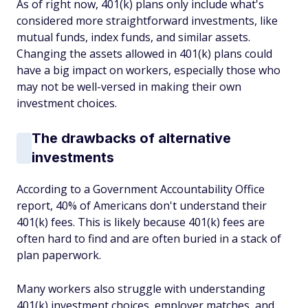
As of right now, 401(k) plans only include what's
considered more straightforward investments, like
mutual funds, index funds, and similar assets.
Changing the assets allowed in 401(k) plans could
have a big impact on workers, especially those who
may not be well-versed in making their own
investment choices.
The drawbacks of alternative
investments
According to a Government Accountability Office
report, 40% of Americans don't understand their
401(k) fees. This is likely because 401(k) fees are
often hard to find and are often buried in a stack of
plan paperwork.
Many workers also struggle with understanding
401(k) investment choices, employer matches, and