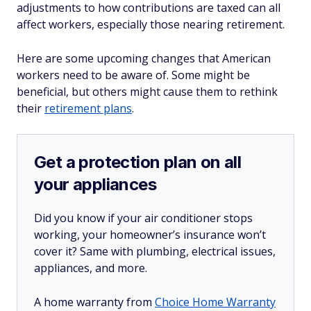
adjustments to how contributions are taxed can all
affect workers, especially those nearing retirement.
Here are some upcoming changes that American
workers need to be aware of. Some might be
beneficial, but others might cause them to rethink
their
retirement plans
.
Get a protection plan on all
your appliances
Did you know if your air conditioner stops
working, your homeowner’s insurance won’t
cover it? Same with plumbing, electrical issues,
appliances, and more.
A home warranty from
Choice Home Warranty