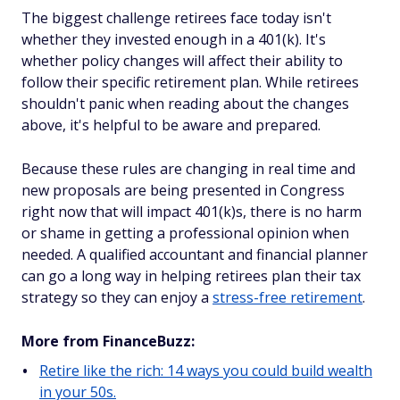
The biggest challenge retirees face today isn't
whether they invested enough in a 401(k). It's
whether policy changes will affect their ability to
follow their specific retirement plan. While retirees
shouldn't panic when reading about the changes
above, it's helpful to be aware and prepared.
Because these rules are changing in real time and
new proposals are being presented in Congress
right now that will impact 401(k)s, there is no harm
or shame in getting a professional opinion when
needed. A qualified accountant and financial planner
can go a long way in helping retirees plan their tax
strategy so they can enjoy a
stress-free retirement
.
More from FinanceBuzz:
Retire like the rich: 14 ways you could build wealth
in your 50s.