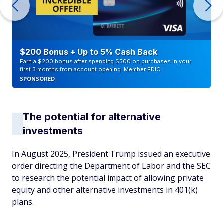
$200 Bonus + Up to 5% Cash Back
Earn a $200 bonus after spending $500 on purchases in your
first 3 months from account opening. Member FDIC
SPONSORED
The potential for alternative
investments
In August 2025, President Trump issued an executive
order directing the Department of Labor and the SEC
to research the potential impact of allowing private
equity and other alternative investments in 401(k)
plans.