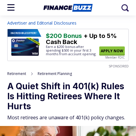
Advertiser and Editorial Disclosures
INCREDIBLE
OFFER!
$200 Bonus
+ Up to 5%
Cash Back
Earn a $200 bonus after
spending $500
in your first 3
APPLY NOW
months from account opening.
Member FDIC
SPONSORED
Retirement
Retirement Planning
A Quiet Shift in 401(k) Rules
Is Hitting Retirees Where It
Hurts
Most retirees are unaware of 401(k) policy changes.