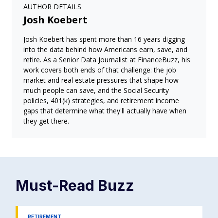
AUTHOR DETAILS
Josh Koebert
Josh Koebert has spent more than 16 years digging
into the data behind how Americans earn, save, and
retire. As a Senior Data Journalist at FinanceBuzz, his
work covers both ends of that challenge: the job
market and real estate pressures that shape how
much people can save, and the Social Security
policies, 401(k) strategies, and retirement income
gaps that determine what they'll actually have when
they get there.
Must-Read
Buzz
RETIREMENT