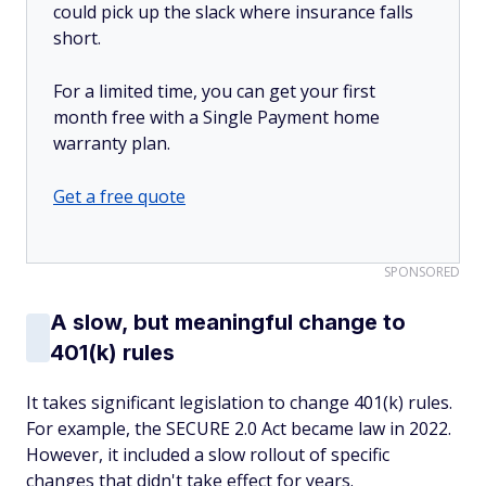
could pick up the slack where insurance falls
short.
For a limited time, you can get your first
month free with a Single Payment home
warranty plan.
Get a free quote
SPONSORED
A slow, but meaningful change to
401(k) rules
It takes significant legislation to change 401(k) rules.
For example, the SECURE 2.0 Act became law in 2022.
However, it included a slow rollout of specific
changes that didn't take effect for years.