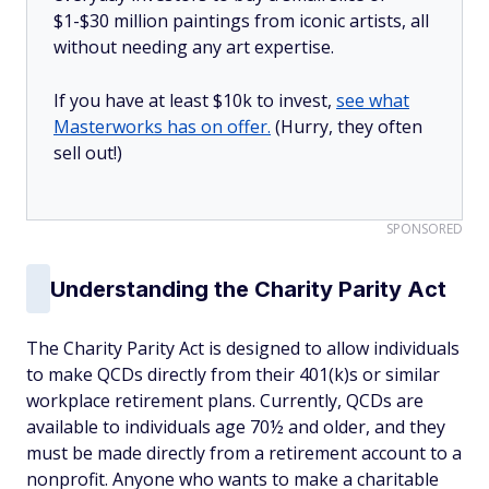
$1-$30 million paintings from iconic artists, all
without needing any art expertise.
If you have at least $10k to invest,
see what
Masterworks has on offer.
(Hurry, they often
sell out!)
SPONSORED
Understanding the Charity Parity Act
The Charity Parity Act is designed to allow individuals
to make QCDs directly from their 401(k)s or similar
workplace retirement plans. Currently, QCDs are
available to individuals age 70½ and older, and they
must be made directly from a retirement account to a
nonprofit. Anyone who wants to make a charitable