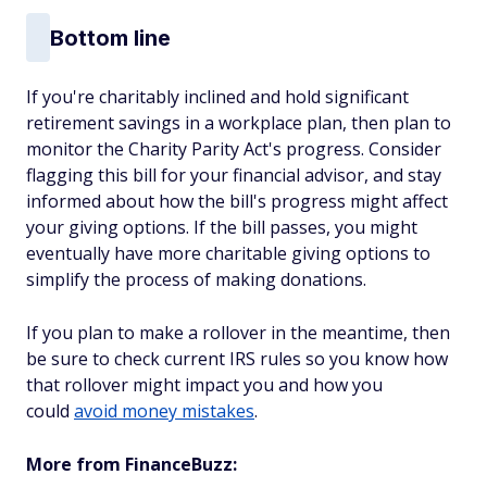
Bottom line
If you're charitably inclined and hold significant
retirement savings in a workplace plan, then plan to
monitor the Charity Parity Act's progress. Consider
flagging this bill for your financial advisor, and stay
informed about how the bill's progress might affect
your giving options. If the bill passes, you might
eventually have more charitable giving options to
simplify the process of making donations.
If you plan to make a rollover in the meantime, then
be sure to check current IRS rules so you know how
that rollover might impact you and how you
could
avoid money mistakes
.
More from FinanceBuzz: