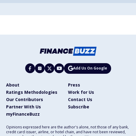
Add Us On Google
About
Press
Ratings Methodologies
Work for Us
Our Contributors
Contact Us
Partner With Us
Subscribe
myFinanceBuzz
Opinions expressed here are the author's alone, not those of any bank,
credit card issuer, airline, or hotel chain, and have not been reviewed,