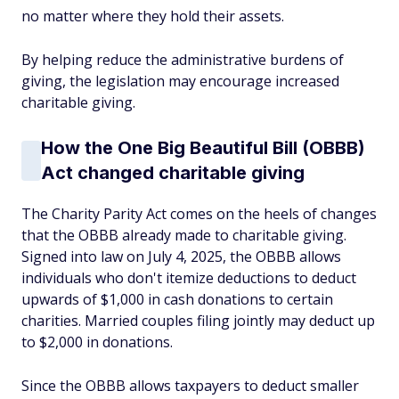
no matter where they hold their assets.
By helping reduce the administrative burdens of
giving, the legislation may encourage increased
charitable giving.
How the One Big Beautiful Bill (OBBB)
Act changed charitable giving
The Charity Parity Act comes on the heels of changes
that the OBBB already made to charitable giving.
Signed into law on July 4, 2025, the OBBB allows
individuals who don't itemize deductions to deduct
upwards of $1,000 in cash donations to certain
charities. Married couples filing jointly may deduct up
to $2,000 in donations.
Since the OBBB allows taxpayers to deduct smaller