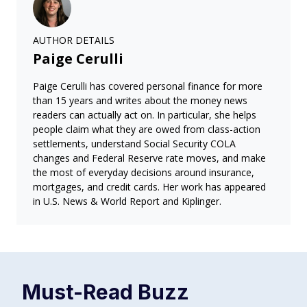
AUTHOR DETAILS
Paige Cerulli
Paige Cerulli has covered personal finance for more
than 15 years and writes about the money news
readers can actually act on. In particular, she helps
people claim what they are owed from class-action
settlements, understand Social Security COLA
changes and Federal Reserve rate moves, and make
the most of everyday decisions around insurance,
mortgages, and credit cards. Her work has appeared
in U.S. News & World Report and Kiplinger.
Must-Read
Buzz