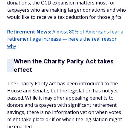
donations, the QCD expansion matters most for
taxpayers who are making larger donations and who
would like to receive a tax deduction for those gifts.
Retirement News:
Almost 80% of Americans fear a
retirement age increase — here’s the real reason
why
When the Charity Parity Act takes
effect
The Charity Parity Act has been introduced to the
House and Senate, but the legislation has not yet
passed. While it may offer appealing benefits to
donors and taxpayers with significant retirement
savings, there is no information yet on when votes
might take place or if or when the legislation might
be enacted.