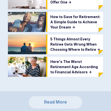
Offer One
->
How to Save for Retirement:
A Simple Guide to Achieve
Your Dream
->
5 Things Almost Every
Retiree Gets Wrong When
Choosing Where to Retire
->
Here's The Worst
Retirement Age According
to Financial Advisors
->
Read More