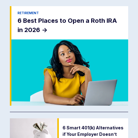
RETIREMENT
6 Best Places to Open a Roth IRA
in 2026
->
6 Smart 401(k) Alternatives
if Your Employer Doesn’t