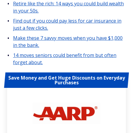
Retire like the rich: 14 ways you could build wealth
in your 50s.
Find out if you could pay less for car insurance in
just a few clicks.
Make these 7 savvy moves when you have $1,000
in the bank.
14 moves seniors could benefit from but often
forget about.
Save Money and Get Huge Discounts on Everyday
Purchases