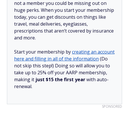
not a member you could be missing out on
huge perks. When you start your membership
today, you can get discounts on things like
travel, meal deliveries, eyeglasses,
prescriptions that aren’t covered by insurance
and more.
Start your membership by
creating an account
here and filling in all of the information
(Do
not skip this step!) Doing so will allow you to
take up to 25% off your AARP membership,
making it
just $15 the first year
with auto-
renewal.
SPONSORED