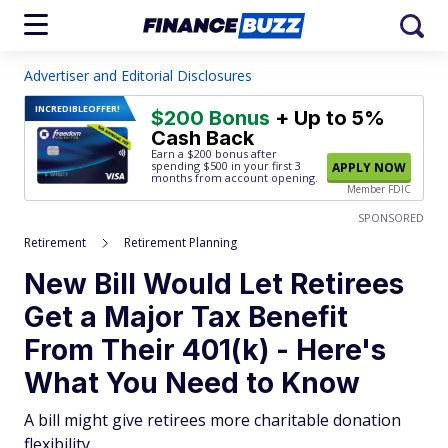
Advertiser and Editorial Disclosures
INCREDIBLE
OFFER!
$200 Bonus
+ Up to 5%
Cash Back
Earn a $200 bonus after
spending $500
in your first 3
APPLY NOW
months from account opening.
Member FDIC
SPONSORED
Retirement
Retirement Planning
New Bill Would Let Retirees
Get a Major Tax Benefit
From Their 401(k) - Here's
What You Need to Know
A bill might give retirees more charitable donation
flexibility.