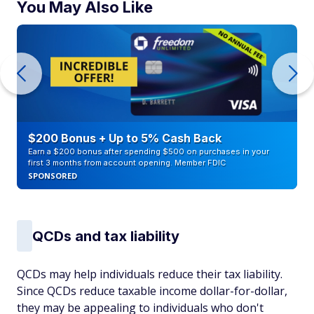
You May Also Like
$200 Bonus + Up to 5% Cash Back
Earn a $200 bonus after spending $500 on purchases in your
first 3 months from account opening. Member FDIC
SPONSORED
QCDs and tax liability
QCDs may help individuals reduce their tax liability.
Since QCDs reduce taxable income dollar-for-dollar,
they may be appealing to individuals who don't