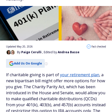
Updated May 20, 2026
Fact checked
By
Paige Cerulli
, Edited by
Andrea Basse
Add Us On Google
If charitable giving is part of
your retirement plan
, a
new bipartisan bill might offer more options for how
you give. The Charity Parity Act, which has been
introduced in the House and Senate, would allow you
to make qualified charitable distributions (QCDs)
from your 401(k), 403(b), and 457(b) accounts instead
of restricting this option to IRA accounts only. The