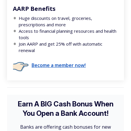
AARP Benefits
Huge discounts on travel, groceries,
prescriptions and more
Access to financial planning resources and health
tools
Join AARP and get 25% off with automatic
renewal
Become a member now!