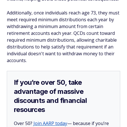
Additionally, once individuals reach age 73, they must
meet required minimum distributions each year by
withdrawing a minimum amount from certain
retirement accounts each year. QCDs count toward
required minimum distributions, allowing charitable
distributions to help satisfy that requirement if an
individual doesn't want to withdraw money to their
accounts.
If you’re over 50, take
advantage of massive
discounts and financial
resources
Over 50?
Join AARP today
— because if you’re