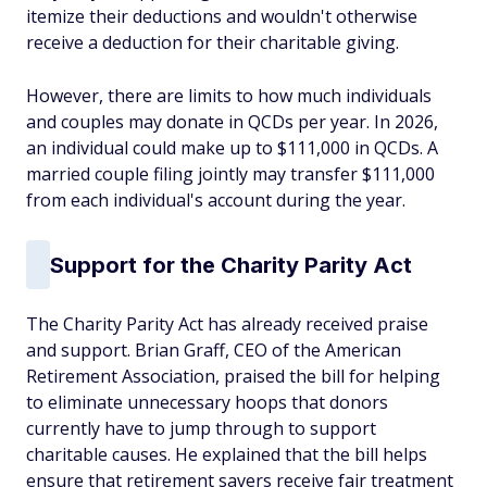
itemize their deductions and wouldn't otherwise
receive a deduction for their charitable giving.
However, there are limits to how much individuals
and couples may donate in QCDs per year. In 2026,
an individual could make up to $111,000 in QCDs. A
married couple filing jointly may transfer $111,000
from each individual's account during the year.
Support for the Charity Parity Act
The Charity Parity Act has already received praise
and support. Brian Graff, CEO of the American
Retirement Association, praised the bill for helping
to eliminate unnecessary hoops that donors
currently have to jump through to support
charitable causes. He explained that the bill helps
ensure that retirement savers receive fair treatment