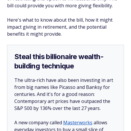
bill could provide you with more giving flexibility.
Here's what to know about the bill, how it might
impact giving in retirement, and the potential
benefits it might provide.
Steal this billionaire wealth-
building technique
The ultra-rich have also been investing in art
from big names like Picasso and Banksy for
centuries. And it's for a good reason:
Contemporary art prices have outpaced the
S&P 500 by 136% over the last 27 years.
A new company called
Masterworks
allows
everyday investors to buy a small slice of