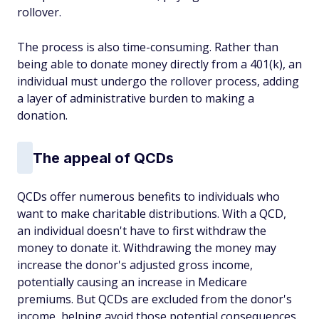
rollover.
The process is also time-consuming. Rather than
being able to donate money directly from a 401(k), an
individual must undergo the rollover process, adding
a layer of administrative burden to making a
donation.
The appeal of QCDs
QCDs offer numerous benefits to individuals who
want to make charitable distributions. With a QCD,
an individual doesn't have to first withdraw the
money to donate it. Withdrawing the money may
increase the donor's adjusted gross income,
potentially causing an increase in Medicare
premiums. But QCDs are excluded from the donor's
income, helping avoid those potential consequences.