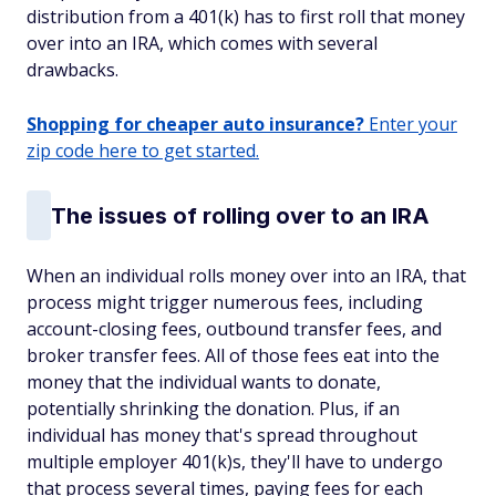
distribution from a 401(k) has to first roll that money
over into an IRA, which comes with several
drawbacks.
Shopping for cheaper auto insurance?
Enter your
zip code here to get started.
The issues of rolling over to an IRA
When an individual rolls money over into an IRA, that
process might trigger numerous fees, including
account-closing fees, outbound transfer fees, and
broker transfer fees. All of those fees eat into the
money that the individual wants to donate,
potentially shrinking the donation. Plus, if an
individual has money that's spread throughout
multiple employer 401(k)s, they'll have to undergo
that process several times, paying fees for each