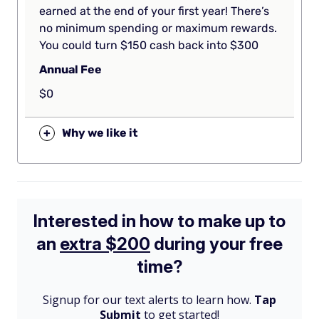
earned at the end of your first year! There’s
no minimum spending or maximum rewards.
You could turn $150 cash back into $300
Annual Fee
$0
+
Why we like it