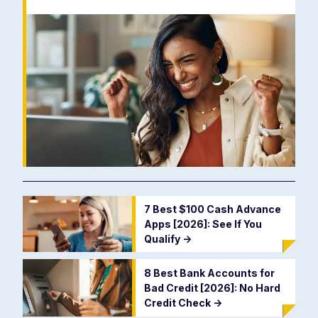
7 Best $100 Cash Advance
Apps [2026]: See If You
Qualify
->
8 Best Bank Accounts for
Bad Credit [2026]: No Hard
Credit Check
->