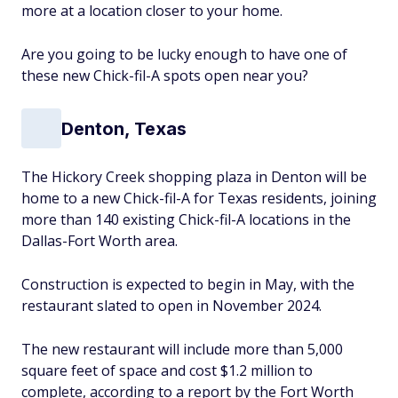
more at a location closer to your home.
Are you going to be lucky enough to have one of
these new Chick-fil-A spots open near you?
Denton, Texas
The Hickory Creek shopping plaza in Denton will be
home to a new Chick-fil-A for Texas residents, joining
more than 140 existing Chick-fil-A locations in the
Dallas-Fort Worth area.
Construction is expected to begin in May, with the
restaurant slated to open in November 2024.
The new restaurant will include more than 5,000
square feet of space and cost $1.2 million to
complete, according to a report by the Fort Worth