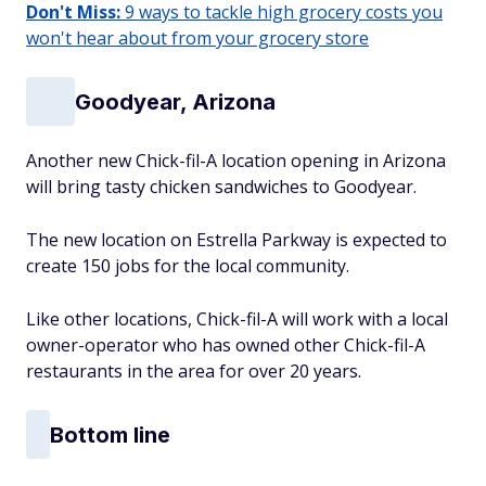
Don't Miss:
9 ways to tackle high grocery costs you
won't hear about from your grocery store
Goodyear, Arizona
Another new Chick-fil-A location opening in Arizona
will bring tasty chicken sandwiches to Goodyear.
The new location on Estrella Parkway is expected to
create 150 jobs for the local community.
Like other locations, Chick-fil-A will work with a local
owner-operator who has owned other Chick-fil-A
restaurants in the area for over 20 years.
Bottom line