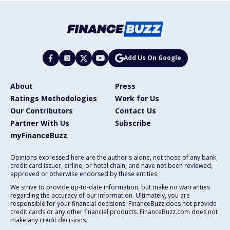
Add Us On Google
About
Press
Ratings Methodologies
Work for Us
Our Contributors
Contact Us
Partner With Us
Subscribe
myFinanceBuzz
Opinions expressed here are the author's alone, not those of any bank,
credit card issuer, airline, or hotel chain, and have not been reviewed,
approved or otherwise endorsed by these entities.
We strive to provide up-to-date information, but make no warranties
regarding the accuracy of our information. Ultimately, you are
responsible for your financial decisions. FinanceBuzz does not provide
credit cards or any other financial products. FinanceBuzz.com does not
make any credit decisions.