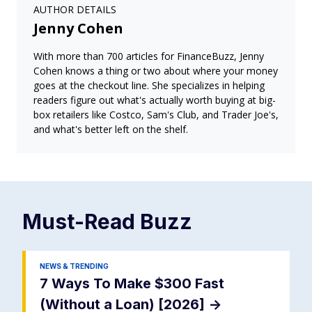
AUTHOR DETAILS
Jenny Cohen
With more than 700 articles for FinanceBuzz, Jenny
Cohen knows a thing or two about where your money
goes at the checkout line. She specializes in helping
readers figure out what's actually worth buying at big-
box retailers like Costco, Sam's Club, and Trader Joe's,
and what's better left on the shelf.
Must-Read
Buzz
NEWS & TRENDING
7 Ways To Make $300 Fast
(Without a Loan) [2026]
->