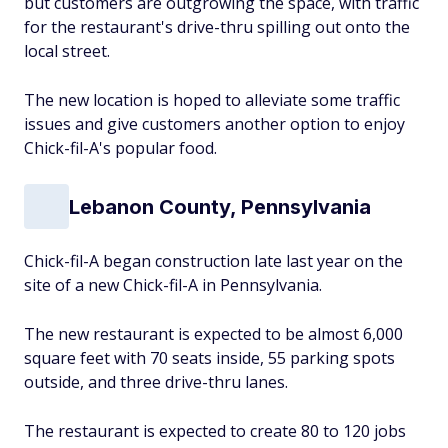
but customers are outgrowing the space, with traffic
for the restaurant's drive-thru spilling out onto the
local street.
The new location is hoped to alleviate some traffic
issues and give customers another option to enjoy
Chick-fil-A's popular food.
Lebanon County, Pennsylvania
Chick-fil-A began construction late last year on the
site of a new Chick-fil-A in Pennsylvania.
The new restaurant is expected to be almost 6,000
square feet with 70 seats inside, 55 parking spots
outside, and three drive-thru lanes.
The restaurant is expected to create 80 to 120 jobs