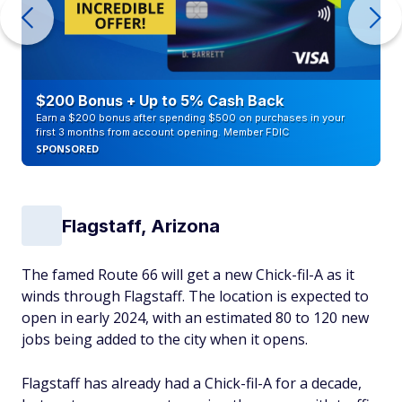
$200 Bonus + Up to 5% Cash Back
Earn a $200 bonus after spending $500 on purchases in your
first 3 months from account opening. Member FDIC
SPONSORED
Flagstaff, Arizona
The famed Route 66 will get a new Chick-fil-A as it
winds through Flagstaff. The location is expected to
open in early 2024, with an estimated 80 to 120 new
jobs being added to the city when it opens.
Flagstaff has already had a Chick-fil-A for a decade,