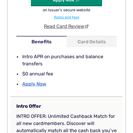
Apply Now
on Issuer's secure website
Rates and fees
Read Card Review
Benefits
Card Details
Intro APR on purchases and balance
transfers
$0 annual fee
Apply Now
Intro Offer
INTRO OFFER: Unlimited Cashback Match for
all new cardmembers. Discover will
automatically match all the cash back you’ve