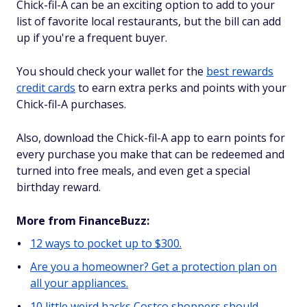
Chick-fil-A can be an exciting option to add to your
list of favorite local restaurants, but the bill can add
up if you're a frequent buyer.
You should check your wallet for the
best rewards
credit cards
to earn extra perks and points with your
Chick-fil-A purchases.
Also, download the Chick-fil-A app to earn points for
every purchase you make that can be redeemed and
turned into free meals, and even get a special
birthday reward.
More from FinanceBuzz:
12 ways to pocket up to $300.
Are you a homeowner? Get a protection plan on
all your appliances.
10 little weird hacks Costco shoppers should