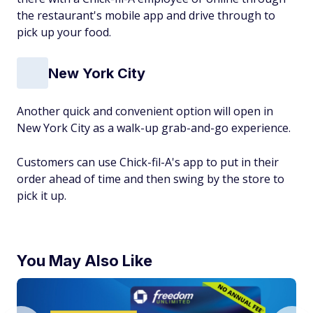
the restaurant's mobile app and drive through to
pick up your food.
New York City
Another quick and convenient option will open in
New York City as a walk-up grab-and-go experience.
Customers can use Chick-fil-A's app to put in their
order ahead of time and then swing by the store to
pick it up.
You May Also Like