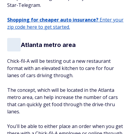
Star-Telegram.
Shopping for cheaper auto insurance?
Enter your
zip code here to get started.
Atlanta metro area
Chick-fil-A will be testing out a new restaurant
format with an elevated kitchen to care for four
lanes of cars driving through.
The concept, which will be located in the Atlanta
metro area, can help increase the number of cars
that can quickly get food through the drive-thru
lanes.
You'll be able to either place an order when you get
there with a Chick-fil-A employee or online through