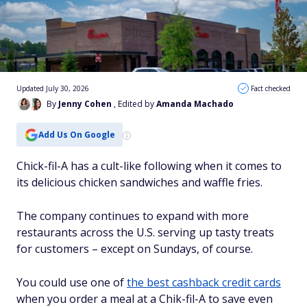
Updated July 30, 2026
Fact checked
By
Jenny Cohen
, Edited by
Amanda Machado
Add Us On Google
Chick-fil-A has a cult-like following when it comes to
its delicious chicken sandwiches and waffle fries.
The company continues to expand with more
restaurants across the U.S. serving up tasty treats
for customers – except on Sundays, of course.
You could use one of
the best cashback credit cards
when you order a meal at a Chik-fil-A to save even