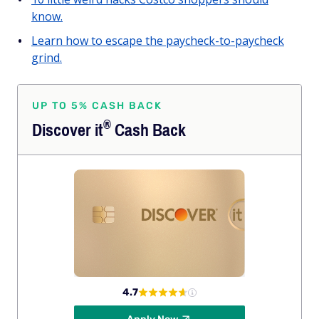
know.
Learn how to escape the paycheck-to-paycheck
grind.
UP TO 5% CASH BACK
®
Discover
it
Cash Back
4.7