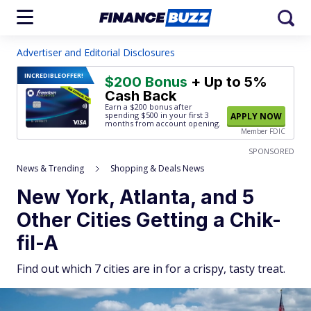
Advertiser and Editorial Disclosures
INCREDIBLE
OFFER!
$200 Bonus
+ Up to 5%
Cash Back
Earn a $200 bonus after
spending $500
in your first 3
APPLY NOW
months from account opening.
Member FDIC
SPONSORED
News & Trending
Shopping & Deals News
New York, Atlanta, and 5
Other Cities Getting a Chik-
fil-A
Find out which 7 cities are in for a crispy, tasty treat.