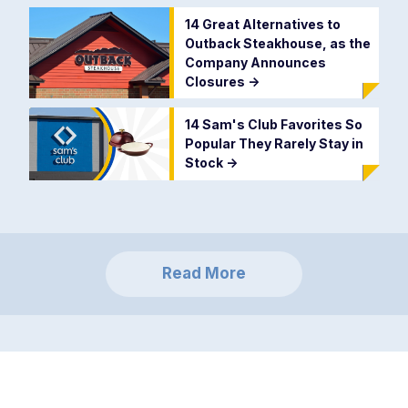
14 Great Alternatives to
Outback Steakhouse, as the
Company Announces
Closures
->
14 Sam's Club Favorites So
Popular They Rarely Stay in
Stock
->
Read More