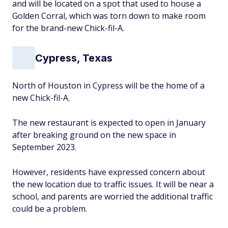
and will be located on a spot that used to house a
Golden Corral, which was torn down to make room
for the brand-new Chick-fil-A.
Cypress, Texas
North of Houston in Cypress will be the home of a
new Chick-fil-A.
The new restaurant is expected to open in January
after breaking ground on the new space in
September 2023.
However, residents have expressed concern about
the new location due to traffic issues. It will be near a
school, and parents are worried the additional traffic
could be a problem.