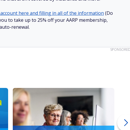
account here and filling in all of the information
(Do
ow you to take up to 25% off your AARP membership,
 auto-renewal.
SPONSORE