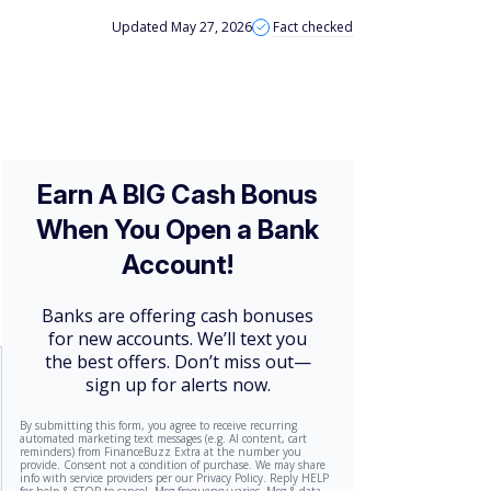
Updated May 27, 2026
Fact checked