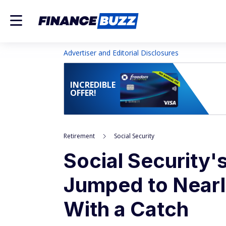
Advertiser and Editorial Disclosures
INCREDIBLE
OFFER!
Retirement
Social Security
Social Security
Jumped to Nearl
With a Catch