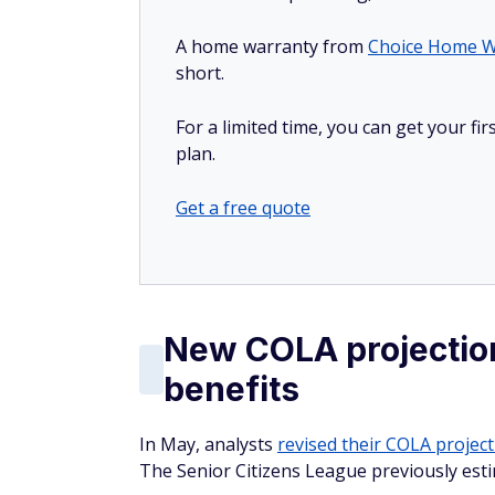
A home warranty from
Choice Home W
short.
For a limited time, you can get your f
plan.
Get a free quote
New COLA projection
benefits
In May, analysts
revised their COLA projec
The Senior Citizens League previously est