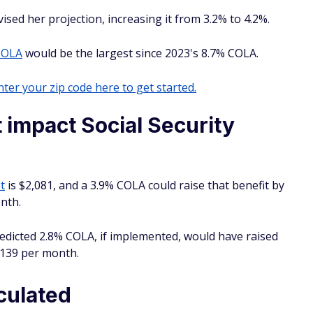
sed her projection, increasing it from 3.2% to 4.2%.
COLA
would be the largest since 2023's 8.7% COLA.
ter your zip code here to get started.
impact Social Security
t
is $2,081, and a 3.9% COLA could raise that benefit by
nth.
edicted 2.8% COLA, if implemented, would have raised
,139 per month.
culated