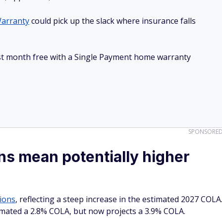
arranty
could pick up the slack where insurance falls
irst month free with a Single Payment home warranty
SPONSORE
s mean potentially higher
tions
, reflecting a steep increase in the estimated 2027 COLA
imated a 2.8% COLA, but now projects a 3.9% COLA.