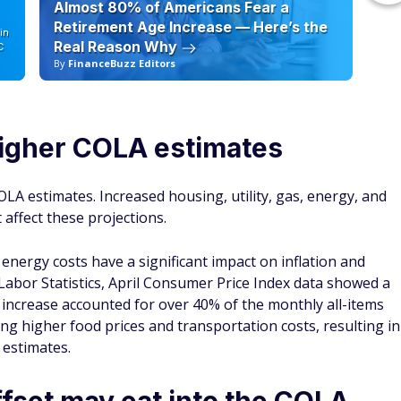
Almost 80% of Americans Fear a
10
Retirement Age Increase — Here’s the
in
Real Reason Why
C
By
FinanceBuzz Editors
By
higher COLA estimates
OLA estimates. Increased housing, utility, gas, energy, and
 affect these projections.
energy costs have a significant impact on inflation and
 Labor Statistics, April Consumer Price Index data showed a
t increase accounted for over 40% of the monthly all-items
ing higher food prices and transportation costs, resulting in
 estimates.
fset may eat into the COLA