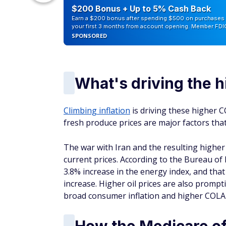
counts of
$200 Bonus + Up to 5% Cash Back
Earn a $200 bonus after spending $500 on purchases 
your first 3 months from account opening. Member FDI
SPONSORED
What's driving the 
Climbing inflation
is driving these higher C
fresh produce prices are major factors that
The war with Iran and the resulting higher 
current prices. According to the Bureau of
3.8% increase in the energy index, and tha
increase. Higher oil prices are also prompt
broad consumer inflation and higher COLA
How the Medicare of