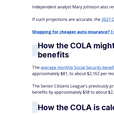
Independent analyst Mary Johnson also revi
If such projections are accurate, the
2027 
Shopping for cheaper auto insurance?
En
How the COLA might 
benefits
The
average monthly Social Security benefi
approximately $81, to about $2,162 per mo
The Senior Citizens League's previously pr
benefits by approximately $58 to about $2
How the COLA is cal