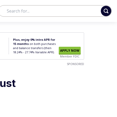
Plus, enjoy 0% intro APR for
15 months
on both purchases
and balance transfers (then
APPLY NOW
18.24% - 27.74% Variable APR).
Member FDIC
SPONSORED
ust