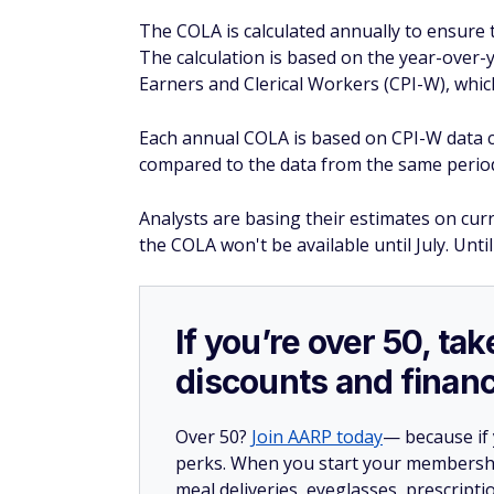
The COLA is calculated annually to ensure th
The calculation is based on the year-over
Earners and Clerical Workers (CPI-W), which
Each annual COLA is based on CPI-W data c
compared to the data from the same period
Analysts are basing their estimates on curre
the COLA won't be available until July. Unti
If you’re over 50, t
discounts and financ
Over 50?
Join AARP today
— because if
perks. When you start your membership
meal deliveries, eyeglasses, prescript