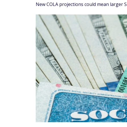
New COLA projections could mean larger Soc