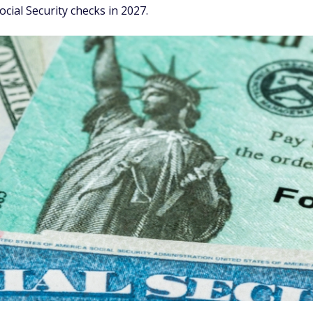
ial Security checks in 2027.