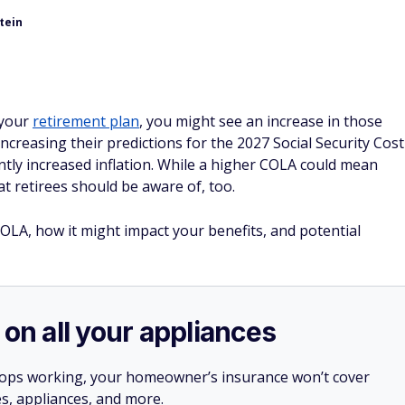
tein
f your
retirement plan
, you might see an increase in those
increasing their predictions for the 2027 Social Security Cost
tly increased inflation. While a higher COLA could mean
at retirees should be aware of, too.
OLA, how it might impact your benefits, and potential
 on all your appliances
stops working, your homeowner’s insurance won’t cover
es, appliances, and more.