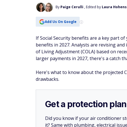
By
Paige Cerulli
, Edited by
Laura Hohens
Add Us On Google
If Social Security benefits are a key part o
benefits in 2027. Analysts are revising and 
of Living Adjustment (COLA) based on recen
larger payments in 2027, there's a catch th
Here's what to know about the projected C
drawbacks.
Get a protection plan
Did you know if your air conditioner 
it? Same with plumbing, electrical issu