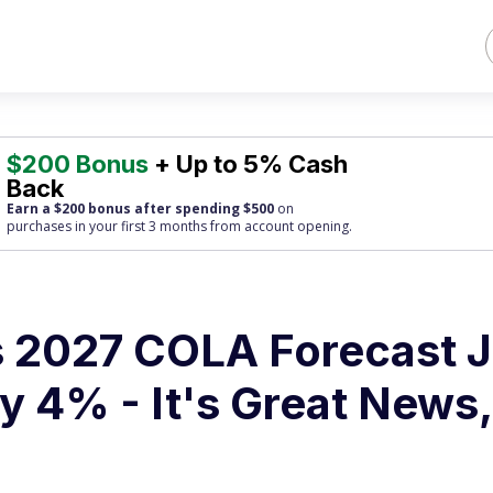
$200 Bonus
+ Up to 5% Cash
Back
Earn a $200 bonus after spending $500
on
purchases
in your first 3 months from account opening.
's 2027 COLA Forecast J
y 4% - It's Great News,