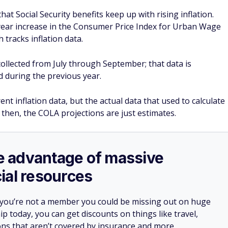
at Social Security benefits keep up with rising inflation.
-year increase in the Consumer Price Index for Urban Wage
 tracks inflation data.
ollected from July through September; that data is
 during the previous year.
nt inflation data, but the actual data that used to calculate
l then, the COLA projections are just estimates.
ake advantage of massive
ial resources
 you’re not a member you could be missing out on huge
 today, you can get discounts on things like travel,
ions that aren’t covered by insurance and more.