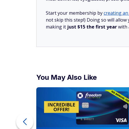
Start your membership by
creating an 
not skip this step!) Doing so will all
making it
just $15 the first year
with
You May Also Like