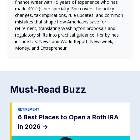
finance writer with 15 years of experience who has
made 401(k)s her specialty. She covers the policy
changes, tax implications, rule updates, and common
mistakes that shape how Americans save for
retirement, translating Washington proposals and
regulatory shifts into practical guidance. Her bylines
include U.S. News and World Report, Newsweek,
Money, and Entrepreneur.
Must-Read
Buzz
RETIREMENT
6 Best Places to Open a Roth IRA
in 2026
->