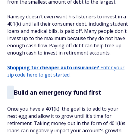
from the smallest amount of debt to the largest.
Ramsey doesn't even want his listeners to invest in a
401(k) until all their consumer debt, including student
loans and medical bills, is paid off. Many people don't
invest up to the maximum because they do not have
enough cash flow. Paying off debt can help free up
enough cash to invest in retirement accounts.
Shopping for cheaper auto insurance?
Enter your
zip code here to get started.
Build an emergency fund first
Once you have a 401(k), the goal is to add to your
nest egg and allow it to grow until it's time for
retirement. Taking money out in the form of 401(k)s
loans can negatively impact your account's growth.