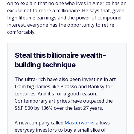
on to explain that no one who lives in America has an
excuse not to retire a millionaire. He says that, given
high lifetime earnings and the power of compound
interest, everyone has the opportunity to retire
comfortably.
Steal this billionaire wealth-
building technique
The ultra-rich have also been investing in art
from big names like Picasso and Banksy for
centuries. And it's for a good reason:
Contemporary art prices have outpaced the
S&P 500 by 136% over the last 27 years.
A new company called
Masterworks
allows
everyday investors to buy a small slice of