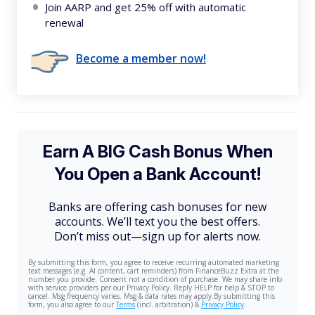
Join AARP and get 25% off with automatic
renewal
Become a member now!