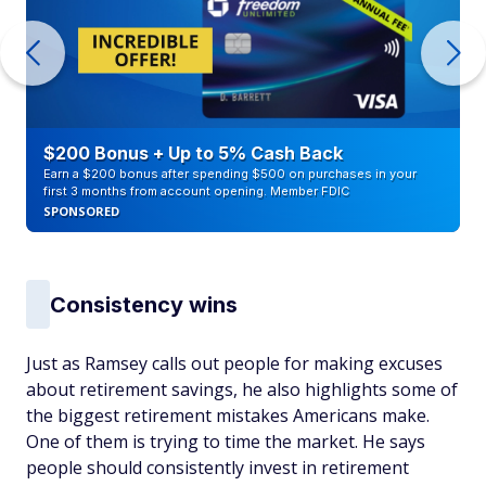
$200 Bonus + Up to 5% Cash Back
Earn a $200 bonus after spending $500 on purchases in your
first 3 months from account opening. Member FDIC
SPONSORED
Consistency wins
Just as Ramsey calls out people for making excuses
about retirement savings, he also highlights some of
the biggest retirement mistakes Americans make.
One of them is trying to time the market. He says
people should consistently invest in retirement