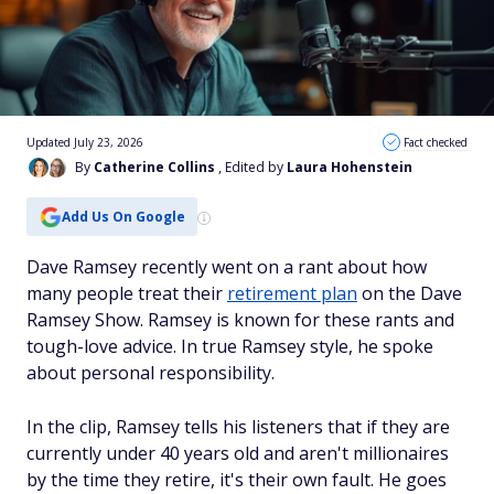
Updated July 23, 2026
Fact checked
By
Catherine Collins
, Edited by
Laura Hohenstein
Add Us On Google
Dave Ramsey recently went on a rant about how
many people treat their
retirement plan
on the Dave
Ramsey Show. Ramsey is known for these rants and
tough-love advice. In true Ramsey style, he spoke
about personal responsibility.
In the clip, Ramsey tells his listeners that if they are
currently under 40 years old and aren't millionaires
by the time they retire, it's their own fault. He goes