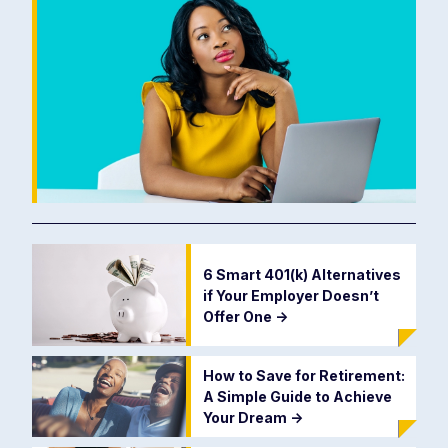
6 Smart 401(k) Alternatives
if Your Employer Doesn’t
Offer One
->
How to Save for Retirement:
A Simple Guide to Achieve
Your Dream
->