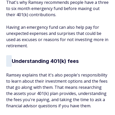
That's why Ramsey recommends people have a three
to six month emergency fund before maxing out
their 401(k) contributions.
Having an emergency fund can also help pay for
unexpected expenses and surprises that could be
used as excuses or reasons for not investing more in
retirement.
Understanding 401(k) fees
Ramsey explains that it's also people's responsibility
to learn about their investment options and the fees
that go along with them. That means researching
the assets your 401(k) plan provides, understanding
the fees you're paying, and taking the time to ask a
financial advisor questions if you have them.