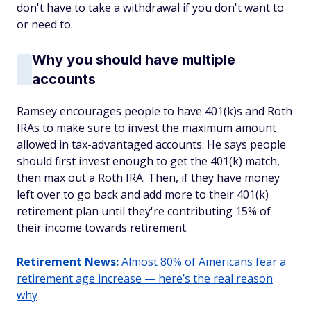
don't have to take a withdrawal if you don't want to
or need to.
Why you should have multiple
accounts
Ramsey encourages people to have 401(k)s and Roth
IRAs to make sure to invest the maximum amount
allowed in tax-advantaged accounts. He says people
should first invest enough to get the 401(k) match,
then max out a Roth IRA. Then, if they have money
left over to go back and add more to their 401(k)
retirement plan until they're contributing 15% of
their income towards retirement.
Retirement News:
Almost 80% of Americans fear a
retirement age increase — here’s the real reason
why