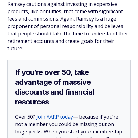
Ramsey cautions against investing in expensive
products, like annuities, that come with significant
fees and commissions. Again, Ramsey is a huge
proponent of personal responsibility and believes
that people should take the time to understand their
retirement accounts and create goals for their
future.
If you’re over 50, take
advantage of massive
discounts and financial
resources
Over 50?
Join AARP today
— because if you’re
not a member you could be missing out on
huge perks. When you start your membership