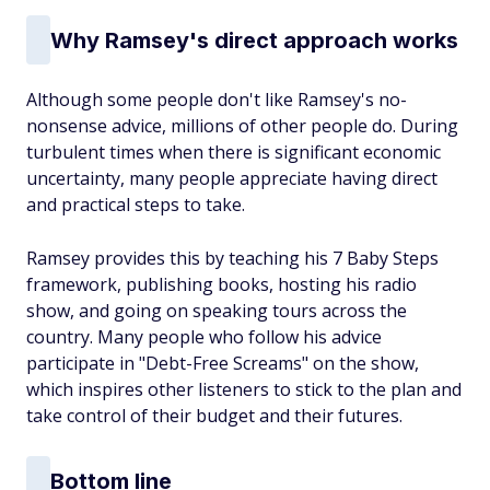
Why Ramsey's direct approach works
Although some people don't like Ramsey's no-
nonsense advice, millions of other people do. During
turbulent times when there is significant economic
uncertainty, many people appreciate having direct
and practical steps to take.
Ramsey provides this by teaching his 7 Baby Steps
framework, publishing books, hosting his radio
show, and going on speaking tours across the
country. Many people who follow his advice
participate in "Debt-Free Screams" on the show,
which inspires other listeners to stick to the plan and
take control of their budget and their futures.
Bottom line