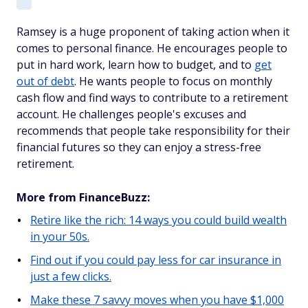
Ramsey is a huge proponent of taking action when it
comes to personal finance. He encourages people to
put in hard work, learn how to budget, and to
get
out of debt
. He wants people to focus on monthly
cash flow and find ways to contribute to a retirement
account. He challenges people's excuses and
recommends that people take responsibility for their
financial futures so they can enjoy a stress-free
retirement.
More from FinanceBuzz:
Retire like the rich: 14 ways you could build wealth
in your 50s.
Find out if you could pay less for car insurance in
just a few clicks.
Make these 7 savvy moves when you have $1,000