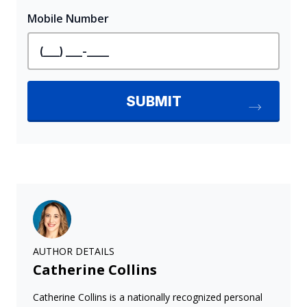
AUTHOR DETAILS
Catherine Collins
Catherine Collins is a nationally recognized personal