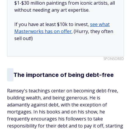
$1-$30 million paintings from iconic artists, all
without needing any art expertise.
If you have at least $10k to invest,
see what
Masterworks has on offer.
(Hurry, they often
sell out!)
SPONSORED
The importance of being debt-free
Ramsey's teachings center on becoming debt-free,
building wealth, and being generous. He is
adamantly against debt, with the exception of
mortgages. In his books and on his show, he
frequently encourages his followers to take
responsibility for their debt and to pay it off, starting