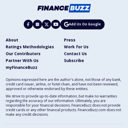
Add Us On Google
About
Press
Ratings Methodologies
Work for Us
Our Contributors
Contact Us
Partner With Us
Subscribe
myFinanceBuzz
Opinions expressed here are the author's alone, not those of any bank,
credit card issuer, airline, or hotel chain, and have not been reviewed,
approved or otherwise endorsed by these entities.
We strive to provide up-to-date information, but make no warranties
regarding the accuracy of our information. Ultimately, you are
responsible for your financial decisions. FinanceBuzz does not provide
credit cards or any other financial products. FinanceBuzz.com does not
make any credit decisions.