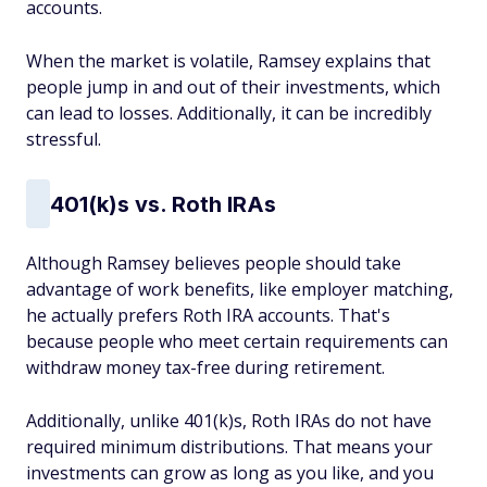
accounts.
When the market is volatile, Ramsey explains that
people jump in and out of their investments, which
can lead to losses. Additionally, it can be incredibly
stressful.
401(k)s vs. Roth IRAs
Although Ramsey believes people should take
advantage of work benefits, like employer matching,
he actually prefers Roth IRA accounts. That's
because people who meet certain requirements can
withdraw money tax-free during retirement.
Additionally, unlike 401(k)s, Roth IRAs do not have
required minimum distributions. That means your
investments can grow as long as you like, and you