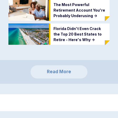
The Most Powerful
Retirement Account You're
Probably Underusing
->
Florida Didn't Even Crack
the Top 20 Best States to
Retire - Here's Why
->
Read More