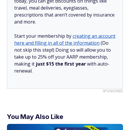
today, you can get discounts on things like
travel, meal deliveries, eyeglasses,
prescriptions that aren’t covered by insurance
and more.
Start your membership by
creating an account
here and filling in all of the information
(Do
not skip this step!) Doing so will allow you to
take up to 25% off your AARP membership,
making it
just $15 the first year
with auto-
renewal.
SPONSORED
You May Also Like