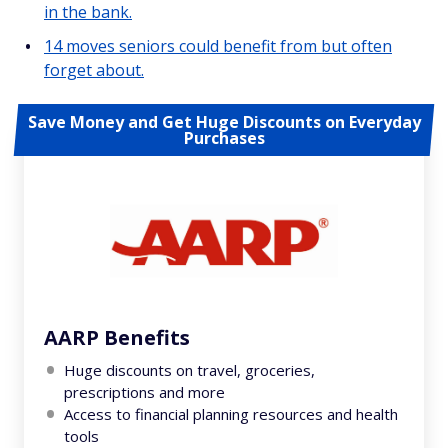
in the bank.
14 moves seniors could benefit from but often
forget about.
Save Money and Get Huge Discounts on Everyday
Purchases
AARP Benefits
Huge discounts on travel, groceries,
prescriptions and more
Access to financial planning resources and health
tools