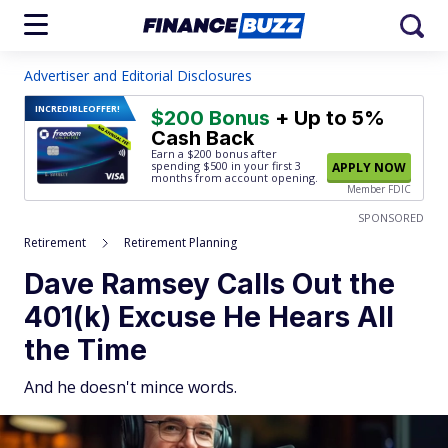
Advertiser and Editorial Disclosures
INCREDIBLE
OFFER!
$200 Bonus
+ Up to 5%
Cash Back
Earn a $200 bonus after
spending $500
in your first 3
APPLY NOW
months from account opening.
Member FDIC
SPONSORED
Retirement
Retirement Planning
Dave Ramsey Calls Out the
401(k) Excuse He Hears All
the Time
And he doesn't mince words.