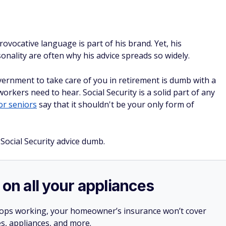
vocative language is part of his brand. Yet, his
nality are often why his advice spreads so widely.
ernment to take care of you in retirement is dumb with a
workers need to hear. Social Security is a solid part of any
r seniors
say that it shouldn't be your only form of
ocial Security advice dumb.
 on all your appliances
stops working, your homeowner’s insurance won’t cover
es, appliances, and more.