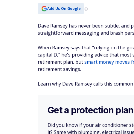
Add Us On Google
Dave Ramsey has never been subtle, and pro
straightforward messaging and brash perso
When Ramsey says that "relying on the gov
capital D," he's providing advice that most 
retirement plan, but
smart money moves fo
retirement savings.
Learn why Dave Ramsey calls this common S
Get a protection plan
Did you know if your air conditioner 
it? Same with plumbing, electrical issu