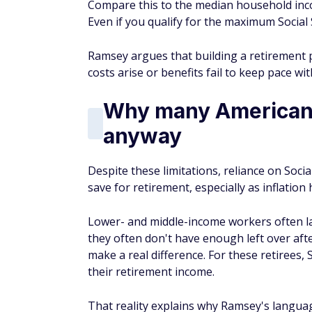
Compare this to the median household incom
Even if you qualify for the maximum Social S
Ramsey argues that building a retirement
costs arise or benefits fail to keep pace wi
Why many Americans 
anyway
Despite these limitations, reliance on Socia
save for retirement, especially as inflatio
Lower- and middle-income workers often l
they often don't have enough left over af
make a real difference. For these retirees, 
their retirement income.
That reality explains why Ramsey's languag