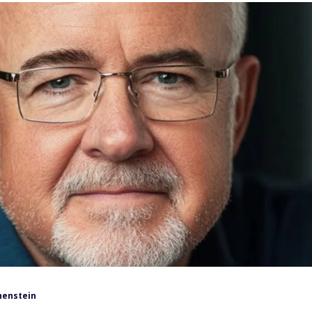
henstein