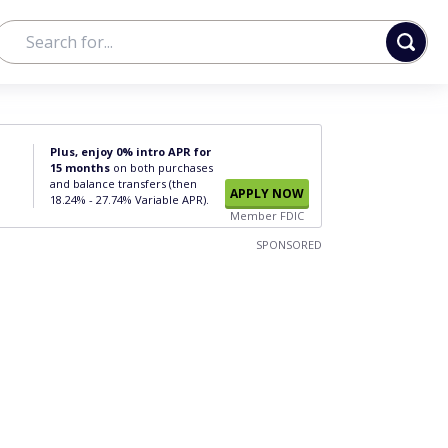
Plus, enjoy 0% intro APR for
15 months
on both purchases
and balance transfers (then
APPLY NOW
18.24% - 27.74% Variable APR).
Member FDIC
SPONSORED