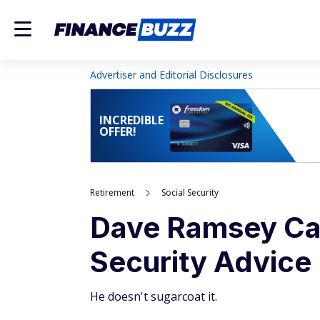
Advertiser and Editorial Disclosures
INCREDIBLE
OFFER!
Retirement
Social Security
Dave Ramsey Cal
Security Advice
He doesn't sugarcoat it.