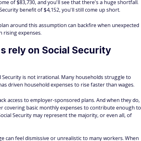
e of $83,730, and you'll see that there's a huge shortfall.
ecurity benefit of $4,152, you'll still come up short.
 plan around this assumption can backfire when unexpected
th rising expenses.
rely on Social Security
l Security is not irrational. Many households struggle to
n has driven household expenses to rise faster than wages.
ack access to employer-sponsored plans. And when they do,
ter covering basic monthly expenses to contribute enough to
Social Security may represent the majority, or even all, of
e can feel dismissive or unrealistic to many workers. When