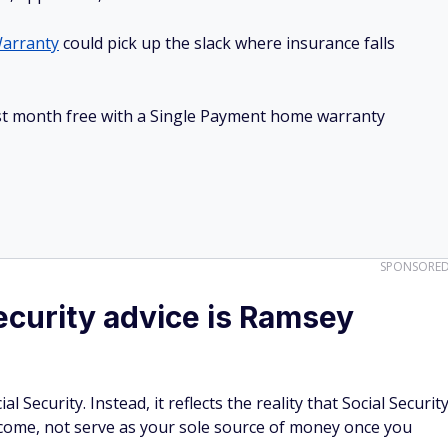
arranty
could pick up the slack where insurance falls
irst month free with a Single Payment home warranty
SPONSORE
curity advice is Ramsey
 Security. Instead, it reflects the reality that Social Securit
come, not serve as your sole source of money once you