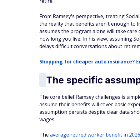
retire.
From Ramsey's perspective, treating Social
the reality that benefits aren't enough to l
assumes the program alone will take care of
how long you live. In his view, assuming Soc
delays difficult conversations about retire
Shopping for cheaper auto insurance?
En
The specific assumpt
The core belief Ramsey challenges is simpl
assume their benefits will cover basic expe
assumption persists despite clear data sho
wages.
The
average retired worker benefit in 202