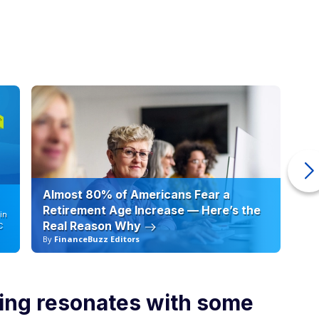
Almost 80% of Americans Fear a
10
Retirement Age Increase — Here’s the
in
Real Reason Why
C
By
FinanceBuzz Editors
By
ng resonates with some