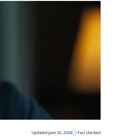
Updated June 30, 2026
Fact checked