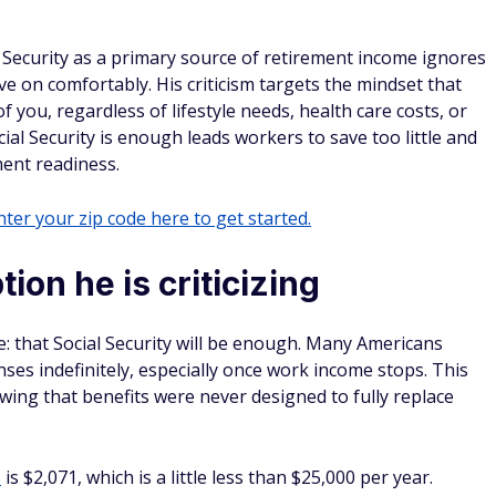
 Security as a primary source of retirement income ignores
ive on comfortably. His criticism targets the mindset that
 you, regardless of lifestyle needs, health care costs, or
ial Security is enough leads workers to save too little and
ment readiness.
ter your zip code here to get started.
ion he is criticizing
e: that Social Security will be enough. Many Americans
nses indefinitely, especially once work income stops. This
wing that benefits were never designed to fully replace
6
is $2,071, which is a little less than $25,000 per year.