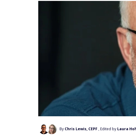
By
Chris Lewis, CEPF
, Edited by
Laura Ho