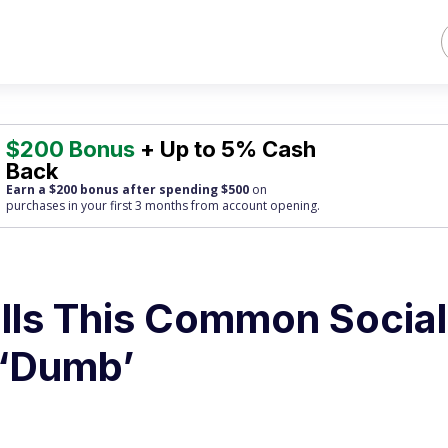
$200 Bonus
+ Up to 5% Cash
Back
Earn a $200 bonus after spending $500
on
purchases
in your first 3 months from account opening.
ls This Common Social
 ‘Dumb’