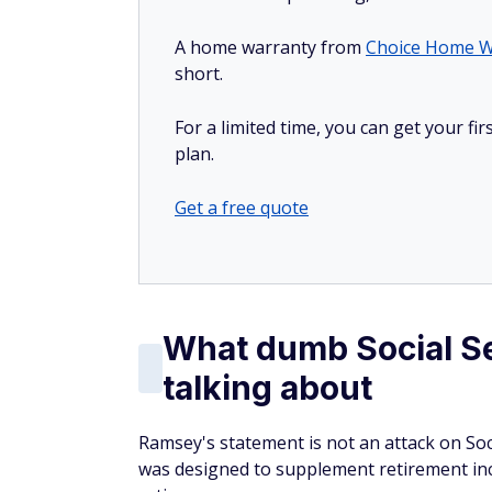
A home warranty from
Choice Home W
short.
For a limited time, you can get your f
plan.
Get a free quote
What dumb Social Se
talking about
Ramsey's statement is not an attack on Social
was designed to supplement retirement in