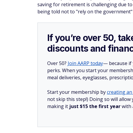
saving for retirement is challenging due to 
being told not to "rely on the government" 
If you’re over 50, t
discounts and financ
Over 50?
Join AARP today
— because if
perks. When you start your membership
meal deliveries, eyeglasses, prescript
Start your membership by
creating an 
not skip this step!) Doing so will all
making it
just $15 the first year
with