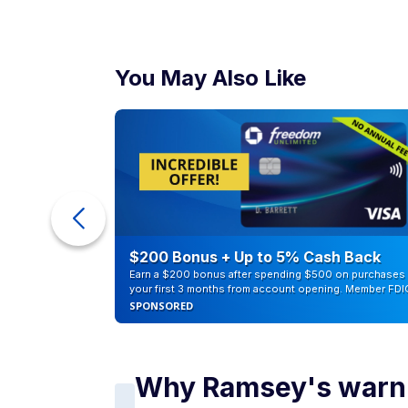
You May Also Like
counts of
$200 Bonus + Up to 5% Cash Back
Earn a $200 bonus after spending $500 on purchases 
your first 3 months from account opening. Member FDI
SPONSORED
Why Ramsey's warni