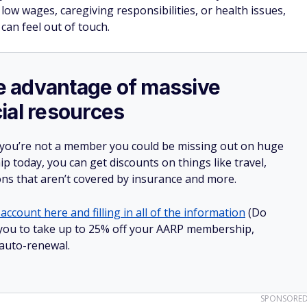
low wages, caregiving responsibilities, or health issues,
can feel out of touch.
ake advantage of massive
ial resources
 you’re not a member you could be missing out on huge
 today, you can get discounts on things like travel,
ions that aren’t covered by insurance and more.
account here and filling in all of the information
(Do
ow you to take up to 25% off your AARP membership,
 auto-renewal.
SPONSORE