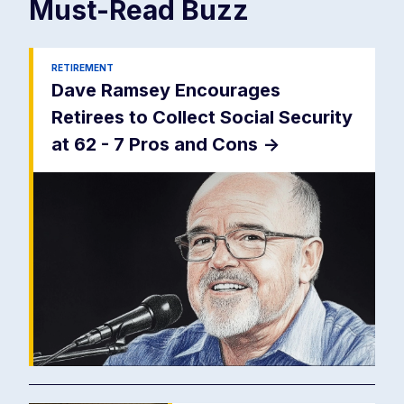
Must-Read
Buzz
RETIREMENT
Dave Ramsey Encourages
Retirees to Collect Social Security
at 62 - 7 Pros and Cons
->