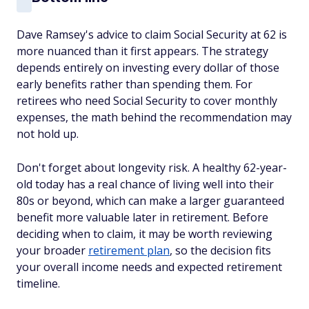
Dave Ramsey's advice to claim Social Security at 62 is
more nuanced than it first appears. The strategy
depends entirely on investing every dollar of those
early benefits rather than spending them. For
retirees who need Social Security to cover monthly
expenses, the math behind the recommendation may
not hold up.
Don't forget about longevity risk. A healthy 62-year-
old today has a real chance of living well into their
80s or beyond, which can make a larger guaranteed
benefit more valuable later in retirement. Before
deciding when to claim, it may be worth reviewing
your broader
retirement plan
, so the decision fits
your overall income needs and expected retirement
timeline.