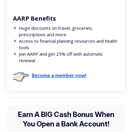
AARP Benefits
Huge discounts on travel, groceries,
prescriptions and more
Access to financial planning resources and health
tools
Join AARP and get 25% off with automatic
renewal
Become a member now!