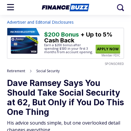
Advertiser and Editorial Disclosures
INCREDIBLE
OFFER!
$200 Bonus
+ Up to 5%
Cash Back
Earn a $200 bonus after
spending $500
in your first 3
APPLY NOW
months from account opening.
Member FDIC
SPONSORED
Retirement
Social Security
Dave Ramsey Says You
Should Take Social Security
at 62, But Only if You Do This
One Thing
His advice sounds simple, but one overlooked detail
changes everything.