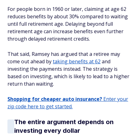
For people born in 1960 or later, claiming at age 62
reduces benefits by about 30% compared to waiting
until full retirement age. Delaying beyond full
retirement age can increase benefits even further
through delayed retirement credits.
That said, Ramsey has argued that a retiree may
come out ahead by
taking benefits at 62
and
investing the payments instead. The strategy is
based on investing, which is likely to lead to a higher
return than waiting.
Shopping for cheaper auto insurance?
Enter your
zip code here to get started.
The entire argument depends on
investing every dollar