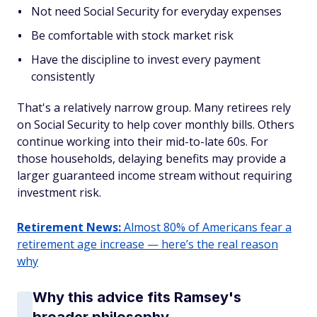
Not need Social Security for everyday expenses
Be comfortable with stock market risk
Have the discipline to invest every payment
consistently
That's a relatively narrow group. Many retirees rely
on Social Security to help cover monthly bills. Others
continue working into their mid-to-late 60s. For
those households, delaying benefits may provide a
larger guaranteed income stream without requiring
investment risk.
Retirement News:
Almost 80% of Americans fear a
retirement age increase — here’s the real reason
why
Why this advice fits Ramsey's