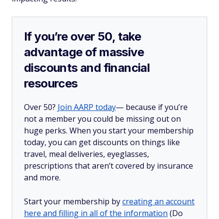
If you’re over 50, take
advantage of massive
discounts and financial
resources
Over 50?
Join AARP today
— because if you’re
not a member you could be missing out on
huge perks. When you start your membership
today, you can get discounts on things like
travel, meal deliveries, eyeglasses,
prescriptions that aren’t covered by insurance
and more.
Start your membership by
creating an account
here and filling in all of the information
(Do