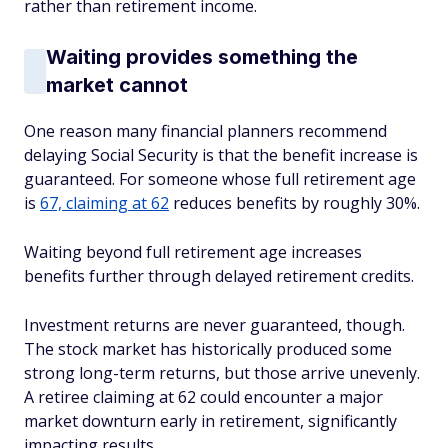
rather than retirement income.
Waiting provides something the
market cannot
One reason many financial planners recommend
delaying Social Security is that the benefit increase is
guaranteed. For someone whose full retirement age
is
67, claiming at 62
reduces benefits by roughly 30%.
Waiting beyond full retirement age increases
benefits further through delayed retirement credits.
Investment returns are never guaranteed, though.
The stock market has historically produced some
strong long-term returns, but those arrive unevenly.
A retiree claiming at 62 could encounter a major
market downturn early in retirement, significantly
impacting results.