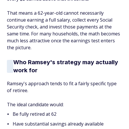
That means a 62-year-old cannot necessarily
continue earning a full salary, collect every Social
Security check, and invest those payments at the
same time. For many households, the math becomes
much less attractive once the earnings test enters
the picture.
Who Ramsey's strategy may actually
work for
Ramsey's approach tends to fit a fairly specific type
of retiree.
The ideal candidate would:
Be fully retired at 62
Have substantial savings already available