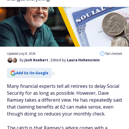
Updated July 8, 2026
Fact checked
By
Josh Koebert
, Edited by
Laura Hohenstein
Add Us On Google
Many financial experts tell all retirees to delay Social
Security for as long as possible. However, Dave
Ramsey takes a different view. He has repeatedly said
that claiming benefits at 62 can make sense, even
though doing so reduces your monthly check.
The catch is that Ramsey's advice comes with a