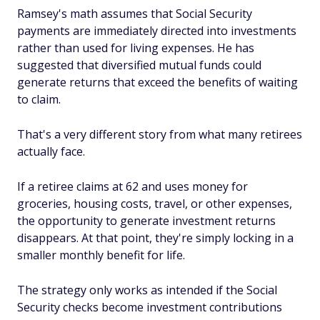
Ramsey's math assumes that Social Security
payments are immediately directed into investments
rather than used for living expenses. He has
suggested that diversified mutual funds could
generate returns that exceed the benefits of waiting
to claim.
That's a very different story from what many retirees
actually face.
If a retiree claims at 62 and uses money for
groceries, housing costs, travel, or other expenses,
the opportunity to generate investment returns
disappears. At that point, they're simply locking in a
smaller monthly benefit for life.
The strategy only works as intended if the Social
Security checks become investment contributions