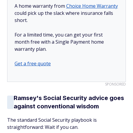
A home warranty from
Choice Home Warranty
could pick up the slack where insurance falls
short.
For a limited time, you can get your first
month free with a Single Payment home
warranty plan.
Get a free quote
SPONSORED
Ramsey's Social Security advice goes
against conventional wisdom
The standard Social Security playbook is
straightforward: Wait if you can.