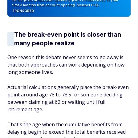
Earn a $200 bonus after spending $500 on purchases in your
first 3 months from account opening. Member FDIC
SPONSORED
The break-even point is closer than
many people realize
One reason this debate never seems to go away is
that both approaches can work depending on how
long someone lives.
Actuarial calculations generally place the break-even
point around age 78 to 78.5 for someone deciding
between claiming at 62 or waiting until full
retirement age.
That's the age when the cumulative benefits from
delaying begin to exceed the total benefits received