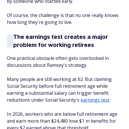
by someone who started early.
Of course, the challenge is that no one
really
knows
how long they're going to live.
The earnings test creates a major
problem for working retirees
One practical obstacle often gets overlooked in
discussions about Ramsey's strategy.
Many people are still working at 62. But claiming
Social Security before full retirement age while
earning a substantial salary can trigger benefit
reductions under Social Security's
earnings test
.
In 2026, workers who are below full retirement age
and earn more than $24,480 lose $1 in benefits for
every $2 earned above that threshold.