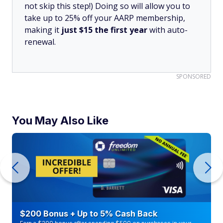
not skip this step!) Doing so will allow you to
take up to 25% off your AARP membership,
making it
just $15 the first year
with auto-
renewal.
SPONSORED
You May Also Like
$200 Bonus + Up to 5% Cash Back