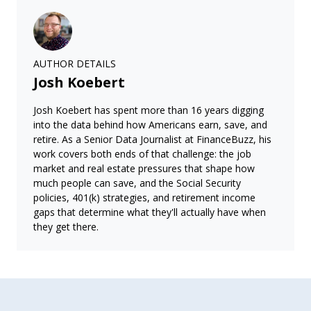
AUTHOR DETAILS
Josh Koebert
Josh Koebert has spent more than 16 years digging
into the data behind how Americans earn, save, and
retire. As a Senior Data Journalist at FinanceBuzz, his
work covers both ends of that challenge: the job
market and real estate pressures that shape how
much people can save, and the Social Security
policies, 401(k) strategies, and retirement income
gaps that determine what they'll actually have when
they get there.