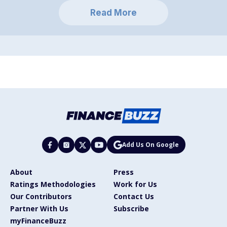
Read More
Add Us On Google
About
Press
Ratings Methodologies
Work for Us
Our Contributors
Contact Us
Partner With Us
Subscribe
myFinanceBuzz