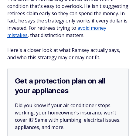
condition that's easy to overlook. He isn't suggesting
retirees claim early so they can spend the money. In
fact, he says the strategy only works if every dollar is
invested. For retirees trying to
avoid money
mistakes
, that distinction matters.
Here's a closer look at what Ramsey actually says,
and who this strategy may or may not fit.
Get a protection plan on all
your appliances
Did you know if your air conditioner stops
working, your homeowner’s insurance won’t
cover it? Same with plumbing, electrical issues,
appliances, and more.