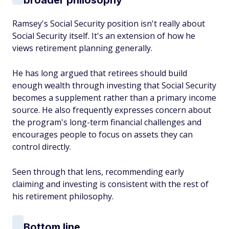
broader philosophy
Ramsey's Social Security position isn't really about
Social Security itself. It's an extension of how he
views retirement planning generally.
He has long argued that retirees should build
enough wealth through investing that Social Security
becomes a supplement rather than a primary income
source. He also frequently expresses concern about
the program's long-term financial challenges and
encourages people to focus on assets they can
control directly.
Seen through that lens, recommending early
claiming and investing is consistent with the rest of
his retirement philosophy.
Bottom line