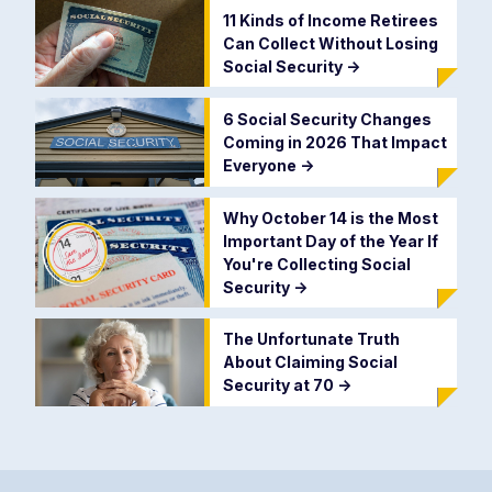
11 Kinds of Income Retirees
Can Collect Without Losing
Social Security
->
6 Social Security Changes
Coming in 2026 That Impact
Everyone
->
Why October 14 is the Most
Important Day of the Year If
You're Collecting Social
Security
->
The Unfortunate Truth
About Claiming Social
Security at 70
->