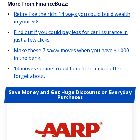
More from FinanceBuzz:
Retire like the rich: 14 ways you could build wealth
in your 50s.
Find out if you could pay less for car insurance in
just a few clicks.
Make these 7 savvy moves when you have $1,000
in the bank.
14 moves seniors could benefit from but often
forget about.
Save Money and Get Huge Discounts on Everyday
Purchases