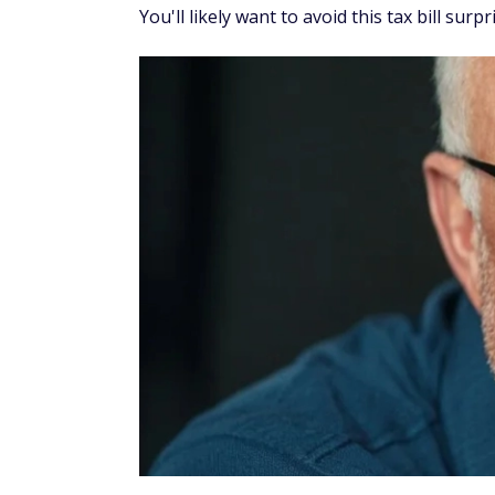
You'll likely want to avoid this tax bill surpr