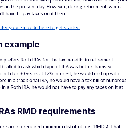
s in the present day. However, during retirement, when
l have to pay taxes on it then.
ter your zip code here to get started.
on example
prefers Roth IRAs for the tax benefits in retirement.
d called to ask which type of IRA was better. Ramsey
month for 30 years at 12% interest, he would end up with
re in a traditional IRA, he would have a tax bill of hundreds
 in a Roth IRA, he would not have to pay any taxes on it at
h IRAs RMD requirements
there are no required minimum distributions (RMDs). That