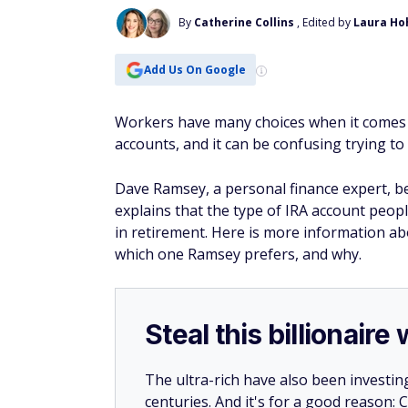
By
Catherine Collins
, Edited by
Laura Ho
Add Us On Google
Workers have many choices when it comes t
accounts, and it can be confusing trying t
Dave Ramsey, a personal finance expert, be
explains that the type of IRA account peo
in retirement. Here is more information ab
which one Ramsey prefers, and why.
Steal this billionair
The ultra-rich have also been investin
centuries. And it's for a good reason