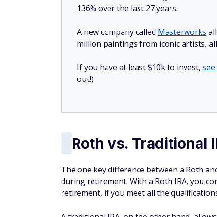
136% over the last 27 years.
A new company called
Masterworks
al
million paintings from iconic artists, a
If you have at least $10k to invest,
see
out!)
Roth vs. Traditional 
The one key difference between a Roth and 
during retirement. With a Roth IRA, you co
retirement, if you meet all the qualificati
A traditional IRA, on the other hand, allow