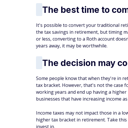
The best time to co
It's possible to convert your traditional r
the tax savings in retirement, but timing ma
or less, converting to a Roth account does
years away, it may be worthwhile.
The decision may co
Some people know that when they're in retir
tax bracket. However, that's not the case fo
working years and end up having a higher 
businesses that have increasing income as
Income taxes may not impact those in a low
higher tax bracket in retirement. Take thi
invest in.