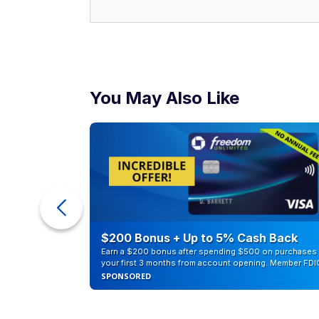
You May Also Like
counts of
$200 Bonus + Up to 5% Cash Back
Earn a $200 bonus after spending $500 on purchases 
your first 3 months from account opening. Member FDI
SPONSORED