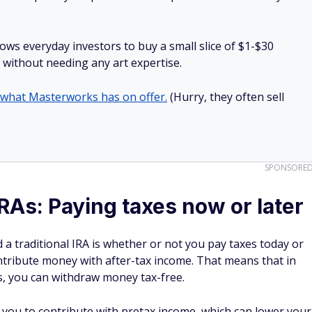
lows everyday investors to buy a small slice of $1-$30
ll without needing any art expertise.
 what Masterworks has on offer.
(Hurry, they often sell
SPONSORE
IRAs: Paying taxes now or later
a traditional IRA is whether or not you pay taxes today or
ntribute money with after-tax income. That means that in
ons, you can withdraw money tax-free.
s you to contribute with pretax income, which can lower your