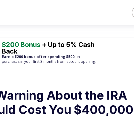
$200 Bonus
+ Up to 5% Cash
Back
Earn a $200 bonus after spending $500
on
purchases
in your first 3 months from account opening.
arning About the IRA
uld Cost You $400,000 