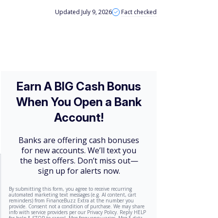
Updated July 9, 2026
Fact checked