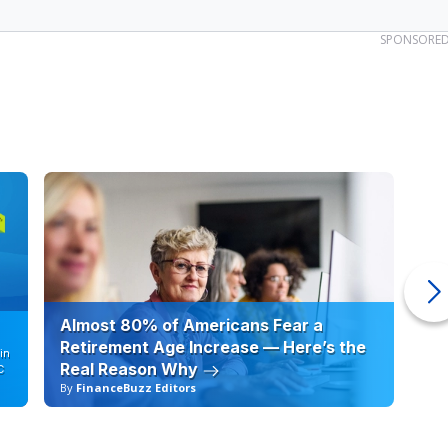
SPONSORE
Almost 80% of Americans Fear a
10
Retirement Age Increase — Here’s the
in
Real Reason Why
C
By
FinanceBuzz Editors
By