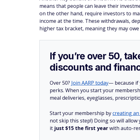
means that people can leave their investmen
on the other hand, require investors to mak
income at the time. These withdrawals, dep
higher tax bracket, meaning they may owe 
If you’re over 50, t
discounts and financ
Over 50?
Join AARP today
— because if
perks. When you start your membership
meal deliveries, eyeglasses, prescript
Start your membership by
creating an 
not skip this step!) Doing so will al
it
just $15 the first year
with auto-re