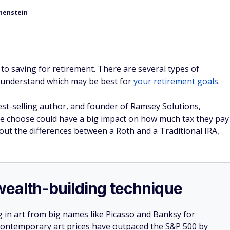
henstein
o saving for retirement. There are several types of
o understand which may be best for
your retirement goals
.
st-selling author, and founder of Ramsey Solutions,
ple choose could have a big impact on how much tax they pay
out the differences between a Roth and a Traditional IRA,
e wealth-building technique
g in art from big names like Picasso and Banksy for
: Contemporary art prices have outpaced the S&P 500 by