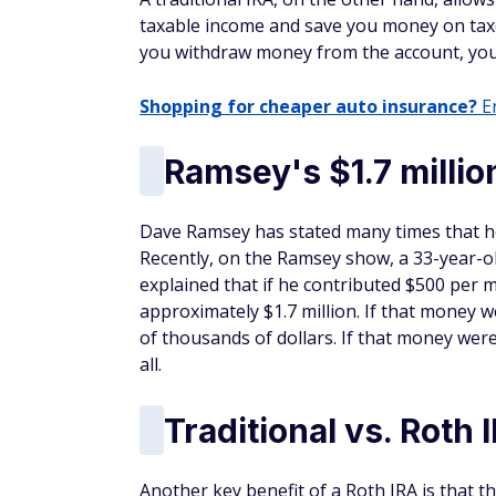
taxable income and save you money on taxe
you withdraw money from the account, you'l
Shopping for cheaper auto insurance?
En
Ramsey's $1.7 milli
Dave Ramsey has stated many times that he 
Recently, on the Ramsey show, a 33-year-ol
explained that if he contributed $500 per 
approximately $1.7 million. If that money we
of thousands of dollars. If that money were
all.
Traditional vs. Rot
Another key benefit of a Roth IRA is that 