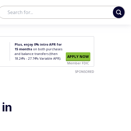
Plus, enjoy 0% intro APR for
15 months
on both purchases
and balance transfers (then
APPLY NOW
18.24% - 27.74% Variable APR).
Member FDIC
SPONSORED
in