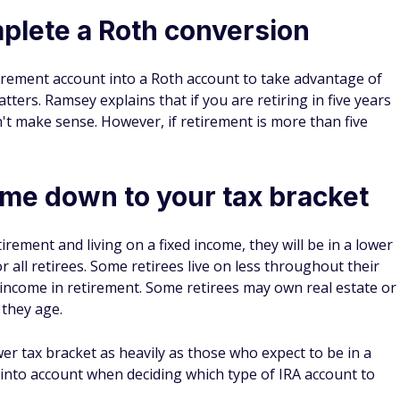
mplete a Roth conversion
etirement account into a Roth account to take advantage of
tters. Ramsey explains that if you are retiring in five years
n't make sense. However, if retirement is more than five
me down to your tax bracket
ement and living on a fixed income, they will be in a lower
r all retirees. Some retirees live on less throughout their
income in retirement. Some retirees may own real estate or
 they age.
er tax bracket as heavily as those who expect to be in a
s into account when deciding which type of IRA account to