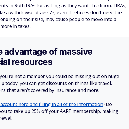
ts in Roth IRAs for as long as they want. Traditional IRAs,
e a withdrawal at age 73, even if retirees don't need the
ending on their size, may cause people to move into a
more in taxes.
ake advantage of massive
ial resources
 you’re not a member you could be missing out on huge
 today, you can get discounts on things like travel,
ions that aren’t covered by insurance and more.
account here and filling in all of the information
(Do
low you to take up 25% off your AARP membership, making
newal.