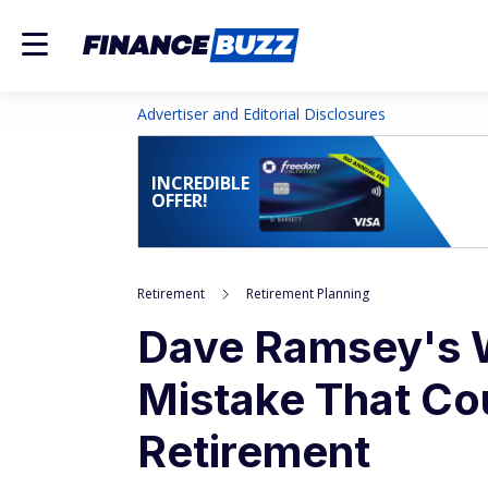
Advertiser and Editorial Disclosures
INCREDIBLE
OFFER!
Retirement
Retirement Planning
Dave Ramsey's W
Mistake That Co
Retirement