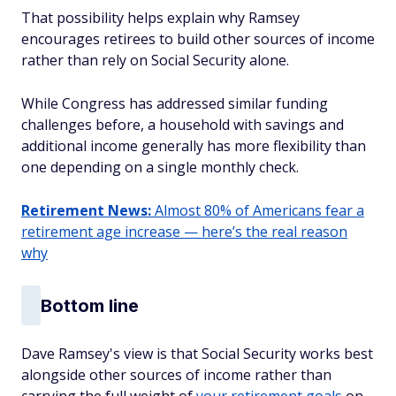
That possibility helps explain why Ramsey
encourages retirees to build other sources of income
rather than rely on Social Security alone.
While Congress has addressed similar funding
challenges before, a household with savings and
additional income generally has more flexibility than
one depending on a single monthly check.
Retirement News:
Almost 80% of Americans fear a
retirement age increase — here’s the real reason
why
Bottom line
Dave Ramsey's view is that Social Security works best
alongside other sources of income rather than