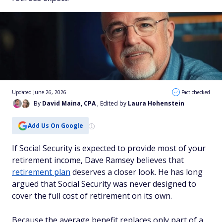
Updated June 26, 2026
Fact checked
By
David Maina, CPA
, Edited by
Laura Hohenstein
Add Us On Google
If Social Security is expected to provide most of your
retirement income, Dave Ramsey believes that
retirement plan
deserves a closer look. He has long
argued that Social Security was never designed to
cover the full cost of retirement on its own.
Because the average benefit replaces only part of a