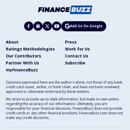
Add Us On Google
About
Press
Ratings Methodologies
Work for Us
Our Contributors
Contact Us
Partner With Us
Subscribe
myFinanceBuzz
Opinions expressed here are the author's alone, not those of any bank,
credit card issuer, airline, or hotel chain, and have not been reviewed,
approved or otherwise endorsed by these entities.
We strive to provide up-to-date information, but make no warranties
regarding the accuracy of our information. Ultimately, you are
responsible for your financial decisions. FinanceBuzz does not provide
credit cards or any other financial products. FinanceBuzz.com does not
make any credit decisions.