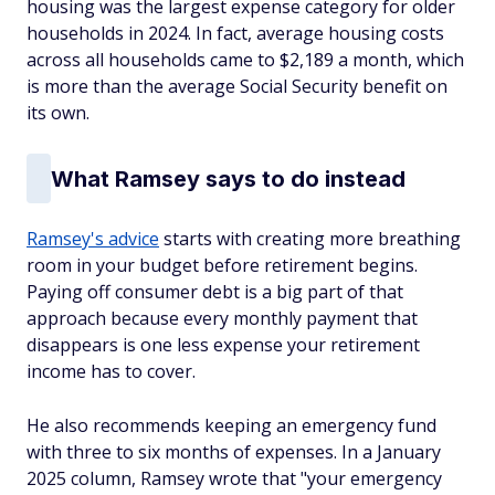
housing was the largest expense category for older
households in 2024. In fact, average housing costs
across all households came to $2,189 a month, which
is more than the average Social Security benefit on
its own.
What Ramsey says to do instead
Ramsey's advice
starts with creating more breathing
room in your budget before retirement begins.
Paying off consumer debt is a big part of that
approach because every monthly payment that
disappears is one less expense your retirement
income has to cover.
He also recommends keeping an emergency fund
with three to six months of expenses. In a January
2025 column, Ramsey wrote that "your emergency