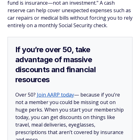
fund is insurance—not an investment." A cash
reserve can help cover unexpected expenses such as
car repairs or medical bills without forcing you to rely
entirely on a monthly Social Security check.
If you’re over 50, take
advantage of massive
discounts and financial
resources
Over 50?
Join AARP today
— because if you’re
not a member you could be missing out on
huge perks. When you start your membership
today, you can get discounts on things like
travel, meal deliveries, eyeglasses,
prescriptions that aren’t covered by insurance
and more.