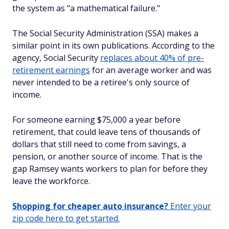
the system as "a mathematical failure."
The Social Security Administration (SSA) makes a
similar point in its own publications. According to the
agency, Social Security
replaces about 40% of pre-
retirement earnings
for an average worker and was
never intended to be a retiree's only source of
income.
For someone earning $75,000 a year before
retirement, that could leave tens of thousands of
dollars that still need to come from savings, a
pension, or another source of income. That is the
gap Ramsey wants workers to plan for before they
leave the workforce.
Shopping for cheaper auto insurance?
Enter your
zip code here to get started.