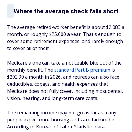
Where the average check falls short
The average retired-worker benefit is about $2,083 a
month, or roughly $25,000 a year. That's enough to
cover some retirement expenses, and rarely enough
to cover all of them.
Medicare alone can take a noticeable bite out of the
monthly benefit. The
standard Part B premium
is
$202.90 a month in 2026, and retirees can also face
deductibles, copays, and health expenses that
Medicare does not fully cover, including most dental,
vision, hearing, and long-term care costs.
The remaining income may not go as far as many
people expect once housing costs are factored in.
According to Bureau of Labor Statistics data,