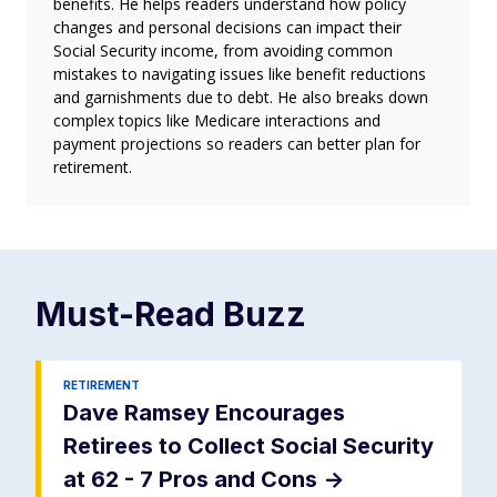
benefits. He helps readers understand how policy
changes and personal decisions can impact their
Social Security income, from avoiding common
mistakes to navigating issues like benefit reductions
and garnishments due to debt. He also breaks down
complex topics like Medicare interactions and
payment projections so readers can better plan for
retirement.
Must-Read
Buzz
RETIREMENT
Dave Ramsey Encourages
Retirees to Collect Social Security
at 62 - 7 Pros and Cons
->