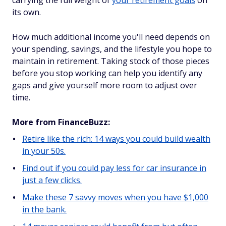
carrying the full weight of
your retirement goals
on
its own.
How much additional income you'll need depends on
your spending, savings, and the lifestyle you hope to
maintain in retirement. Taking stock of those pieces
before you stop working can help you identify any
gaps and give yourself more room to adjust over
time.
More from FinanceBuzz:
Retire like the rich: 14 ways you could build wealth
in your 50s.
Find out if you could pay less for car insurance in
just a few clicks.
Make these 7 savvy moves when you have $1,000
in the bank.