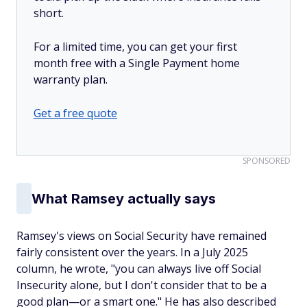
short.
For a limited time, you can get your first
month free with a Single Payment home
warranty plan.
Get a free quote
SPONSORED
What Ramsey actually says
Ramsey's views on Social Security have remained
fairly consistent over the years. In a July 2025
column, he wrote, "you can always live off Social
Insecurity alone, but I don't consider that to be a
good plan—or a smart one." He has also described