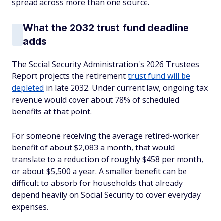
spread across more than one source.
What the 2032 trust fund deadline
adds
The Social Security Administration's 2026 Trustees
Report projects the retirement
trust fund will be
depleted
in late 2032. Under current law, ongoing tax
revenue would cover about 78% of scheduled
benefits at that point.
For someone receiving the average retired-worker
benefit of about $2,083 a month, that would
translate to a reduction of roughly $458 per month,
or about $5,500 a year. A smaller benefit can be
difficult to absorb for households that already
depend heavily on Social Security to cover everyday
expenses.