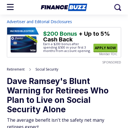
Advertiser and Editorial Disclosures
INCREDIBLE
OFFER!
$200 Bonus
+ Up to 5%
Cash Back
Earn a $200 bonus after
spending $500
in your first 3
APPLY NOW
months from account opening.
Member FDIC
SPONSORED
Retirement
Social Security
Dave Ramsey's Blunt
Warning for Retirees Who
Plan to Live on Social
Security Alone
The average benefit isn't the safety net many
retirees expect.