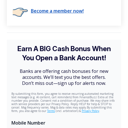
Become a member now!