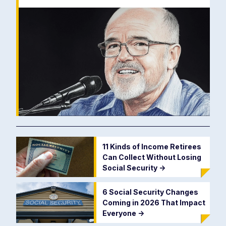
11 Kinds of Income Retirees
Can Collect Without Losing
Social Security
->
6 Social Security Changes
Coming in 2026 That Impact
Everyone
->