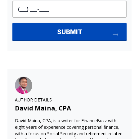
AUTHOR DETAILS
David Maina, CPA
David Maina, CPA, is a writer for FinanceBuzz with
eight years of experience covering personal finance,
with a focus on Social Security and retirement-related