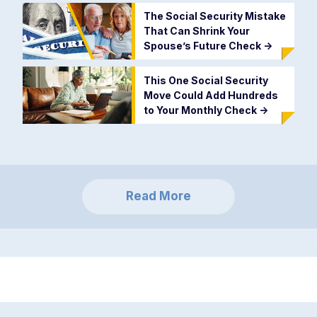
The Social Security Mistake
That Can Shrink Your
Spouse’s Future Check
->
This One Social Security
Move Could Add Hundreds
to Your Monthly Check
->
Read More