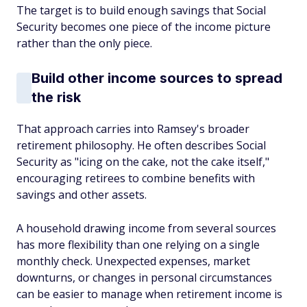
The target is to build enough savings that Social
Security becomes one piece of the income picture
rather than the only piece.
Build other income sources to spread
the risk
That approach carries into Ramsey's broader
retirement philosophy. He often describes Social
Security as "icing on the cake, not the cake itself,"
encouraging retirees to combine benefits with
savings and other assets.
A household drawing income from several sources
has more flexibility than one relying on a single
monthly check. Unexpected expenses, market
downturns, or changes in personal circumstances
can be easier to manage when retirement income is