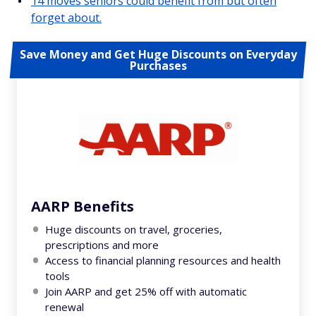
14 moves seniors could benefit from but often
forget about.
Save Money and Get Huge Discounts on Everyday
Purchases
AARP Benefits
Huge discounts on travel, groceries,
prescriptions and more
Access to financial planning resources and health
tools
Join AARP and get 25% off with automatic
renewal