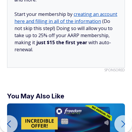
Start your membership by
creating an account
here and filling in all of the information
(Do
not skip this step!) Doing so will allow you to
take up to 25% off your AARP membership,
making it
just $15 the first year
with auto-
renewal.
SPONSORED
You May Also Like