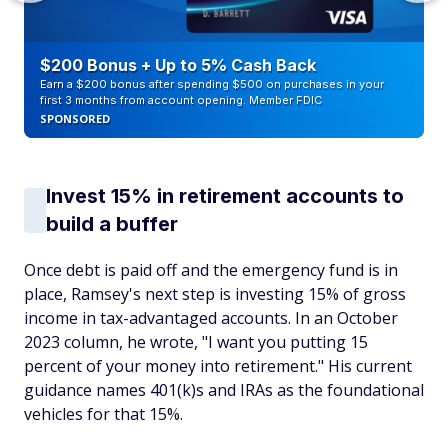
$200 Bonus + Up to 5% Cash Back
Earn a $200 bonus after spending $500 on purchases in your
first 3 months from account opening. Member FDIC
SPONSORED
Invest 15% in retirement accounts to
build a buffer
Once debt is paid off and the emergency fund is in
place, Ramsey's next step is investing 15% of gross
income in tax-advantaged accounts. In an October
2023 column, he wrote, "I want you putting 15
percent of your money into retirement." His current
guidance names 401(k)s and IRAs as the foundational
vehicles for that 15%.