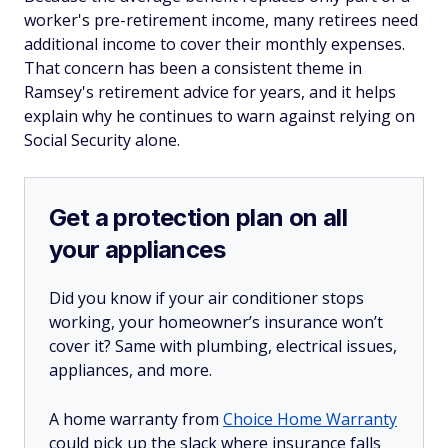
worker's pre-retirement income, many retirees need
additional income to cover their monthly expenses.
That concern has been a consistent theme in
Ramsey's retirement advice for years, and it helps
explain why he continues to warn against relying on
Social Security alone.
Get a protection plan on all
your appliances
Did you know if your air conditioner stops
working, your homeowner’s insurance won’t
cover it? Same with plumbing, electrical issues,
appliances, and more.
A home warranty from
Choice Home Warranty
could pick up the slack where insurance falls