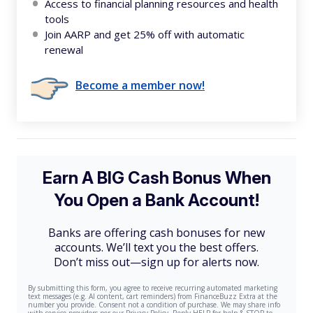
Access to financial planning resources and health
tools
Join AARP and get 25% off with automatic
renewal
Become a member now!