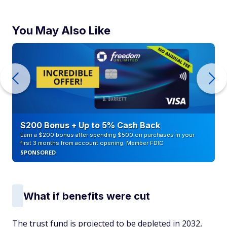
You May Also Like
$200 Bonus + Up to 5% Cash Back
Earn a $200 bonus after spending $500 on purchases in your
first 3 months from account opening. Member FDIC
SPONSORED
What if benefits were cut
The trust fund is projected to be depleted in 2032,