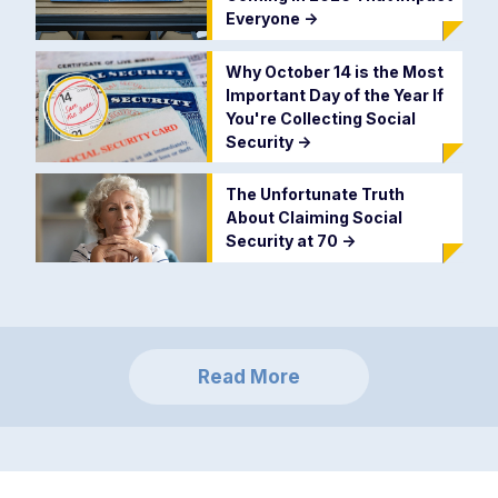
Everyone
->
Why October 14 is the Most
Important Day of the Year If
You're Collecting Social
Security
->
The Unfortunate Truth
About Claiming Social
Security at 70
->
Read More