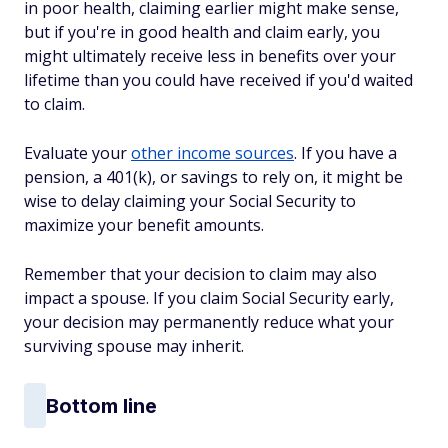
in poor health, claiming earlier might make sense,
but if you're in good health and claim early, you
might ultimately receive less in benefits over your
lifetime than you could have received if you'd waited
to claim.
Evaluate your
other income sources
. If you have a
pension, a 401(k), or savings to rely on, it might be
wise to delay claiming your Social Security to
maximize your benefit amounts.
Remember that your decision to claim may also
impact a spouse. If you claim Social Security early,
your decision may permanently reduce what your
surviving spouse may inherit.
Bottom line