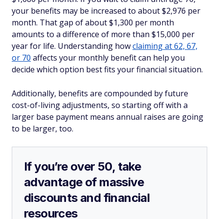
your benefits may be increased to about $2,976 per
month. That gap of about $1,300 per month
amounts to a difference of more than $15,000 per
year for life. Understanding how
claiming at 62, 67,
or 70
affects your monthly benefit can help you
decide which option best fits your financial situation.
Additionally, benefits are compounded by future
cost-of-living adjustments, so starting off with a
larger base payment means annual raises are going
to be larger, too.
If you’re over 50, take
advantage of massive
discounts and financial
resources