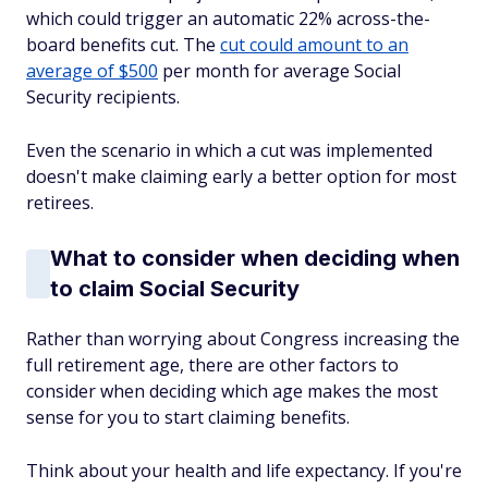
which could trigger an automatic 22% across-the-
board benefits cut. The
cut could amount to an
average of $500
per month for average Social
Security recipients.
Even the scenario in which a cut was implemented
doesn't make claiming early a better option for most
retirees.
What to consider when deciding when
to claim Social Security
Rather than worrying about Congress increasing the
full retirement age, there are other factors to
consider when deciding which age makes the most
sense for you to start claiming benefits.
Think about your health and life expectancy. If you're