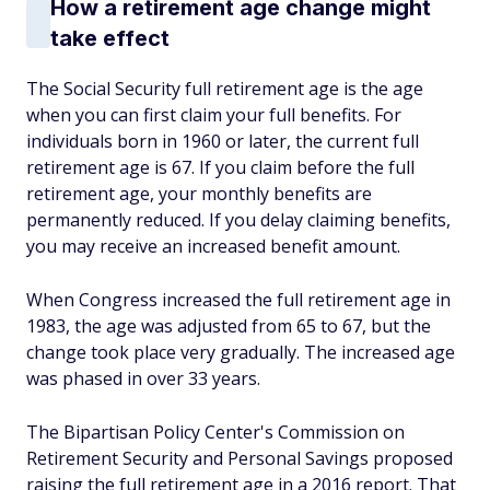
How a retirement age change might
take effect
The Social Security full retirement age is the age
when you can first claim your full benefits. For
individuals born in 1960 or later, the current full
retirement age is 67. If you claim before the full
retirement age, your monthly benefits are
permanently reduced. If you delay claiming benefits,
you may receive an increased benefit amount.
When Congress increased the full retirement age in
1983, the age was adjusted from 65 to 67, but the
change took place very gradually. The increased age
was phased in over 33 years.
The Bipartisan Policy Center's Commission on
Retirement Security and Personal Savings proposed
raising the full retirement age in a 2016 report. That