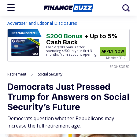
Advertiser and Editorial Disclosures
INCREDIBLE
OFFER!
$200 Bonus
+ Up to 5%
Cash Back
Earn a $200 bonus after
spending $500
in your first 3
APPLY NOW
months from account opening.
Member FDIC
SPONSORED
Retirement
Social Security
Democrats Just Pressed
Trump for Answers on Social
Security’s Future
Democrats question whether Republicans may
increase the full retirement age.