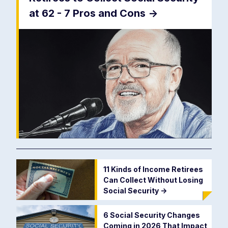
at 62 - 7 Pros and Cons
->
11 Kinds of Income Retirees
Can Collect Without Losing
Social Security
->
6 Social Security Changes
Coming in 2026 That Impact