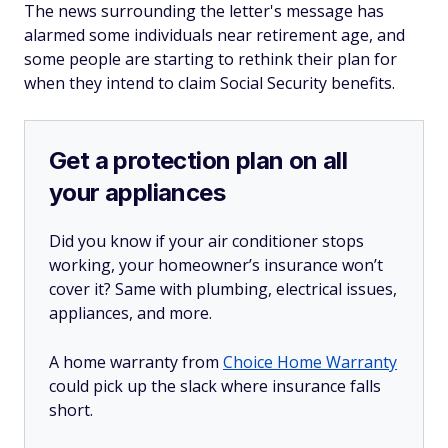
The news surrounding the letter's message has
alarmed some individuals near retirement age, and
some people are starting to rethink their plan for
when they intend to claim Social Security benefits.
Get a protection plan on all
your appliances
Did you know if your air conditioner stops
working, your homeowner’s insurance won’t
cover it? Same with plumbing, electrical issues,
appliances, and more.
A home warranty from
Choice Home Warranty
could pick up the slack where insurance falls
short.