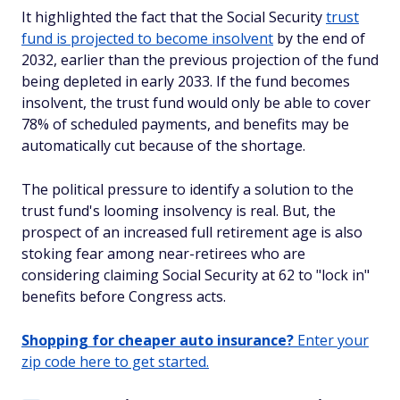
It highlighted the fact that the Social Security
trust
fund is projected to become insolvent
by the end of
2032, earlier than the previous projection of the fund
being depleted in early 2033. If the fund becomes
insolvent, the trust fund would only be able to cover
78% of scheduled payments, and benefits may be
automatically cut because of the shortage.
The political pressure to identify a solution to the
trust fund's looming insolvency is real. But, the
prospect of an increased full retirement age is also
stoking fear among near-retirees who are
considering claiming Social Security at 62 to "lock in"
benefits before Congress acts.
Shopping for cheaper auto insurance?
Enter your
zip code here to get started.