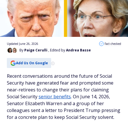
Updated June 26, 2026
Fact checked
By
Paige Cerulli
, Edited by
Andrea Basse
Add Us On Google
Recent conversations around the future of Social
Security have generated fear and prompted some
near-retirees to change their plans for claiming
Social Security
senior benefits
. On June 14, 2026,
Senator Elizabeth Warren and a group of her
colleagues sent a letter to President Trump pressing
for a concrete plan to keep Social Security solvent.