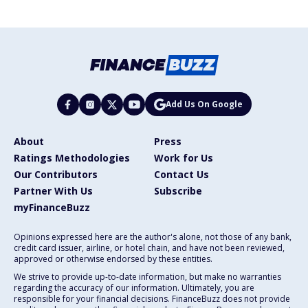
Add Us On Google
About
Press
Ratings Methodologies
Work for Us
Our Contributors
Contact Us
Partner With Us
Subscribe
myFinanceBuzz
Opinions expressed here are the author's alone, not those of any bank,
credit card issuer, airline, or hotel chain, and have not been reviewed,
approved or otherwise endorsed by these entities.
We strive to provide up-to-date information, but make no warranties
regarding the accuracy of our information. Ultimately, you are
responsible for your financial decisions. FinanceBuzz does not provide