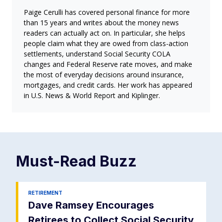
Paige Cerulli has covered personal finance for more
than 15 years and writes about the money news
readers can actually act on. In particular, she helps
people claim what they are owed from class-action
settlements, understand Social Security COLA
changes and Federal Reserve rate moves, and make
the most of everyday decisions around insurance,
mortgages, and credit cards. Her work has appeared
in U.S. News & World Report and Kiplinger.
Must-Read
Buzz
RETIREMENT
Dave Ramsey Encourages
Retirees to Collect Social Security