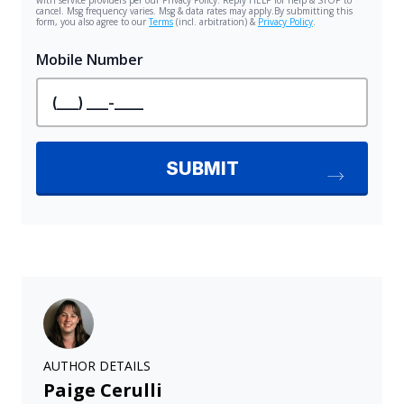
AUTHOR DETAILS
Paige Cerulli