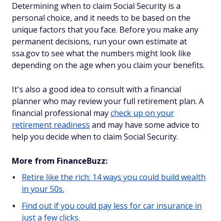
Determining when to claim Social Security is a
personal choice, and it needs to be based on the
unique factors that you face. Before you make any
permanent decisions, run your own estimate at
ssa.gov to see what the numbers might look like
depending on the age when you claim your benefits.
It's also a good idea to consult with a financial
planner who may review your full retirement plan. A
financial professional may
check up on your
retirement readiness
and may have some advice to
help you decide when to claim Social Security.
More from FinanceBuzz:
Retire like the rich: 14 ways you could build wealth
in your 50s.
Find out if you could pay less for car insurance in
just a few clicks.