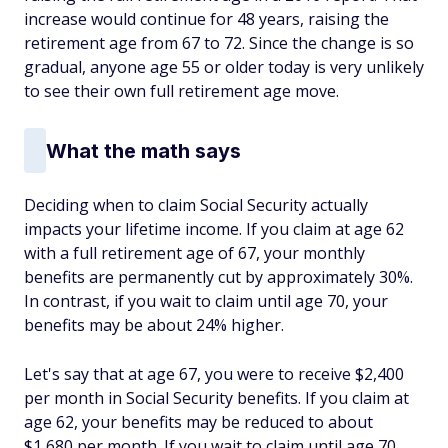
increase would continue for 48 years, raising the
retirement age from 67 to 72. Since the change is so
gradual, anyone age 55 or older today is very unlikely
to see their own full retirement age move.
What the math says
Deciding when to claim Social Security actually
impacts your lifetime income. If you claim at age 62
with a full retirement age of 67, your monthly
benefits are permanently cut by approximately 30%.
In contrast, if you wait to claim until age 70, your
benefits may be about 24% higher.
Let's say that at age 67, you were to receive $2,400
per month in Social Security benefits. If you claim at
age 62, your benefits may be reduced to about
$1,680 per month. If you wait to claim until age 70,