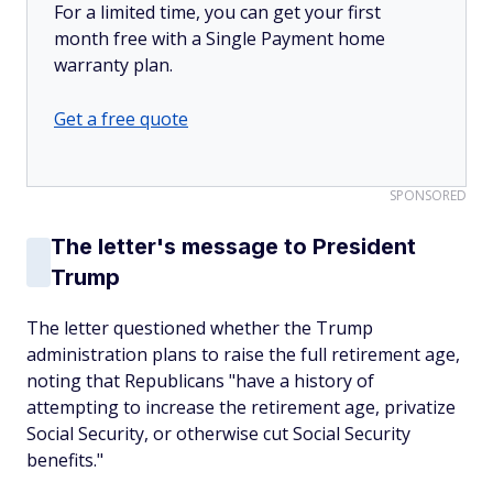
For a limited time, you can get your first
month free with a Single Payment home
warranty plan.
Get a free quote
SPONSORED
The letter's message to President
Trump
The letter questioned whether the Trump
administration plans to raise the full retirement age,
noting that Republicans "have a history of
attempting to increase the retirement age, privatize
Social Security, or otherwise cut Social Security
benefits."