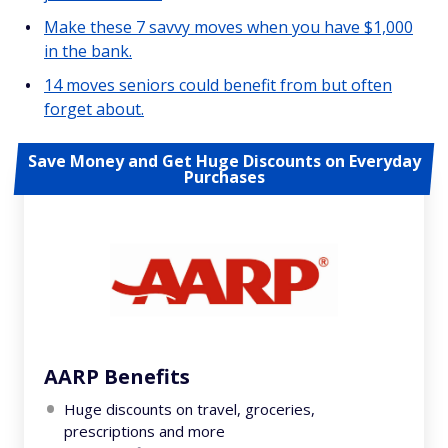
Make these 7 savvy moves when you have $1,000
in the bank.
14 moves seniors could benefit from but often
forget about.
Save Money and Get Huge Discounts on Everyday
Purchases
AARP Benefits
Huge discounts on travel, groceries,
prescriptions and more