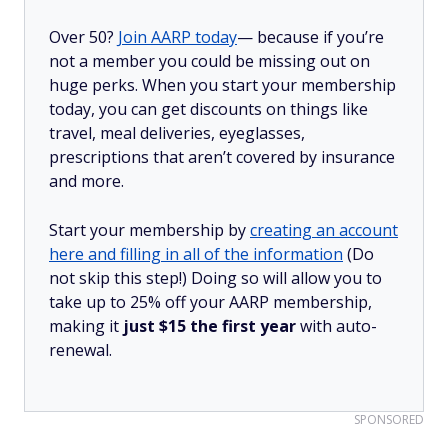
Over 50?
Join AARP today
— because if you’re
not a member you could be missing out on
huge perks. When you start your membership
today, you can get discounts on things like
travel, meal deliveries, eyeglasses,
prescriptions that aren’t covered by insurance
and more.
Start your membership by
creating an account
here and filling in all of the information
(Do
not skip this step!) Doing so will allow you to
take up to 25% off your AARP membership,
making it
just $15 the first year
with auto-
renewal.
SPONSORED