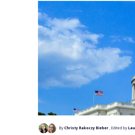
By
Christy Rakoczy Bieber
, Edited by
Lau