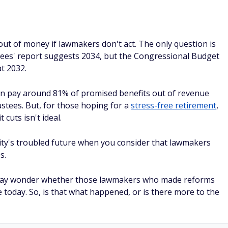
 out of money if lawmakers don't act. The only question is
tees' report suggests 2034, but the Congressional Budget
t 2032.
 can pay around 81% of promised benefits out of revenue
stees. But, for those hoping for a
stress-free retirement
,
 cuts isn't ideal.
urity's troubled future when you consider that lawmakers
s.
s may wonder whether those lawmakers who made reforms
e today. So, is that what happened, or is there more to the