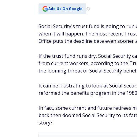
Add Us On Google
Social Security's trust fund is going to run
when it will happen. The most recent Trus
Office puts the deadline date even sooner a
If the trust fund runs dry, Social Security
from current workers, according to the Tru
the looming threat of Social Security benefit
It can be frustrating to look at Social Sec
reformed the benefits program in the 1980
In fact, some current and future retiree
back then doomed Social Security to its fat
story?