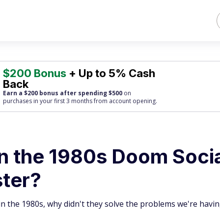
$200 Bonus
+ Up to 5% Cash
Back
Earn a $200 bonus after spending $500
on
purchases
in your first 3 months from account opening.
n the 1980s Doom Soci
ster?
n the 1980s, why didn't they solve the problems we're havi