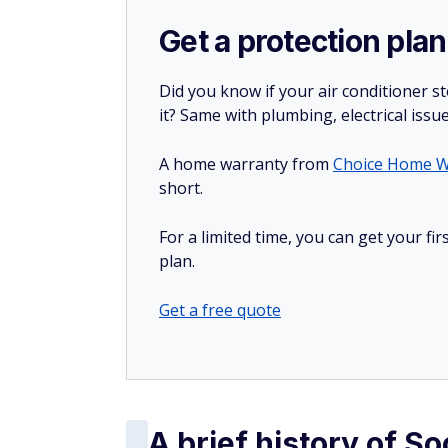
Get a protection plan
Did you know if your air conditioner 
it? Same with plumbing, electrical issu
A home warranty from
Choice Home W
short.
For a limited time, you can get your f
plan.
Get a free quote
A brief history of So