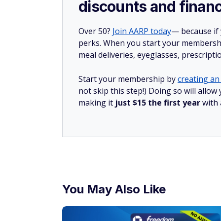
discounts and financ
Over 50?
Join AARP today
— because if
perks. When you start your membership
meal deliveries, eyeglasses, prescript
Start your membership by
creating an 
not skip this step!) Doing so will all
making it
just $15 the first year
with
You May Also Like