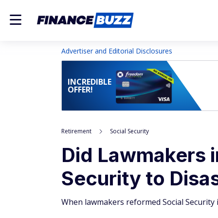
Advertiser and Editorial Disclosures
INCREDIBLE
OFFER!
Retirement
Social Security
Did Lawmakers i
Security to Disa
When lawmakers reformed Social Security i