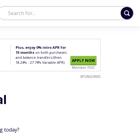
Plus, enjoy 0% intro APR for
15 months
on both purchases
and balance transfers (then
APPLY NOW
18.24% - 27.74% Variable APR).
Member FDIC
SPONSORED
al
ng today?