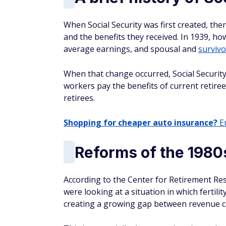
When Social Security was first created, th
and the benefits they received. In 1939, ho
average earnings, and spousal and
survivo
When that change occurred, Social Securit
workers pay the benefits of current retiree
retirees.
Shopping for cheaper auto insurance?
En
Reforms of the 1980
According to the Center for Retirement Re
were looking at a situation in which fertili
creating a growing gap between revenue c