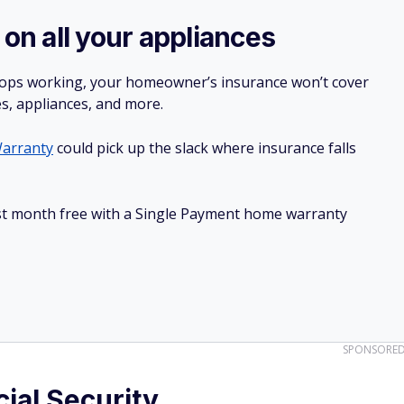
 on all your appliances
stops working, your homeowner’s insurance won’t cover
es, appliances, and more.
arranty
could pick up the slack where insurance falls
irst month free with a Single Payment home warranty
SPONSORE
cial Security