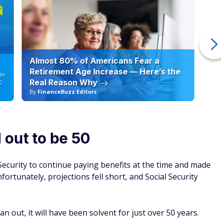
Almost 80% of Americans Fear a
10
Retirement Age Increase — Here’s the
in
Real Reason Why
C
By
FinanceBuzz Editors
By
 out to be 50
ecurity to continue paying benefits at the time and made
ortunately, projections fell short, and Social Security
an out, it will have been solvent for just over 50 years.