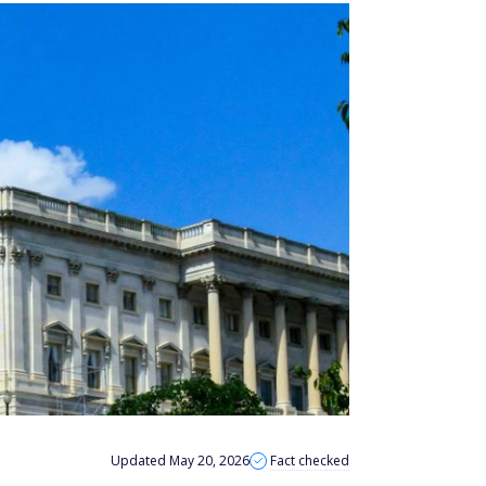
Updated May 20, 2026
Fact checked