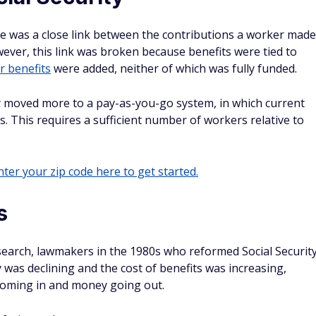
ere was a close link between the contributions a worker made
wever, this link was broken because benefits were tied to
r benefits
were added, neither of which was fully funded.
y moved more to a pay-as-you-go system, in which current
s. This requires a sufficient number of workers relative to
ter your zip code here to get started.
s
search, lawmakers in the 1980s who reformed Social Securit
ty was declining and the cost of benefits was increasing,
oming in and money going out.