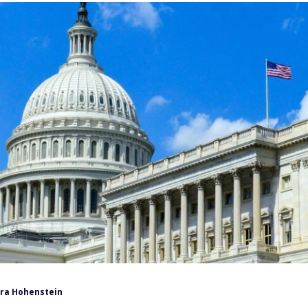
ra Hohenstein