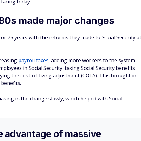
 facing today.
980s made major changes
or 75 years with the reforms they made to Social Security a
creasing
payroll taxes
, adding more workers to the system
ployees in Social Security, taxing Social Security benefits
laying the cost-of-living adjustment (COLA). This brought in
benefits.
hasing in the change slowly, which helped with Social
ake advantage of massive