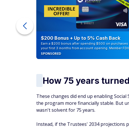
counts of
$200 Bonus + Up to 5% Cash Back
Earn a $200 bonus after spending $500 on purchases 
your first 3 months from account opening. Member FDI
SPONSORED
How 75 years turned
These changes did end up enabling Social S
the program more financially stable. But unf
wasn't solvent for 75 years.
Instead, if the Trustees' 2034 projections p