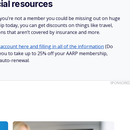
ial resources
 you’re not a member you could be missing out on huge
 today, you can get discounts on things like travel,
ions that aren’t covered by insurance and more.
account here and filling in all of the information
(Do
ow you to take up to 25% off your AARP membership,
 auto-renewal.
SPONSORE