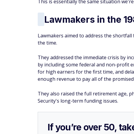
This is essentially the same situation we're
Lawmakers in the 1
Lawmakers aimed to address the shortfall f
the time.
They addressed the immediate crisis by in
by including some federal and non-profit em
for high earners for the first time, and de
enough revenue to pay all of the promised 
They also raised the full retirement age, p
Security's long-term funding issues.
If you’re over 50, t