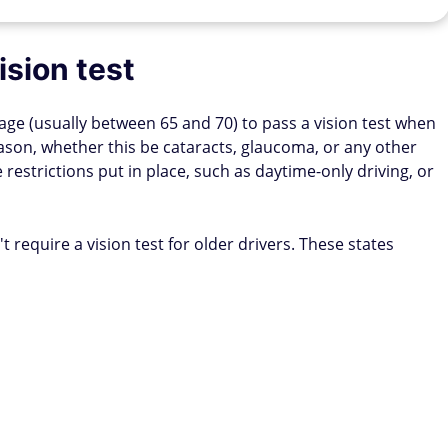
ision test
 age (usually between 65 and 70) to pass a vision test when
reason, whether this be cataracts, glaucoma, or any other
restrictions put in place, such as daytime-only driving, or
t require a vision test for older drivers. These states