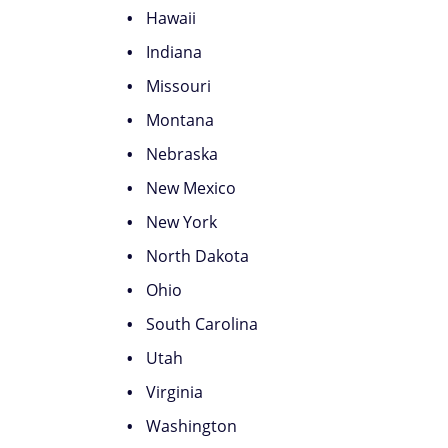
Hawaii
Indiana
Missouri
Montana
Nebraska
New Mexico
New York
North Dakota
Ohio
South Carolina
Utah
Virginia
Washington