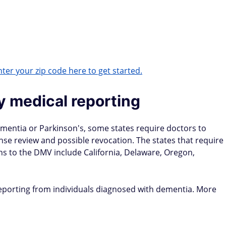
ter your zip code here to get started.
y medical reporting
dementia or Parkinson's, some states require doctors to
cense review and possible revocation. The states that require
ns to the DMV include California, Delaware, Oregon,
-reporting from individuals diagnosed with dementia. More