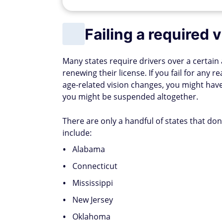
Failing a required v
Many states require drivers over a certain
renewing their license. If you fail for any 
age-related vision changes, you might have 
you might be suspended altogether.
There are only a handful of states that don'
include:
Alabama
Connecticut
Mississippi
New Jersey
Oklahoma