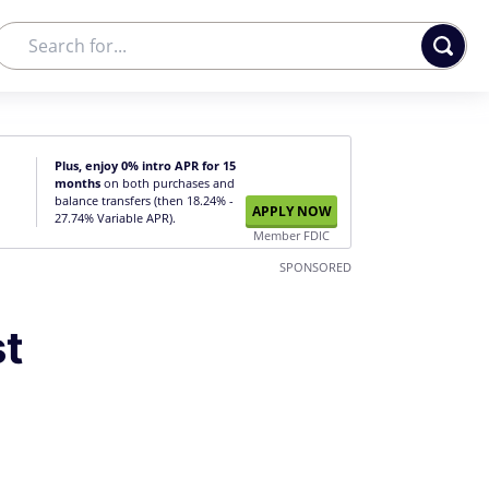
Plus, enjoy 0% intro APR for 15
months
on both purchases and
balance transfers (then 18.24% -
APPLY NOW
27.74% Variable APR).
Member FDIC
SPONSORED
st