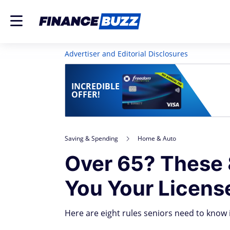
Advertiser and Editorial Disclosures
INCREDIBLE
OFFER!
Saving & Spending
Home & Auto
Over 65? These 
You Your Licens
Here are eight rules seniors need to know 