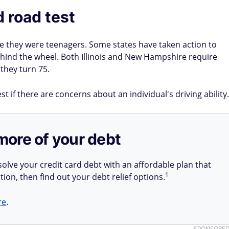
d road test
ce they were teenagers. Some states have taken action to
 behind the wheel. Both Illinois and New Hampshire require
 they turn 75.
t if there are concerns about an individual's driving ability.
more of your debt
olve your credit card debt with an affordable plan that
1
tion, then find out your debt relief options.
re
.
SPONSORE