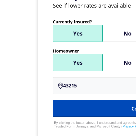
See if lower rates are available
Currently Insured?
Yes
No
Homeowner
Yes
No
C
By clicking the button above, I understand and agree that
Trusted Form, Jornaya, and Microsoft Clarity)
Privacy 