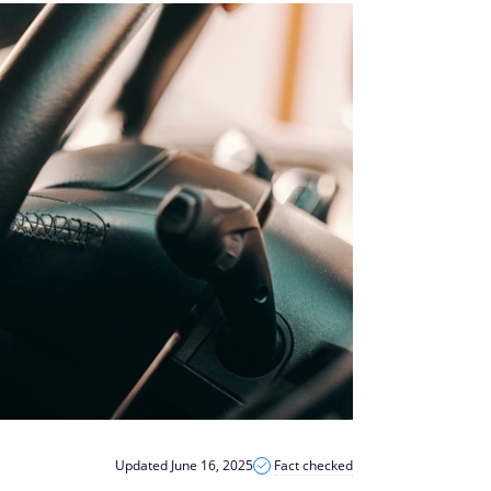
Updated June 16, 2025
Fact checked