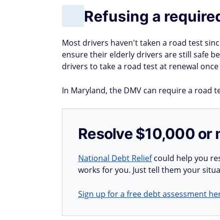
Refusing a require
Most drivers haven't taken a road test sin
ensure their elderly drivers are still safe
drivers to take a road test at renewal once
In Maryland, the DMV can require a road tes
Resolve $10,000 or 
National Debt Relief
could help you res
works for you. Just tell them your situa
Sign up for a free debt assessment he