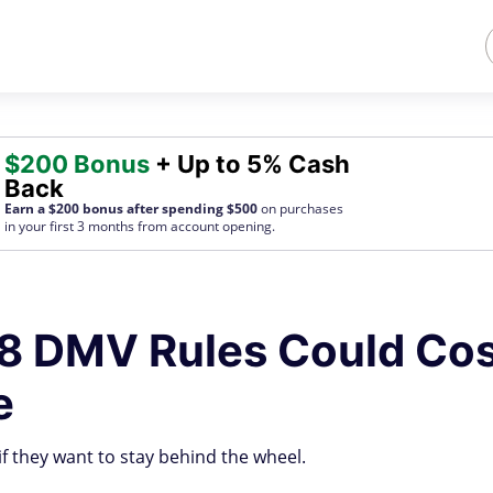
$200 Bonus
+ Up to 5% Cash
Back
Earn a $200 bonus after spending $500
on purchases
in your first 3 months from account opening.
8 DMV Rules Could Co
e
if they want to stay behind the wheel.