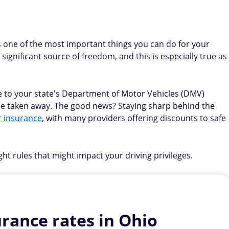
s one of the most important things you can do for your
 significant source of freedom, and this is especially true as
 to your state's Department of Motor Vehicles (DMV)
n be taken away. The good news? Staying sharp behind the
r insurance
, with many providers offering discounts to safe
ight rules that might impact your driving privileges.
rance rates in Ohio