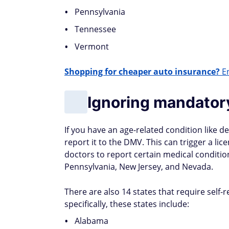
Pennsylvania
Tennessee
Vermont
Shopping for cheaper auto insurance?
En
Ignoring mandator
If you have an age-related condition like 
report it to the DMV. This can trigger a li
doctors to report certain medical conditio
Pennsylvania, New Jersey, and Nevada.
There are also 14 states that require self
specifically, these states include:
Alabama