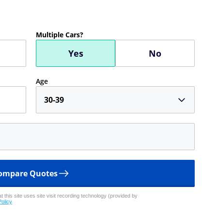
Multiple Cars?
Yes
No
Age
30-39
ompare Quotes
 this site uses site visit recording technology (provided by
Policy