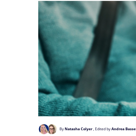
By
Natasha Colyer
, Edited by
Andrea Basse