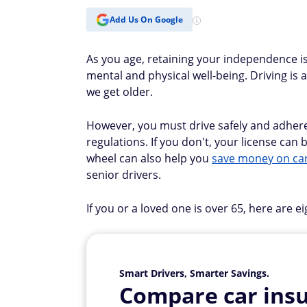
Add Us On Google
As you age, retaining your independence i
mental and physical well-being. Driving is a
we get older.
However, you must drive safely and adhere
regulations. If you don't, your license ca
wheel can also help you
save money on ca
senior drivers.
If you or a loved one is over 65, here are e
Smart Drivers, Smarter Savings.
Compare car insu