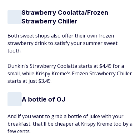
Strawberry Coolatta/Frozen
Strawberry Chiller
Both sweet shops also offer their own frozen
strawberry drink to satisfy your summer sweet
tooth.
Dunkin's Strawberry Coolatta starts at $4.49 for a
small, while Krispy Kreme's Frozen Strawberry Chiller
starts at just $3.49.
A bottle of OJ
And if you want to grab a bottle of juice with your
breakfast, that'll be cheaper at Krispy Kreme too by a
few cents.