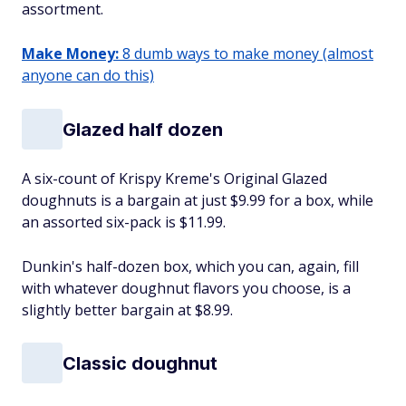
assortment.
Make Money:
8 dumb ways to make money (almost
anyone can do this)
Glazed half dozen
A six-count of Krispy Kreme's Original Glazed
doughnuts is a bargain at just $9.99 for a box, while
an assorted six-pack is $11.99.
Dunkin's half-dozen box, which you can, again, fill
with whatever doughnut flavors you choose, is a
slightly better bargain at $8.99.
Classic doughnut