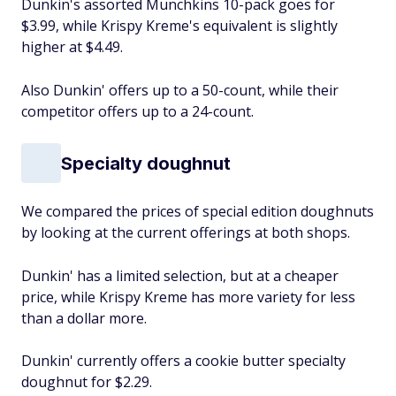
Dunkin's assorted Munchkins 10-pack goes for
$3.99, while Krispy Kreme's equivalent is slightly
higher at $4.49.
Also Dunkin' offers up to a 50-count, while their
competitor offers up to a 24-count.
Specialty doughnut
We compared the prices of special edition doughnuts
by looking at the current offerings at both shops.
Dunkin' has a limited selection, but at a cheaper
price, while Krispy Kreme has more variety for less
than a dollar more.
Dunkin' currently offers a cookie butter specialty
doughnut for $2.29.