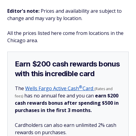
Editor's note:
Prices and availability are subject to
change and may vary by location.
All the prices listed here come from locations in the
Chicago area.
Earn $200 cash rewards bonus
with this incredible card
®
The
Wells Fargo Active
Cash
Card
(Rates and
has no annual fee and you can
earn $200
fees)
cash rewards bonus after spending $500 in
purchases in the first 3 months.
Cardholders can also earn unlimited 2% cash
rewards on purchases.