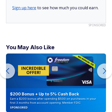
Sign up here
to see how much you could earn.
SPONSORED
You May Also Like
$200 Bonus + Up to 5% Cash Back
Earn a $200 bonus after spending $500 on purchases in your
first 3 months from account opening. Member FDIC
SPONSORED