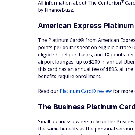
the points for another redemption.
4. Short stays can really pa
FHR reservations receive the $100 propert
reservations, that perk could offset a signi
room was $300 for the night and you receiv
the cost of your room.
5. Book multiple rooms to s
The cardmember who made the reservation m
receive Fine Hotels & Resorts benefits.
However, cardholders can book up to three 
stay, but that doesn't stop you from shari
6. When Wi-Fi is free, you g