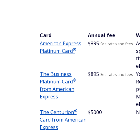
1. You might earn hotel poi
Most hotel loyalty programs require you to 
However, we've seen anecdotal evidence th
on the property. This is likely at the hotel
stay is a priority, ask a hotel employee to c
2. Receive elite perks on you
To receive elite perks when staying at a hot
number of nights or
hold the hotel's credit
elite status, even if this is the first time y
3. You can use Pay with Poi
Through AmexTravel.com, you can pay for
Rewards points. However, points are only 
ability to earn 5X points per dollar spent,