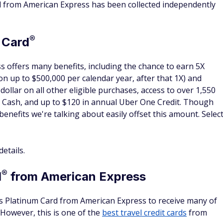
y
y amenity no matter how short the hotel stay is. With some
ficant portion of the cost of your room. For example, if your
e $100 or more in amenities, that benefit is worth 33% of
hare the perks
ust be on the itinerary and stay at the hotel in order to
rooms per stay. There's a limit to one benefit package per
ng the special promotions with your travel companions.
et additional perks