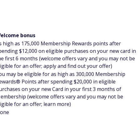
nts from your FHR stay
book direct in order to earn points for your stays.
at you could actually earn points on FHR stays, depending
's discretion, however. So if earning hotel points on your FHR
onfirm.
r first stay
el, travelers are usually required to have stayed a certain
 card
. With FHR, you'll receive perks comparable to hotel
ou've stayed at that hotel brand.
nts for your room
 a portion of your hotel room using your Membership
worth one cent per point when redeemed this way. With the
 you may be better off paying cash for your room and saving