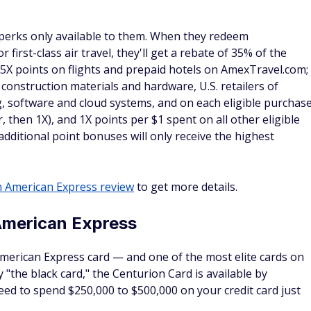
 in the mandatory resort fee, you'll receive a daily credit
rvation with FHR. The amount you'll receive is equal to the
 for Wi-Fi.
t as one
secutive one-night stays to receive extra benefits. However
same hotel count as only one stay. If you want to maximize
otel.
stions about the FHR program
ine Hotels & Resorts properties?
 website and find a
list of Fine Hotels & Resorts properties
.
n click on each state to open a drop-down list. It's also
 upper right corner of the American Express website to