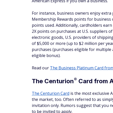
If the hotel you're staying at includes Wi-Fi
from the property when you book your rese
standard amount that the property charges
7. Back-to-back stays coun
Savvy travelers may try to book several con
back-to-back stays within 24 hours at the 
these perks, you'll need to move to a new h
Frequently asked que
Where can I find a list of F
It's possible to go to the American Express
They are listed by country and state. You ca
possible to use the search function in the