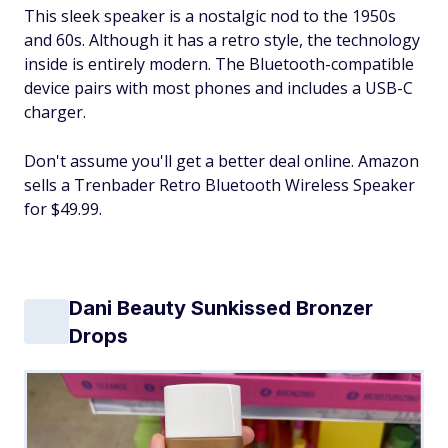
This sleek speaker is a nostalgic nod to the 1950s
and 60s. Although it has a retro style, the technology
inside is entirely modern. The Bluetooth-compatible
device pairs with most phones and includes a USB-C
charger.
Don't assume you'll get a better deal online. Amazon
sells a Trenbader Retro Bluetooth Wireless Speaker
for $49.99.
Dani Beauty Sunkissed Bronzer
Drops