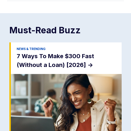
Must-Read
Buzz
NEWS & TRENDING
7 Ways To Make $300 Fast
(Without a Loan) [2026]
->