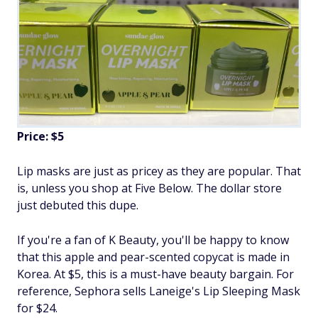
Price: $5
Lip masks are just as pricey as they are popular. That
is, unless you shop at Five Below. The dollar store
just debuted this dupe.
If you're a fan of K Beauty, you'll be happy to know
that this apple and pear-scented copycat is made in
Korea. At $5, this is a must-have beauty bargain. For
reference, Sephora sells Laneige's Lip Sleeping Mask
for $24.