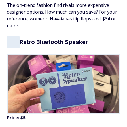
The on-trend fashion find rivals more expensive
designer options. How much can you save? For your
reference, women's Havaianas flip flops cost $34 or
more.
Retro Bluetooth Speaker
Price: $5