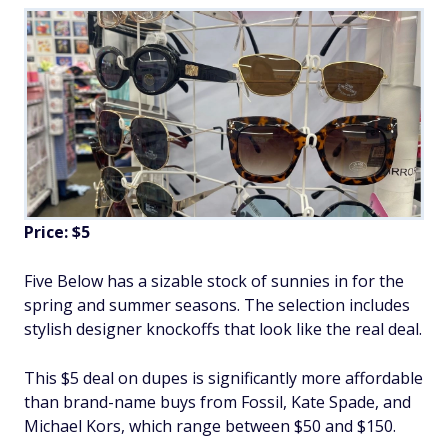
Price: $5
Five Below has a sizable stock of sunnies in for the
spring and summer seasons. The selection includes
stylish designer knockoffs that look like the real deal.
This $5 deal on dupes is significantly more affordable
than brand-name buys from Fossil, Kate Spade, and
Michael Kors, which range between $50 and $150.