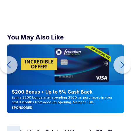
You May Also Like
$200 Bonus + Up to 5% Cash Back
Earn a $200 bonus after spending $500 on purchases in your
first 3 months from account opening. Member FDIC
SPONSORED