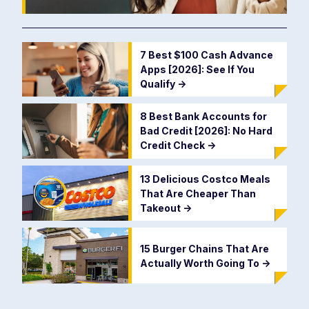
7 Best $100 Cash Advance
Apps [2026]: See If You
Qualify
->
8 Best Bank Accounts for
Bad Credit [2026]: No Hard
Credit Check
->
13 Delicious Costco Meals
That Are Cheaper Than
Takeout
->
15 Burger Chains That Are
Actually Worth Going To
->