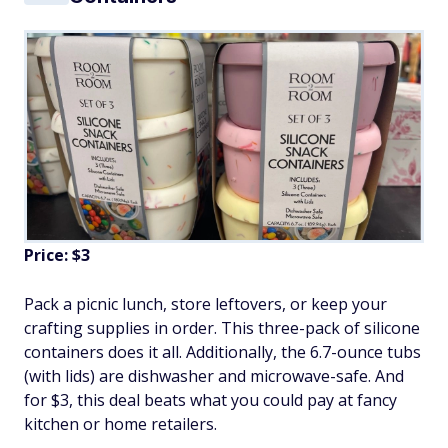
Price: $3
Pack a picnic lunch, store leftovers, or keep your
crafting supplies in order. This three-pack of silicone
containers does it all. Additionally, the 6.7-ounce tubs
(with lids) are dishwasher and microwave-safe. And
for $3, this deal beats what you could pay at fancy
kitchen or home retailers.