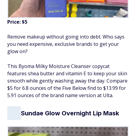
Price: $5
Remove makeup without going into debt. Who says
you need expensive, exclusive brands to get your
glow on?
This Byoma Milky Moisture Cleanser copycat
features shea butter and vitamin E to keep your skin
smooth while gently washing away the day. Compare
$5 for 6.8 ounces of the Five Below find to $13.99 for
5.91 ounces of the brand name version at Ulta.
Sundae Glow Overnight Lip Mask