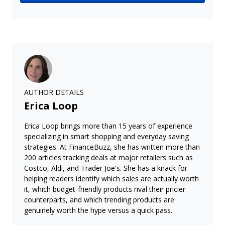
AUTHOR DETAILS
Erica Loop
Erica Loop brings more than 15 years of experience
specializing in smart shopping and everyday saving
strategies. At FinanceBuzz, she has written more than
200 articles tracking deals at major retailers such as
Costco, Aldi, and Trader Joe's. She has a knack for
helping readers identify which sales are actually worth
it, which budget-friendly products rival their pricier
counterparts, and which trending products are
genuinely worth the hype versus a quick pass.