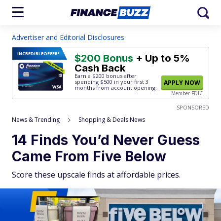
Advertiser and Editorial Disclosures
INCREDIBLE
OFFER!
$200 Bonus
+ Up to 5%
Cash Back
Earn a $200 bonus after
spending $500
in your first 3
APPLY NOW
months from account opening.
Member FDIC
SPONSORED
News & Trending
Shopping & Deals News
14 Finds You’d Never Guess
Came From Five Below
Score these upscale finds at affordable prices.