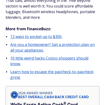
That said, almost everything in the "Five Beyond"
section is well worth it. You could score affordable
luggage, Bluetooth wireless headphones, portable
blenders, and more.
More from FinanceBuzz:
12 ways to pocket up to $300.
Are you a homeowner? Get a protection plan on
all your appliances.
10 little weird hacks Costco shoppers should
know.
Learn how to escape the paycheck-to-paycheck
grind.
2026 AWARD WINNER
BEST OVERALL CASH BACK CREDIT CARD
®