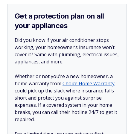
Get a protection plan on all
your appliances
Did you know if your air conditioner stops
working, your homeowner’s insurance won’t
cover it? Same with plumbing, electrical issues,
appliances, and more.
Whether or not you’re a new homeowner, a
home warranty from
Choice Home Warranty
could pick up the slack where insurance falls
short and protect you against surprise
expenses. If a covered system in your home
breaks, you can call their hotline 24/7 to get it
repaired.
For a limited time, you can get your first