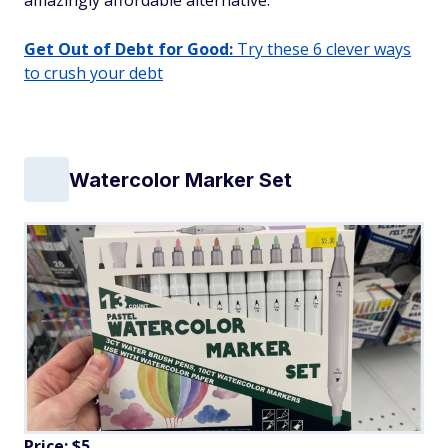
amazingly affordable alternative.
Get Out of Debt for Good:
Try these 6 clever ways
to crush your debt
Watercolor Marker Set
Price: $5