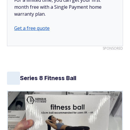
month free with a Single Payment home
warranty plan.
Get a free quote
SPONSORED
Series 8 Fitness Ball