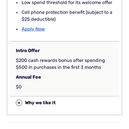
Low spend threshold for its welcome offer
Cell phone protection benefit (subject to a
$25 deductible)
Apply Now
Intro Offer
$200 cash rewards bonus after spending
$500 in purchases in the first 3 months
Annual Fee
$0
+
Why we like it