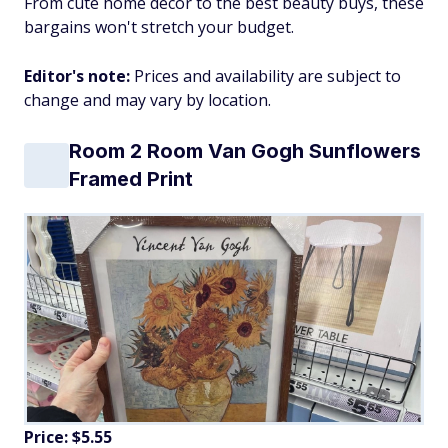
From cute home decor to the best beauty buys, these
bargains won't stretch your budget.
Editor's note:
Prices and availability are subject to
change and may vary by location.
Room 2 Room Van Gogh Sunflowers
Framed Print
Price: $5.55