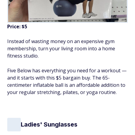
Price: $5
Instead of wasting money on an expensive gym
membership, turn your living room into a home
fitness studio.
Five Below has everything you need for a workout —
and it starts with this $5 bargain buy. The 65-
centimeter inflatable ball is an affordable addition to
your regular stretching, pilates, or yoga routine.
Ladies' Sunglasses