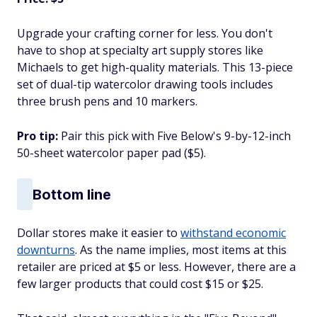
Upgrade your crafting corner for less. You don't
have to shop at specialty art supply stores like
Michaels to get high-quality materials. This 13-piece
set of dual-tip watercolor drawing tools includes
three brush pens and 10 markers.
Pro tip:
Pair this pick with Five Below's 9-by-12-inch
50-sheet watercolor paper pad ($5).
Bottom line
Dollar stores make it easier to
withstand economic
downturns
. As the name implies, most items at this
retailer are priced at $5 or less. However, there are a
few larger products that could cost $15 or $25.