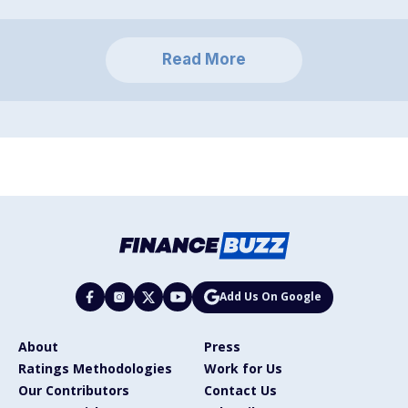
Read More
Add Us On Google
About
Press
Ratings Methodologies
Work for Us
Our Contributors
Contact Us