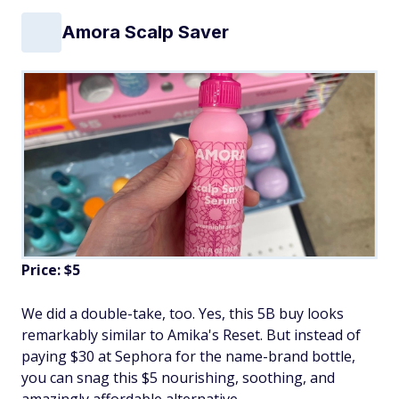
Amora Scalp Saver
Price: $5
We did a double-take, too. Yes, this 5B buy looks
remarkably similar to Amika's Reset. But instead of
paying $30 at Sephora for the name-brand bottle,
you can snag this $5 nourishing, soothing, and