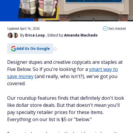
Updated April 16, 2026
Fact checked
By
Erica Loop
, Edited by
Amanda Machado
Add Us On Google
Designer dupes and creative copycats are staples at
Five Below. So if you're looking for a
smart way to
save money
(and really, who isn't?), we've got you
covered.
Our roundup features finds that definitely don't look
like dollar store deals. But that doesn't mean you'll
pay specialty retailer prices for these items.
Everything on our list is $5 or "below."