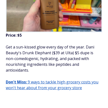
Price: $5
Get a sun-kissed glow every day of the year. Dani
Beauty's Drunk Elephant ($39 at Ulta) $5 dupe is
non-comedogenic, hydrating, and packed with
nourishing ingredients like peptides and
antioxidants.
Don't Miss:
9 ways to tackle high grocery costs you
won't hear about from your grocery store