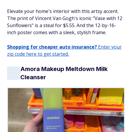
Elevate your home's interior with this artsy accent.
The print of Vincent Van Gogh's iconic "Vase with 12
Sunflowers" is a steal for $5.55. And the 12-by-16-
inch poster comes with a sleek, stylish frame.
Shopping for cheaper auto insurance?
Enter your
zip code here to get started.
Amora Makeup Meltdown Milk
Cleanser