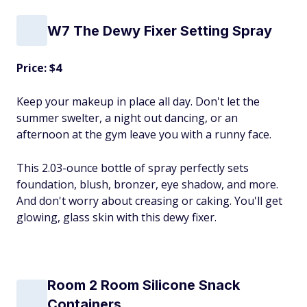
W7 The Dewy Fixer Setting Spray
Price: $4
Keep your makeup in place all day. Don't let the
summer swelter, a night out dancing, or an
afternoon at the gym leave you with a runny face.
This 2.03-ounce bottle of spray perfectly sets
foundation, blush, bronzer, eye shadow, and more.
And don't worry about creasing or caking. You'll get
glowing, glass skin with this dewy fixer.
Room 2 Room Silicone Snack
Containers