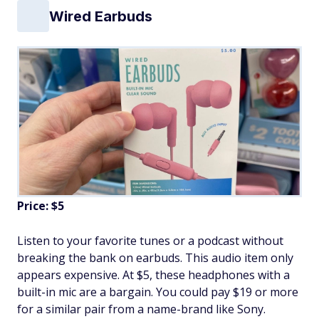
Wired Earbuds
Price: $5
Listen to your favorite tunes or a podcast without
breaking the bank on earbuds. This audio item only
appears expensive. At $5, these headphones with a
built-in mic are a bargain. You could pay $19 or more
for a similar pair from a name-brand like Sony.