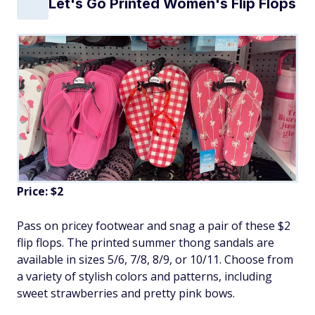
Let's Go Printed Women's Flip Flops
Price: $2
Pass on pricey footwear and snag a pair of these $2
flip flops. The printed summer thong sandals are
available in sizes 5/6, 7/8, 8/9, or 10/11. Choose from
a variety of stylish colors and patterns, including
sweet strawberries and pretty pink bows.