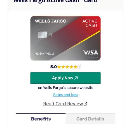
Wells Fargo Active
Cash
Card
5.0
Apply Now
on Wells Fargo's secure website
Rates and fees
Read Card Review
Benefits
Card Details