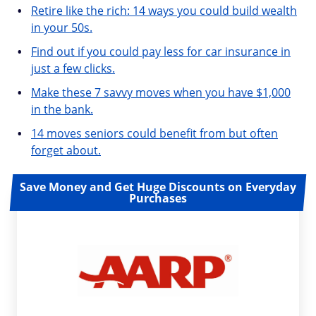
Retire like the rich: 14 ways you could build wealth
in your 50s.
Find out if you could pay less for car insurance in
just a few clicks.
Make these 7 savvy moves when you have $1,000
in the bank.
14 moves seniors could benefit from but often
forget about.
Save Money and Get Huge Discounts on Everyday
Purchases