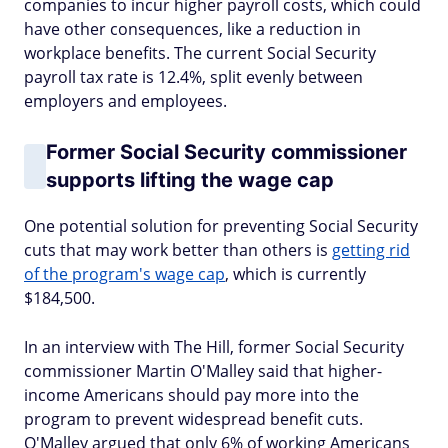
companies to incur higher payroll costs, which could
have other consequences, like a reduction in
workplace benefits. The current Social Security
payroll tax rate is 12.4%, split evenly between
employers and employees.
Former Social Security commissioner
supports lifting the wage cap
One potential solution for preventing Social Security
cuts that may work better than others is
getting rid
of the program's wage cap
, which is currently
$184,500.
In an interview with The Hill, former Social Security
commissioner Martin O'Malley said that higher-
income Americans should pay more into the
program to prevent widespread benefit cuts.
O'Malley argued that only 6% of working Americans