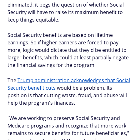
eliminated, it begs the question of whether Social
Security will have to raise its maximum benefit to
keep things equitable.
Social Security benefits are based on lifetime
earnings. So if higher earners are forced to pay
more, logic would dictate that they'd be entitled to
larger benefits, which could at least partially negate
the financial savings for the program.
The
Trump administration acknowledges that Social
Security benefit cuts
would be a problem. Its
position is that cutting waste, fraud, and abuse will
help the program's finances.
"We are working to preserve Social Security and
Medicare programs and recognize that more work
remains to secure benefits for future beneficiaries,"