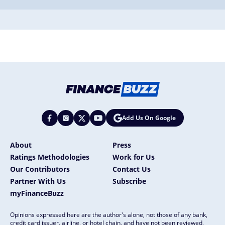
Add Us On Google
About
Press
Ratings Methodologies
Work for Us
Our Contributors
Contact Us
Partner With Us
Subscribe
myFinanceBuzz
Opinions expressed here are the author's alone, not those of any bank,
credit card issuer, airline, or hotel chain, and have not been reviewed,