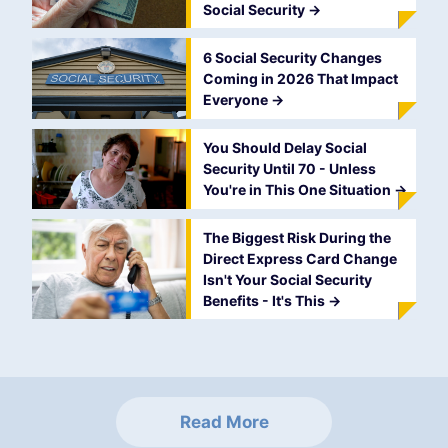
Social Security
->
6 Social Security Changes
Coming in 2026 That Impact
Everyone
->
You Should Delay Social
Security Until 70 - Unless
You're in This One Situation
->
The Biggest Risk During the
Direct Express Card Change
Isn't Your Social Security
Benefits - It's This
->
Read More