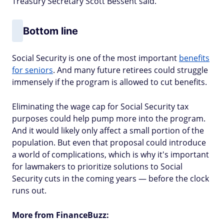
Treasury Secretary Scott Bessent said.
Bottom line
Social Security is one of the most important
benefits
for seniors
. And many future retirees could struggle
immensely if the program is allowed to cut benefits.
Eliminating the wage cap for Social Security tax
purposes could help pump more into the program.
And it would likely only affect a small portion of the
population. But even that proposal could introduce
a world of complications, which is why it's important
for lawmakers to prioritize solutions to Social
Security cuts in the coming years — before the clock
runs out.
More from FinanceBuzz: