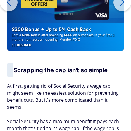
$200 Bonus + Up to 5% Cash Back
Earn a $200 bonus after spending $500 on purchases in your first 3
months from account opening. Member FDIC
SPONSORED
Scrapping the cap isn't so simple
At first, getting rid of Social Security's wage cap
might seem like the easiest solution for preventing
benefit cuts. But it's more complicated than it
seems.
Social Security has a maximum benefit it pays each
month that's tied to its wage cap. If the wage cap is