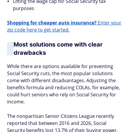
Lifting the wage cap for Social Security tax
purposes
Shopping for cheaper auto insurance?
Enter your
zip code here to get started.
Most solutions come with clear
drawbacks
While there are options available for preventing
Social Security cuts, the most popular solutions
come with different disadvantages. Adjusting the
benefits formula and reducing COLAs, for example,
could hurt seniors who rely on Social Security for
income.
The nonpartisan Senior Citizens League recently
reported that between 2016 and 2026, Social
Security benefits lost 13.7% of their buying power,