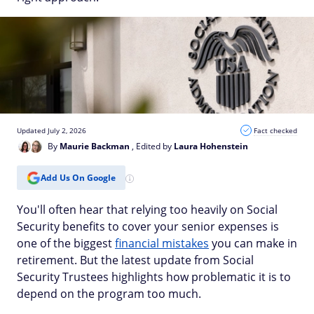
Updated July 2, 2026
Fact checked
By
Maurie Backman
, Edited by
Laura Hohenstein
Add Us On Google
You'll often hear that relying too heavily on Social
Security benefits to cover your senior expenses is
one of the biggest
financial mistakes
you can make in
retirement. But the latest update from Social
Security Trustees highlights how problematic it is to
depend on the program too much.