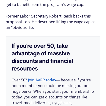
get to benefit from the program's wage cap.
Former Labor Secretary Robert Reich backs this
proposal, too. He described lifting the wage cap as
an "obvious" fix.
If you’re over 50, take
advantage of massive
discounts and financial
resources
Over 50?
Join AARP today
— because if you’re
not a member you could be missing out on
huge perks. When you start your membership
today, you can get discounts on things like
travel, meal deliveries, eyeglasses,