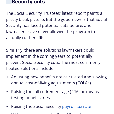
Security cuts
The Social Security Trustees' latest report paints a
pretty bleak picture. But the good news is that Social
Security has faced potential cuts before, and
lawmakers have never allowed the program to
actually cut benefits.
Similarly, there are solutions lawmakers could
implement in the coming years to potentially
prevent Social Security cuts. The most commonly
floated solutions include:
Adjusting how benefits are calculated and slowing
annual cost-of-living adjustments (COLAs)
Raising the full retirement age (FRA) or means
testing beneficiaries
Raising the Social Security
payroll tax rate