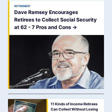
RETIREMENT
Dave Ramsey Encourages
Retirees to Collect Social Security
at 62 - 7 Pros and Cons
->
11 Kinds of Income Retirees
Can Collect Without Losing