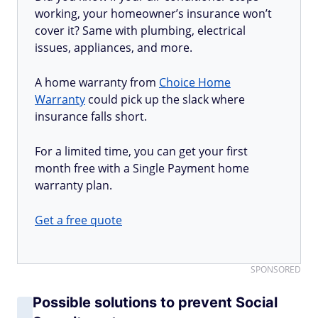
working, your homeowner’s insurance won’t
cover it? Same with plumbing, electrical
issues, appliances, and more.
A home warranty from
Choice Home
Warranty
could pick up the slack where
insurance falls short.
For a limited time, you can get your first
month free with a Single Payment home
warranty plan.
Get a free quote
SPONSORED
Possible solutions to prevent Social