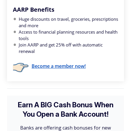
AARP Benefits
Huge discounts on travel, groceries, prescriptions
and more
Access to financial planning resources and health
tools
Join AARP and get 25% off with automatic
renewal
Become a member now!