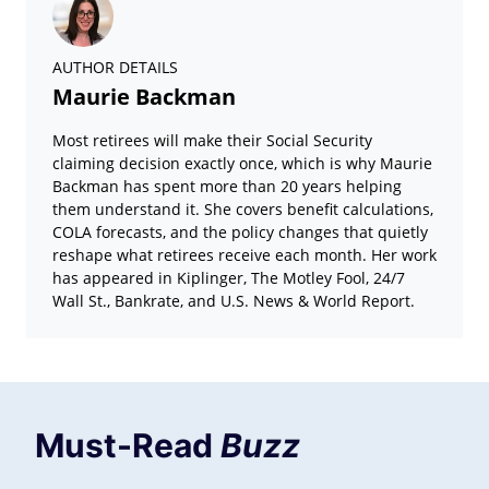
AUTHOR DETAILS
Maurie Backman
Most retirees will make their Social Security
claiming decision exactly once, which is why Maurie
Backman has spent more than 20 years helping
them understand it. She covers benefit calculations,
COLA forecasts, and the policy changes that quietly
reshape what retirees receive each month. Her work
has appeared in Kiplinger, The Motley Fool, 24/7
Wall St., Bankrate, and U.S. News & World Report.
Must-Read
Buzz