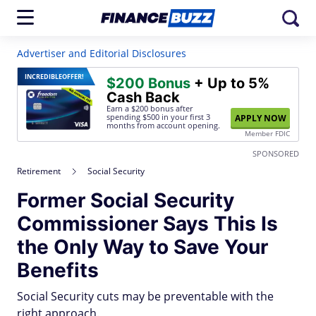
Advertiser and Editorial Disclosures
INCREDIBLE
OFFER!
$200 Bonus
+ Up to 5%
Cash Back
Earn a $200 bonus after
spending $500
in your first 3
APPLY NOW
months from account opening.
Member FDIC
SPONSORED
Retirement
Social Security
Former Social Security
Commissioner Says This Is
the Only Way to Save Your
Benefits
Social Security cuts may be preventable with the
right approach.