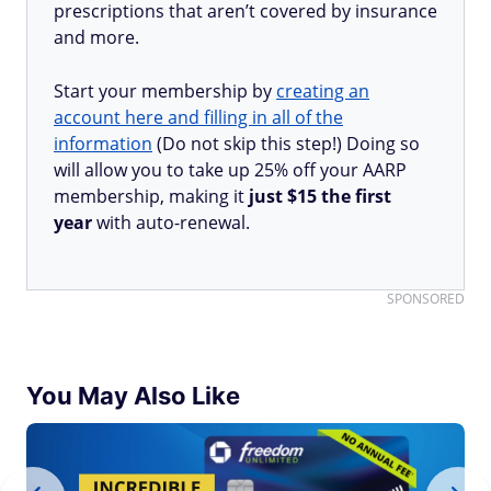
prescriptions that aren’t covered by insurance
and more.
Start your membership by
creating an
account here and filling in all of the
information
(Do not skip this step!) Doing so
will allow you to take up 25% off your AARP
membership, making it
just $15 the first
year
with auto-renewal.
SPONSORED
You May Also Like