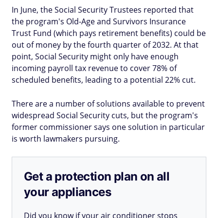
In June, the Social Security Trustees reported that
the program's Old-Age and Survivors Insurance
Trust Fund (which pays retirement benefits) could be
out of money by the fourth quarter of 2032. At that
point, Social Security might only have enough
incoming payroll tax revenue to cover 78% of
scheduled benefits, leading to a potential 22% cut.
There are a number of solutions available to prevent
widespread Social Security cuts, but the program's
former commissioner says one solution in particular
is worth lawmakers pursuing.
Get a protection plan on all
your appliances
Did you know if your air conditioner stops