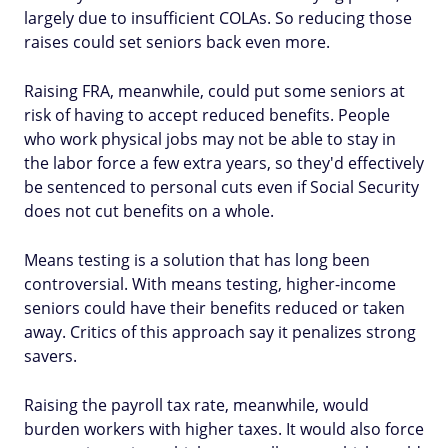
largely due to insufficient COLAs. So reducing those
raises could set seniors back even more.
Raising FRA, meanwhile, could put some seniors at
risk of having to accept reduced benefits. People
who work physical jobs may not be able to stay in
the labor force a few extra years, so they'd effectively
be sentenced to personal cuts even if Social Security
does not cut benefits on a whole.
Means testing is a solution that has long been
controversial. With means testing, higher-income
seniors could have their benefits reduced or taken
away. Critics of this approach say it penalizes strong
savers.
Raising the payroll tax rate, meanwhile, would
burden workers with higher taxes. It would also force