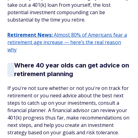
take out a 401(k) loan from yourself, the lost
potential investment compounding can be
substantial by the time you retire.
Retirement News:
Almost 80% of Americans fear a
retirement age increase — here’s the real reason
why
Where 40 year olds can get advice on
retirement planning
If you're not sure whether or not you're on track for
retirement or you need advice about the best next
steps to catch up on your investments, consult a
financial planner. A financial advisor can review your
401(k) progress thus far, make recommendations on
next steps, and help you create an investment
strategy based on your goals and risk tolerance.