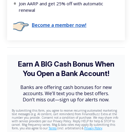
Join AARP and get 25% off with automatic
renewal
Become a member now!