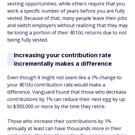
vesting opportunities, while others require that you
work a specific number of years before you are fully
vested. Because of that, many people leave their jobs
and switch employers without realizing that they may
be losing a portion of their 401(k) returns due to not
being fully vested.
Increasing your contribution rate
incrementally makes a difference
Even though it might not seem like a 1% change to
your 401(k) contribution rate would make a
difference, Vanguard found that those who decrease
contributions by 1% can reduce their nest egg by up
to $300,000 or more by the time they retire.
Those who increase their contributions by 1%
annually at least can have thousands more in their