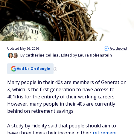
Updated May 26, 2026
Fact checked
By
Catherine Collins
, Edited by
Laura Hohenstein
Add Us On Google
Many people in their 40s are members of Generation
X, which is the first generation to have access to
401(k)s for the entirety of their working careers.
However, many people in their 40s are currently
behind on retirement savings.
A study by Fidelity said that people should aim to
have three times their income in their
retirement