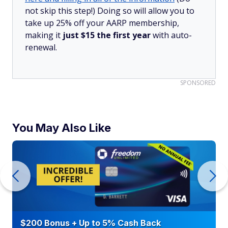
not skip this step!) Doing so will allow you to
take up 25% off your AARP membership,
making it
just $15 the first year
with auto-
renewal.
SPONSORED
You May Also Like
$200 Bonus + Up to 5% Cash Back