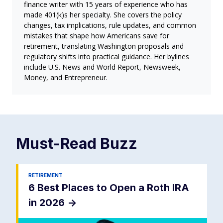
finance writer with 15 years of experience who has
made 401(k)s her specialty. She covers the policy
changes, tax implications, rule updates, and common
mistakes that shape how Americans save for
retirement, translating Washington proposals and
regulatory shifts into practical guidance. Her bylines
include U.S. News and World Report, Newsweek,
Money, and Entrepreneur.
Must-Read
Buzz
RETIREMENT
6 Best Places to Open a Roth IRA
in 2026
->