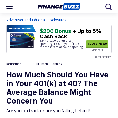
Advertiser and Editorial Disclosures
INCREDIBLE
OFFER!
$200 Bonus
+ Up to 5%
Cash Back
Earn a $200 bonus after
spending $500
in your first 3
APPLY NOW
months from account opening.
Member FDIC
SPONSORED
Retirement
Retirement Planning
How Much Should You Have
in Your 401(k) at 40? The
Average Balance Might
Concern You
Are you on track or are you falling behind?