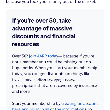
because you took your money out of the market.
If you’re over 50, take
advantage of massive
discounts and financial
resources
Over 50?
Join AARP today
— because if you’re
not a member you could be missing out on
huge perks. When you start your membership
today, you can get discounts on things like
travel, meal deliveries, eyeglasses,
prescriptions that aren’t covered by insurance
and more.
Start your membership by
creating an account
here and filling in all of the information
(Do