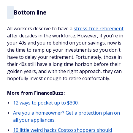
Bottom line
All workers deserve to have a
stress-free retirement
after decades in the workforce. However, if you're in
your 40s and you're behind on your savings, now is
the time to ramp up your investments so you don't
have to delay your retirement. Fortunately, those in
their 40s still have a long time horizon before their
golden years, and with the right approach, they can
hopefully invest enough to retire comfortably.
More from FinanceBuzz:
12 ways to pocket up to $300.
Are you a homeowner? Get a protection plan on
all your appliances.
10 little weird hacks Costco shoppers should