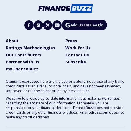
Add Us On Google
About
Press
Ratings Methodologies
Work for Us
Our Contributors
Contact Us
Partner With Us
Subscribe
myFinanceBuzz
Opinions expressed here are the author's alone, not those of any bank,
credit card issuer, airline, or hotel chain, and have not been reviewed,
approved or otherwise endorsed by these entities.
We strive to provide up-to-date information, but make no warranties
regarding the accuracy of our information. Ultimately, you are
responsible for your financial decisions. FinanceBuzz does not provide
credit cards or any other financial products. FinanceBuzz.com does not
make any credit decisions.