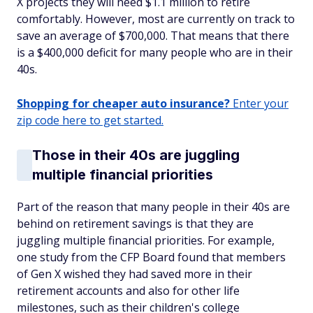
X projects they will need $1.1 million to retire
comfortably. However, most are currently on track to
save an average of $700,000. That means that there
is a $400,000 deficit for many people who are in their
40s.
Shopping for cheaper auto insurance?
Enter your
zip code here to get started.
Those in their 40s are juggling
multiple financial priorities
Part of the reason that many people in their 40s are
behind on retirement savings is that they are
juggling multiple financial priorities. For example,
one study from the CFP Board found that members
of Gen X wished they had saved more in their
retirement accounts and also for other life
milestones, such as their children's college