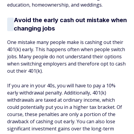
education, homeownership, and weddings.
Avoid the early cash out mistake when
changing jobs
One mistake many people make is cashing out their
401(k) early. This happens often when people switch
jobs. Many people do not understand their options
when switching employers and therefore opt to cash
out their 401(k).
If you are in your 40s, you will have to pay a 10%
early withdrawal penalty. Additionally, 401(k)
withdrawals are taxed at ordinary income, which
could potentially put you in a higher tax bracket. Of
course, these penalties are only a portion of the
drawback of cashing out early. You can also lose
significant investment gains over the long-term