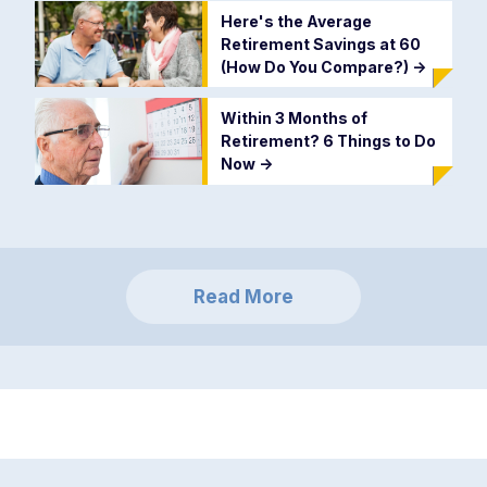
Here's the Average
Retirement Savings at 60
(How Do You Compare?)
->
Within 3 Months of
Retirement? 6 Things to Do
Now
->
Read More