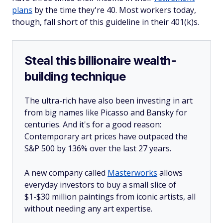
plans
by the time they're 40. Most workers today,
though, fall short of this guideline in their 401(k)s.
Steal this billionaire wealth-
building technique
The ultra-rich have also been investing in art
from big names like Picasso and Bansky for
centuries. And it's for a good reason:
Contemporary art prices have outpaced the
S&P 500 by 136% over the last 27 years.
A new company called
Masterworks
allows
everyday investors to buy a small slice of
$1-$30 million paintings from iconic artists, all
without needing any art expertise.