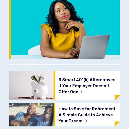
6 Smart 401(k) Alternatives
if Your Employer Doesn’t
Offer One
->
How to Save for Retirement:
A Simple Guide to Achieve
Your Dream
->