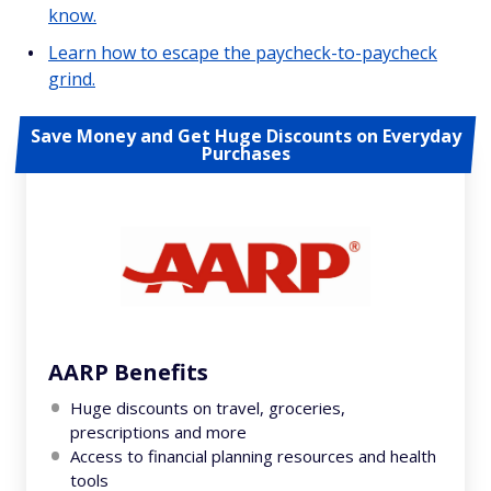
know.
Learn how to escape the paycheck-to-paycheck
grind.
Save Money and Get Huge Discounts on Everyday
Purchases
AARP Benefits
Huge discounts on travel, groceries,
prescriptions and more
Access to financial planning resources and health
tools