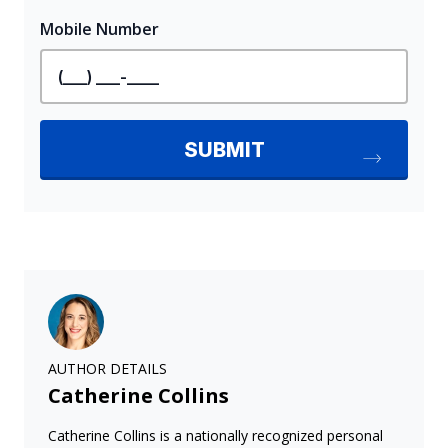
AUTHOR DETAILS
Catherine Collins
Catherine Collins is a nationally recognized personal