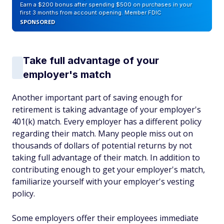
Earn a $200 bonus after spending $500 on purchases in your
first 3 months from account opening. Member FDIC
SPONSORED
Take full advantage of your
employer's match
Another important part of saving enough for
retirement is taking advantage of your employer's
401(k) match. Every employer has a different policy
regarding their match. Many people miss out on
thousands of dollars of potential returns by not
taking full advantage of their match. In addition to
contributing enough to get your employer's match,
familiarize yourself with your employer's vesting
policy.
Some employers offer their employees immediate