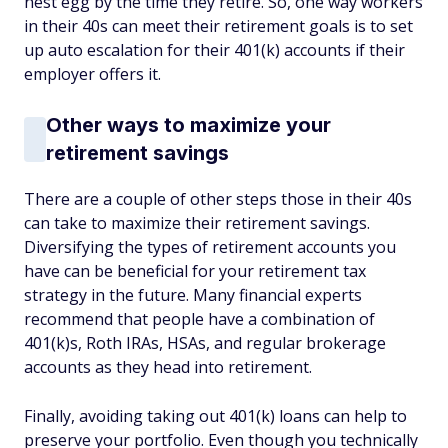
nest egg by the time they retire. So, one way workers
in their 40s can meet their retirement goals is to set
up auto escalation for their 401(k) accounts if their
employer offers it.
Other ways to maximize your
retirement savings
There are a couple of other steps those in their 40s
can take to maximize their retirement savings.
Diversifying the types of retirement accounts you
have can be beneficial for your retirement tax
strategy in the future. Many financial experts
recommend that people have a combination of
401(k)s, Roth IRAs, HSAs, and regular brokerage
accounts as they head into retirement.
Finally, avoiding taking out 401(k) loans can help to
preserve your portfolio. Even though you technically