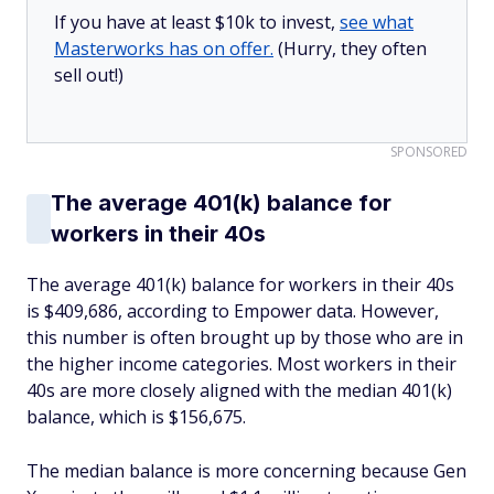
If you have at least $10k to invest,
see what
Masterworks has on offer.
(Hurry, they often
sell out!)
SPONSORED
The average 401(k) balance for
workers in their 40s
The average 401(k) balance for workers in their 40s
is $409,686, according to Empower data. However,
this number is often brought up by those who are in
the higher income categories. Most workers in their
40s are more closely aligned with the median 401(k)
balance, which is $156,675.
The median balance is more concerning because Gen