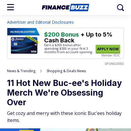
Advertiser and Editorial Disclosures
INCREDIBLE
OFFER!
$200 Bonus
+ Up to 5%
Cash Back
Earn a $200 bonus after
spending $500
in your first 3
APPLY NOW
months from account opening.
Member FDIC
SPONSORED
News & Trending
Shopping & Deals News
11 Hot New Buc-ee's Holiday
Merch We're Obsessing
Over
Get cozy and merry with these iconic Buc'ees holiday
items.