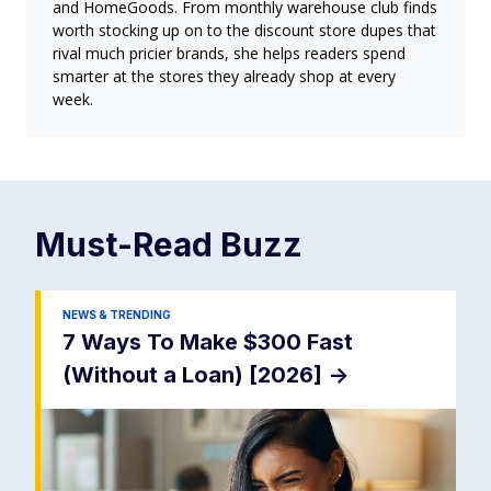
and HomeGoods. From monthly warehouse club finds
worth stocking up on to the discount store dupes that
rival much pricier brands, she helps readers spend
smarter at the stores they already shop at every
week.
Must-Read
Buzz
NEWS & TRENDING
7 Ways To Make $300 Fast
(Without a Loan) [2026]
->