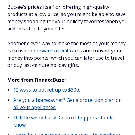
Buc-ee's prides itself on offering high-quality
products at a low price, so you might be able to save
money shopping for your holiday favorites when you
add this stop to your GPS.
Another clever way to make the most of your money
is to use
top rewards credit cards
and convert your
money into points, which you can later use to travel
or buy last-minute holiday gifts.
More from FinanceBuzz:
12 ways to pocket up to $300.
Are you a homeowner? Get a protection plan on
all your appliances.
10 little weird hacks Costco shoppers should
know.
Learn how to escape the paycheck-to-paycheck