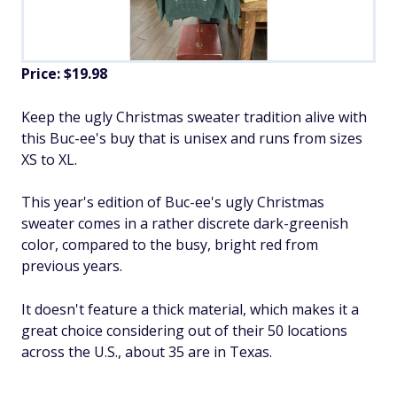
Price: $19.98
Keep the ugly Christmas sweater tradition alive with
this Buc-ee's buy that is unisex and runs from sizes
XS to XL.
This year's edition of Buc-ee's ugly Christmas
sweater comes in a rather discrete dark-greenish
color, compared to the busy, bright red from
previous years.
It doesn't feature a thick material, which makes it a
great choice considering out of their 50 locations
across the U.S., about 35 are in Texas.