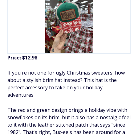
Price: $12.98
If you're not one for ugly Christmas sweaters, how
about a stylish brim hat instead? This hat is the
perfect accessory to take on your holiday
adventures.
The red and green design brings a holiday vibe with
snowflakes on its brim, but it also has a nostalgic feel
to it with the leather stitched patch that says "since
1982". That's right, Buc-ee's has been around for a