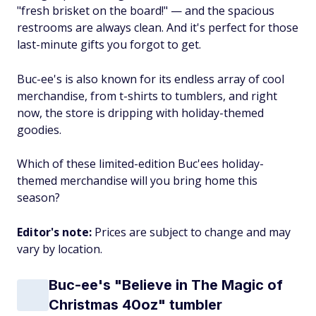
"fresh brisket on the board!" — and the spacious
restrooms are always clean. And it's perfect for those
last-minute gifts you forgot to get.
Buc-ee's is also known for its endless array of cool
merchandise, from t-shirts to tumblers, and right
now, the store is dripping with holiday-themed
goodies.
Which of these limited-edition Buc'ees holiday-
themed merchandise will you bring home this
season?
Editor's note:
Prices are subject to change and may
vary by location.
Buc-ee's "Believe in The Magic of
Christmas 40oz" tumbler