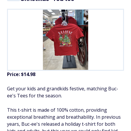
Price: $14.98
Get your kids and grandkids festive, matching Buc-
ee's Tees for the season.
This t-shirt is made of 100% cotton, providing
exceptional breathing and breathability. In previous
years, Buc-ee's released a holiday t-shirt for both