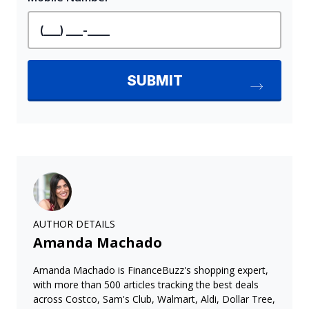
AUTHOR DETAILS
Amanda Machado
Amanda Machado is FinanceBuzz's shopping expert,
with more than 500 articles tracking the best deals
across Costco, Sam's Club, Walmart, Aldi, Dollar Tree,