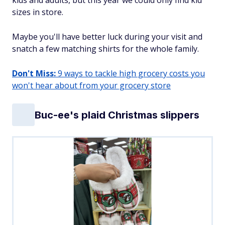
kids and adults, but this year we could only find kid
sizes in store.
Maybe you'll have better luck during your visit and
snatch a few matching shirts for the whole family.
Don't Miss:
9 ways to tackle high grocery costs you
won't hear about from your grocery store
Buc-ee's plaid Christmas slippers