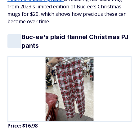
from 2023's limited edition of Buc-ee's Christmas
mugs for $20, which shows how precious these can
become over time.
Buc-ee's plaid flannel Christmas PJ
pants
Price: $16.98