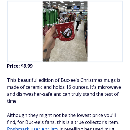
Price: $9.99
This beautiful edition of Buc-ee's Christmas mugs is
made of ceramic and holds 16 ounces. It's microwave
and dishwasher-safe and can truly stand the test of
time.
Although they might not be the lowest price you'll
find, for Buc-ee's fans, this is a true collector's item.
Poshmark user Aprilatx
is reselling her used mug