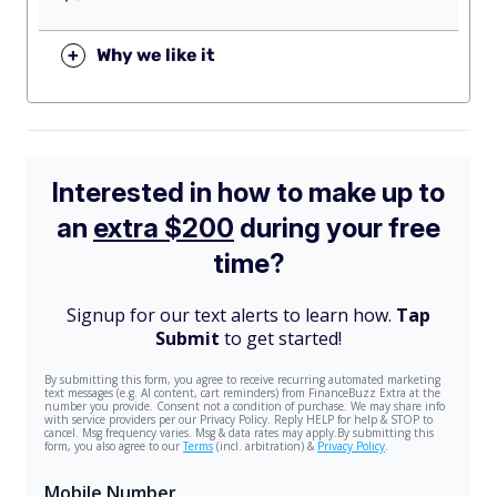
+
Why we like it