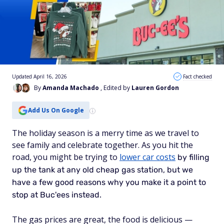
Updated April 16, 2026
Fact checked
By
Amanda Machado
, Edited by
Lauren Gordon
Add Us On Google
The holiday season is a merry time as we travel to
see family and celebrate together. As you hit the
road, you might be trying to
lower car costs
by filling
up the tank at any old cheap gas station, but we
have a few good reasons why you make it a point to
stop at Buc'ees instead.
The gas prices are great, the food is delicious —