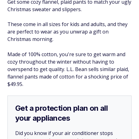
Get some cozy flannel, plaid pants to match your ugly
Christmas sweater and slippers.
These come in all sizes for kids and adults, and they
are perfect to wear as you unwrap a gift on
Christmas morning.
Made of 100% cotton, you're sure to get warm and
cozy throughout the winter without having to
overspend to get quality. L.L. Bean sells similar plaid,
flannel pants made of cotton for a shocking price of
$49.95.
Get a protection plan on all
your appliances
Did you know if your air conditioner stops