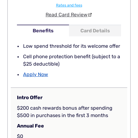
Rates and fees
Read Card Review
Benefits
Card Details
Low spend threshold for its welcome offer
Cell phone protection benefit (subject to a
$25 deductible)
Apply Now
Intro Offer
$200 cash rewards bonus after spending
$500 in purchases in the first 3 months
Annual Fee
$0