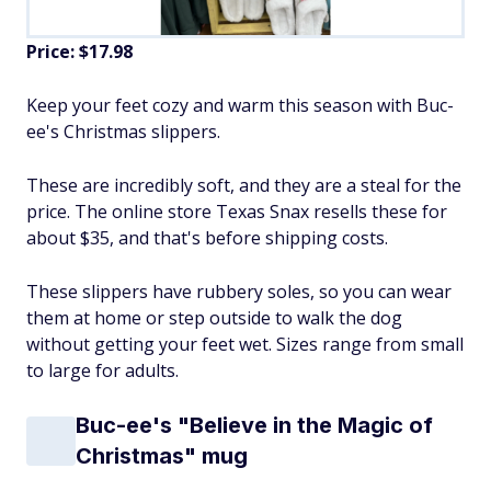
Price: $17.98
Keep your feet cozy and warm this season with Buc-
ee's Christmas slippers.
These are incredibly soft, and they are a steal for the
price. The online store Texas Snax resells these for
about $35, and that's before shipping costs.
These slippers have rubbery soles, so you can wear
them at home or step outside to walk the dog
without getting your feet wet. Sizes range from small
to large for adults.
Buc-ee's "Believe in the Magic of
Christmas" mug