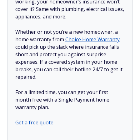
working, your homeowner’s insurance won’t
cover it? Same with plumbing, electrical issues,
appliances, and more.
Whether or not you’re a new homeowner, a
home warranty from
Choice Home Warranty
could pick up the slack where insurance falls
short and protect you against surprise
expenses. If a covered system in your home
breaks, you can call their hotline 24/7 to get it
repaired.
For a limited time, you can get your first
month free with a Single Payment home
warranty plan.
Get a free quote