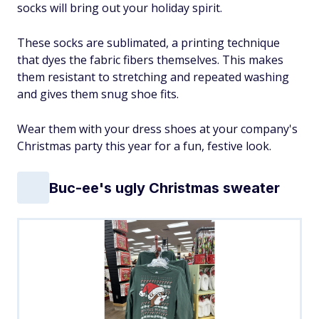
socks will bring out your holiday spirit.
These socks are sublimated, a printing technique
that dyes the fabric fibers themselves. This makes
them resistant to stretching and repeated washing
and gives them snug shoe fits.
Wear them with your dress shoes at your company's
Christmas party this year for a fun, festive look.
Buc-ee's ugly Christmas sweater