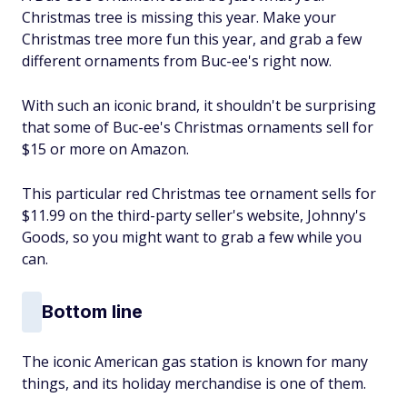
Christmas tree is missing this year. Make your
Christmas tree more fun this year, and grab a few
different ornaments from Buc-ee's right now.
With such an iconic brand, it shouldn't be surprising
that some of Buc-ee's Christmas ornaments sell for
$15 or more on Amazon.
This particular red Christmas tee ornament sells for
$11.99 on the third-party seller's website, Johnny's
Goods, so you might want to grab a few while you
can.
Bottom line
The iconic American gas station is known for many
things, and its holiday merchandise is one of them.