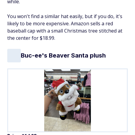
while.
You won't find a similar hat easily, but if you do, it's
likely to be more expensive. Amazon sells a red
baseball cap with a small Christmas tree stitched at
the center for $18.99.
Buc-ee's Beaver Santa plush