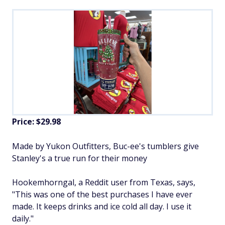
Price: $29.98
Made by Yukon Outfitters,
Buc-ee's tumblers give
Stanley's a true run for their money
Hookemhorngal, a Reddit user from Texas, says,
"This was one of the best purchases I have ever
made. It keeps drinks and ice cold all day. I use it
daily."