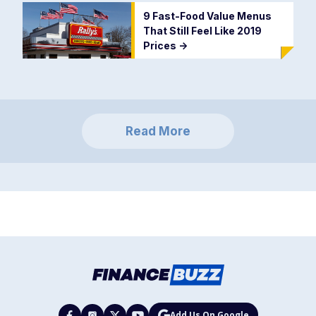
9 Fast-Food Value Menus
That Still Feel Like 2019
Prices
->
Read More
Add Us On Google