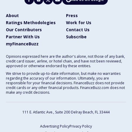
About
Press
Ratings Methodologies
Work for Us
Our Contributors
Contact Us
Partner With Us
Subscribe
myFinanceBuzz
Opinions expressed here are the author's alone, not those of any bank,
credit card issuer, airline, or hotel chain, and have not been reviewed,
approved or otherwise endorsed by these entities.
We strive to provide up-to-date information, but make no warranties
regarding the accuracy of our information. Ultimately, you are
responsible for your financial decisions. FinanceBuzz does not provide
credit cards or any other financial products. FinanceBuzz.com does not
make any credit decisions.
111 E. Atlantic Ave., Suite 200
Delray Beach, FL 33444
Advertising Policy
Privacy Policy