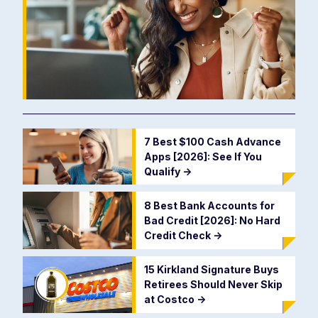
7 Best $100 Cash Advance
Apps [2026]: See If You
Qualify
->
8 Best Bank Accounts for
Bad Credit [2026]: No Hard
Credit Check
->
15 Kirkland Signature Buys
Retirees Should Never Skip
at Costco
->