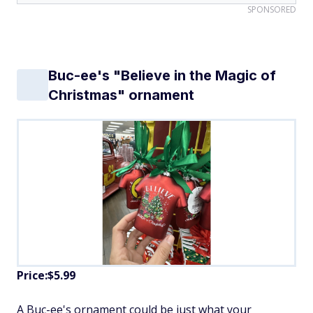
SPONSORED
Buc-ee's "Believe in the Magic of
Christmas" ornament
Price:$5.99
A Buc-ee's ornament could be just what your