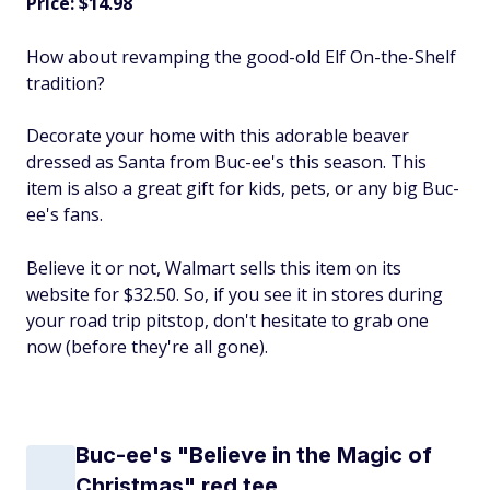
Price: $14.98
How about revamping the good-old Elf On-the-Shelf
tradition?
Decorate your home with this adorable beaver
dressed as Santa from Buc-ee's this season. This
item is also a great gift for kids, pets, or any big Buc-
ee's fans.
Believe it or not, Walmart sells this item on its
website for $32.50. So, if you see it in stores during
your road trip pitstop, don't hesitate to grab one
now (before they're all gone).
Buc-ee's "Believe in the Magic of
Christmas" red tee