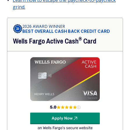
grind.
2026 AWARD WINNER
BEST OVERALL CASH BACK CREDIT CARD
®
Wells Fargo Active
Cash
Card
5.0
Apply Now
on Wells Fargo's secure website