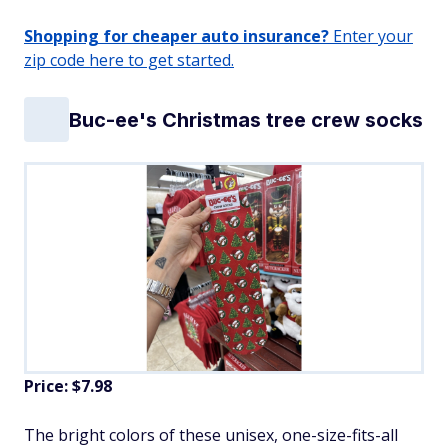
Shopping for cheaper auto insurance?
Enter your
zip code here to get started.
Buc-ee's Christmas tree crew socks
Price: $7.98
The bright colors of these unisex, one-size-fits-all