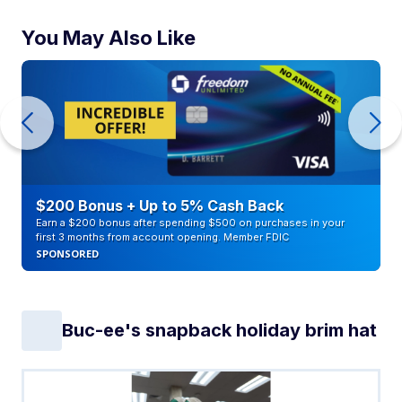
You May Also Like
$200 Bonus + Up to 5% Cash Back
Earn a $200 bonus after spending $500 on purchases in your
first 3 months from account opening. Member FDIC
SPONSORED
Buc-ee's snapback holiday brim hat