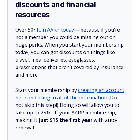
discounts and financial
resources
Over 50?
Join AARP today
— because if you’re
not a member you could be missing out on
huge perks. When you start your membership
today, you can get discounts on things like
travel, meal deliveries, eyeglasses,
prescriptions that aren’t covered by insurance
and more.
Start your membership by
creating an account
here and filling in all of the information
(Do
not skip this step!) Doing so will allow you to
take up to 25% off your AARP membership,
making it
just $15 the first year
with auto-
renewal.