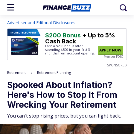
Advertiser and Editorial Disclosures
INCREDIBLE
OFFER!
$200 Bonus
+ Up to 5%
Cash Back
Earn a $200 bonus after
spending $500
in your first 3
APPLY NOW
months from account opening.
Member FDIC
SPONSORED
Retirement
Retirement Planning
Spooked About Inflation?
Here's How to Stop It From
Wrecking Your Retirement
You can't stop rising prices, but you can fight back.