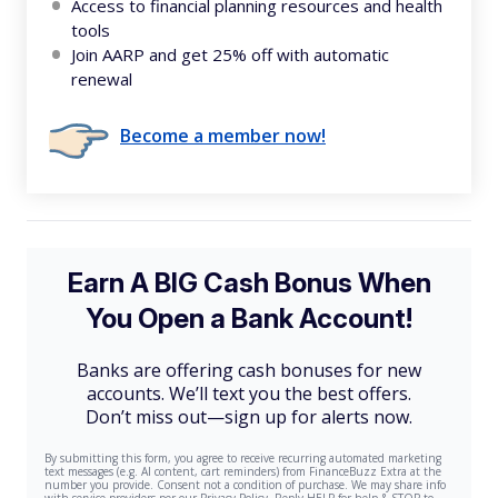
Access to financial planning resources and health
tools
Join AARP and get 25% off with automatic
renewal
Become a member now!