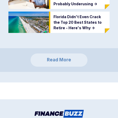
Probably Underusing
->
Florida Didn't Even Crack
the Top 20 Best States to
Retire - Here's Why
->
Read More