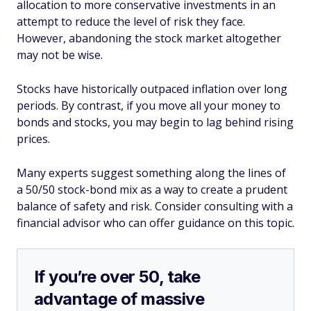
allocation to more conservative investments in an
attempt to reduce the level of risk they face.
However, abandoning the stock market altogether
may not be wise.
Stocks have historically outpaced inflation over long
periods. By contrast, if you move all your money to
bonds and stocks, you may begin to lag behind rising
prices.
Many experts suggest something along the lines of
a 50/50 stock-bond mix as a way to create a prudent
balance of safety and risk. Consider consulting with a
financial advisor who can offer guidance on this topic.
If you’re over 50, take
advantage of massive