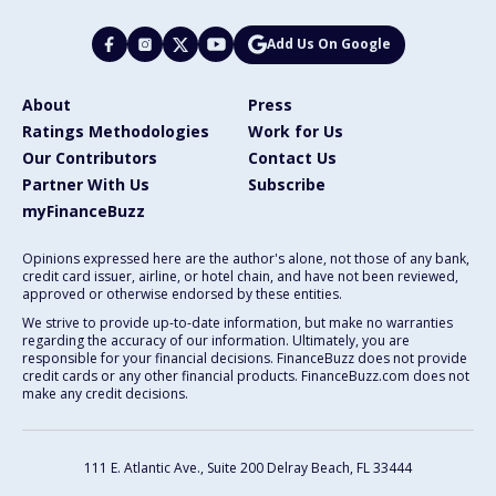
Add Us On Google
About
Press
Ratings Methodologies
Work for Us
Our Contributors
Contact Us
Partner With Us
Subscribe
myFinanceBuzz
Opinions expressed here are the author's alone, not those of any bank,
credit card issuer, airline, or hotel chain, and have not been reviewed,
approved or otherwise endorsed by these entities.
We strive to provide up-to-date information, but make no warranties
regarding the accuracy of our information. Ultimately, you are
responsible for your financial decisions. FinanceBuzz does not provide
credit cards or any other financial products. FinanceBuzz.com does not
make any credit decisions.
111 E. Atlantic Ave., Suite 200
Delray Beach, FL 33444