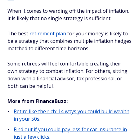
When it comes to warding off the impact of inflation,
it is likely that no single strategy is sufficient.
The best
retirement plan
for your money is likely to
be a strategy that combines multiple inflation hedges
matched to different time horizons.
Some retirees will feel comfortable creating their
own strategy to combat inflation. For others, sitting
down with a financial advisor, tax professional, or
both can be helpful.
More from FinanceBuzz:
Retire like the rich: 14 ways you could build wealth
in your 50s.
Find out if you could pay less for car insurance in
just a few clicks.