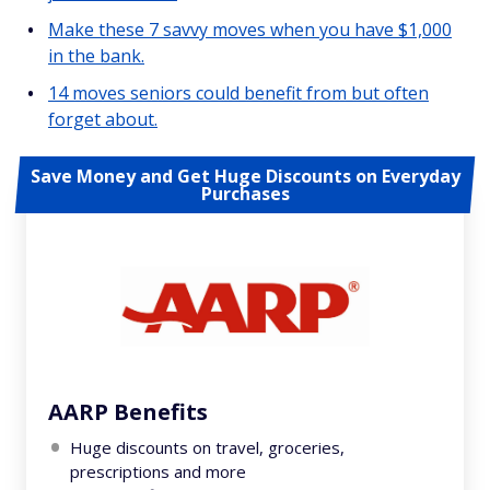
Make these 7 savvy moves when you have $1,000
in the bank.
14 moves seniors could benefit from but often
forget about.
Save Money and Get Huge Discounts on Everyday
Purchases
AARP Benefits
Huge discounts on travel, groceries,
prescriptions and more