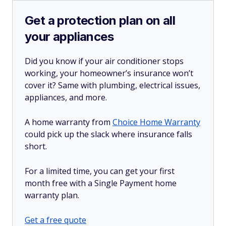
Get a protection plan on all
your appliances
Did you know if your air conditioner stops
working, your homeowner’s insurance won’t
cover it? Same with plumbing, electrical issues,
appliances, and more.
A home warranty from
Choice Home Warranty
could pick up the slack where insurance falls
short.
For a limited time, you can get your first
month free with a Single Payment home
warranty plan.
Get a free quote