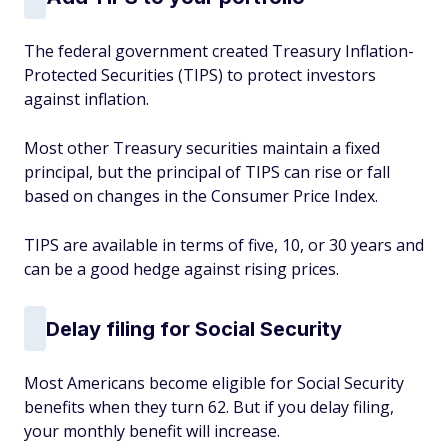
The federal government created Treasury Inflation-
Protected Securities (TIPS) to protect investors
against inflation.
Most other Treasury securities maintain a fixed
principal, but the principal of TIPS can rise or fall
based on changes in the Consumer Price Index.
TIPS are available in terms of five, 10, or 30 years and
can be a good hedge against rising prices.
Delay filing for Social Security
Most Americans become eligible for Social Security
benefits when they turn 62. But if you delay filing,
your monthly benefit will increase.