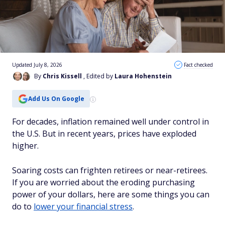
Updated July 8, 2026
Fact checked
By
Chris Kissell
, Edited by
Laura Hohenstein
Add Us On Google
For decades, inflation remained well under control in
the U.S. But in recent years, prices have exploded
higher.
Soaring costs can frighten retirees or near-retirees.
If you are worried about the eroding purchasing
power of your dollars, here are some things you can
do to
lower your financial stress
.