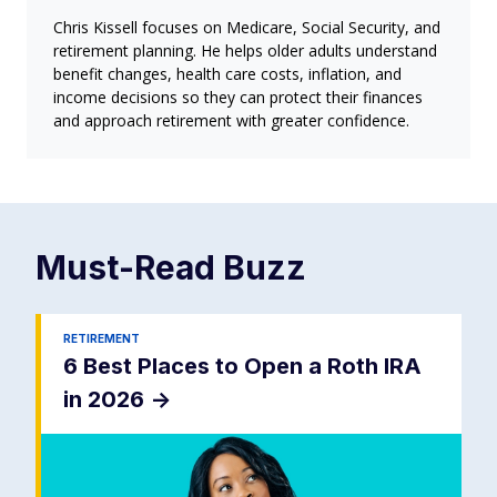
Chris Kissell focuses on Medicare, Social Security, and
retirement planning. He helps older adults understand
benefit changes, health care costs, inflation, and
income decisions so they can protect their finances
and approach retirement with greater confidence.
Must-Read
Buzz
RETIREMENT
6 Best Places to Open a Roth IRA
in 2026
->