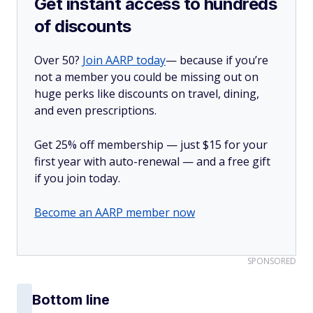
Get instant access to hundreds
of discounts
Over 50?
Join AARP today
— because if you’re
not a member you could be missing out on
huge perks like discounts on travel, dining,
and even prescriptions.
Get 25% off membership — just $15 for your
first year with auto-renewal — and a free gift
if you join today.
Become an AARP member now
SPONSORED
Bottom line