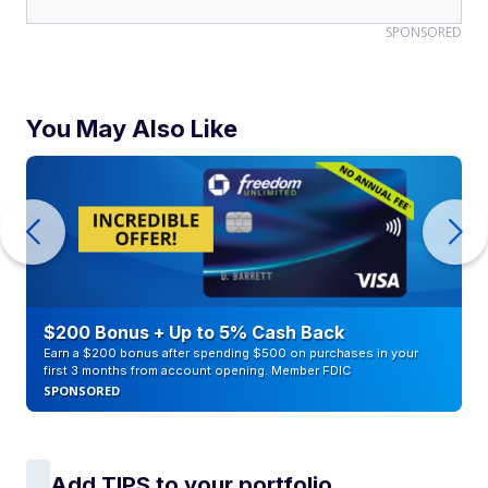
SPONSORED
You May Also Like
$200 Bonus + Up to 5% Cash Back
Earn a $200 bonus after spending $500 on purchases in your
first 3 months from account opening. Member FDIC
SPONSORED
Add TIPS to your portfolio