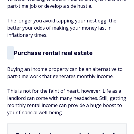
part-time job or develop a side hustle.
The longer you avoid tapping your nest egg, the
better your odds of making your money last in
inflationary times.
Purchase rental real estate
Buying an income property can be an alternative to
part-time work that generates monthly income.
This is not for the faint of heart, however. Life as a
landlord can come with many headaches. Still, getting
monthly rental income can provide a huge boost to
your financial well-being.