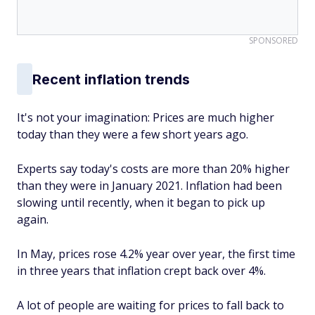
SPONSORED
Recent inflation trends
It's not your imagination: Prices are much higher
today than they were a few short years ago.
Experts say today's costs are more than 20% higher
than they were in January 2021. Inflation had been
slowing until recently, when it began to pick up
again.
In May, prices rose 4.2% year over year, the first time
in three years that inflation crept back over 4%.
A lot of people are waiting for prices to fall back to