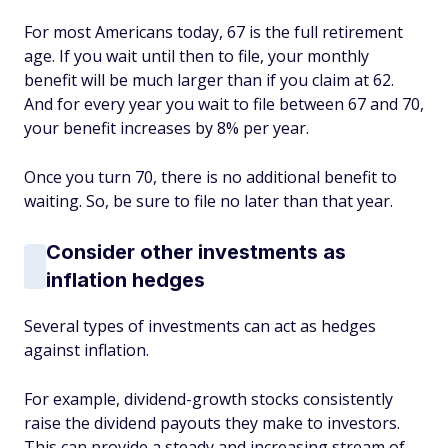
For most Americans today, 67 is the full retirement
age. If you wait until then to file, your monthly
benefit will be much larger than if you claim at 62.
And for every year you wait to file between 67 and 70,
your benefit increases by 8% per year.
Once you turn 70, there is no additional benefit to
waiting. So, be sure to file no later than that year.
Consider other investments as
inflation hedges
Several types of investments can act as hedges
against inflation.
For example, dividend-growth stocks consistently
raise the dividend payouts they make to investors.
This can provide a steady and increasing stream of