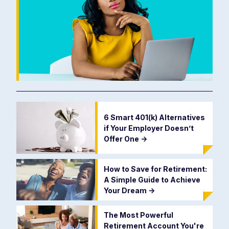
6 Smart 401(k) Alternatives
if Your Employer Doesn’t
Offer One
->
How to Save for Retirement:
A Simple Guide to Achieve
Your Dream
->
The Most Powerful
Retirement Account You're