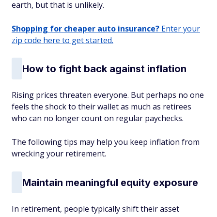
earth, but that is unlikely.
Shopping for cheaper auto insurance?
Enter your
zip code here to get started.
How to fight back against inflation
Rising prices threaten everyone. But perhaps no one
feels the shock to their wallet as much as retirees
who can no longer count on regular paychecks.
The following tips may help you keep inflation from
wrecking your retirement.
Maintain meaningful equity exposure
In retirement, people typically shift their asset