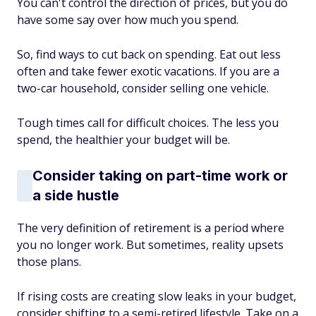
You can't control the direction of prices, but you do
have some say over how much you spend.
So, find ways to cut back on spending. Eat out less
often and take fewer exotic vacations. If you are a
two-car household, consider selling one vehicle.
Tough times call for difficult choices. The less you
spend, the healthier your budget will be.
Consider taking on part-time work or
a side hustle
The very definition of retirement is a period where
you no longer work. But sometimes, reality upsets
those plans.
If rising costs are creating slow leaks in your budget,
consider shifting to a semi-retired lifestyle. Take on a