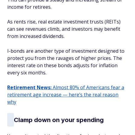
income for retirees.
As rents rise, real estate investment trusts (REITs)
can see revenues climb, and investors may benefit
from increased dividends.
I-bonds are another type of investment designed to
protect you from the ravages of higher prices. The
interest rate on these bonds adjusts for inflation
every six months.
Retirement News:
Almost 80% of Americans fear a
retirement age increase — here’s the real reason
why
Clamp down on your spending