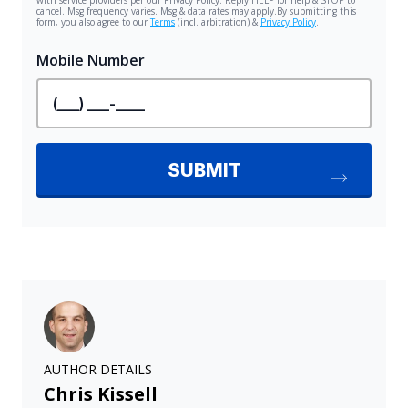
AUTHOR DETAILS
Chris Kissell