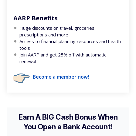
AARP Benefits
Huge discounts on travel, groceries,
prescriptions and more
Access to financial planning resources and health
tools
Join AARP and get 25% off with automatic
renewal
Become a member now!