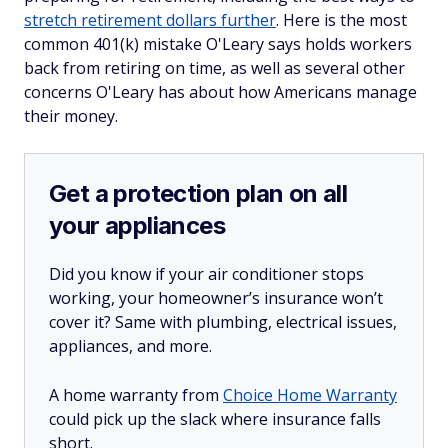
stretch retirement dollars further
. Here is the most
common 401(k) mistake O'Leary says holds workers
back from retiring on time, as well as several other
concerns O'Leary has about how Americans manage
their money.
Get a protection plan on all
your appliances
Did you know if your air conditioner stops
working, your homeowner’s insurance won’t
cover it? Same with plumbing, electrical issues,
appliances, and more.
A home warranty from
Choice Home Warranty
could pick up the slack where insurance falls
short.