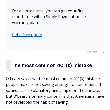
For a limited time, you can get your first
month free with a Single Payment home
warranty plan.
Get a free quote
SPONSORED
The most common 401(k) mistake
O'Leary says that the most common 401(k) mistake
people make is not saving enough for retirement. It
sounds self-explanatory and simple on the surface,
but O'Leary's primary concern is that Americans have
not developed the habit of saving.