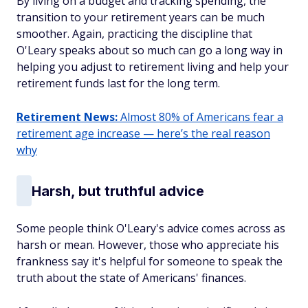
By living on a budget and tracking spending, the
transition to your retirement years can be much
smoother. Again, practicing the discipline that
O'Leary speaks about so much can go a long way in
helping you adjust to retirement living and help your
retirement funds last for the long term.
Retirement News:
Almost 80% of Americans fear a
retirement age increase — here’s the real reason
why
Harsh, but truthful advice
Some people think O'Leary's advice comes across as
harsh or mean. However, those who appreciate his
frankness say it's helpful for someone to speak the
truth about the state of Americans' finances.