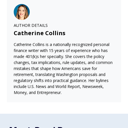
AUTHOR DETAILS
Catherine Collins
Catherine Collins is a nationally recognized personal
finance writer with 15 years of experience who has
made 401(k)s her specialty. She covers the policy
changes, tax implications, rule updates, and common
mistakes that shape how Americans save for
retirement, translating Washington proposals and
regulatory shifts into practical guidance. Her bylines
include U.S. News and World Report, Newsweek,
Money, and Entrepreneur.