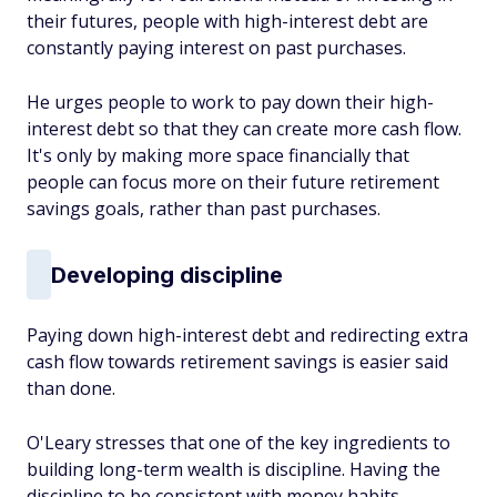
their futures, people with high-interest debt are
constantly paying interest on past purchases.
He urges people to work to pay down their high-
interest debt so that they can create more cash flow.
It's only by making more space financially that
people can focus more on their future retirement
savings goals, rather than past purchases.
Developing discipline
Paying down high-interest debt and redirecting extra
cash flow towards retirement savings is easier said
than done.
O'Leary stresses that one of the key ingredients to
building long-term wealth is discipline. Having the
discipline to be consistent with money habits,