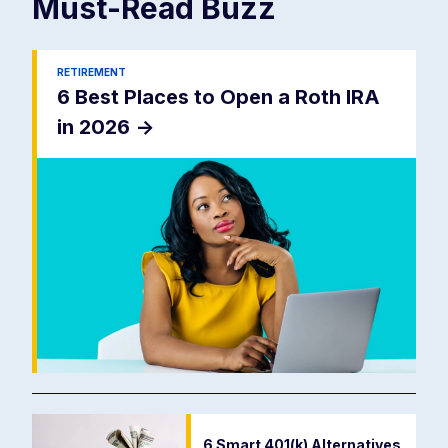
Must-Read
Buzz
RETIREMENT
6 Best Places to Open a Roth IRA
in 2026
->
6 Smart 401(k) Alternatives