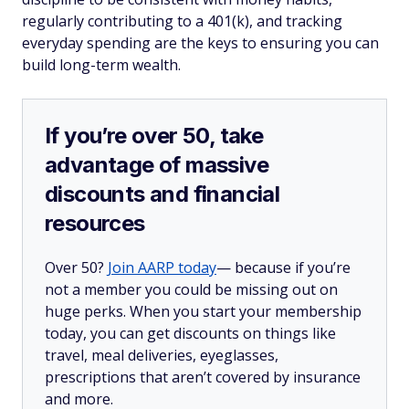
regularly contributing to a 401(k), and tracking
everyday spending are the keys to ensuring you can
build long-term wealth.
If you’re over 50, take
advantage of massive
discounts and financial
resources
Over 50?
Join AARP today
— because if you’re
not a member you could be missing out on
huge perks. When you start your membership
today, you can get discounts on things like
travel, meal deliveries, eyeglasses,
prescriptions that aren’t covered by insurance
and more.