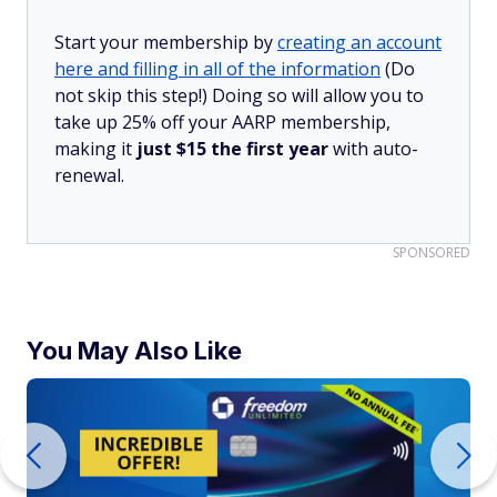
Start your membership by
creating an account
here and filling in all of the information
(Do
not skip this step!) Doing so will allow you to
take up 25% off your AARP membership,
making it
just $15 the first year
with auto-
renewal.
SPONSORED
You May Also Like