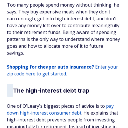
Too many people spend money without thinking, he
says. They buy expensive meals when they don't
earn enough, get into high-interest debt, and don't
have any money left over to contribute meaningfully
to their retirement funds. Being aware of spending
patterns is the only way to understand where money
goes and how to allocate more of it to future
savings.
Shopping for cheaper auto insurance?
Enter your
zip code here to get started.
The high-interest debt trap
One of O'Leary's biggest pieces of advice is to
pay
down high-interest consumer debt
. He explains that
high-interest debt prevents people from investing
meaningfully for retirement. Instead of investing in