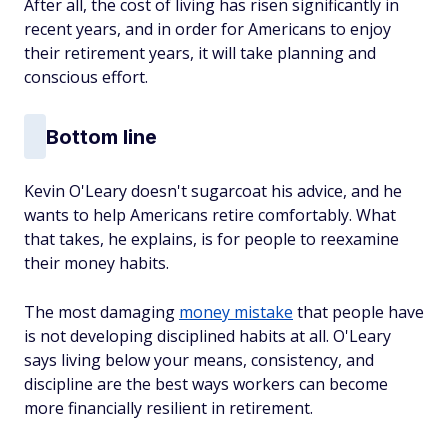
After all, the cost of living has risen significantly in
recent years, and in order for Americans to enjoy
their retirement years, it will take planning and
conscious effort.
Bottom line
Kevin O'Leary doesn't sugarcoat his advice, and he
wants to help Americans retire comfortably. What
that takes, he explains, is for people to reexamine
their money habits.
The most damaging
money mistake
that people have
is not developing disciplined habits at all. O'Leary
says living below your means, consistency, and
discipline are the best ways workers can become
more financially resilient in retirement.