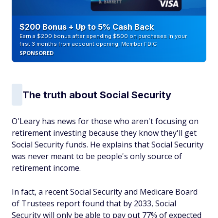
$200 Bonus + Up to 5% Cash Back
Earn a $200 bonus after spending $500 on purchases in your
first 3 months from account opening. Member FDIC
SPONSORED
The truth about Social Security
O'Leary has news for those who aren't focusing on
retirement investing because they know they'll get
Social Security funds. He explains that Social Security
was never meant to be people's only source of
retirement income.
In fact, a recent Social Security and Medicare Board
of Trustees report found that by 2033, Social
Security will only be able to pay out 77% of expected