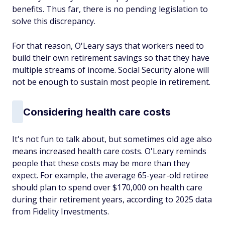
benefits. Thus far, there is no pending legislation to
solve this discrepancy.
For that reason, O'Leary says that workers need to
build their own retirement savings so that they have
multiple streams of income. Social Security alone will
not be enough to sustain most people in retirement.
Considering health care costs
It's not fun to talk about, but sometimes old age also
means increased health care costs. O'Leary reminds
people that these costs may be more than they
expect. For example, the average 65-year-old retiree
should plan to spend over $170,000 on health care
during their retirement years, according to 2025 data
from Fidelity Investments.