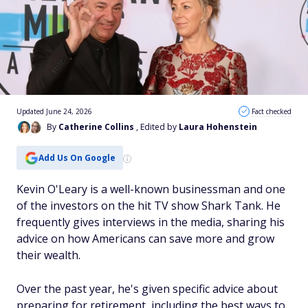
Updated June 24, 2026
Fact checked
By
Catherine Collins
, Edited by
Laura Hohenstein
Add Us On Google
Kevin O'Leary is a well-known businessman and one
of the investors on the hit TV show Shark Tank. He
frequently gives interviews in the media, sharing his
advice on how Americans can save more and grow
their wealth.
Over the past year, he's given specific advice about
preparing for retirement, including the best ways to