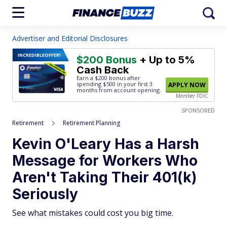
Advertiser and Editorial Disclosures
INCREDIBLE
OFFER!
$200 Bonus
+ Up to 5%
Cash Back
Earn a $200 bonus after
spending $500
in your first 3
APPLY NOW
months from account opening.
Member FDIC
SPONSORED
Retirement
Retirement Planning
Kevin O'Leary Has a Harsh
Message for Workers Who
Aren't Taking Their 401(k)
Seriously
See what mistakes could cost you big time.