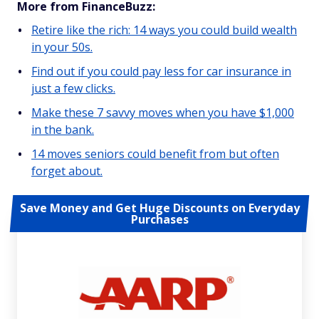
More from FinanceBuzz:
Retire like the rich: 14 ways you could build wealth
in your 50s.
Find out if you could pay less for car insurance in
just a few clicks.
Make these 7 savvy moves when you have $1,000
in the bank.
14 moves seniors could benefit from but often
forget about.
Save Money and Get Huge Discounts on Everyday
Purchases