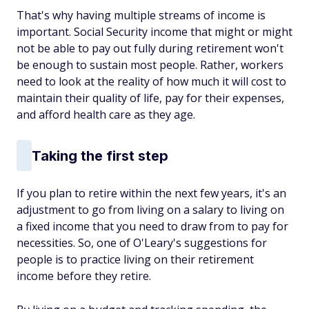
That's why having multiple streams of income is
important. Social Security income that might or might
not be able to pay out fully during retirement won't
be enough to sustain most people. Rather, workers
need to look at the reality of how much it will cost to
maintain their quality of life, pay for their expenses,
and afford health care as they age.
Taking the first step
If you plan to retire within the next few years, it's an
adjustment to go from living on a salary to living on
a fixed income that you need to draw from to pay for
necessities. So, one of O'Leary's suggestions for
people is to practice living on their retirement
income before they retire.