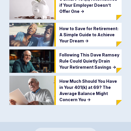
if Your Employer Doesn’t
Offer One
->
How to Save for Retirement:
A Simple Guide to Achieve
Your Dream
->
Following This Dave Ramsey
Rule Could Quietly Drain
Your Retirement Savings
->
How Much Should You Have
in Your 401(k) at 69? The
Average Balance Might
Concern You
->