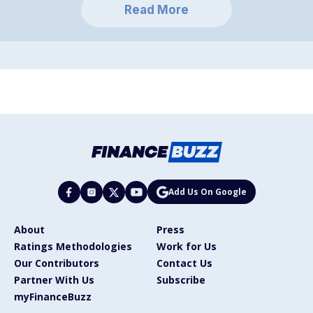
Read More
Add Us On Google
About
Press
Ratings Methodologies
Work for Us
Our Contributors
Contact Us
Partner With Us
Subscribe
myFinanceBuzz