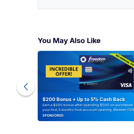
You May Also Like
counts of
$200 Bonus + Up to 5% Cash Back
Earn a $200 bonus after spending $500 on purchases 
your first 3 months from account opening. Member FDI
SPONSORED