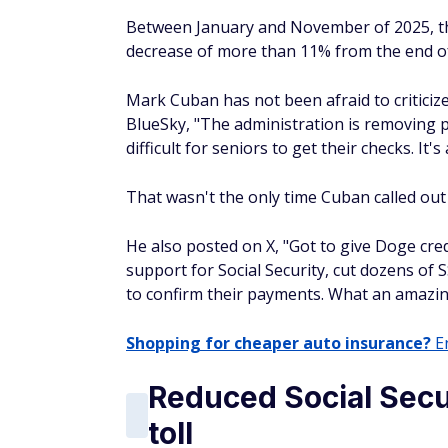
Between January and November of 2025, th
decrease of more than 11% from the end of 
Mark Cuban has not been afraid to criticize 
BlueSky, "The administration is removing p
difficult for seniors to get their checks. It'
That wasn't the only time Cuban called out 
He also posted on X, "Got to give Doge cred
support for Social Security, cut dozens of
to confirm their payments. What an amazin
Shopping for cheaper auto insurance?
En
Reduced Social Secur
toll