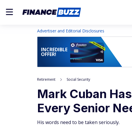
Advertiser and Editorial Disclosures
INCREDIBLE
OFFER!
Retirement
Social Security
Mark Cuban Has 
Every Senior Ne
His words need to be taken seriously.