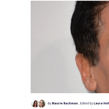
By
Maurie Backman
, Edited by
Laura Ho