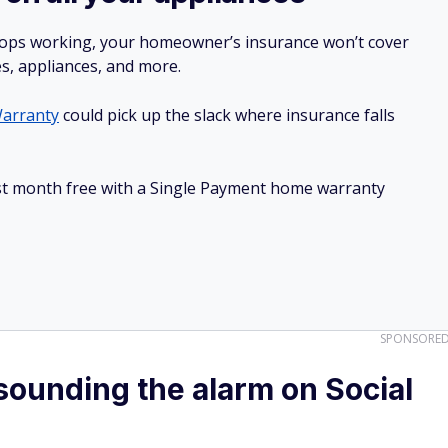
stops working, your homeowner’s insurance won’t cover
es, appliances, and more.
arranty
could pick up the slack where insurance falls
irst month free with a Single Payment home warranty
SPONSORE
ounding the alarm on Social