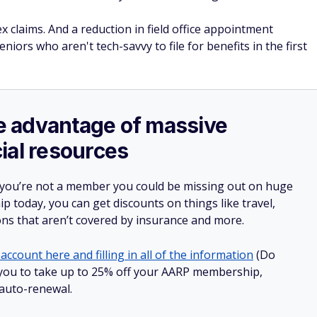
 claims. And a reduction in field office appointment
niors who aren't tech-savvy to file for benefits in the first
ake advantage of massive
ial resources
 you’re not a member you could be missing out on huge
 today, you can get discounts on things like travel,
ions that aren’t covered by insurance and more.
account here and filling in all of the information
(Do
ow you to take up to 25% off your AARP membership,
 auto-renewal.