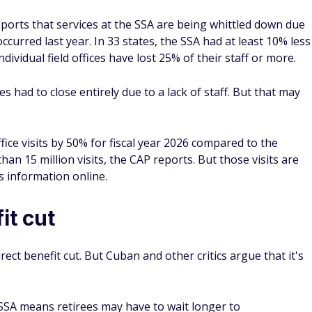
ports that services at the SSA are being whittled down due
ccurred last year. In 33 states, the SSA had at least 10% less
ndividual field offices have lost 25% of their staff or more.
es had to close entirely due to a lack of staff. But that may
ffice visits by 50% for fiscal year 2026 compared to the
han 15 million visits, the CAP reports. But those visits are
ts information online.
it cut
direct benefit cut. But Cuban and other critics argue that it's
SSA means retirees may have to wait longer to