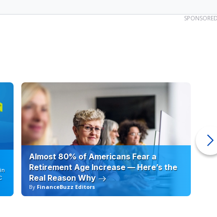
SPONSORE
Almost 80% of Americans Fear a
10
Retirement Age Increase — Here’s the
in
Real Reason Why
C
By
FinanceBuzz Editors
By