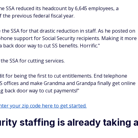
e SSA reduced its headcount by 6,645 employees, a
the previous federal fiscal year.
the SSA for that drastic reduction in staff. As he posted on
hone support for Social Security recipients. Making it more
s a back door way to cut SS benefits. Horrific."
the SSA for cutting services.
it for being the first to cut entitlements. End telephone
 SS offices and make Grandma and Grandpa finally get online
g back door way to cut payments!"
ter your zip code here to get started.
ity staffing is already taking 