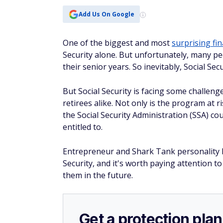
Add Us On Google
One of the biggest and most
surprising fi
Security alone. But unfortunately, many pe
their senior years. So inevitably, Social Se
But Social Security is facing some challeng
retirees alike. Not only is the program at r
the Social Security Administration (SSA) co
entitled to.
Entrepreneur and Shark Tank personality 
Security, and it's worth paying attention to
them in the future.
Get a protection plan