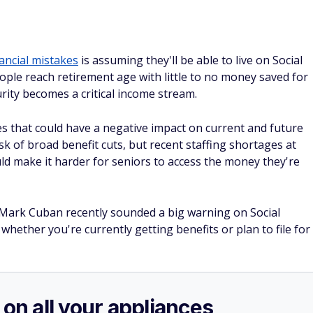
nancial mistakes
is assuming they'll be able to live on Social
ople reach retirement age with little to no money saved for
curity becomes a critical income stream.
es that could have a negative impact on current and future
isk of broad benefit cuts, but recent staffing shortages at
uld make it harder for seniors to access the money they're
Mark Cuban recently sounded a big warning on Social
 whether you're currently getting benefits or plan to file for
 on all your appliances