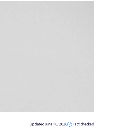
Updated June 10, 2026
Fact checked