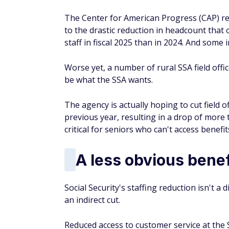
The Center for American Progress (CAP) re
to the drastic reduction in headcount that o
staff in fiscal 2025 than in 2024. And some i
Worse yet, a number of rural SSA field offic
be what the SSA wants.
The agency is actually hoping to cut field o
previous year, resulting in a drop of more t
critical for seniors who can't access benefi
A less obvious benef
Social Security's staffing reduction isn't a 
an indirect cut.
Reduced access to customer service at the 