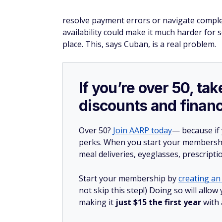
resolve payment errors or navigate complex
availability could make it much harder for se
place. This, says Cuban, is a real problem.
If you’re over 50, t
discounts and financ
Over 50?
Join AARP today
— because if
perks. When you start your membership
meal deliveries, eyeglasses, prescript
Start your membership by
creating an 
not skip this step!) Doing so will all
making it
just $15 the first year
with