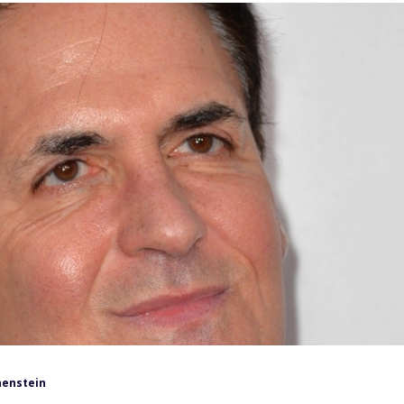
henstein