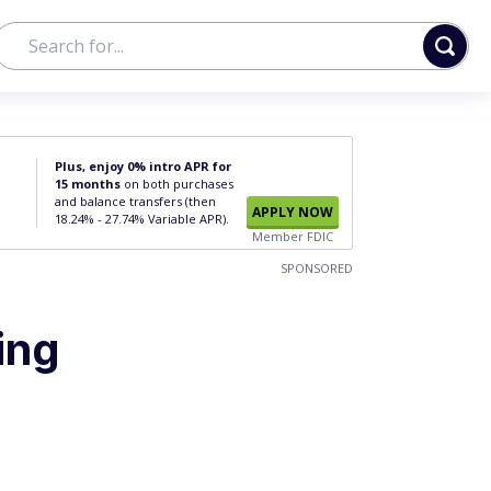
Plus, enjoy 0% intro APR for
15 months
on both purchases
and balance transfers (then
APPLY NOW
18.24% - 27.74% Variable APR).
Member FDIC
SPONSORED
ing