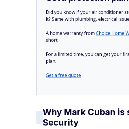
Did you know if your air conditioner 
it? Same with plumbing, electrical issu
A home warranty from
Choice Home W
short.
For a limited time, you can get your f
plan.
Get a free quote
Why Mark Cuban is s
Security