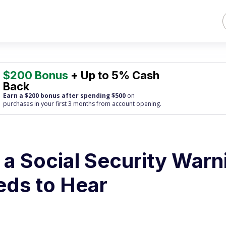
$200 Bonus
+ Up to 5% Cash
Back
Earn a $200 bonus after spending $500
on
purchases
in your first 3 months from account opening.
a Social Security Warn
eds to Hear