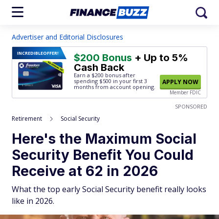
Advertiser and Editorial Disclosures
INCREDIBLE
OFFER!
$200 Bonus
+ Up to 5%
Cash Back
Earn a $200 bonus after
spending $500
in your first 3
APPLY NOW
months from account opening.
Member FDIC
SPONSORED
Retirement
Social Security
Here's the Maximum Social
Security Benefit You Could
Receive at 62 in 2026
What the top early Social Security benefit really looks
like in 2026.