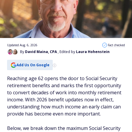
Updated Aug. 6, 2026
Fact checked
By
David Maina, CPA
, Edited by
Laura Hohenstein
Add Us On Google
Reaching age 62 opens the door to Social Security
retirement benefits and marks the first opportunity
to convert decades of work into monthly retirement
income. With 2026 benefit updates now in effect,
understanding how much income an early claim can
provide has become even more important.
Below, we break down the maximum Social Security