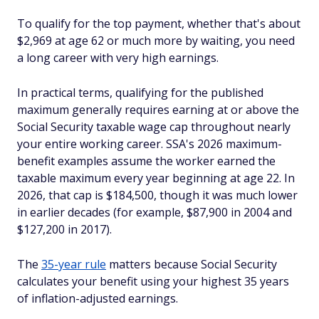
To qualify for the top payment, whether that's about
$2,969 at age 62 or much more by waiting, you need
a long career with very high earnings.
In practical terms, qualifying for the published
maximum generally requires earning at or above the
Social Security taxable wage cap throughout nearly
your entire working career. SSA's 2026 maximum-
benefit examples assume the worker earned the
taxable maximum every year beginning at age 22. In
2026, that cap is $184,500, though it was much lower
in earlier decades (for example, $87,900 in 2004 and
$127,200 in 2017).
The
35-year rule
matters because Social Security
calculates your benefit using your highest 35 years
of inflation-adjusted earnings.