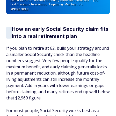
Earn a $200 bonus after spending $500 on purchases in your
first 3 months from account opening. Member FDIC
SPONSORED
How an early Social Security claim fits
into a real retirement plan
If you plan to retire at 62, build your strategy around
a smaller Social Security check than the headline
numbers suggest. Very few people qualify for the
maximum benefit, and early claiming generally locks
in a permanent reduction, although future cost-of-
living adjustments can still increase the monthly
payment. Add in years with lower earnings or gaps
before claiming, and many retirees end up well below
that $2,969 figure.
For most people, Social Security works best as a