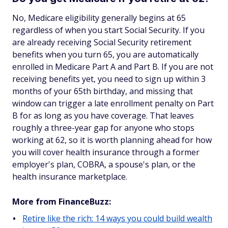
No, Medicare eligibility generally begins at 65
regardless of when you start Social Security. If you
are already receiving Social Security retirement
benefits when you turn 65, you are automatically
enrolled in Medicare Part A and Part B. If you are not
receiving benefits yet, you need to sign up within 3
months of your 65th birthday, and missing that
window can trigger a late enrollment penalty on Part
B for as long as you have coverage. That leaves
roughly a three-year gap for anyone who stops
working at 62, so it is worth planning ahead for how
you will cover health insurance through a former
employer's plan, COBRA, a spouse's plan, or the
health insurance marketplace.
More from FinanceBuzz:
Retire like the rich: 14 ways you could build wealth