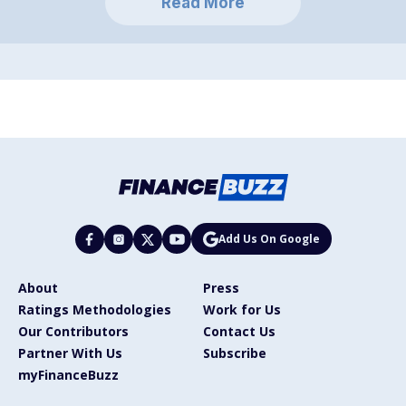
Read More
Add Us On Google
About
Press
Ratings Methodologies
Work for Us
Our Contributors
Contact Us
Partner With Us
Subscribe
myFinanceBuzz