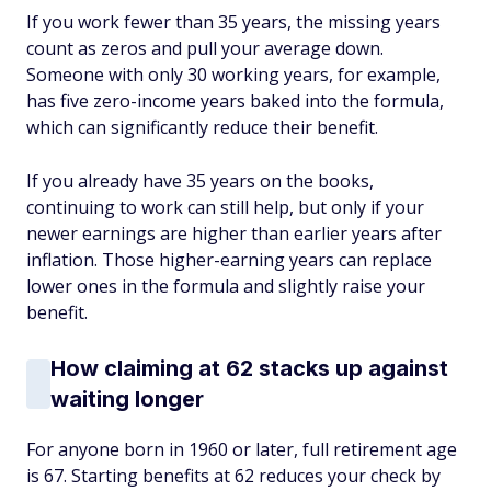
If you work fewer than 35 years, the missing years
count as zeros and pull your average down.
Someone with only 30 working years, for example,
has five zero-income years baked into the formula,
which can significantly reduce their benefit.
If you already have 35 years on the books,
continuing to work can still help, but only if your
newer earnings are higher than earlier years after
inflation. Those higher-earning years can replace
lower ones in the formula and slightly raise your
benefit.
How claiming at 62 stacks up against
waiting longer
For anyone born in 1960 or later, full retirement age
is 67. Starting benefits at 62 reduces your check by