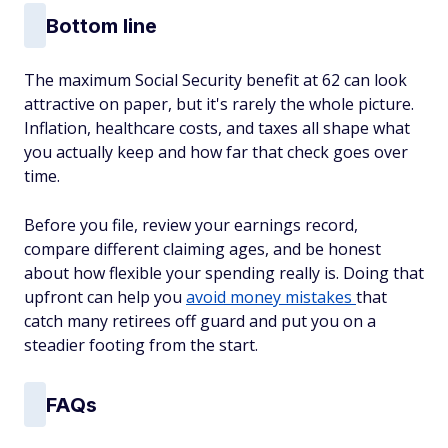
Bottom line
The maximum Social Security benefit at 62 can look
attractive on paper, but it's rarely the whole picture.
Inflation, healthcare costs, and taxes all shape what
you actually keep and how far that check goes over
time.
Before you file, review your earnings record,
compare different claiming ages, and be honest
about how flexible your spending really is. Doing that
upfront can help you
avoid money mistakes
that
catch many retirees off guard and put you on a
steadier footing from the start.
FAQs