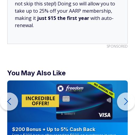
not skip this step!) Doing so will allow you to
take up to 25% off your AARP membership,
making it
just $15 the first year
with auto-
renewal.
SPONSORED
You May Also Like
$200 Bonus + Up to 5% Cash Back