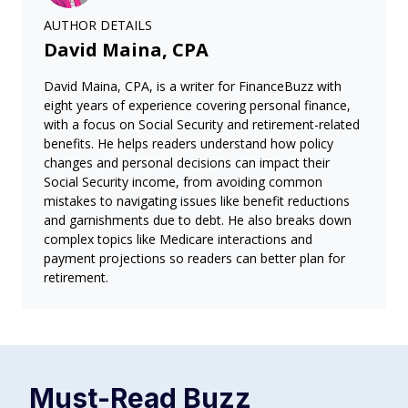
AUTHOR DETAILS
David Maina, CPA
David Maina, CPA, is a writer for FinanceBuzz with
eight years of experience covering personal finance,
with a focus on Social Security and retirement-related
benefits. He helps readers understand how policy
changes and personal decisions can impact their
Social Security income, from avoiding common
mistakes to navigating issues like benefit reductions
and garnishments due to debt. He also breaks down
complex topics like Medicare interactions and
payment projections so readers can better plan for
retirement.
Must-Read
Buzz