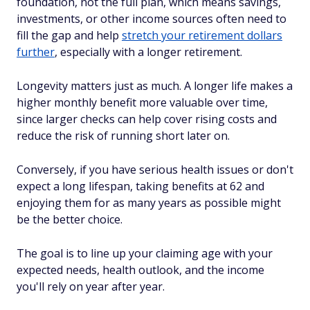
foundation, not the full plan, which means savings,
investments, or other income sources often need to
fill the gap and help
stretch your retirement dollars
further
, especially with a longer retirement.
Longevity matters just as much. A longer life makes a
higher monthly benefit more valuable over time,
since larger checks can help cover rising costs and
reduce the risk of running short later on.
Conversely, if you have serious health issues or don't
expect a long lifespan, taking benefits at 62 and
enjoying them for as many years as possible might
be the better choice.
The goal is to line up your claiming age with your
expected needs, health outlook, and the income
you'll rely on year after year.