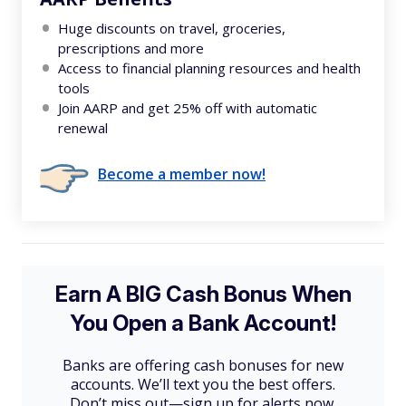
Huge discounts on travel, groceries,
prescriptions and more
Access to financial planning resources and health
tools
Join AARP and get 25% off with automatic
renewal
Become a member now!