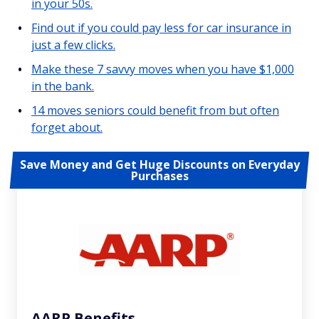
in your 50s.
Find out if you could pay less for car insurance in
just a few clicks.
Make these 7 savvy moves when you have $1,000
in the bank.
14 moves seniors could benefit from but often
forget about.
Save Money and Get Huge Discounts on Everyday
Purchases
AARP Benefits