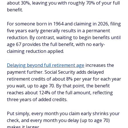
about 30%, leaving you with roughly 70% of your full
benefit.
For someone born in 1964 and claiming in 2026, filing
five years early generally results in a permanent
reduction. By contrast, waiting to begin benefits until
age 67 provides the full benefit, with no early-
claiming reduction applied.
Delaying beyond full retirement age
increases the
payment further. Social Security adds delayed
retirement credits of about 8% per year for each year
you wait, up to age 70. By that point, the benefit
reaches about 124% of the full amount, reflecting
three years of added credits.
Put simply, every month you claim early shrinks your
check, and every month you delay (up to age 70)
makes it larger.