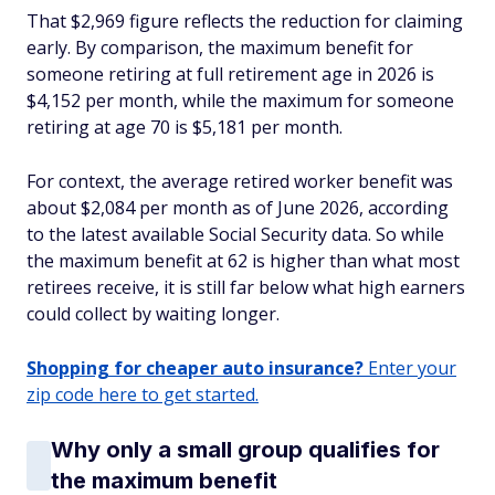
That $2,969 figure reflects the reduction for claiming
early. By comparison, the maximum benefit for
someone retiring at full retirement age in 2026 is
$4,152 per month, while the maximum for someone
retiring at age 70 is $5,181 per month.
For context, the average retired worker benefit was
about $2,084 per month as of June 2026, according
to the latest available Social Security data. So while
the maximum benefit at 62 is higher than what most
retirees receive, it is still far below what high earners
could collect by waiting longer.
Shopping for cheaper auto insurance?
Enter your
zip code here to get started.
Why only a small group qualifies for
the maximum benefit