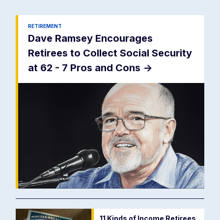
RETIREMENT
Dave Ramsey Encourages
Retirees to Collect Social Security
at 62 - 7 Pros and Cons
->
11 Kinds of Income Retirees