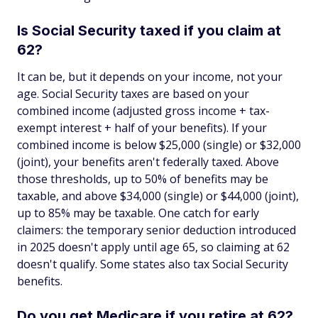
Is Social Security taxed if you claim at
62?
It can be, but it depends on your income, not your
age. Social Security taxes are based on your
combined income (adjusted gross income + tax-
exempt interest + half of your benefits). If your
combined income is below $25,000 (single) or $32,000
(joint), your benefits aren't federally taxed. Above
those thresholds, up to 50% of benefits may be
taxable, and above $34,000 (single) or $44,000 (joint),
up to 85% may be taxable. One catch for early
claimers: the temporary senior deduction introduced
in 2025 doesn't apply until age 65, so claiming at 62
doesn't qualify. Some states also tax Social Security
benefits.
Do you get Medicare if you retire at 62?