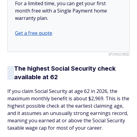
For a limited time, you can get your first
month free with a Single Payment home
warranty plan.
Get a free quote
SPONSORED
The highest Social Security check
available at 62
If you claim Social Security at age 62 in 2026, the
maximum monthly benefit is about $2,969. This is the
highest possible check at the earliest claiming age,
and it assumes an unusually strong earnings record,
meaning you earned at or above the Social Security
taxable wage cap for most of your career.