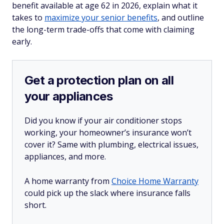
benefit available at age 62 in 2026, explain what it
takes to
maximize your senior benefits
, and outline
the long-term trade-offs that come with claiming
early.
Get a protection plan on all
your appliances
Did you know if your air conditioner stops
working, your homeowner’s insurance won’t
cover it? Same with plumbing, electrical issues,
appliances, and more.
A home warranty from
Choice Home Warranty
could pick up the slack where insurance falls
short.