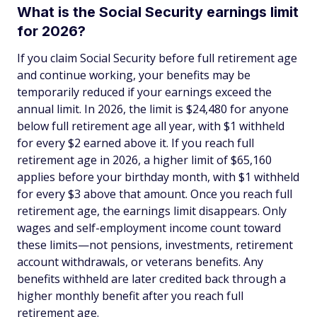
What is the Social Security earnings limit
for 2026?
If you claim Social Security before full retirement age
and continue working, your benefits may be
temporarily reduced if your earnings exceed the
annual limit. In 2026, the limit is $24,480 for anyone
below full retirement age all year, with $1 withheld
for every $2 earned above it. If you reach full
retirement age in 2026, a higher limit of $65,160
applies before your birthday month, with $1 withheld
for every $3 above that amount. Once you reach full
retirement age, the earnings limit disappears. Only
wages and self-employment income count toward
these limits—not pensions, investments, retirement
account withdrawals, or veterans benefits. Any
benefits withheld are later credited back through a
higher monthly benefit after you reach full
retirement age.