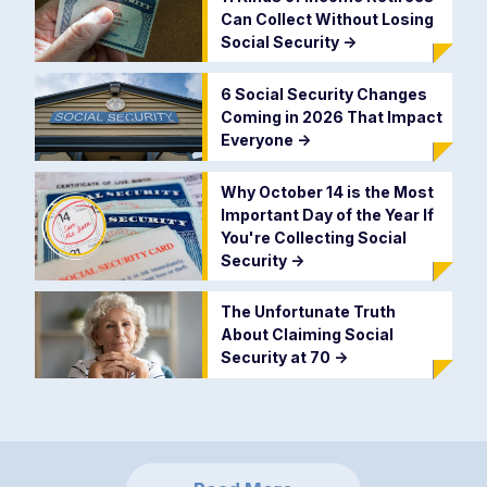
Can Collect Without Losing
Social Security
->
6 Social Security Changes
Coming in 2026 That Impact
Everyone
->
Why October 14 is the Most
Important Day of the Year If
You're Collecting Social
Security
->
The Unfortunate Truth
About Claiming Social
Security at 70
->