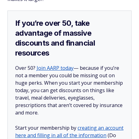
If you’re over 50, take
advantage of massive
discounts and financial
resources
Over 50?
Join AARP today
— because if you’re
not a member you could be missing out on
huge perks. When you start your membership
today, you can get discounts on things like
travel, meal deliveries, eyeglasses,
prescriptions that aren’t covered by insurance
and more.
Start your membership by
creating an account
here and filling in all of the information
(Do