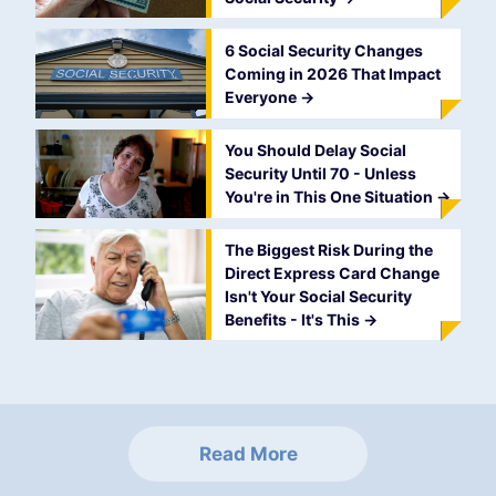
6 Social Security Changes
Coming in 2026 That Impact
Everyone
->
You Should Delay Social
Security Until 70 - Unless
You're in This One Situation
->
The Biggest Risk During the
Direct Express Card Change
Isn't Your Social Security
Benefits - It's This
->
Read More