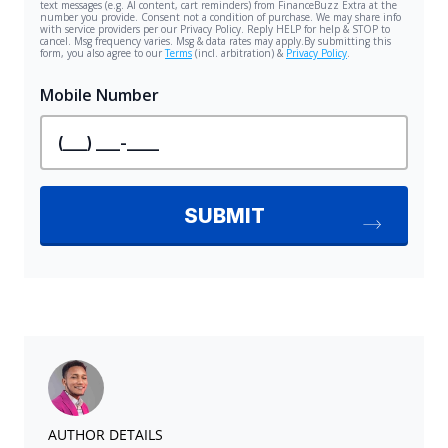
AUTHOR DETAILS