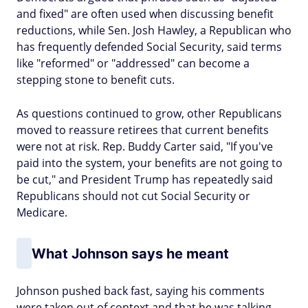
and fixed" are often used when discussing benefit
reductions, while Sen. Josh Hawley, a Republican who
has frequently defended Social Security, said terms
like "reformed" or "addressed" can become a
stepping stone to benefit cuts.
As questions continued to grow, other Republicans
moved to reassure retirees that current benefits
were not at risk. Rep. Buddy Carter said, "If you've
paid into the system, your benefits are not going to
be cut," and President Trump has repeatedly said
Republicans should not cut Social Security or
Medicare.
What Johnson says he meant
Johnson pushed back fast, saying his comments
were taken out of context and that he was talking