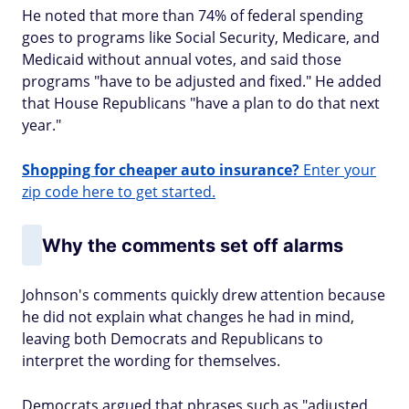
He noted that more than 74% of federal spending
goes to programs like Social Security, Medicare, and
Medicaid without annual votes, and said those
programs "have to be adjusted and fixed." He added
that House Republicans "have a plan to do that next
year."
Shopping for cheaper auto insurance?
Enter your
zip code here to get started.
Why the comments set off alarms
Johnson's comments quickly drew attention because
he did not explain what changes he had in mind,
leaving both Democrats and Republicans to
interpret the wording for themselves.
Democrats argued that phrases such as "adjusted