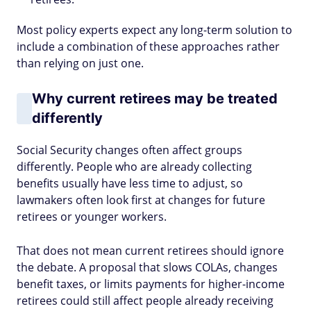
Most policy experts expect any long-term solution to
include a combination of these approaches rather
than relying on just one.
Why current retirees may be treated
differently
Social Security changes often affect groups
differently. People who are already collecting
benefits usually have less time to adjust, so
lawmakers often look first at changes for future
retirees or younger workers.
That does not mean current retirees should ignore
the debate. A proposal that slows COLAs, changes
benefit taxes, or limits payments for higher-income
retirees could still affect people already receiving