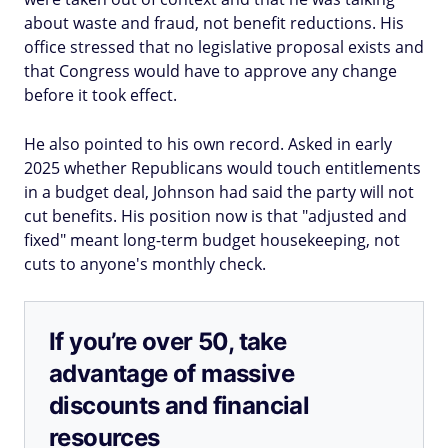
about waste and fraud, not benefit reductions. His
office stressed that no legislative proposal exists and
that Congress would have to approve any change
before it took effect.
He also pointed to his own record. Asked in early
2025 whether Republicans would touch entitlements
in a budget deal, Johnson had said the party will not
cut benefits. His position now is that "adjusted and
fixed" meant long-term budget housekeeping, not
cuts to anyone's monthly check.
If you’re over 50, take
advantage of massive
discounts and financial
resources