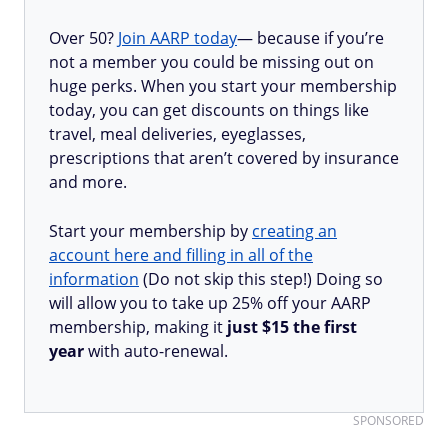
Over 50?
Join AARP today
— because if you’re
not a member you could be missing out on
huge perks. When you start your membership
today, you can get discounts on things like
travel, meal deliveries, eyeglasses,
prescriptions that aren’t covered by insurance
and more.
Start your membership by
creating an
account here and filling in all of the
information
(Do not skip this step!) Doing so
will allow you to take up 25% off your AARP
membership, making it
just $15 the first
year
with auto-renewal.
SPONSORED