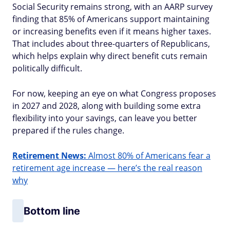
Social Security remains strong, with an AARP survey
finding that 85% of Americans support maintaining
or increasing benefits even if it means higher taxes.
That includes about three-quarters of Republicans,
which helps explain why direct benefit cuts remain
politically difficult.
For now, keeping an eye on what Congress proposes
in 2027 and 2028, along with building some extra
flexibility into your savings, can leave you better
prepared if the rules change.
Retirement News:
Almost 80% of Americans fear a
retirement age increase — here’s the real reason
why
Bottom line