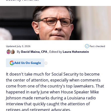
Updated July 3, 2026
Fact checked
By
David Maina, CPA
, Edited by
Laura Hohenstein
Add Us On Google
It doesn't take much for Social Security to become
the center of attention, especially when comments
come from one of the country's top lawmakers. That
happened in early June when House Speaker Mike
Johnson made remarks during a Louisiana radio
interview that quickly caught the attention of
retirees and retirement advocates.