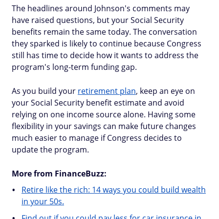
The headlines around Johnson's comments may
have raised questions, but your Social Security
benefits remain the same today. The conversation
they sparked is likely to continue because Congress
still has time to decide how it wants to address the
program's long-term funding gap.
As you build your
retirement plan
, keep an eye on
your Social Security benefit estimate and avoid
relying on one income source alone. Having some
flexibility in your savings can make future changes
much easier to manage if Congress decides to
update the program.
More from FinanceBuzz:
Retire like the rich: 14 ways you could build wealth
in your 50s.
Find out if you could pay less for car insurance in