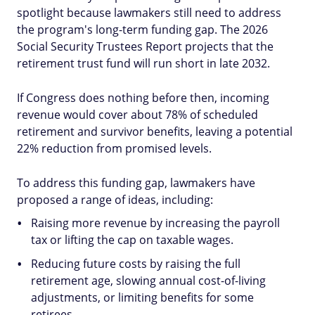
spotlight because lawmakers still need to address
the program's long-term funding gap. The 2026
Social Security Trustees Report projects that the
retirement trust fund will run short in late 2032.
If Congress does nothing before then, incoming
revenue would cover about 78% of scheduled
retirement and survivor benefits, leaving a potential
22% reduction from promised levels.
To address this funding gap, lawmakers have
proposed a range of ideas, including:
Raising more revenue by increasing the payroll
tax or lifting the cap on taxable wages.
Reducing future costs by raising the full
retirement age, slowing annual cost-of-living
adjustments, or limiting benefits for some
retirees.