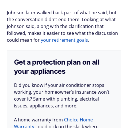
Johnson later walked back part of what he said, but
the conversation didn't end there. Looking at what
Johnson said, along with the clarification that
followed, makes it easier to see what the discussion
could mean for
your retirement goals
.
Get a protection plan on all
your appliances
Did you know if your air conditioner stops
working, your homeowner’s insurance won’t
cover it? Same with plumbing, electrical
issues, appliances, and more.
A home warranty from
Choice Home
Warranty
could pick up the slack where