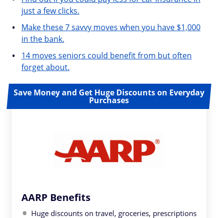
just a few clicks.
Make these 7 savvy moves when you have $1,000
in the bank.
14 moves seniors could benefit from but often
forget about.
Save Money and Get Huge Discounts on Everyday
Purchases
AARP Benefits
Huge discounts on travel, groceries, prescriptions