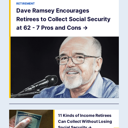
RETIREMENT
Dave Ramsey Encourages
Retirees to Collect Social Security
at 62 - 7 Pros and Cons
->
11 Kinds of Income Retirees
Can Collect Without Losing
Social Security
->