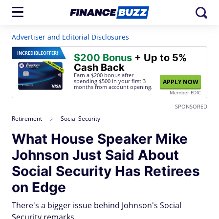
Advertiser and Editorial Disclosures
INCREDIBLE
OFFER!
$200 Bonus
+ Up to 5%
Cash Back
Earn a $200 bonus after
spending $500
in your first 3
APPLY NOW
months from account opening.
Member FDIC
SPONSORED
Retirement
Social Security
What House Speaker Mike
Johnson Just Said About
Social Security Has Retirees
on Edge
There's a bigger issue behind Johnson's Social
Security remarks.