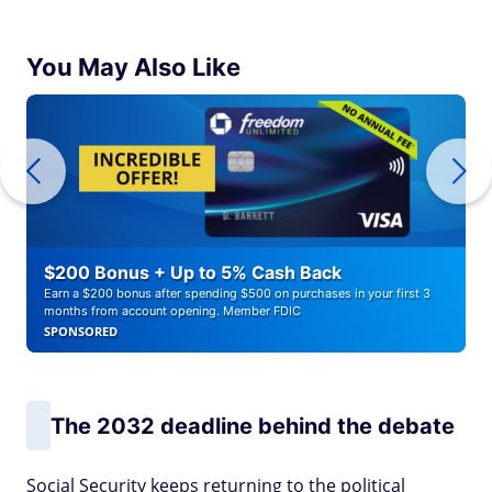
You May Also Like
$200 Bonus + Up to 5% Cash Back
Earn a $200 bonus after spending $500 on purchases in your first 3
months from account opening. Member FDIC
SPONSORED
The 2032 deadline behind the debate
Social Security keeps returning to the political