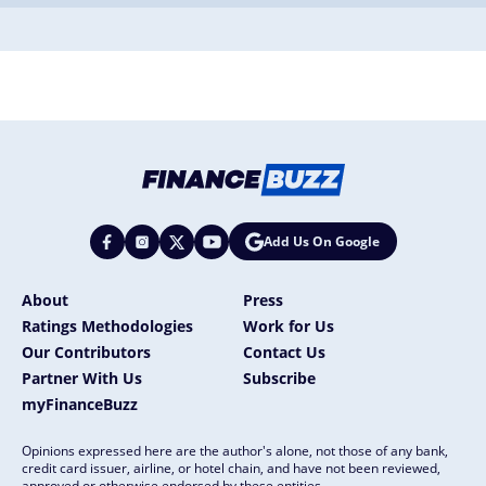
Add Us On Google
About
Press
Ratings Methodologies
Work for Us
Our Contributors
Contact Us
Partner With Us
Subscribe
myFinanceBuzz
Opinions expressed here are the author's alone, not those of any bank,
credit card issuer, airline, or hotel chain, and have not been reviewed,
approved or otherwise endorsed by these entities.