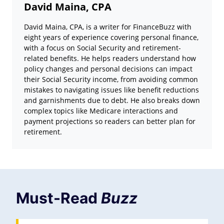
David Maina, CPA
David Maina, CPA, is a writer for FinanceBuzz with
eight years of experience covering personal finance,
with a focus on Social Security and retirement-
related benefits. He helps readers understand how
policy changes and personal decisions can impact
their Social Security income, from avoiding common
mistakes to navigating issues like benefit reductions
and garnishments due to debt. He also breaks down
complex topics like Medicare interactions and
payment projections so readers can better plan for
retirement.
Must-Read
Buzz