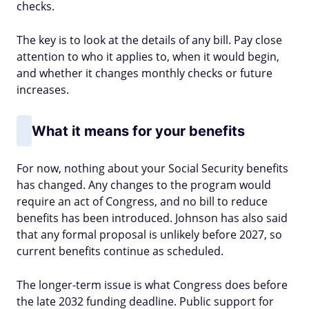
checks.
The key is to look at the details of any bill. Pay close
attention to who it applies to, when it would begin,
and whether it changes monthly checks or future
increases.
What it means for your benefits
For now, nothing about your Social Security benefits
has changed. Any changes to the program would
require an act of Congress, and no bill to reduce
benefits has been introduced. Johnson has also said
that any formal proposal is unlikely before 2027, so
current benefits continue as scheduled.
The longer-term issue is what Congress does before
the late 2032 funding deadline. Public support for