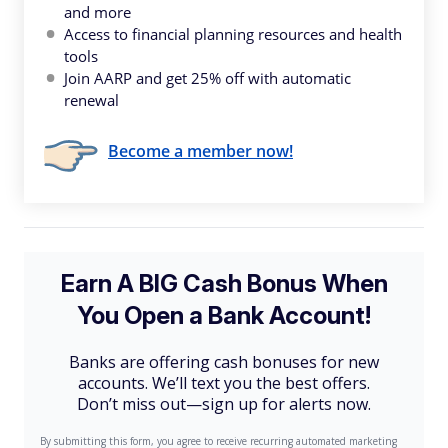
and more
Access to financial planning resources and health
tools
Join AARP and get 25% off with automatic
renewal
Become a member now!