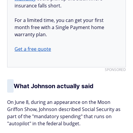
insurance falls short.
For a limited time, you can get your first
month free with a Single Payment home
warranty plan.
Get a free quote
SPONSORED
What Johnson actually said
On June 8, during an appearance on the Moon
Griffon Show, Johnson described Social Security as
part of the "mandatory spending" that runs on
"autopilot" in the federal budget.