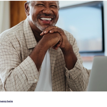
henstein