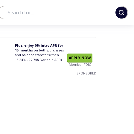
Plus, enjoy 0% intro APR for
15 months
on both purchases
and balance transfers (then
APPLY NOW
18.24% - 27.74% Variable APR).
Member FDIC
SPONSORED