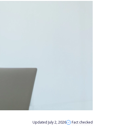
Updated July 2, 2026
Fact checked