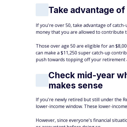
Take advantage of 
If you're over 50, take advantage of catch-
money that you are allowed to contribute 
Those over age 50 are eligible for an $8,00
can make a $11,250 super catch-up contribu
push towards topping off your retirement 
Check mid-year wh
makes sense
If you're newly retired but still under th
lower-income window. These lower-income 
However, since everyone's financial situation