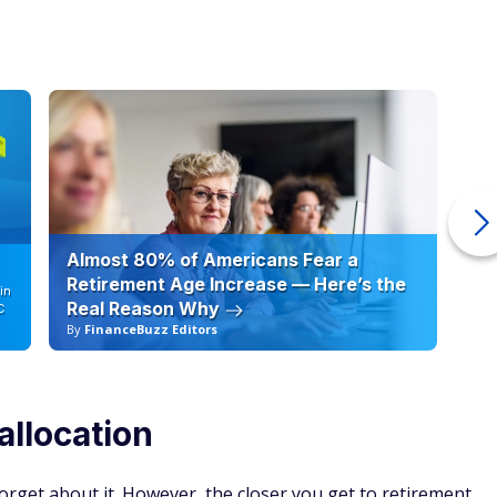
Almost 80% of Americans Fear a
10
Retirement Age Increase — Here’s the
in
Real Reason Why
C
By
FinanceBuzz Editors
By
allocation
orget about it. However, the closer you get to retirement,