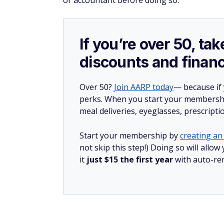
or accountant before doing so.
If you’re over 50, t
discounts and financ
Over 50?
Join AARP today
— because if
perks. When you start your membership
meal deliveries, eyeglasses, prescript
Start your membership by
creating an 
not skip this step!) Doing so will al
it
just $15 the first year
with auto-re