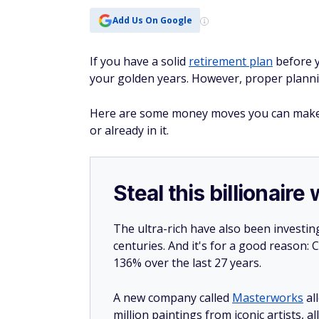
Add Us On Google
If you have a solid
retirement plan
before y
your golden years. However, proper planni
Here are some money moves you can make t
or already in it.
Steal this billionair
The ultra-rich have also been investin
centuries. And it's for a good reason
136% over the last 27 years.
A new company called
Masterworks
al
million paintings from iconic artists, a