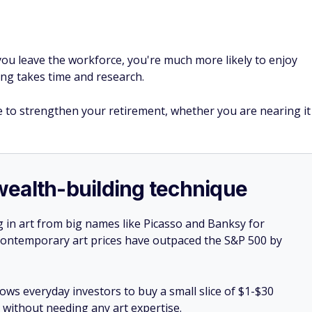
ou leave the workforce, you're much more likely to enjoy
ng takes time and research.
o strengthen your retirement, whether you are nearing it
e wealth-building technique
g in art from big names like Picasso and Banksy for
: Contemporary art prices have outpaced the S&P 500 by
lows everyday investors to buy a small slice of $1-$30
ll without needing any art expertise.