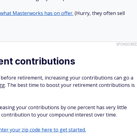
 what Masterworks has on offer.
(Hurry, they often sell
SPONSORE
ent contributions
s before retirement, increasing your contributions can go a
gg. The best time to boost your retirement contributions is
easing your contributions by one percent has very little
t contribution to your compound interest over time.
ter your zip code here to get started.