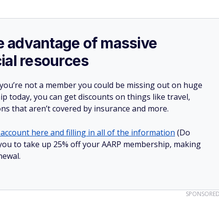
ake advantage of massive
ial resources
 you’re not a member you could be missing out on huge
 today, you can get discounts on things like travel,
ions that aren’t covered by insurance and more.
account here and filling in all of the information
(Do
low you to take up 25% off your AARP membership, making
newal.
SPONSORE