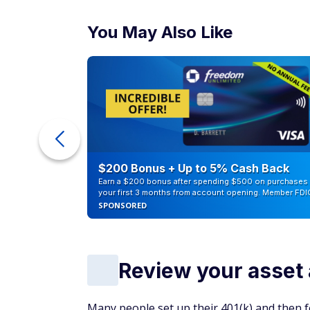
You May Also Like
counts of
$200 Bonus + Up to 5% Cash Back
Earn a $200 bonus after spending $500 on purchases 
your first 3 months from account opening. Member FDI
SPONSORED
Review your asset 
Many people set up their 401(k) and then f