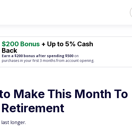
$200 Bonus
+ Up to 5% Cash
Back
Earn a $200 bonus after spending $500
on
purchases
in your first 3 months from account opening.
to Make This Month To
 Retirement
last longer.