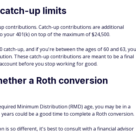
catch-up limits
up contributions. Catch-up contributions are additional
to your 401(k) on top of the maximum of $24,500.
0 catch-up, and if you're between the ages of 60 and 63, yo
tion. These catch-up contributions are meant to be a final
account before you stop working for good.
ether a Roth conversion
e Required Minimum Distribution (RMD) age, you may be in a
years could be a good time to complete a Roth conversion.
 is so different, it's best to consult with a financial advisor