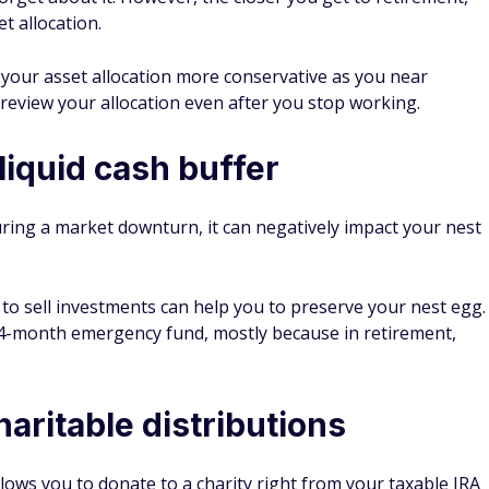
et allocation.
our asset allocation more conservative as you near
y review your allocation even after you stop working.
 liquid cash buffer
ring a market downturn, it can negatively impact your nest
o sell investments can help you to preserve your nest egg.
24-month emergency fund, mostly because in retirement,
haritable distributions
llows you to donate to a charity right from your taxable IRA