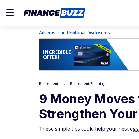
Advertiser and Editorial Disclosures
INCREDIBLE
OFFER!
Retirement
Retirement Planning
9 Money Moves 
Strengthen Your
These simple tips could help your nest egg 