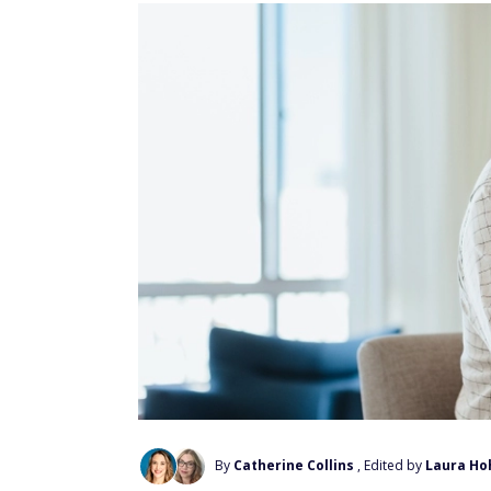
By
Catherine Collins
, Edited by
Laura Ho