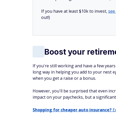
If you have at least $10k to invest,
see
out!)
Boost your retirem
If you're still working and have a few year
long way in helping you add to your nest e
when you get a raise or a bonus.
However, you'll be surprised that even incr
impact on your paychecks, but a significan
Shopping for cheaper auto insurance?
En