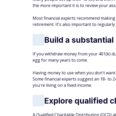
the more important it is to review your ass
Most financial experts recommend making y
retirement. It's also important to regularl
Build a substantial
If you withdraw money from your 401(k) du
egg for many years to come.
Having money to use when you don't want t
Some financial experts suggest an 18- to 
you're living on a fixed income.
Explore qualified c
A Qualified Charitable Distribution (QCD) a