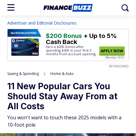
Advertiser and Editorial Disclosures
INCREDIBLE
OFFER!
$200 Bonus
+ Up to 5%
Cash Back
Earn a $200 bonus after
spending $500
in your first 3
APPLY NOW
months from account opening.
Member FDIC
SPONSORED
Saving & Spending
Home & Auto
11 New Popular Cars You
Should Stay Away From at
All Costs
You won't want to touch these 2025 models with a
10-foot pole.