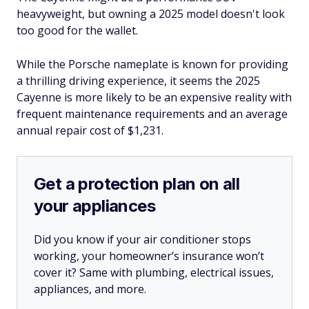
heavyweight, but owning a 2025 model doesn't look
too good for the wallet.
While the Porsche nameplate is known for providing
a thrilling driving experience, it seems the 2025
Cayenne is more likely to be an expensive reality with
frequent maintenance requirements and an average
annual repair cost of $1,231.
Get a protection plan on all
your appliances
Did you know if your air conditioner stops
working, your homeowner’s insurance won’t
cover it? Same with plumbing, electrical issues,
appliances, and more.