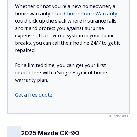
Whether or not you’re a new homeowner, a
home warranty from
Choice Home Warranty
could pick up the slack where insurance falls
short and protect you against surprise
expenses. If a covered system in your home
breaks, you can call their hotline 24/7 to get it
repaired.
For a limited time, you can get your first
month free with a Single Payment home
warranty plan.
Get a free quote
SPONSORED
2025 Mazda CX-90