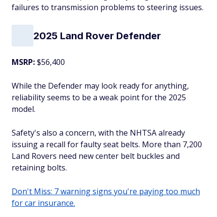
failures to transmission problems to steering issues.
2025 Land Rover Defender
MSRP:
$56,400
While the Defender may look ready for anything,
reliability seems to be a weak point for the 2025
model.
Safety's also a concern, with the NHTSA already
issuing a recall for faulty seat belts. More than 7,200
Land Rovers need new center belt buckles and
retaining bolts.
Don't Miss: 7 warning signs you're paying too much
for car insurance.