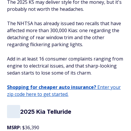
The 2025 K5 may deliver style for the money, but it's
probably not worth the headaches.
The NHTSA has already issued two recalls that have
affected more than 300,000 Kias: one regarding the
detaching of rear window trim and the other
regarding flickering parking lights.
Add in at least 16 consumer complaints ranging from
engine to electrical issues, and that sharp-looking
sedan starts to lose some of its charm.
Shopping for cheaper auto insurance?
Enter your
zip code here to get started.
2025 Kia Telluride
MSRP:
$36,390