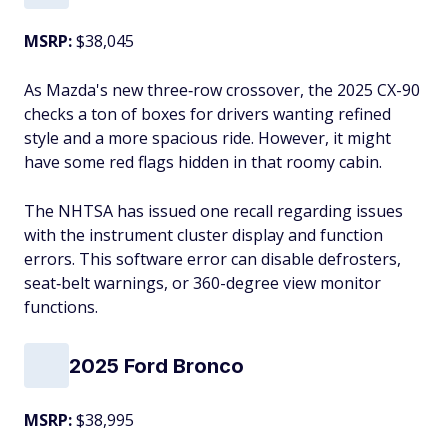
MSRP:
$38,045
As Mazda's new three‑row crossover, the 2025 CX-90
checks a ton of boxes for drivers wanting refined
style and a more spacious ride. However, it might
have some red flags hidden in that roomy cabin.
The NHTSA has issued one recall regarding issues
with the instrument cluster display and function
errors. This software error can disable defrosters,
seat‑belt warnings, or 360-degree view monitor
functions.
2025 Ford Bronco
MSRP:
$38,995