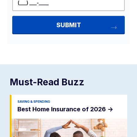
Must-Read
Buzz
SAVING & SPENDING
Best Home Insurance of 2026
->