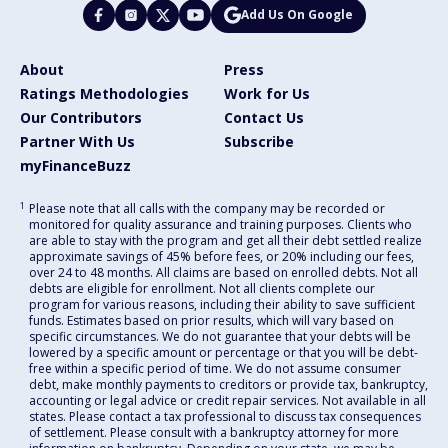
Add Us On Google
About
Press
Ratings Methodologies
Work for Us
Our Contributors
Contact Us
Partner With Us
Subscribe
myFinanceBuzz
1
Please note that all calls with the company may be recorded or
monitored for quality assurance and training purposes. Clients who
are able to stay with the program and get all their debt settled realize
approximate savings of 45% before fees, or 20% including our fees,
over 24 to 48 months. All claims are based on enrolled debts. Not all
debts are eligible for enrollment. Not all clients complete our
program for various reasons, including their ability to save sufficient
funds. Estimates based on prior results, which will vary based on
specific circumstances. We do not guarantee that your debts will be
lowered by a specific amount or percentage or that you will be debt-
free within a specific period of time. We do not assume consumer
debt, make monthly payments to creditors or provide tax, bankruptcy,
accounting or legal advice or credit repair services. Not available in all
states. Please contact a tax professional to discuss tax consequences
of settlement. Please consult with a bankruptcy attorney for more