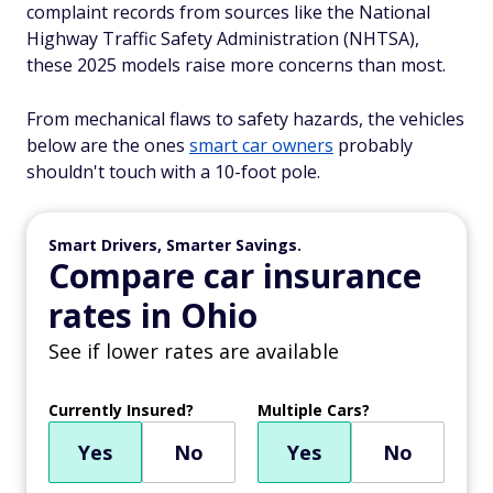
complaint records from sources like the National
Highway Traffic Safety Administration (NHTSA),
these 2025 models raise more concerns than most.
From mechanical flaws to safety hazards, the vehicles
below are the ones
smart car owners
probably
shouldn't touch with a 10-foot pole.
Smart Drivers, Smarter Savings.
Compare car insurance
rates in Ohio
See if lower rates are available
Currently Insured?
Multiple Cars?
Yes
No
Yes
No