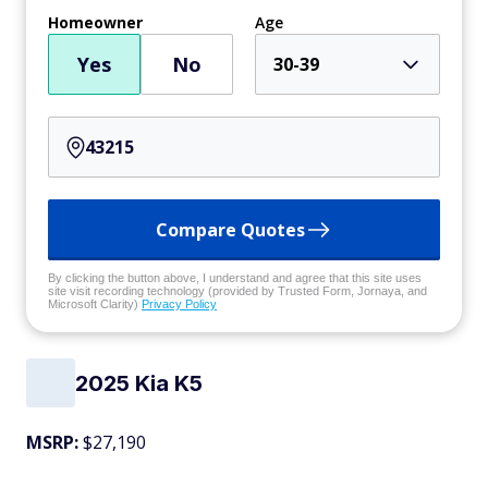
Homeowner
Age
Yes
No
30-39
Compare Quotes
By clicking the button above, I understand and agree that this site uses
site visit recording technology (provided by Trusted Form, Jornaya, and
Microsoft Clarity)
Privacy Policy
2025 Kia K5
MSRP:
$27,190