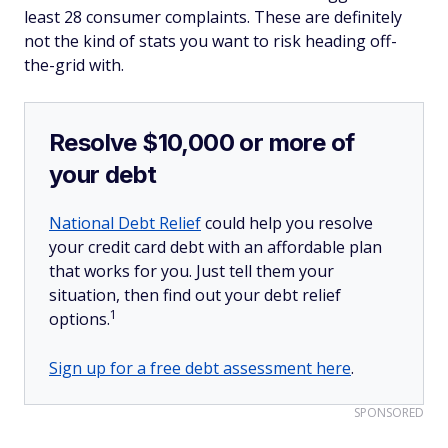
least 28 consumer complaints. These are definitely
not the kind of stats you want to risk heading off-
the-grid with.
Resolve $10,000 or more of
your debt
National Debt Relief
could help you resolve
your credit card debt with an affordable plan
that works for you. Just tell them your
situation, then find out your debt relief
1
options.
Sign up for a free debt assessment here
.
SPONSORED