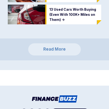
13 Used Cars Worth Buying
(Even With 100K+ Miles on
Them)
->
Read More