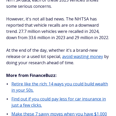
NHTSA data, each of these 2025 vehicles shows
some serious concerns.
However, it's not all bad news. The NHTSA has
reported that vehicle recalls are on a downward
trend. 27.7 million vehicles were recalled in 2024,
down from 33.6 million in 2023 and 29 million in 2022.
At the end of the day, whether it's a brand-new
release or a used lot special,
avoid wasting money
by
doing your research ahead of time.
More from FinanceBuzz:
Retire like the rich: 14 ways you could build wealth
in your 50s.
Find out if you could pay less for car insurance in
just a few clicks.
Make these 7 savvy moves when you have $1,000