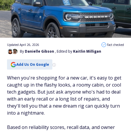
Updated April 26, 2026
Fact checked
By
Danielle Gibson
, Edited by
Kaitlin Milligan
Add Us On Google
When you're shopping for a new car, it's easy to get
caught up in the flashy looks, a roomy cabin, or cool
tech gadgets. But just ask anyone who's had to deal
with an early recall or a long list of repairs, and
they'll tell you that a new dream rig can quickly turn
into a nightmare.
Based on reliability scores, recall data, and owner