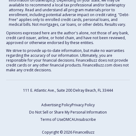
information on bankruptcy. Depending on your state, we may be
available to recommend a local tax professional and/or bankruptcy
attorney. Read and understand all program materials prior to
enrollment, including potential adverse impact on credit rating. "Debt-
Free" applies only to enrolled credit cards, personal loans, and
medical bills. Not mortgages, car loans, or other debts. Results vary.
Opinions expressed here are the author's alone, not those of any bank,
credit card issuer, airline, or hotel chain, and have not been reviewed,
approved or otherwise endorsed by these entities.
We strive to provide up-to-date information, but make no warranties
regarding the accuracy of our information. Ultimately, you are
responsible for your financial decisions. FinanceBuzz does not provide
credit cards or any other financial products. FinanceBuzz.com does not
make any credit decisions.
111 E. Atlantic Ave., Suite 200
Delray Beach, FL 33444
Advertising Policy
Privacy Policy
Do Not Sell or Share My Personal Information
Terms of Use
DMCA
Unsubscribe
Copyright © 2026 FinanceBuzz