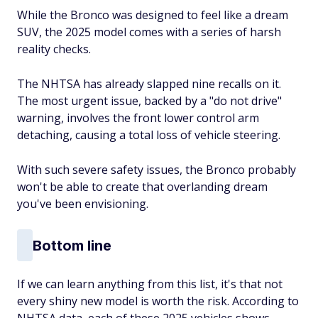
While the Bronco was designed to feel like a dream
SUV, the 2025 model comes with a series of harsh
reality checks.
The NHTSA has already slapped nine recalls on it.
The most urgent issue, backed by a "do not drive"
warning, involves the front lower control arm
detaching, causing a total loss of vehicle steering.
With such severe safety issues, the Bronco probably
won't be able to create that overlanding dream
you've been envisioning.
Bottom line
If we can learn anything from this list, it's that not
every shiny new model is worth the risk. According to