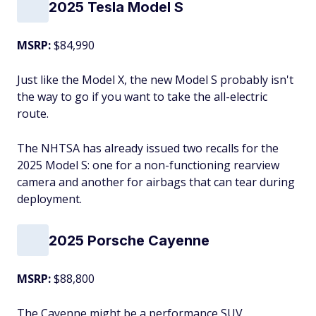
2025 Tesla Model S
MSRP:
$84,990
Just like the Model X, the new Model S probably isn't
the way to go if you want to take the all-electric
route.
The NHTSA has already issued two recalls for the
2025 Model S: one for a non-functioning rearview
camera and another for airbags that can tear during
deployment.
2025 Porsche Cayenne
MSRP:
$88,800
The Cayenne might be a performance SUV