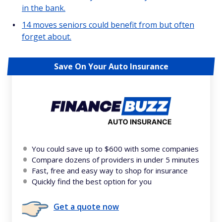
in the bank.
14 moves seniors could benefit from but often
forget about.
Save On Your Auto Insurance
You could save up to $600 with some companies
Compare dozens of providers in under 5 minutes
Fast, free and easy way to shop for insurance
Quickly find the best option for you
Get a quote now