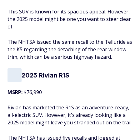
This SUV is known for its spacious appeal. However,
the 2025 model might be one you want to steer clear
of.
The NHTSA issued the same recall to the Telluride as
the K5 regarding the detaching of the rear window
trim, which can be a serious highway hazard.
2025 Rivian R1S
MSRP:
$76,990
Rivian has marketed the R1S as an adventure-ready,
all-electric SUV. However, it's already looking like a
2025 model might leave you stranded out on the trail.
The NHTSA has issued five recalls and logged at