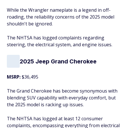
While the Wrangler nameplate is a legend in off-
roading, the reliability concerns of the 2025 model
shouldn't be ignored.
The NHTSA has logged complaints regarding
steering, the electrical system, and engine issues.
2025 Jeep Grand Cherokee
MSRP:
$36,495
The Grand Cherokee has become synonymous with
blending SUV capability with everyday comfort, but
the 2025 model is racking up issues.
The NHTSA has logged at least 12 consumer
complaints, encompassing everything from electrical