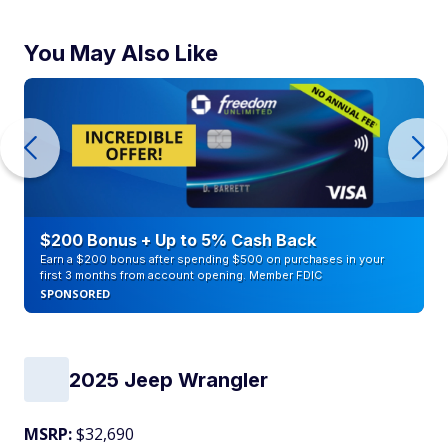
You May Also Like
$200 Bonus + Up to 5% Cash Back
Earn a $200 bonus after spending $500 on purchases in your
first 3 months from account opening. Member FDIC
SPONSORED
2025 Jeep Wrangler
MSRP:
$32,690