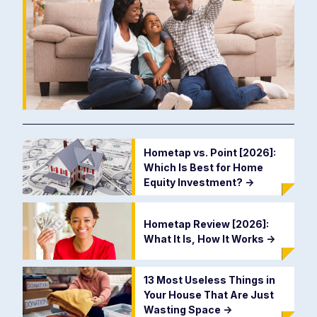
Hometap vs. Point [2026]:
Which Is Best for Home
Equity Investment?
->
Hometap Review [2026]:
What It Is, How It Works
->
13 Most Useless Things in
Your House That Are Just
Wasting Space
->