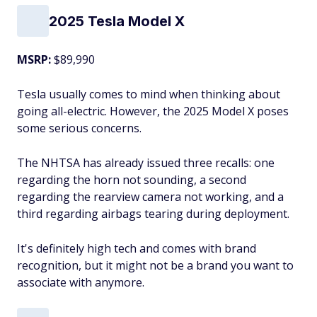
2025 Tesla Model X
MSRP:
$89,990
Tesla usually comes to mind when thinking about
going all-electric. However, the 2025 Model X poses
some serious concerns.
The NHTSA has already issued three recalls: one
regarding the horn not sounding, a second
regarding the rearview camera not working, and a
third regarding airbags tearing during deployment.
It's definitely high tech and comes with brand
recognition, but it might not be a brand you want to
associate with anymore.