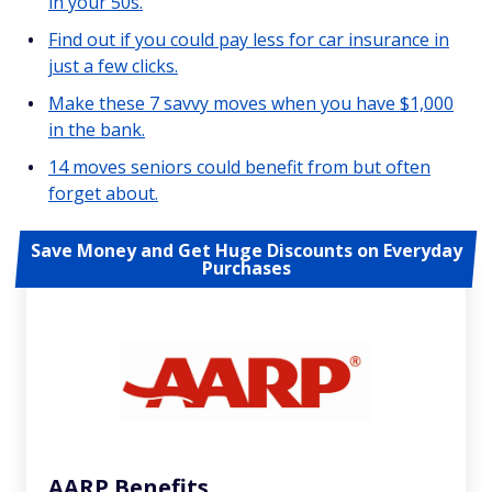
in your 50s.
Find out if you could pay less for car insurance in
just a few clicks.
Make these 7 savvy moves when you have $1,000
in the bank.
14 moves seniors could benefit from but often
forget about.
Save Money and Get Huge Discounts on Everyday
Purchases
AARP Benefits