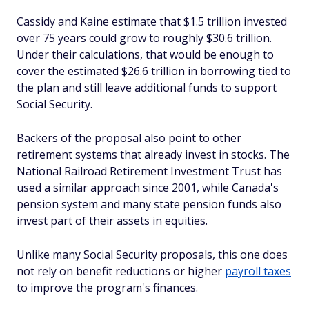
Cassidy and Kaine estimate that $1.5 trillion invested
over 75 years could grow to roughly $30.6 trillion.
Under their calculations, that would be enough to
cover the estimated $26.6 trillion in borrowing tied to
the plan and still leave additional funds to support
Social Security.
Backers of the proposal also point to other
retirement systems that already invest in stocks. The
National Railroad Retirement Investment Trust has
used a similar approach since 2001, while Canada's
pension system and many state pension funds also
invest part of their assets in equities.
Unlike many Social Security proposals, this one does
not rely on benefit reductions or higher
payroll taxes
to improve the program's finances.