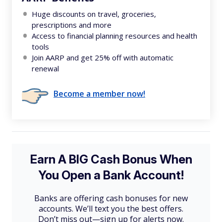
Huge discounts on travel, groceries,
prescriptions and more
Access to financial planning resources and health
tools
Join AARP and get 25% off with automatic
renewal
Become a member now!