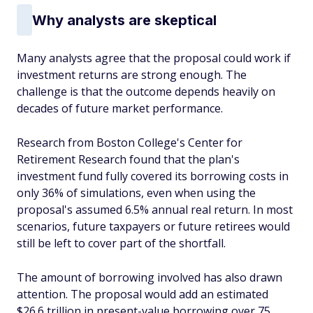
Why analysts are skeptical
Many analysts agree that the proposal could work if
investment returns are strong enough. The
challenge is that the outcome depends heavily on
decades of future market performance.
Research from Boston College's Center for
Retirement Research found that the plan's
investment fund fully covered its borrowing costs in
only 36% of simulations, even when using the
proposal's assumed 6.5% annual real return. In most
scenarios, future taxpayers or future retirees would
still be left to cover part of the shortfall.
The amount of borrowing involved has also drawn
attention. The proposal would add an estimated
$26.6 trillion in present-value borrowing over 75