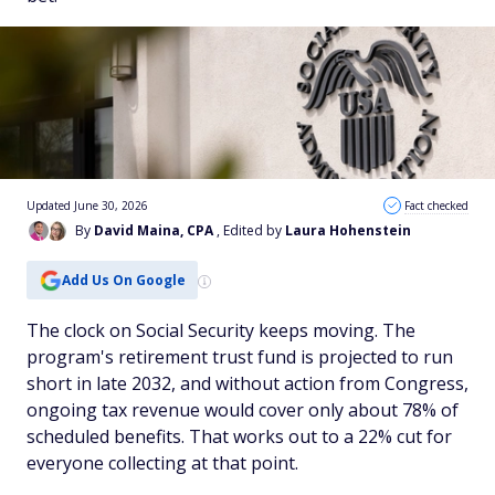
Updated June 30, 2026
Fact checked
By
David Maina, CPA
, Edited by
Laura Hohenstein
Add Us On Google
The clock on Social Security keeps moving. The
program's retirement trust fund is projected to run
short in late 2032, and without action from Congress,
ongoing tax revenue would cover only about 78% of
scheduled benefits. That works out to a 22% cut for
everyone collecting at that point.