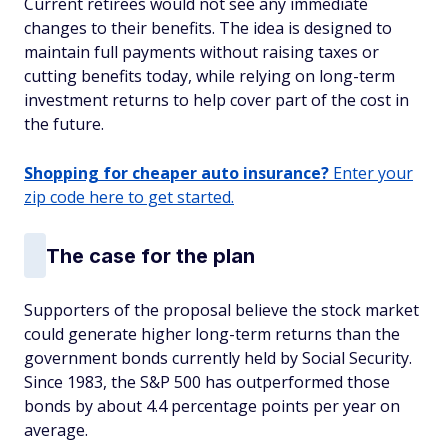
Current retirees would not see any immediate
changes to their benefits. The idea is designed to
maintain full payments without raising taxes or
cutting benefits today, while relying on long-term
investment returns to help cover part of the cost in
the future.
Shopping for cheaper auto insurance?
Enter your
zip code here to get started.
The case for the plan
Supporters of the proposal believe the stock market
could generate higher long-term returns than the
government bonds currently held by Social Security.
Since 1983, the S&P 500 has outperformed those
bonds by about 4.4 percentage points per year on
average.