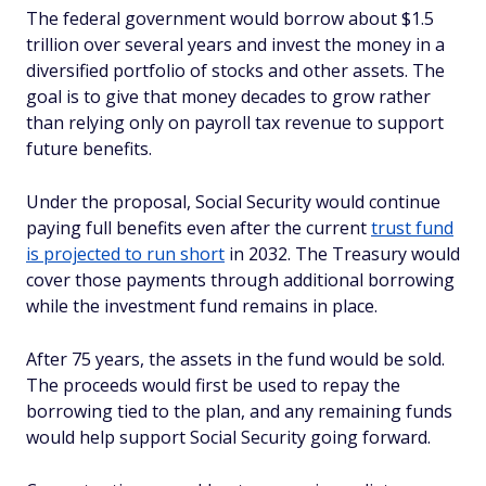
The federal government would borrow about $1.5
trillion over several years and invest the money in a
diversified portfolio of stocks and other assets. The
goal is to give that money decades to grow rather
than relying only on payroll tax revenue to support
future benefits.
Under the proposal, Social Security would continue
paying full benefits even after the current
trust fund
is projected to run short
in 2032. The Treasury would
cover those payments through additional borrowing
while the investment fund remains in place.
After 75 years, the assets in the fund would be sold.
The proceeds would first be used to repay the
borrowing tied to the plan, and any remaining funds
would help support Social Security going forward.