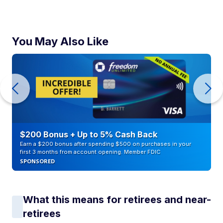
You May Also Like
$200 Bonus + Up to 5% Cash Back
Earn a $200 bonus after spending $500 on purchases in your
first 3 months from account opening. Member FDIC
SPONSORED
What this means for retirees and near-
retirees