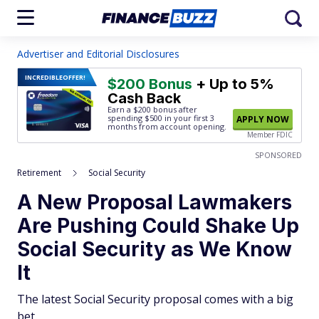
Advertiser and Editorial Disclosures
INCREDIBLE
OFFER!
$200 Bonus
+ Up to 5%
Cash Back
Earn a $200 bonus after
spending $500
in your first 3
APPLY NOW
months from account opening.
Member FDIC
SPONSORED
Retirement
Social Security
A New Proposal Lawmakers
Are Pushing Could Shake Up
Social Security as We Know
It
The latest Social Security proposal comes with a big
bet.