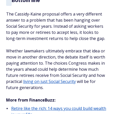
Bottom line
The Cassidy-Kaine proposal offers a very different
answer to a problem that has been hanging over
Social Security for years. Instead of asking workers
to pay more or retirees to accept less, it looks to
long-term investment returns to help close the gap.
Whether lawmakers ultimately embrace that idea or
move in another direction, the debate itself is worth
paying attention to. The choices Congress makes in
the years ahead could help determine how much
future retirees receive from Social Security and how
practical
living on just Social Security
will be for
future generations.
More from FinanceBuzz:
Retire like the rich: 14 ways you could build wealth