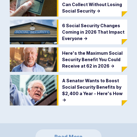
Can Collect Without Losing
Social Security
->
6 Social Security Changes
Coming in 2026 That Impact
Everyone
->
Here's the Maximum Social
Security Benefit You Could
Receive at 62 in 2026
->
A Senator Wants to Boost
Social Security Benefits by
$2,400 a Year - Here's How
->
Read More