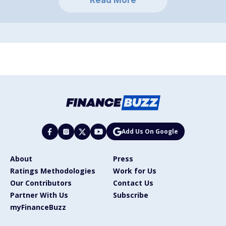
Add Us On Google
About
Press
Ratings Methodologies
Work for Us
Our Contributors
Contact Us
Partner With Us
Subscribe
myFinanceBuzz