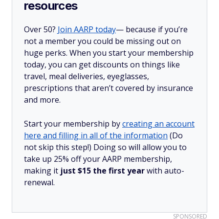
resources
Over 50?
Join AARP today
— because if you’re
not a member you could be missing out on
huge perks. When you start your membership
today, you can get discounts on things like
travel, meal deliveries, eyeglasses,
prescriptions that aren’t covered by insurance
and more.
Start your membership by
creating an account
here and filling in all of the information
(Do
not skip this step!) Doing so will allow you to
take up 25% off your AARP membership,
making it
just $15 the first year
with auto-
renewal.
SPONSORED