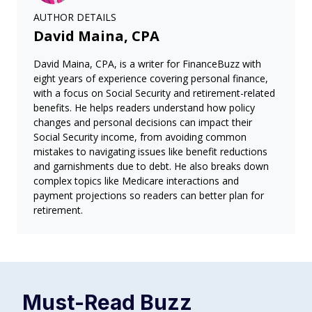
AUTHOR DETAILS
David Maina, CPA
David Maina, CPA, is a writer for FinanceBuzz with
eight years of experience covering personal finance,
with a focus on Social Security and retirement-related
benefits. He helps readers understand how policy
changes and personal decisions can impact their
Social Security income, from avoiding common
mistakes to navigating issues like benefit reductions
and garnishments due to debt. He also breaks down
complex topics like Medicare interactions and
payment projections so readers can better plan for
retirement.
Must-Read
Buzz