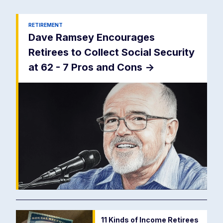
RETIREMENT
Dave Ramsey Encourages
Retirees to Collect Social Security
at 62 - 7 Pros and Cons
->
11 Kinds of Income Retirees