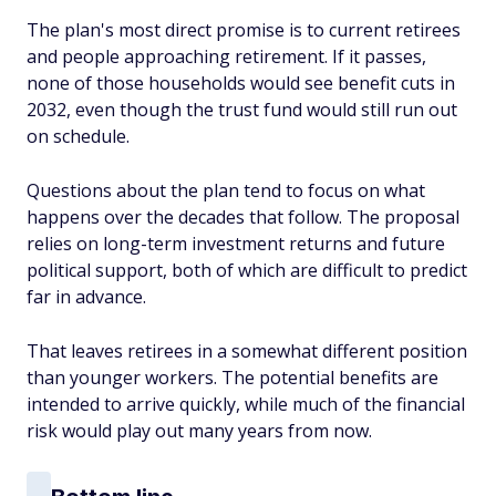
The plan's most direct promise is to current retirees
and people approaching retirement. If it passes,
none of those households would see benefit cuts in
2032, even though the trust fund would still run out
on schedule.
Questions about the plan tend to focus on what
happens over the decades that follow. The proposal
relies on long-term investment returns and future
political support, both of which are difficult to predict
far in advance.
That leaves retirees in a somewhat different position
than younger workers. The potential benefits are
intended to arrive quickly, while much of the financial
risk would play out many years from now.