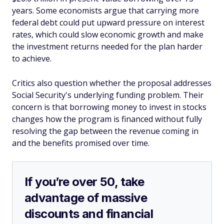
years. Some economists argue that carrying more
federal debt could put upward pressure on interest
rates, which could slow economic growth and make
the investment returns needed for the plan harder
to achieve.
Critics also question whether the proposal addresses
Social Security's underlying funding problem. Their
concern is that borrowing money to invest in stocks
changes how the program is financed without fully
resolving the gap between the revenue coming in
and the benefits promised over time.
If you’re over 50, take
advantage of massive
discounts and financial