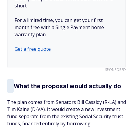
short.
For a limited time, you can get your first
month free with a Single Payment home
warranty plan.
Get a free quote
SPONSORED
What the proposal would actually do
The plan comes from Senators Bill Cassidy (R-LA) and
Tim Kaine (D-VA). It would create a new investment
fund separate from the existing Social Security trust
funds, financed entirely by borrowing.