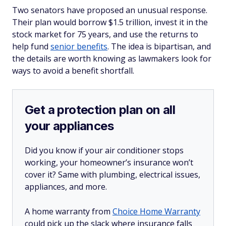
Two senators have proposed an unusual response.
Their plan would borrow $1.5 trillion, invest it in the
stock market for 75 years, and use the returns to
help fund
senior benefits
. The idea is bipartisan, and
the details are worth knowing as lawmakers look for
ways to avoid a benefit shortfall.
Get a protection plan on all
your appliances
Did you know if your air conditioner stops
working, your homeowner’s insurance won’t
cover it? Same with plumbing, electrical issues,
appliances, and more.
A home warranty from
Choice Home Warranty
could pick up the slack where insurance falls