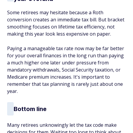
Some retirees may hesitate because a Roth
conversion creates an immediate tax bill. But bracket
smoothing focuses on lifetime tax efficiency, not
making this year look less expensive on paper.
Paying a manageable tax rate now may be far better
for your overall finances in the long run than paying
a much higher one later under pressure from
mandatory withdrawals, Social Security taxation, or
Medicare premium increases. It's important to
remember that tax planning is rarely just about one
year.
Bottom line
Many retirees unknowingly let the tax code make
decisions for them. Waiting too long to think about