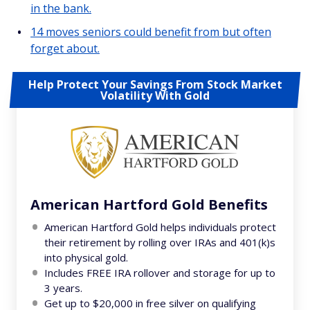
in the bank.
14 moves seniors could benefit from but often
forget about.
Help Protect Your Savings From Stock Market
Volatility With Gold
American Hartford Gold Benefits
American Hartford Gold helps individuals protect
their retirement by rolling over IRAs and 401(k)s
into physical gold.
Includes FREE IRA rollover and storage for up to
3 years.
Get up to $20,000 in free silver on qualifying