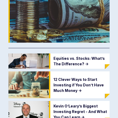
Equities vs. Stocks: What’s
The Difference?
->
12 Clever Ways to Start
Investing if You Don’t Have
Much Money
->
Kevin O’Leary’s Biggest
Investing Regret - And What
You Can Learn
->