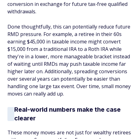
conversion in exchange for future tax-free qualified
withdrawals.
Done thoughtfully, this can potentially reduce future
RMD pressure. For example, a retiree in their 60s
earning $45,000 in taxable income might convert
$15,000 from a traditional IRA to a Roth IRA while
they're in a lower, more manageable bracket instead
of waiting until RMDs may push taxable income far
higher later on. Additionally, spreading conversions
over several years can potentially be easier than
handling one large tax event. Over time, small money
moves can really add up.
Real-world numbers make the case
clearer
These money moves are not just for wealthy retirees