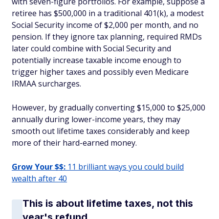
with seven-figure portfolios. For example, suppose a
retiree has $500,000 in a traditional 401(k), a modest
Social Security income of $2,000 per month, and no
pension. If they ignore tax planning, required RMDs
later could combine with Social Security and
potentially increase taxable income enough to
trigger higher taxes and possibly even Medicare
IRMAA surcharges.
However, by gradually converting $15,000 to $25,000
annually during lower-income years, they may
smooth out lifetime taxes considerably and keep
more of their hard-earned money.
Grow Your $$:
11 brilliant ways you could build
wealth after 40
This is about lifetime taxes, not this
year's refund