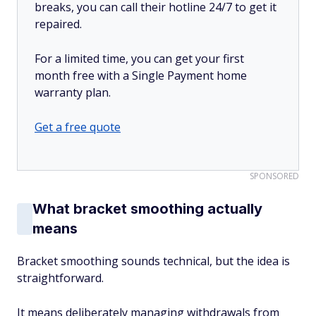
breaks, you can call their hotline 24/7 to get it
repaired.
For a limited time, you can get your first
month free with a Single Payment home
warranty plan.
Get a free quote
SPONSORED
What bracket smoothing actually
means
Bracket smoothing sounds technical, but the idea is
straightforward.
It means deliberately managing withdrawals from