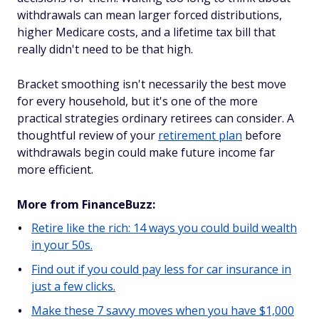
withdrawals can mean larger forced distributions,
higher Medicare costs, and a lifetime tax bill that
really didn't need to be that high.
Bracket smoothing isn't necessarily the best move
for every household, but it's one of the more
practical strategies ordinary retirees can consider. A
thoughtful review of your
retirement plan
before
withdrawals begin could make future income far
more efficient.
More from FinanceBuzz:
Retire like the rich: 14 ways you could build wealth
in your 50s.
Find out if you could pay less for car insurance in
just a few clicks.
Make these 7 savvy moves when you have $1,000