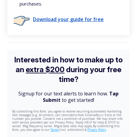
purchases.
Download your guide for free