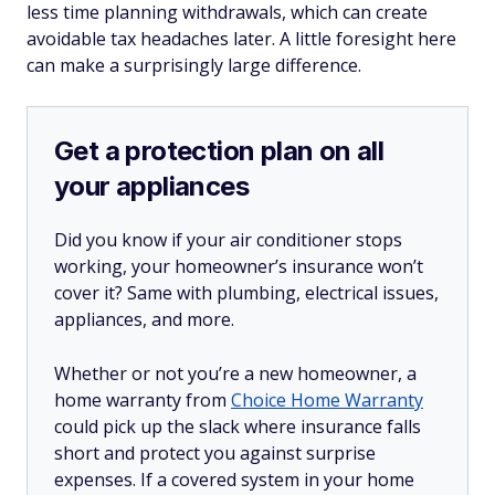
less time planning withdrawals, which can create
avoidable tax headaches later. A little foresight here
can make a surprisingly large difference.
Get a protection plan on all
your appliances
Did you know if your air conditioner stops
working, your homeowner’s insurance won’t
cover it? Same with plumbing, electrical issues,
appliances, and more.
Whether or not you’re a new homeowner, a
home warranty from
Choice Home Warranty
could pick up the slack where insurance falls
short and protect you against surprise
expenses. If a covered system in your home