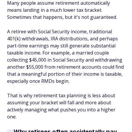
Many people assume retirement automatically
means landing in a much lower tax bracket.
Sometimes that happens, but it's not guaranteed.
A retiree with Social Security income, traditional
401(k) withdrawals, IRA distributions, and perhaps
part-time earnings may still generate substantial
taxable income. For example, a married couple
collecting $45,000 in Social Security and withdrawing
another $55,000 from retirement accounts could find
that a meaningful portion of their income is taxable,
especially once RMDs begin.
That is why retirement tax planning is less about
assuming your bracket will fall and more about
actively managing what pushes you into a higher
one.
Why retirees often accidentally pay