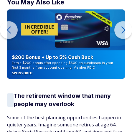
You May Also Like
$200 Bonus + Up to 5% Cash Back
Earn a $200 bonus after spending $500 on purchases in your
first 3 months from account opening. Member FDIC
SPONSORED
The retirement window that many
people may overlook
Some of the best planning opportunities happen in
quieter years. Imagine someone retires at age 64,
delays Social Security until age 67, and does not face