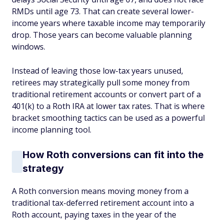
RMDs until age 73. That can create several lower-
income years where taxable income may temporarily
drop. Those years can become valuable planning
windows.
Instead of leaving those low-tax years unused,
retirees may strategically pull some money from
traditional retirement accounts or convert part of a
401(k) to a Roth IRA at lower tax rates. That is where
bracket smoothing tactics can be used as a powerful
income planning tool.
How Roth conversions can fit into the
strategy
A Roth conversion means moving money from a
traditional tax-deferred retirement account into a
Roth account, paying taxes in the year of the