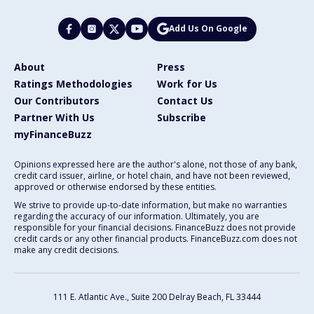
Add Us On Google
About
Press
Ratings Methodologies
Work for Us
Our Contributors
Contact Us
Partner With Us
Subscribe
myFinanceBuzz
Opinions expressed here are the author's alone, not those of any bank,
credit card issuer, airline, or hotel chain, and have not been reviewed,
approved or otherwise endorsed by these entities.
We strive to provide up-to-date information, but make no warranties
regarding the accuracy of our information. Ultimately, you are
responsible for your financial decisions. FinanceBuzz does not provide
credit cards or any other financial products. FinanceBuzz.com does not
make any credit decisions.
111 E. Atlantic Ave., Suite 200
Delray Beach, FL 33444