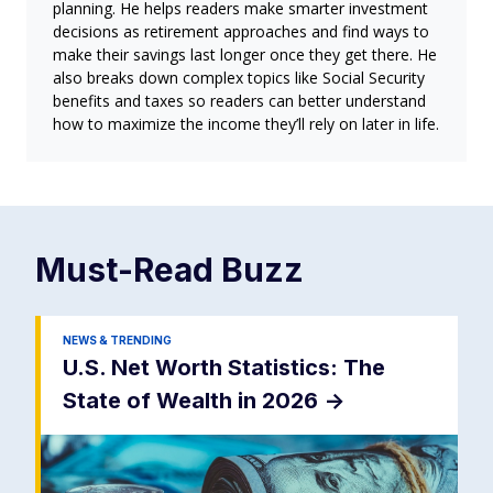
planning. He helps readers make smarter investment
decisions as retirement approaches and find ways to
make their savings last longer once they get there. He
also breaks down complex topics like Social Security
benefits and taxes so readers can better understand
how to maximize the income they’ll rely on later in life.
Must-Read
Buzz
NEWS & TRENDING
U.S. Net Worth Statistics: The
State of Wealth in 2026
->