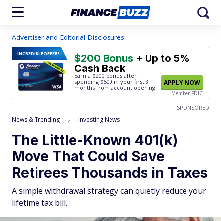
Advertiser and Editorial Disclosures
INCREDIBLE
OFFER!
$200 Bonus
+ Up to 5%
Cash Back
Earn a $200 bonus after
spending $500
in your first 3
APPLY NOW
months from account opening.
Member FDIC
SPONSORED
News & Trending
Investing News
The Little-Known 401(k)
Move That Could Save
Retirees Thousands in Taxes
A simple withdrawal strategy can quietly reduce your
lifetime tax bill.