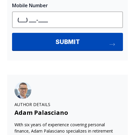
AUTHOR DETAILS
Adam Palasciano
With six years of experience covering personal
finance, Adam Palasciano specializes in retirement