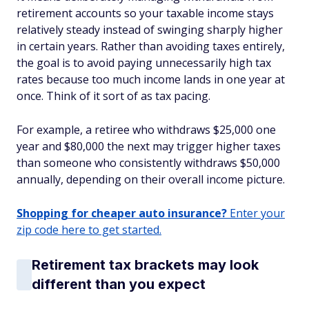
retirement accounts so your taxable income stays
relatively steady instead of swinging sharply higher
in certain years. Rather than avoiding taxes entirely,
the goal is to avoid paying unnecessarily high tax
rates because too much income lands in one year at
once. Think of it sort of as tax pacing.
For example, a retiree who withdraws $25,000 one
year and $80,000 the next may trigger higher taxes
than someone who consistently withdraws $50,000
annually, depending on their overall income picture.
Shopping for cheaper auto insurance?
Enter your
zip code here to get started.
Retirement tax brackets may look
different than you expect