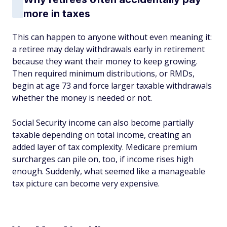
more in taxes
This can happen to anyone without even meaning it:
a retiree may delay withdrawals early in retirement
because they want their money to keep growing.
Then required minimum distributions, or RMDs,
begin at age 73 and force larger taxable withdrawals
whether the money is needed or not.
Social Security income can also become partially
taxable depending on total income, creating an
added layer of tax complexity. Medicare premium
surcharges can pile on, too, if income rises high
enough. Suddenly, what seemed like a manageable
tax picture can become very expensive.