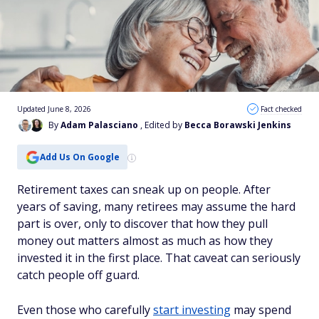
Updated June 8, 2026
Fact checked
By
Adam Palasciano
, Edited by
Becca Borawski Jenkins
Add Us On Google
Retirement taxes can sneak up on people. After
years of saving, many retirees may assume the hard
part is over, only to discover that how they pull
money out matters almost as much as how they
invested it in the first place. That caveat can seriously
catch people off guard.
Even those who carefully
start investing
may spend