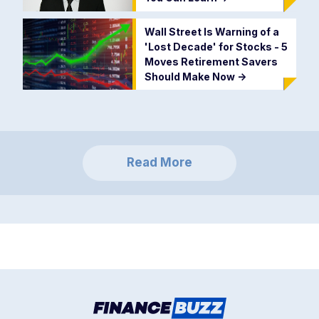
Wall Street Is Warning of a
'Lost Decade' for Stocks - 5
Moves Retirement Savers
Should Make Now
->
Read More