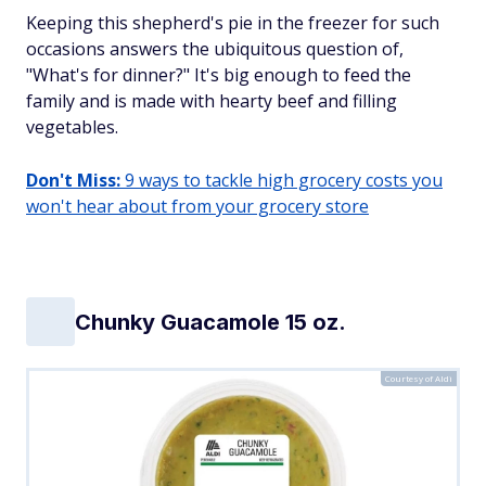
Keeping this shepherd's pie in the freezer for such
occasions answers the ubiquitous question of,
"What's for dinner?" It's big enough to feed the
family and is made with hearty beef and filling
vegetables.
Don't Miss:
9 ways to tackle high grocery costs you
won't hear about from your grocery store
Chunky Guacamole 15 oz.
Courtesy of Aldi