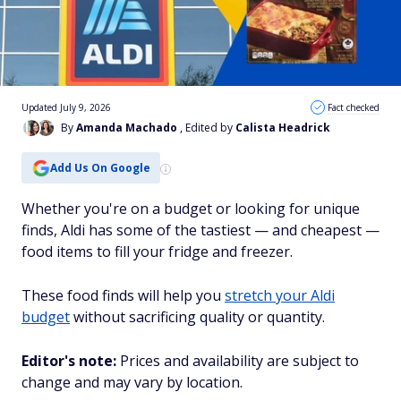
Updated July 9, 2026
Fact checked
By
Amanda Machado
, Edited by
Calista Headrick
Add Us On Google
Whether you're on a budget or looking for unique
finds, Aldi has some of the tastiest — and cheapest —
food items to fill your fridge and freezer.
These food finds will help you
stretch your Aldi
budget
without sacrificing quality or quantity.
Editor's note:
Prices and availability are subject to
change and may vary by location.