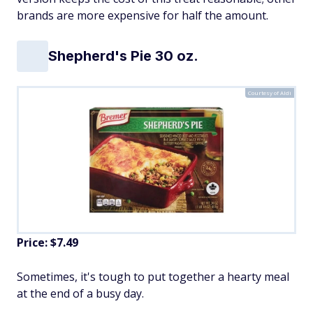
brands are more expensive for half the amount.
Shepherd's Pie 30 oz.
Courtesy of Aldi
Price: $7.49
Sometimes, it's tough to put together a hearty meal
at the end of a busy day.