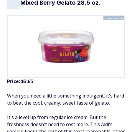
Mixed Berry Gelato 28.5 oz.
Courtesy of Aldi
Price: $3.65
When you need a little something indulgent, it's hard
to beat the cool, creamy, sweet taste of gelato.
It's a level up from regular ice cream. But the
freshness doesn't need to cost more. This Aldi's
version keeps the cost of this treat reasonable; other