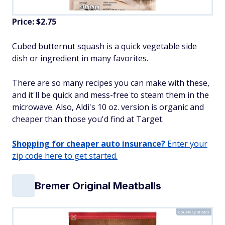
Price: $2.75
Cubed butternut squash is a quick vegetable side
dish or ingredient in many favorites.
There are so many recipes you can make with these,
and it'll be quick and mess-free to steam them in the
microwave. Also, Aldi's 10 oz. version is organic and
cheaper than those you'd find at Target.
Shopping for cheaper auto insurance?
Enter your
zip code here to get started.
Bremer Original Meatballs
Courtesy of Aldi