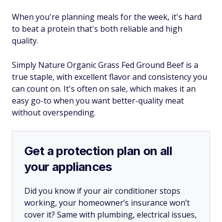
When you're planning meals for the week, it's hard
to beat a protein that's both reliable and high
quality.
Simply Nature Organic Grass Fed Ground Beef is a
true staple, with excellent flavor and consistency you
can count on. It's often on sale, which makes it an
easy go-to when you want better-quality meat
without overspending.
Get a protection plan on all
your appliances
Did you know if your air conditioner stops
working, your homeowner’s insurance won’t
cover it? Same with plumbing, electrical issues,