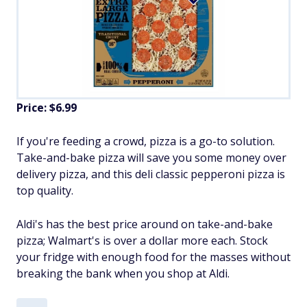
Price: $6.99
If you're feeding a crowd, pizza is a go-to solution.
Take-and-bake pizza will save you some money over
delivery pizza, and this deli classic pepperoni pizza is
top quality.
Aldi's has the best price around on take-and-bake
pizza; Walmart's is over a dollar more each. Stock
your fridge with enough food for the masses without
breaking the bank when you shop at Aldi.