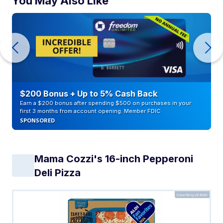
You May Also Like
$200 Bonus + Up to 5% Cash Back
Earn a $200 bonus after spending $500 on purchases in your
first 3 months from account opening. Member FDIC
SPONSORED
Mama Cozzi's 16-inch Pepperoni
Deli Pizza
Courtesy of Aldi