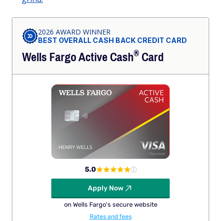
2026 AWARD WINNER
BEST OVERALL CASH BACK CREDIT CARD
®
Wells Fargo Active
Cash
Card
5.0
Apply Now
on Wells Fargo's secure website
Rates and fees