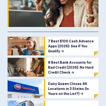
7 Best $100 Cash Advance
Apps [2026]: See If You
Qualify
->
8 Best Bank Accounts for
Bad Credit [2026]: No Hard
Credit Check
->
Dairy Queen Closes 46
Locations in 3 States (Is
Yours on the List?)
->