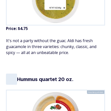
Price: $4.75
It's not a party without the guac. Aldi has fresh
guacamole in three varieties: chunky, classic, and
spicy — all at an unbeatable price.
Hummus quartet 20 oz.
Courtesy of Aldi