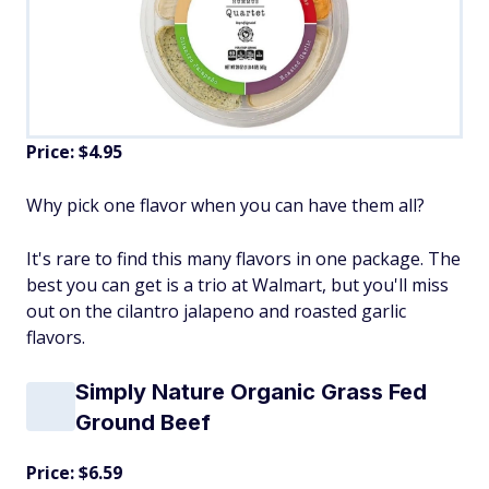
Price: $4.95
Why pick one flavor when you can have them all?
It's rare to find this many flavors in one package. The
best you can get is a trio at Walmart, but you'll miss
out on the cilantro jalapeno and roasted garlic
flavors.
Simply Nature Organic Grass Fed
Ground Beef
Price: $6.59