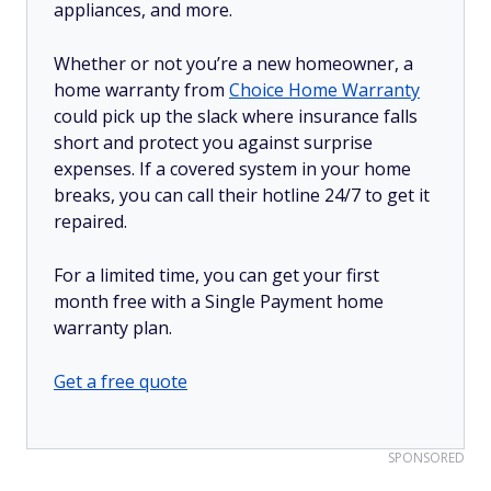
appliances, and more.
Whether or not you’re a new homeowner, a
home warranty from
Choice Home Warranty
could pick up the slack where insurance falls
short and protect you against surprise
expenses. If a covered system in your home
breaks, you can call their hotline 24/7 to get it
repaired.
For a limited time, you can get your first
month free with a Single Payment home
warranty plan.
Get a free quote
SPONSORED