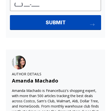
AUTHOR DETAILS
Amanda Machado
Amanda Machado is FinanceBuzz's shopping expert,
with more than 500 articles tracking the best deals
across Costco, Sam's Club, Walmart, Aldi, Dollar Tree,
and HomeGoods. From monthly warehouse club finds