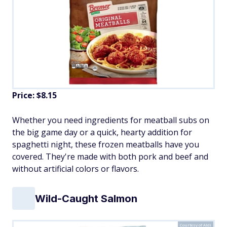
Price: $8.15
Whether you need ingredients for meatball subs on
the big game day or a quick, hearty addition for
spaghetti night, these frozen meatballs have you
covered. They're made with both pork and beef and
without artificial colors or flavors.
Wild-Caught Salmon
Courtesy of Aldi