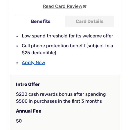
Read Card Review
Benefits
Card Details
Low spend threshold for its welcome offer
Cell phone protection benefit (subject to a
$25 deductible)
Apply Now
Intro Offer
$200 cash rewards bonus after spending
$500 in purchases in the first 3 months
Annual Fee
$0