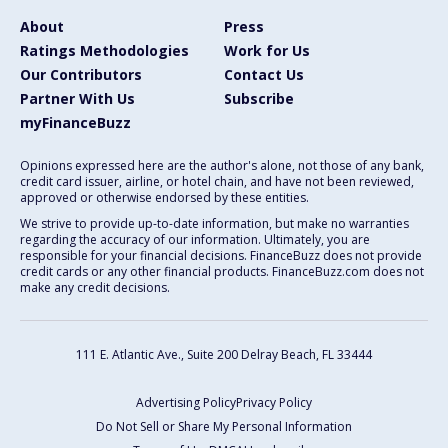
About
Press
Ratings Methodologies
Work for Us
Our Contributors
Contact Us
Partner With Us
Subscribe
myFinanceBuzz
Opinions expressed here are the author's alone, not those of any bank,
credit card issuer, airline, or hotel chain, and have not been reviewed,
approved or otherwise endorsed by these entities.
We strive to provide up-to-date information, but make no warranties
regarding the accuracy of our information. Ultimately, you are
responsible for your financial decisions. FinanceBuzz does not provide
credit cards or any other financial products. FinanceBuzz.com does not
make any credit decisions.
111 E. Atlantic Ave., Suite 200
Delray Beach, FL 33444
Advertising Policy
Privacy Policy
Do Not Sell or Share My Personal Information