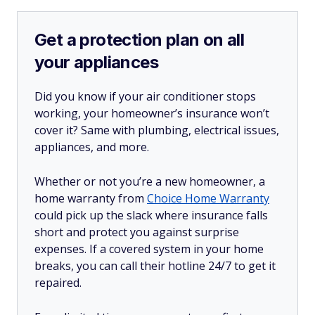
Get a protection plan on all
your appliances
Did you know if your air conditioner stops
working, your homeowner’s insurance won’t
cover it? Same with plumbing, electrical issues,
appliances, and more.
Whether or not you’re a new homeowner, a
home warranty from
Choice Home Warranty
could pick up the slack where insurance falls
short and protect you against surprise
expenses. If a covered system in your home
breaks, you can call their hotline 24/7 to get it
repaired.