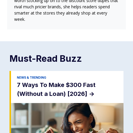
worth stocking up on to the discount store dupes that
rival much pricier brands, she helps readers spend
smarter at the stores they already shop at every
week.
Must-Read
Buzz
NEWS & TRENDING
7 Ways To Make $300 Fast
(Without a Loan) [2026]
->