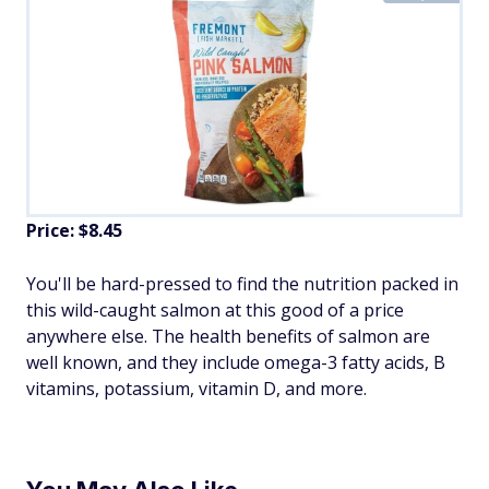
Price: $8.45
You'll be hard-pressed to find the nutrition packed in
this wild-caught salmon at this good of a price
anywhere else. The health benefits of salmon are
well known, and they include omega-3 fatty acids, B
vitamins, potassium, vitamin D, and more.