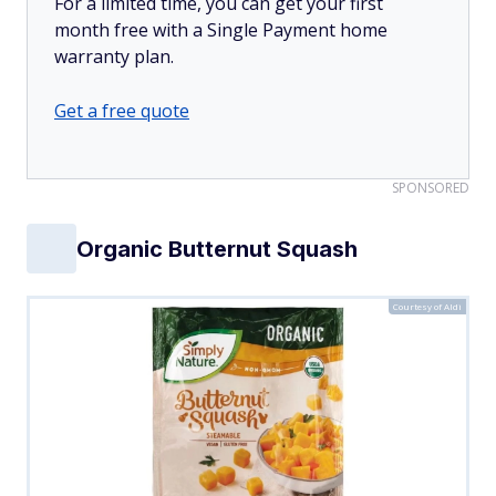
For a limited time, you can get your first
month free with a Single Payment home
warranty plan.
Get a free quote
SPONSORED
Organic Butternut Squash
Courtesy of Aldi