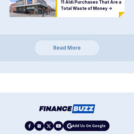
11 Aldi Purchases That Are a
Total Waste of Money
->
Read More
Add Us On Google