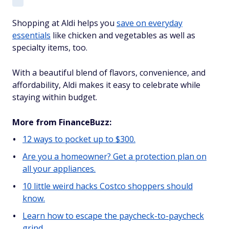
Shopping at Aldi helps you
save on everyday
essentials
like chicken and vegetables as well as
specialty items, too.
With a beautiful blend of flavors, convenience, and
affordability, Aldi makes it easy to celebrate while
staying within budget.
More from FinanceBuzz:
12 ways to pocket up to $300.
Are you a homeowner? Get a protection plan on
all your appliances.
10 little weird hacks Costco shoppers should
know.
Learn how to escape the paycheck-to-paycheck
grind.