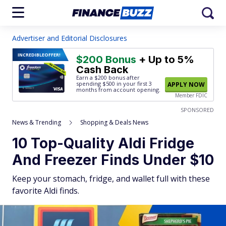
Advertiser and Editorial Disclosures
INCREDIBLE
OFFER!
$200 Bonus
+ Up to 5%
Cash Back
Earn a $200 bonus after
spending $500
in your first 3
APPLY NOW
months from account opening.
Member FDIC
SPONSORED
News & Trending
Shopping & Deals News
10 Top-Quality Aldi Fridge
And Freezer Finds Under $10
Keep your stomach, fridge, and wallet full with these
favorite Aldi finds.