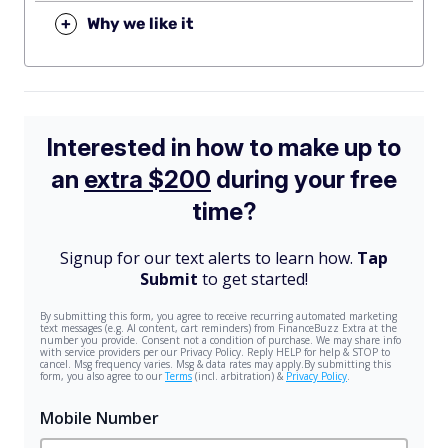
+
Why we like it