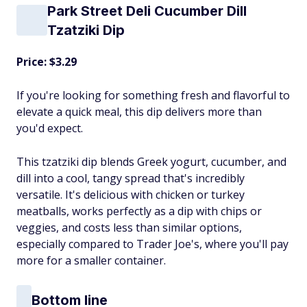
Park Street Deli Cucumber Dill
Tzatziki Dip
Price: $3.29
If you're looking for something fresh and flavorful to
elevate a quick meal, this dip delivers more than
you'd expect.
This tzatziki dip blends Greek yogurt, cucumber, and
dill into a cool, tangy spread that's incredibly
versatile. It's delicious with chicken or turkey
meatballs, works perfectly as a dip with chips or
veggies, and costs less than similar options,
especially compared to Trader Joe's, where you'll pay
more for a smaller container.
Bottom line