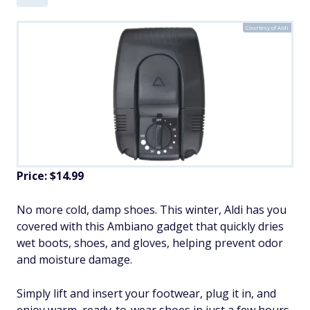
Courtesy of Aldi
Price: $14.99
No more cold, damp shoes. This winter, Aldi has you
covered with this Ambiano gadget that quickly dries
wet boots, shoes, and gloves, helping prevent odor
and moisture damage.
Simply lift and insert your footwear, plug it in, and
enjoy warm, ready-to-wear shoes in just a few hours.