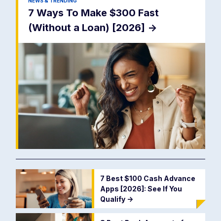
NEWS & TRENDING
7 Ways To Make $300 Fast
(Without a Loan) [2026]
->
7 Best $100 Cash Advance
Apps [2026]: See If You
Qualify
->