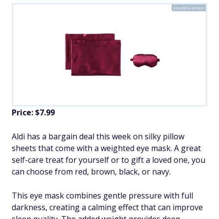
Courtesy of Aldi
Price: $7.99
Aldi has a bargain deal this week on silky pillow
sheets that come with a weighted eye mask. A great
self-care treat for yourself or to gift a loved one, you
can choose from red, brown, black, or navy.
This eye mask combines gentle pressure with full
darkness, creating a calming effect that can improve