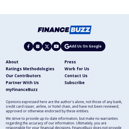
Add Us On Google
About
Press
Ratings Methodologies
Work for Us
Our Contributors
Contact Us
Partner With Us
Subscribe
myFinanceBuzz
Opinions expressed here are the author's alone, not those of any bank,
credit card issuer, airline, or hotel chain, and have not been reviewed,
approved or otherwise endorsed by these entities.
We strive to provide up-to-date information, but make no warranties
regarding the accuracy of our information. Ultimately, you are
responsible for your financial decisions. FinanceBuzz does not provide