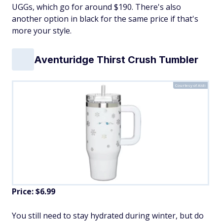
UGGs, which go for around $190. There's also
another option in black for the same price if that's
more your style.
Aventuridge Thirst Crush Tumbler
Courtesy of Aldi
Price: $6.99
You still need to stay hydrated during winter, but do