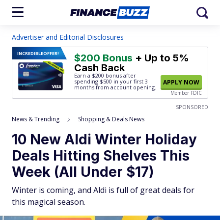
Advertiser and Editorial Disclosures
INCREDIBLE
OFFER!
$200 Bonus
+ Up to 5%
Cash Back
Earn a $200 bonus after
spending $500
in your first 3
APPLY NOW
months from account opening.
Member FDIC
SPONSORED
News & Trending
Shopping & Deals News
10 New Aldi Winter Holiday
Deals Hitting Shelves This
Week (All Under $17)
Winter is coming, and Aldi is full of great deals for
this magical season.