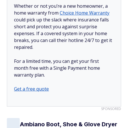
Whether or not you’re a new homeowner, a
home warranty from
Choice Home Warranty
could pick up the slack where insurance falls
short and protect you against surprise
expenses. If a covered system in your home
breaks, you can call their hotline 24/7 to get it
repaired.
For a limited time, you can get your first
month free with a Single Payment home
warranty plan.
Get a free quote
SPONSORED
Ambiano Boot, Shoe & Glove Dryer