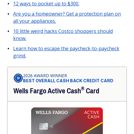
12 ways to pocket up to $300.
Are you a homeowner? Get a protection plan on
all your appliances.
10 little weird hacks Costco shoppers should
know.
Learn how to escape the paycheck-to-paycheck
grind.
2026 AWARD WINNER
BEST OVERALL CASH BACK CREDIT CARD
®
Wells Fargo Active
Cash
Card