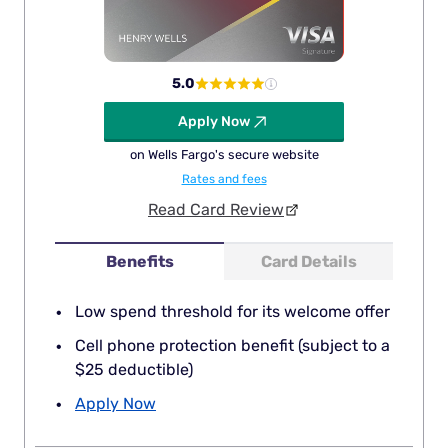
5.0
Apply Now
on Wells Fargo's secure website
Rates and fees
Read Card Review
Benefits
Card Details
Low spend threshold for its welcome offer
Cell phone protection benefit (subject to a
$25 deductible)
Apply Now