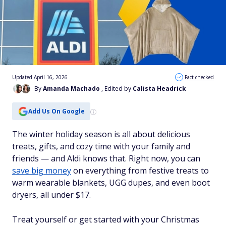
Updated April 16, 2026
Fact checked
By
Amanda Machado
, Edited by
Calista Headrick
Add Us On Google
The winter holiday season is all about delicious
treats, gifts, and cozy time with your family and
friends — and Aldi knows that. Right now, you can
save big money
on everything from festive treats to
warm wearable blankets, UGG dupes, and even boot
dryers, all under $17.
Treat yourself or get started with your Christmas