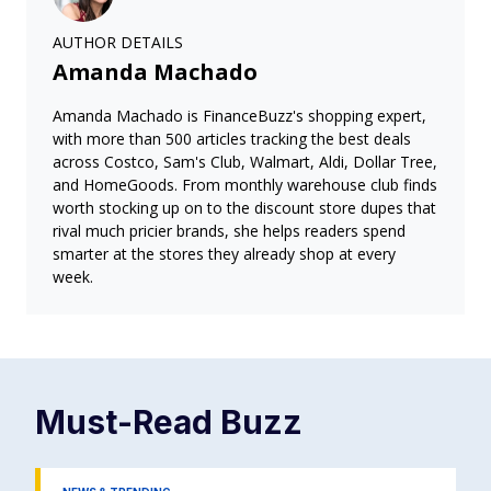
AUTHOR DETAILS
Amanda Machado
Amanda Machado is FinanceBuzz's shopping expert,
with more than 500 articles tracking the best deals
across Costco, Sam's Club, Walmart, Aldi, Dollar Tree,
and HomeGoods. From monthly warehouse club finds
worth stocking up on to the discount store dupes that
rival much pricier brands, she helps readers spend
smarter at the stores they already shop at every
week.
Must-Read
Buzz