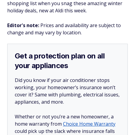
shopping list when you snag these amazing winter
holiday deals, new at Aldi this week.
Editor's note:
Prices and availability are subject to
change and may vary by location.
Get a protection plan on all
your appliances
Did you know if your air conditioner stops
working, your homeowner’s insurance won’t
cover it? Same with plumbing, electrical issues,
appliances, and more.
Whether or not you’re a new homeowner, a
home warranty from
Choice Home Warranty
could pick up the slack where insurance falls