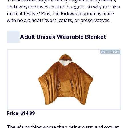
and everyone loves chicken nuggets, so why not also
make it festive? Plus, the Kirkwood option is made
with no artificial flavors, colors, or preservatives.
Adult Unisex Wearable Blanket
Courtesy of Aldi
Price: $14.99
There's nothing worse than being warm and cozy at