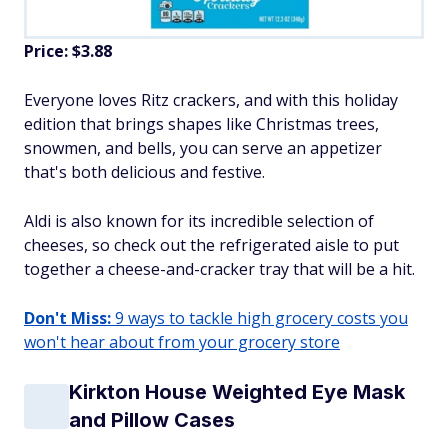
Price: $3.88
Everyone loves Ritz crackers, and with this holiday
edition that brings shapes like Christmas trees,
snowmen, and bells, you can serve an appetizer
that's both delicious and festive.
Aldi is also known for its incredible selection of
cheeses, so check out the refrigerated aisle to put
together a cheese-and-cracker tray that will be a hit.
Don't Miss:
9 ways to tackle high grocery costs you
won't hear about from your grocery store
Kirkton House Weighted Eye Mask
and Pillow Cases