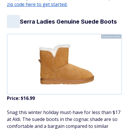
zip code here to get started.
Serra Ladies Genuine Suede Boots
Courtesy of Aldi
Price: $16.99
Snag this winter holiday must-have for less than $17
at Aldi. The suede boots in the cognac shade are so
comfortable and a bargain compared to similar