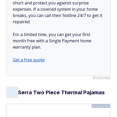
short and protect you against surprise
expenses. If a covered system in your home
breaks, you can call their hotline 24/7 to get it
repaired.
For a limited time, you can get your first
month free with a Single Payment home
warranty plan.
Get a free quote
SPONSORED
Serra Two Piece Thermal Pajamas
Courtesy of Aldi