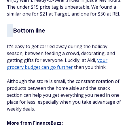
The under $15 price tag is unbeatable. We found a
similar one for $21 at Target, and one for $50 at REI.
Bottom line
It's easy to get carried away during the holiday
season, between feeding a crowd, decorating, and
getting gifts for everyone. Luckily, at Aldi,
your
grocery budget can go further
than you think.
Although the store is small, the constant rotation of
products between the home aisle and the snack
section can help you get everything you need in one
place for less, especially when you take advantage of
weekly deals.
More from FinanceBuzz: