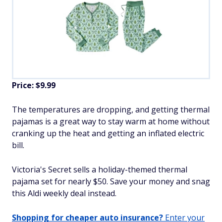
Price: $9.99
The temperatures are dropping, and getting thermal
pajamas is a great way to stay warm at home without
cranking up the heat and getting an inflated electric
bill.
Victoria's Secret sells a holiday-themed thermal
pajama set for nearly $50. Save your money and snag
this Aldi weekly deal instead.
Shopping for cheaper auto insurance?
Enter your