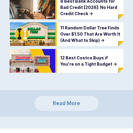
8 Best Bank Accounts for
Bad Credit [2026]: No Hard
Credit Check
->
11 Random Dollar Tree Finds
Over $1.50 That Are Worth It
(And What to Skip)
->
12 Best Costco Buys if
You're on a Tight Budget
->
Read More