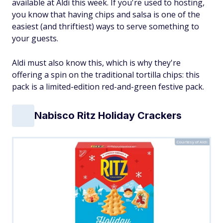
available at Aldi this week. If you're used to hosting,
you know that having chips and salsa is one of the
easiest (and thriftiest) ways to serve something to
your guests.
Aldi must also know this, which is why they're
offering a spin on the traditional tortilla chips: this
pack is a limited-edition red-and-green festive pack.
Nabisco Ritz Holiday Crackers
Courtesy of Aldi