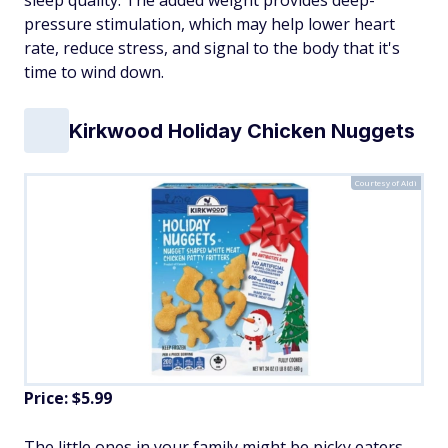
sleep quality. The added weight provides deep-
pressure stimulation, which may help lower heart
rate, reduce stress, and signal to the body that it's
time to wind down.
Kirkwood Holiday Chicken Nuggets
Courtesy of Aldi
Price: $5.99
The little ones in your family might be picky eaters,