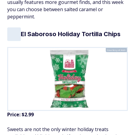
usually features more gourmet finds, and this week
you can choose between salted caramel or
peppermint.
El Saboroso Holiday Tortilla Chips
Courtesy of Aldi
Price: $2.99
Sweets are not the only winter holiday treats