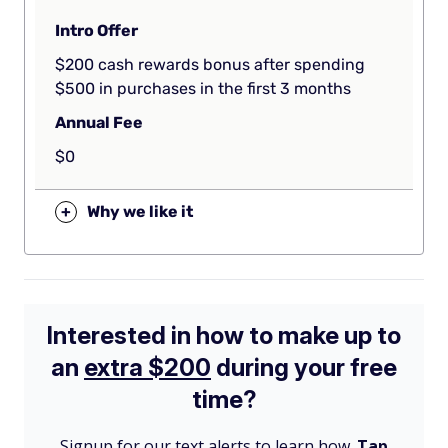
Intro Offer
$200 cash rewards bonus after spending
$500 in purchases in the first 3 months
Annual Fee
$0
+
Why we like it