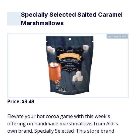
Specially Selected Salted Caramel
Marshmallows
Courtesy of Aldi
Price: $3.49
Elevate your hot cocoa game with this week's
offering on handmade marshmallows from Aldi's
own brand, Specially Selected. This store brand