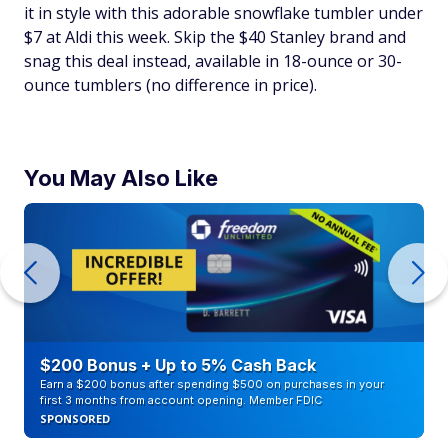
it in style with this adorable snowflake tumbler under
$7 at Aldi this week. Skip the $40 Stanley brand and
snag this deal instead, available in 18-ounce or 30-
ounce tumblers (no difference in price).
You May Also Like
$200 Bonus + Up to 5% Cash Back
Earn a $200 bonus after spending $500 on purchases in your
first 3 months from account opening. Member FDIC
SPONSORED