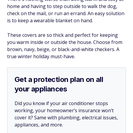
home and having to step outside to walk the dog,
check on the mail, or run an errand. An easy solution
is to keep a wearable blanket on hand.
These covers are so thick and perfect for keeping
you warm inside or outside the house. Choose from
brown, navy, beige, or black-and-white checkers. A
true winter holiday must-have.
Get a protection plan on all
your appliances
Did you know if your air conditioner stops
working, your homeowner’s insurance won’t
cover it? Same with plumbing, electrical issues,
appliances, and more.