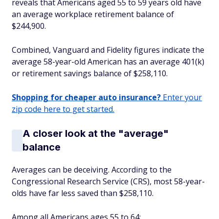
reveals that Americans aged 55 to 59 years old have
an average workplace retirement balance of
$244,900.
Combined, Vanguard and Fidelity figures indicate the
average 58-year-old American has an average 401(k)
or retirement savings balance of $258,110.
Shopping for cheaper auto insurance?
Enter your
zip code here to get started.
A closer look at the "average"
balance
Averages can be deceiving. According to the
Congressional Research Service (CRS), most 58-year-
olds have far less saved than $258,110.
Among all Americans ages 55 to 64: