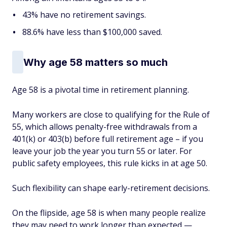
43% have
no
retirement savings.
88.6% have less than $100,000 saved.
Why age 58 matters so much
Age 58 is a pivotal time in retirement planning.
Many workers are close to qualifying for the Rule of
55, which allows penalty-free withdrawals from a
401(k) or 403(b) before full retirement age – if you
leave your job the year you turn 55 or later. For
public safety employees, this rule kicks in at age 50.
Such flexibility can shape early-retirement decisions.
On the flipside, age 58 is when many people realize
they may need to work longer than expected —