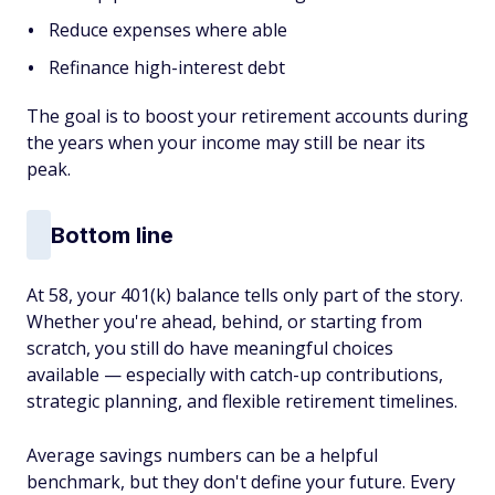
Reduce expenses where able
Refinance high-interest debt
The goal is to boost your retirement accounts during
the years when your income may still be near its
peak.
Bottom line
At 58, your 401(k) balance tells only part of the story.
Whether you're ahead, behind, or starting from
scratch, you still do have meaningful choices
available — especially with catch-up contributions,
strategic planning, and flexible retirement timelines.
Average savings numbers can be a helpful
benchmark, but they don't define your future. Every