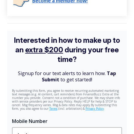
Become a member now!