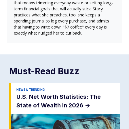
that means trimming everyday waste or setting long-
term financial goals that will actually stick. Stacy
practices what she preaches, too: she keeps a
spending journal to log every purchase, and admits
that having to write down "$7 coffee" every day is
exactly what nudged her to cut back.
Must-Read
Buzz
NEWS & TRENDING
U.S. Net Worth Statistics: The
State of Wealth in 2026
->