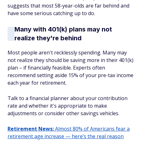
suggests that most 58-year-olds are far behind and
have some serious catching up to do.
Many with 401(k) plans may not
realize they're behind
Most people aren't recklessly spending. Many may
not realize they should be saving more in their 401(k)
plan – if financially feasible. Experts often
recommend setting aside 15% of your pre-tax income
each year for retirement.
Talk to a financial planner about your contribution
rate and whether it's appropriate to make
adjustments or consider other savings vehicles.
Retirement News:
Almost 80% of Americans fear a
retirement age increase — here’s the real reason