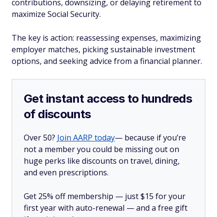
contributions, downsizing, or delaying retirement to
maximize Social Security.
The key is action: reassessing expenses, maximizing
employer matches, picking sustainable investment
options, and seeking advice from a financial planner.
Get instant access to hundreds
of discounts
Over 50?
Join AARP today
— because if you’re
not a member you could be missing out on
huge perks like discounts on travel, dining,
and even prescriptions.
Get 25% off membership — just $15 for your
first year with auto-renewal — and a free gift