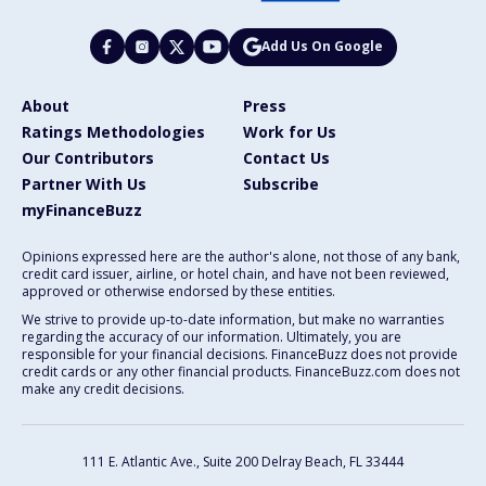
Add Us On Google
About
Press
Ratings Methodologies
Work for Us
Our Contributors
Contact Us
Partner With Us
Subscribe
myFinanceBuzz
Opinions expressed here are the author's alone, not those of any bank,
credit card issuer, airline, or hotel chain, and have not been reviewed,
approved or otherwise endorsed by these entities.
We strive to provide up-to-date information, but make no warranties
regarding the accuracy of our information. Ultimately, you are
responsible for your financial decisions. FinanceBuzz does not provide
credit cards or any other financial products. FinanceBuzz.com does not
make any credit decisions.
111 E. Atlantic Ave., Suite 200
Delray Beach, FL 33444