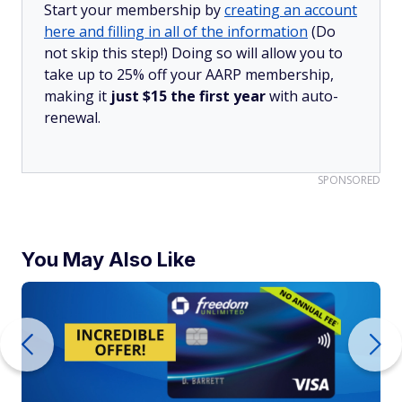
Start your membership by
creating an account
here and filling in all of the information
(Do
not skip this step!) Doing so will allow you to
take up to 25% off your AARP membership,
making it
just $15 the first year
with auto-
renewal.
SPONSORED
You May Also Like