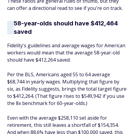
These ratios are general rules of thumb, but they
can offer a directional read to see if you're on track.
58-year-olds
should
have $412,464
saved
Fidelity's guidelines and average wages for American
workers would mean that the average 58-year-old
should have $412,264 saved.
Per the BLS, Americans aged 55 to 64 average
$68,744 in yearly wages. Multiplying that figure by
six, as Fidelity suggests, brings the total target figure
to $412,264. (That figure rises to $549,942 if you use
the 8x benchmark for 60-year-olds.)
Even with the average $258,110 set aside for
retirement, this still leaves a shortfall of $154,354.
And when 88.6% have less than $100,000 saved, this