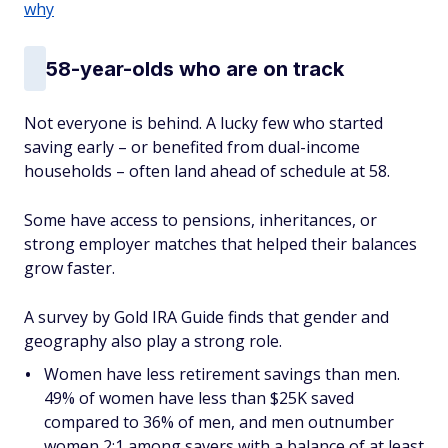
why
58-year-olds who
are
on track
Not everyone is behind. A lucky few who started
saving early – or benefited from dual-income
households – often land ahead of schedule at 58.
Some have access to pensions, inheritances, or
strong employer matches that helped their balances
grow faster.
A survey by Gold IRA Guide finds that gender and
geography also play a strong role.
Women have less retirement savings than men.
49% of women have less than $25K saved
compared to 36% of men, and men outnumber
women 2:1 among savers with a balance of at least