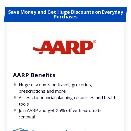
Save Money and Get Huge Discounts on Everyday
Purchases
AARP Benefits
Huge discounts on travel, groceries,
prescriptions and more
Access to financial planning resources and health
tools
Join AARP and get 25% off with automatic
renewal