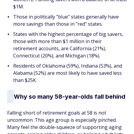
$1M.
Those in politically "blue" states generally have
more savings than those in "red" states.
States with the highest percentage of big savers,
those with more than $1 million in their
retirement accounts, are California (21%),
Connecticut (20%), and Michigan (18%).
Residents of Oklahoma (59%), Indiana (53%), and
Alabama (52%) are most likely to have saved less
than $25K.
Why so many 58-year-olds fall behind
Falling short of retirement goals at 58 is not
uncommon. This age group is especially pinched.
Many feel the double-squeeze of supporting aging