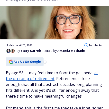
Updated April 23, 2026
Fact checked
By
Stacy Garrels
, Edited by
Amanda Machado
Add Us On Google
By age 58, it may feel time to floor the gas pedal
at
the on-ramp of retirement
. Retirement's close
enough that all that abstract, decades-long planning
hits different. And yet it's still far enough away that
there's time to make meaningful changes.
For many, this is the first time they take a long, sober