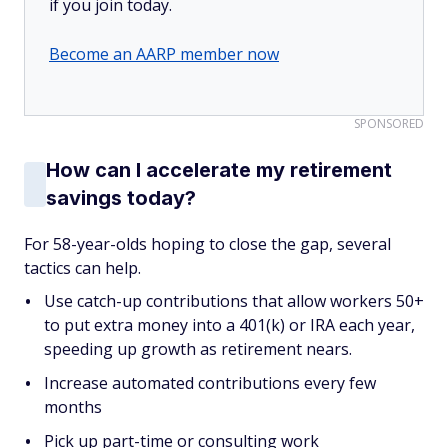
if you join today.
Become an AARP member now
SPONSORED
How can I accelerate my retirement
savings today?
For 58-year-olds hoping to close the gap, several
tactics can help.
Use catch-up contributions that allow workers 50+
to put extra money into a 401(k) or IRA each year,
speeding up growth as retirement nears.
Increase automated contributions every few
months
Pick up part-time or consulting work