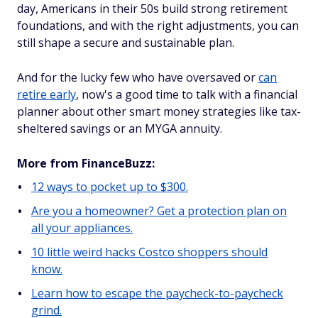
day, Americans in their 50s build strong retirement
foundations, and with the right adjustments, you can
still shape a secure and sustainable plan.
And for the lucky few who have oversaved or
can
retire early
, now's a good time to talk with a financial
planner about other smart money strategies like tax-
sheltered savings or an MYGA annuity.
More from FinanceBuzz:
12 ways to pocket up to $300.
Are you a homeowner? Get a protection plan on
all your appliances.
10 little weird hacks Costco shoppers should
know.
Learn how to escape the paycheck-to-paycheck
grind.