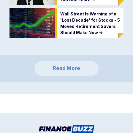
Wall Street Is Warning of a
'Lost Decade' for Stocks - 5
Moves Retirement Savers
Should Make Now
->
Read More