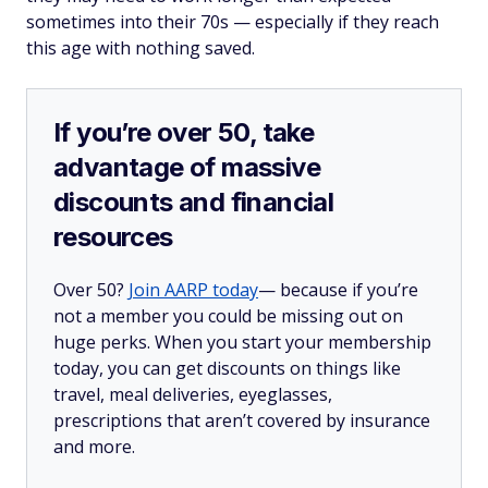
sometimes into their 70s — especially if they reach
this age with nothing saved.
If you’re over 50, take
advantage of massive
discounts and financial
resources
Over 50?
Join AARP today
— because if you’re
not a member you could be missing out on
huge perks. When you start your membership
today, you can get discounts on things like
travel, meal deliveries, eyeglasses,
prescriptions that aren’t covered by insurance
and more.