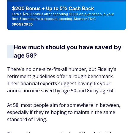
$200 Bonus + Up to 5% Cash Back
Earn a $200 bonus after spending $500 on purchases in your
first 3 months from account opening. Member FDIC
SPONSORED
How much should you have saved by
age 58?
There's no one-size-fits-all number, but Fidelity's
retirement guidelines offer a rough benchmark.
Their financial experts suggest having 6x your
annual income saved by age 50 and 8x by age 60.
At 58, most people aim for somewhere in between,
especially if they're hoping to maintain the same
standard of living.