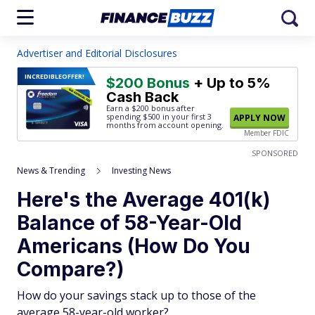
Advertiser and Editorial Disclosures
INCREDIBLE
OFFER!
$200 Bonus
+ Up to 5%
Cash Back
Earn a $200 bonus after
spending $500
in your first 3
APPLY NOW
months from account opening.
Member FDIC
SPONSORED
News & Trending
Investing News
Here's the Average 401(k)
Balance of 58-Year-Old
Americans (How Do You
Compare?)
How do your savings stack up to those of the
average 58-year-old worker?