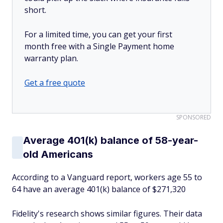
short.
For a limited time, you can get your first
month free with a Single Payment home
warranty plan.
Get a free quote
SPONSORED
Average 401(k) balance of 58-year-
old Americans
According to a Vanguard report, workers age 55 to
64 have an average 401(k) balance of $271,320
Fidelity's research shows similar figures. Their data