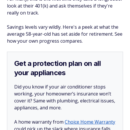
look at their 401(k) and ask themselves if they're
really on track.
Savings levels vary wildly. Here's a peek at what the
average 58-year-old has set aside for retirement. See
how your own progress compares.
Get a protection plan on all
your appliances
Did you know if your air conditioner stops
working, your homeowner’s insurance won’t
cover it? Same with plumbing, electrical issues,
appliances, and more.
A home warranty from
Choice Home Warranty
could pick up the slack where insurance falls