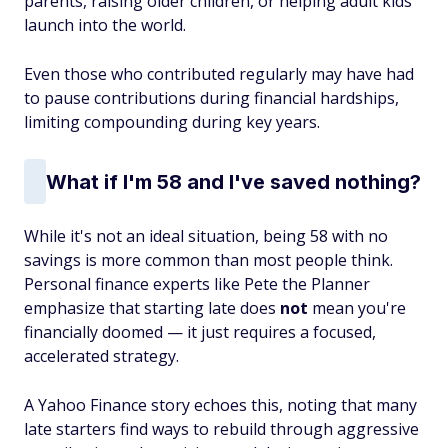
parents, raising older children, or helping adult kids
launch into the world.
Even those who contributed regularly may have had
to pause contributions during financial hardships,
limiting compounding during key years.
What if I'm 58 and I've saved nothing?
While it's not an ideal situation, being 58 with no
savings is more common than most people think.
Personal finance experts like Pete the Planner
emphasize that starting late does
not
mean you're
financially doomed — it just requires a focused,
accelerated strategy.
A Yahoo Finance story echoes this, noting that many
late starters find ways to rebuild through aggressive