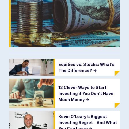
Equities vs. Stocks: What’s
The Difference?
->
12 Clever Ways to Start
Investing if You Don’t Have
Much Money
->
Kevin O’Leary’s Biggest
Investing Regret - And What
You Can Learn
->