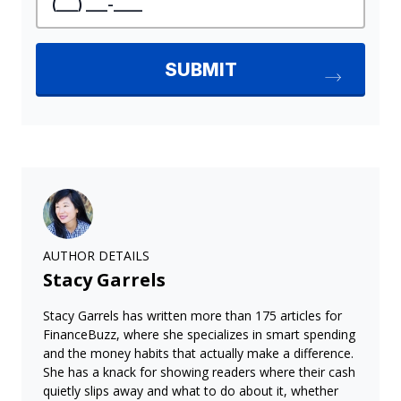
AUTHOR DETAILS
Stacy Garrels
Stacy Garrels has written more than 175 articles for
FinanceBuzz, where she specializes in smart spending
and the money habits that actually make a difference.
She has a knack for showing readers where their cash
quietly slips away and what to do about it, whether