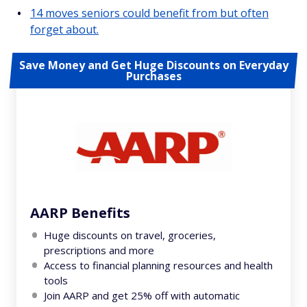
14 moves seniors could benefit from but often
forget about.
Save Money and Get Huge Discounts on Everyday
Purchases
AARP Benefits
Huge discounts on travel, groceries,
prescriptions and more
Access to financial planning resources and health
tools
Join AARP and get 25% off with automatic