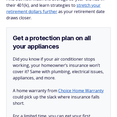
their 401(k), and learn strategies to
stretch your
retirement dollars further
as your retirement date
draws closer.
Get a protection plan on all
your appliances
Did you know if your air conditioner stops
working, your homeowner’s insurance won’t
cover it? Same with plumbing, electrical issues,
appliances, and more.
A home warranty from
Choice Home Warranty
could pick up the slack where insurance falls
short.
For a limited time, you can get your first