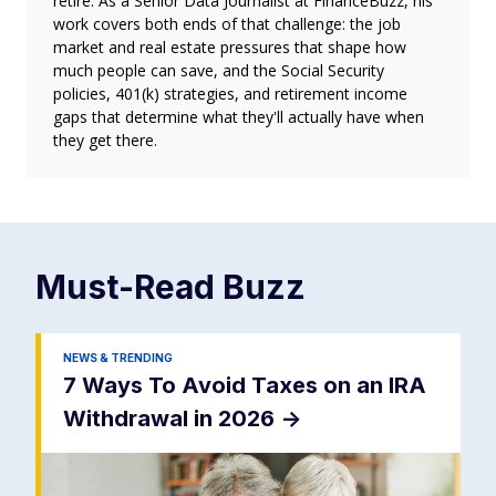
retire. As a Senior Data Journalist at FinanceBuzz, his
work covers both ends of that challenge: the job
market and real estate pressures that shape how
much people can save, and the Social Security
policies, 401(k) strategies, and retirement income
gaps that determine what they'll actually have when
they get there.
Must-Read
Buzz
NEWS & TRENDING
7 Ways To Avoid Taxes on an IRA
Withdrawal in 2026
->