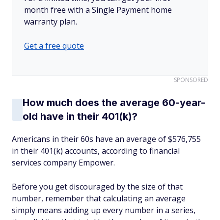
month free with a Single Payment home
warranty plan.
Get a free quote
SPONSORED
How much does the average 60-year-
old have in their 401(k)?
Americans in their 60s have an average of $576,755
in their 401(k) accounts, according to financial
services company Empower.
Before you get discouraged by the size of that
number, remember that calculating an average
simply means adding up every number in a series,