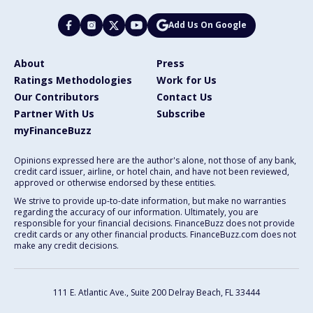
Add Us On Google
About
Press
Ratings Methodologies
Work for Us
Our Contributors
Contact Us
Partner With Us
Subscribe
myFinanceBuzz
Opinions expressed here are the author's alone, not those of any bank,
credit card issuer, airline, or hotel chain, and have not been reviewed,
approved or otherwise endorsed by these entities.
We strive to provide up-to-date information, but make no warranties
regarding the accuracy of our information. Ultimately, you are
responsible for your financial decisions. FinanceBuzz does not provide
credit cards or any other financial products. FinanceBuzz.com does not
make any credit decisions.
111 E. Atlantic Ave., Suite 200
Delray Beach, FL 33444