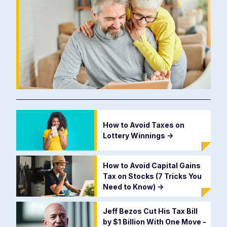
How to Avoid Taxes on
Lottery Winnings
->
How to Avoid Capital Gains
Tax on Stocks (7 Tricks You
Need to Know)
->
Jeff Bezos Cut His Tax Bill
by $1 Billion With One Move -