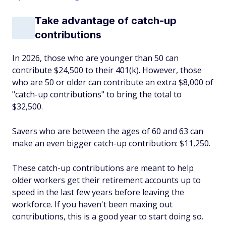
Take advantage of catch-up
contributions
In 2026, those who are younger than 50 can
contribute $24,500 to their 401(k). However, those
who are 50 or older can contribute an extra $8,000 of
"catch-up contributions" to bring the total to
$32,500.
Savers who are between the ages of 60 and 63 can
make an even bigger catch-up contribution: $11,250.
These catch-up contributions are meant to help
older workers get their retirement accounts up to
speed in the last few years before leaving the
workforce. If you haven't been maxing out
contributions, this is a good year to start doing so.