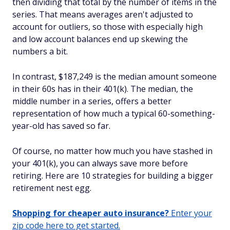
then dividing that total by the number of items in the
series. That means averages aren't adjusted to
account for outliers, so those with especially high
and low account balances end up skewing the
numbers a bit.
In contrast, $187,249 is the median amount someone
in their 60s has in their 401(k). The median, the
middle number in a series, offers a better
representation of how much a typical 60-something-
year-old has saved so far.
Of course, no matter how much you have stashed in
your 401(k), you can always save more before
retiring. Here are 10 strategies for building a bigger
retirement nest egg.
Shopping for cheaper auto insurance?
Enter your
zip code here to get started.