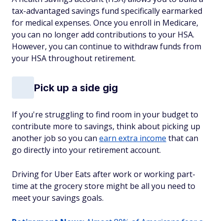
tax-advantaged savings fund specifically earmarked
for medical expenses. Once you enroll in Medicare,
you can no longer add contributions to your HSA.
However, you can continue to withdraw funds from
your HSA throughout retirement.
Pick up a side gig
If you're struggling to find room in your budget to
contribute more to savings, think about picking up
another job so you can
earn extra income
that can
go directly into your retirement account.
Driving for Uber Eats after work or working part-
time at the grocery store might be all you need to
meet your savings goals.