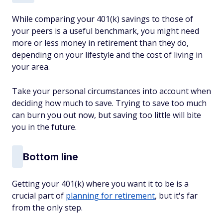
While comparing your 401(k) savings to those of
your peers is a useful benchmark, you might need
more or less money in retirement than they do,
depending on your lifestyle and the cost of living in
your area.
Take your personal circumstances into account when
deciding how much to save. Trying to save too much
can burn you out now, but saving too little will bite
you in the future.
Bottom line
Getting your 401(k) where you want it to be is a
crucial part of
planning for retirement
, but it's far
from the only step.