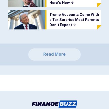
Here's How
->
Trump Accounts Come With
a Tax Surprise Most Parents
Don't Expect
->
Read More