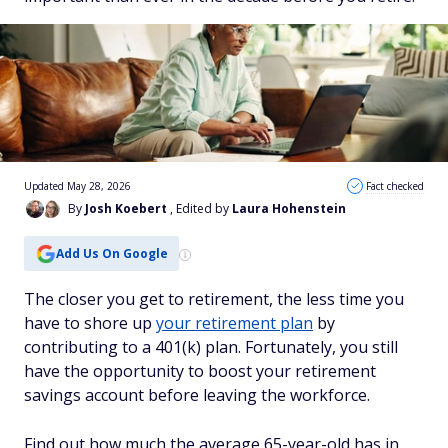
Updated May 28, 2026
Fact checked
By
Josh Koebert
, Edited by
Laura Hohenstein
Add Us On Google
The closer you get to retirement, the less time you
have to shore up
your retirement plan
by
contributing to a 401(k) plan. Fortunately, you still
have the opportunity to boost your retirement
savings account before leaving the workforce.
Find out how much the average 65-year-old has in