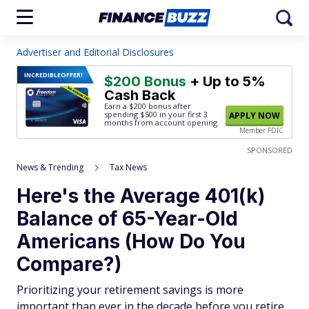
Advertiser and Editorial Disclosures
INCREDIBLE
OFFER!
$200 Bonus
+ Up to 5%
Cash Back
Earn a $200 bonus after
spending $500
in your first 3
APPLY NOW
months from account opening.
Member FDIC
SPONSORED
News & Trending
Tax News
Here's the Average 401(k)
Balance of 65-Year-Old
Americans (How Do You
Compare?)
Prioritizing your retirement savings is more
important than ever in the decade before you retire.