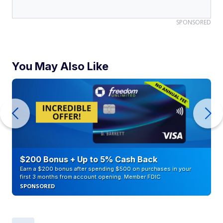
SPONSORED
You May Also Like
$200 Bonus + Up to 5% Cash Back
Earn a $200 bonus after spending $500 on purchases in your
first 3 months from account opening. Member FDIC
SPONSORED