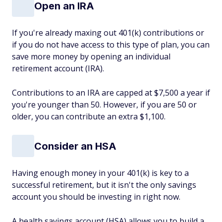
Open an IRA
If you're already maxing out 401(k) contributions or
if you do not have access to this type of plan, you can
save more money by opening an individual
retirement account (IRA).
Contributions to an IRA are capped at $7,500 a year if
you're younger than 50. However, if you are 50 or
older, you can contribute an extra $1,100.
Consider an HSA
Having enough money in your 401(k) is key to a
successful retirement, but it isn't the only savings
account you should be investing in right now.
A health savings account (HSA) allows you to build a