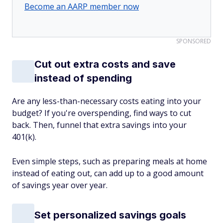
Become an AARP member now
SPONSORED
Cut out extra costs and save
instead of spending
Are any less-than-necessary costs eating into your
budget? If you're overspending, find ways to cut
back. Then, funnel that extra savings into your
401(k).
Even simple steps, such as preparing meals at home
instead of eating out, can add up to a good amount
of savings year over year.
Set personalized savings goals