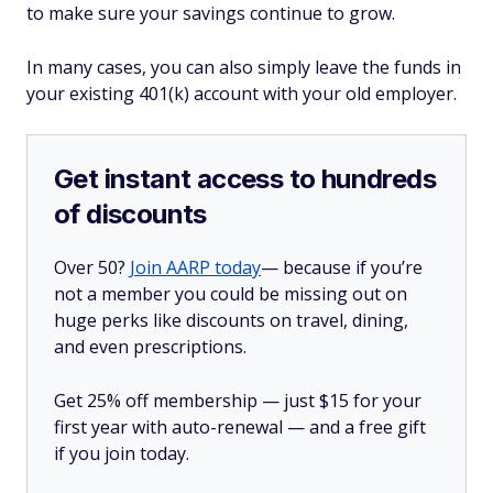
to make sure your savings continue to grow.
In many cases, you can also simply leave the funds in
your existing 401(k) account with your old employer.
Get instant access to hundreds
of discounts
Over 50?
Join AARP today
— because if you’re
not a member you could be missing out on
huge perks like discounts on travel, dining,
and even prescriptions.
Get 25% off membership — just $15 for your
first year with auto-renewal — and a free gift
if you join today.