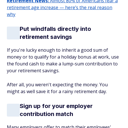
Retirement News:
Almost 80% of Americans fear a
retirement age increase — here’s the real reason
why
Put windfalls directly into
retirement savings
If you're lucky enough to inherit a good sum of
money or to qualify for a holiday bonus at work, use
the found cash to make a lump-sum contribution to
your retirement savings.
After all, you weren't expecting the money. You
might as well save it for a rainy retirement day.
Sign up for your employer
contribution match
Many employers offer to match their employees'