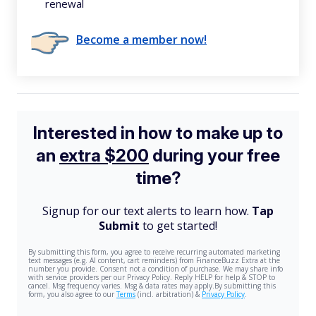
renewal
Become a member now!