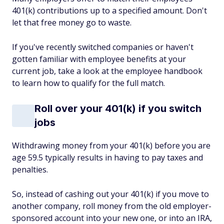
401(k) contributions up to a specified amount. Don't
let that free money go to waste.
If you've recently switched companies or haven't
gotten familiar with employee benefits at your
current job, take a look at the employee handbook
to learn how to qualify for the full match.
Roll over your 401(k) if you switch
jobs
Withdrawing money from your 401(k) before you are
age 59.5 typically results in having to pay taxes and
penalties.
So, instead of cashing out your 401(k) if you move to
another company, roll money from the old employer-
sponsored account into your new one, or into an IRA,