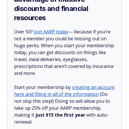
discounts and financial
resources
Over 50?
Join AARP today
— because if you’re
not a member you could be missing out on
huge perks. When you start your membership
today, you can get discounts on things like
travel, meal deliveries, eyeglasses,
prescriptions that aren’t covered by insurance
and more.
Start your membership by
creating an account
here and filling in all of the information
(Do
not skip this step!) Doing so will allow you to
take up 25% off your AARP membership,
making it
just $15 the first year
with auto-
renewal.