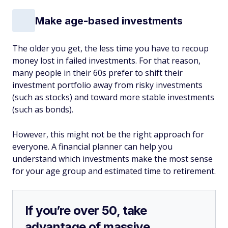
Make age-based investments
The older you get, the less time you have to recoup
money lost in failed investments. For that reason,
many people in their 60s prefer to shift their
investment portfolio away from risky investments
(such as stocks) and toward more stable investments
(such as bonds).
However, this might not be the right approach for
everyone. A financial planner can help you
understand which investments make the most sense
for your age group and estimated time to retirement.
If you’re over 50, take
advantage of massive