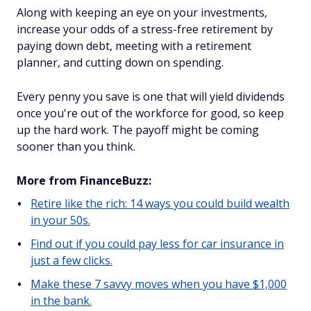
Along with keeping an eye on your investments,
increase your odds of a stress-free retirement by
paying down debt, meeting with a retirement
planner, and cutting down on spending.
Every penny you save is one that will yield dividends
once you're out of the workforce for good, so keep
up the hard work. The payoff might be coming
sooner than you think.
More from FinanceBuzz:
Retire like the rich: 14 ways you could build wealth
in your 50s.
Find out if you could pay less for car insurance in
just a few clicks.
Make these 7 savvy moves when you have $1,000
in the bank.