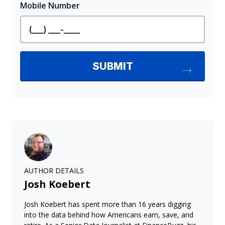
AUTHOR DETAILS
Josh Koebert
Josh Koebert has spent more than 16 years digging
into the data behind how Americans earn, save, and