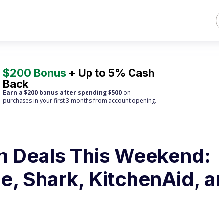
$200 Bonus
+ Up to 5% Cash
Back
Earn a $200 bonus after spending $500
on
purchases
in your first 3 months from account opening.
n Deals This Weekend:
e, Shark, KitchenAid, 