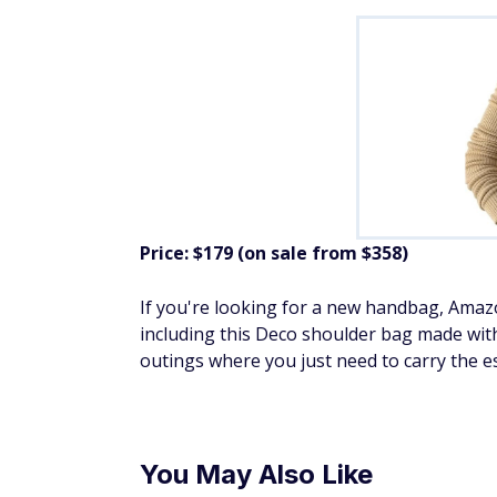
Price: $179 (on sale from $358)
If you're looking for a new handbag, Ama
including this Deco shoulder bag made with 
outings where you just need to carry the es
You May Also Like