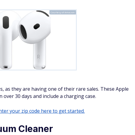
Courtesy of Amazon
s, as they are having one of their rare sales. These Apple
in over 30 days and include a charging case.
ter your zip code here to get started.
uum Cleaner