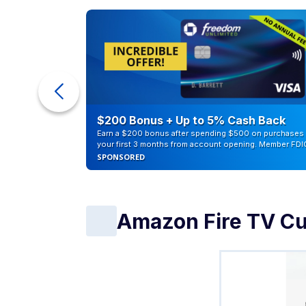
eople
$200 Bonus + Up to 5% Cash Back
Earn a $200 bonus after spending $500 on purchases 
your first 3 months from account opening. Member FDI
SPONSORED
Amazon Fire TV C