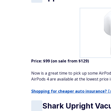
Price: $99 (on sale from $129)
Now is a great time to pick up some AirPod
AirPods 4 are available at the lowest price 
Shopping for cheaper auto insurance?
En
Shark Upright Vac