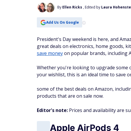
By
Ellen Ricks
, Edited by
Laura Hohenste
Add Us On Google
President's Day weekend is here, and Amaz
great deals on electronics, home goods, ki
save money
on popular brands, including A
Whether you're looking to upgrade some o
your wishlist, this is an ideal time to sav
some of the best deals on Amazon, includin
products that are on sale now.
Editor's note:
Prices and availability are s
Apple AirPods 4