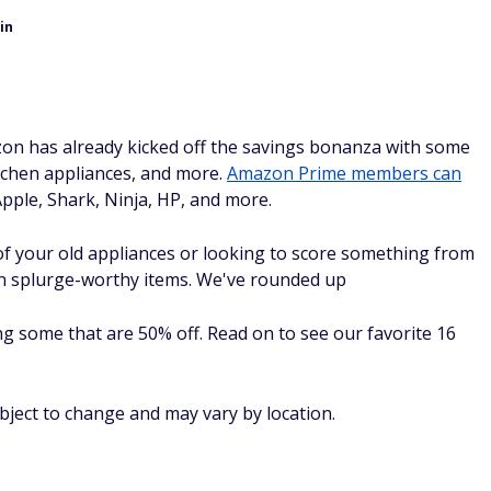
in
on has already kicked off the savings bonanza with some
tchen appliances, and more.
Amazon Prime members can
pple, Shark, Ninja, HP, and more.
f your old appliances or looking to score something from
e on splurge-worthy items. We've rounded up
g some that are 50% off. Read on to see our favorite 16
ubject to change and may vary by location.