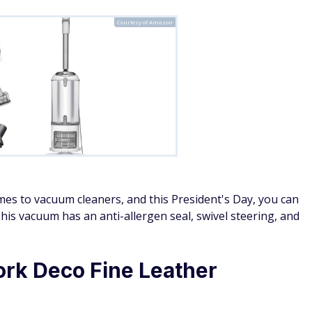
Courtesy of Amazon
mes to vacuum cleaners, and this President's Day, you can
This vacuum has an anti-allergen seal, swivel steering, and
rk Deco Fine Leather