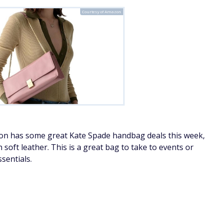
Courtesy of Amazon
zon has some great Kate Spade handbag deals this week,
soft leather. This is a great bag to take to events or
sentials.