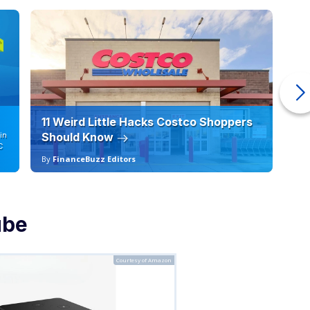
11 Weird Little Hacks Costco Shoppers
10
in
Should Know
19
C
By
FinanceBuzz Editors
By
ube
Courtesy of Amazon