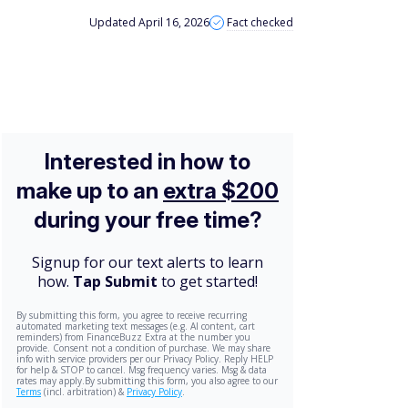
Updated April 16, 2026
Fact checked