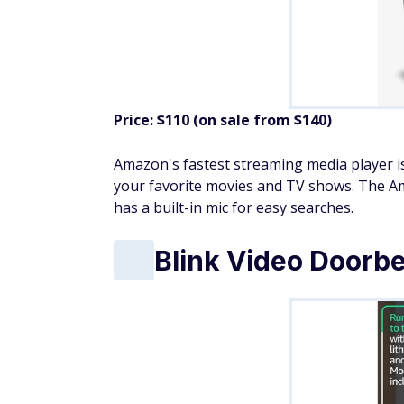
Price: $110 (on sale from $140)
Amazon's fastest streaming media player is
your favorite movies and TV shows. The Ama
has a built-in mic for easy searches.
Blink Video Doorbe