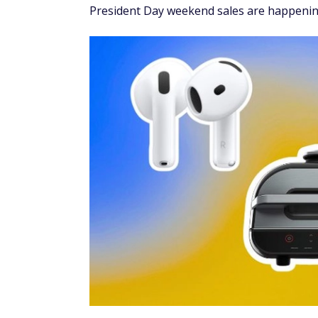
President Day weekend sales are happenin