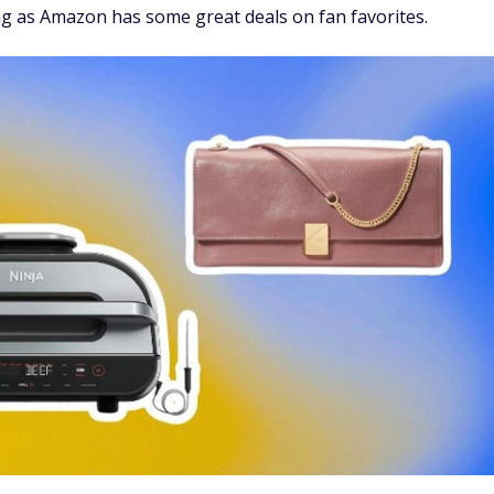
g as Amazon has some great deals on fan favorites.