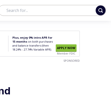
Plus, enjoy 0% intro APR for
15 months
on both purchases
and balance transfers (then
APPLY NOW
18.24% - 27.74% Variable APR).
Member FDIC
SPONSORED
and