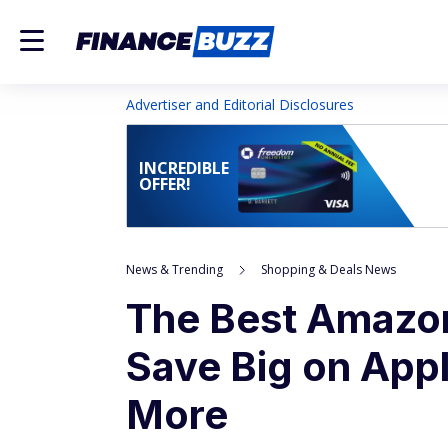
Advertiser and Editorial Disclosures
INCREDIBLE
OFFER!
News & Trending
Shopping & Deals News
The Best Amazo
Save Big on Appl
More