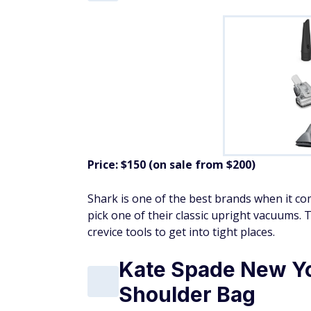
Price: $150 (on sale from $200)
Shark is one of the best brands when it co
pick one of their classic upright vacuums. 
crevice tools to get into tight places.
Kate Spade New Yo
Shoulder Bag