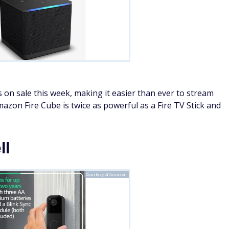
 on sale this week, making it easier than ever to stream
zon Fire Cube is twice as powerful as a Fire TV Stick and
ll
Courtesy of Amazon