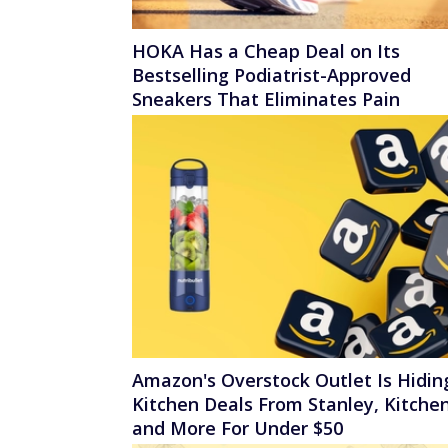
HOKA Has a Cheap Deal on Its
Bestselling Podiatrist-Approved
Sneakers That Eliminates Pain
Amazon's Overstock Outlet Is Hidin
Kitchen Deals From Stanley, Kitchen
and More For Under $50