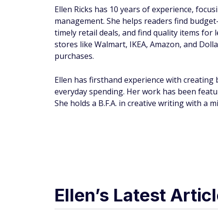
Ellen Ricks has 10 years of experience, focu
management. She helps readers find budget-f
timely retail deals, and find quality items for
stores like Walmart, IKEA, Amazon, and Doll
purchases.
Ellen has firsthand experience with creating
everyday spending. Her work has been featu
She holds a B.F.A. in creative writing with 
Ellen’s Latest Artic