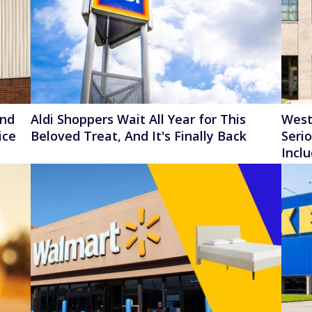
ond
Aldi Shoppers Wait All Year for This
West
ice
Beloved Treat, And It's Finally Back
Seri
Incl