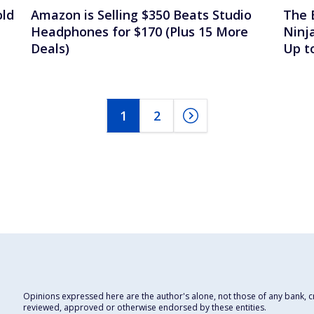
old
Amazon is Selling $350 Beats Studio
The 
Headphones for $170 (Plus 15 More
Ninj
Deals)
Up t
1
2
Opinions expressed here are the author's alone, not those of any bank, cre
reviewed, approved or otherwise endorsed by these entities.