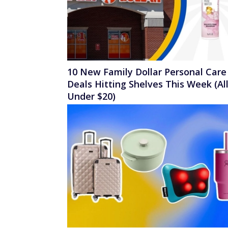
10 New Family Dollar Personal Care
Deals Hitting Shelves This Week (Al
Under $20)