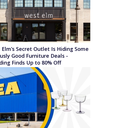
 Elm’s Secret Outlet Is Hiding Some
ously Good Furniture Deals -
uding Finds Up to 80% Off