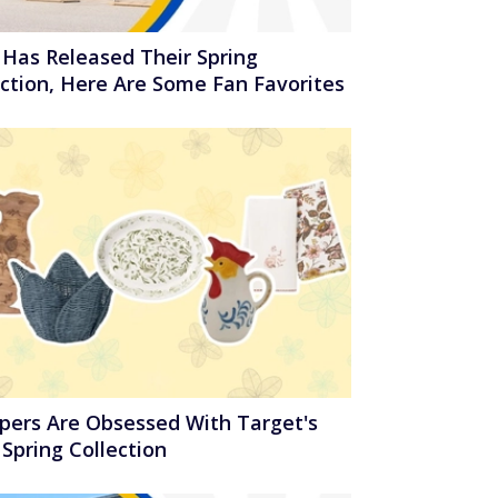
 Has Released Their Spring
ection, Here Are Some Fan Favorites
pers Are Obsessed With Target's
Spring Collection