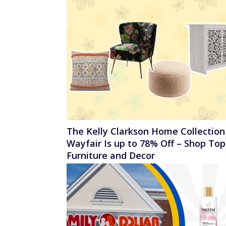
The Kelly Clarkson Home Collection
Wayfair Is up to 78% Off – Shop Top
Furniture and Decor