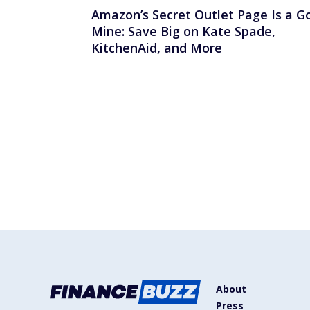
Amazon’s Secret Outlet Page Is a G
Mine: Save Big on Kate Spade,
KitchenAid, and More
About
Press