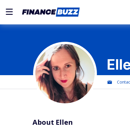
Ell
Conta
About Ellen