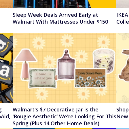
Sleep Week Deals Arrived Early at
IKEA
Walmart With Mattresses Under $150
Coll
g
Walmart's $7 Decorative Jar is the
Shop
Aid,
‘Bougie Aesthetic’ We're Looking For This
New 
Spring (Plus 14 Other Home Deals)