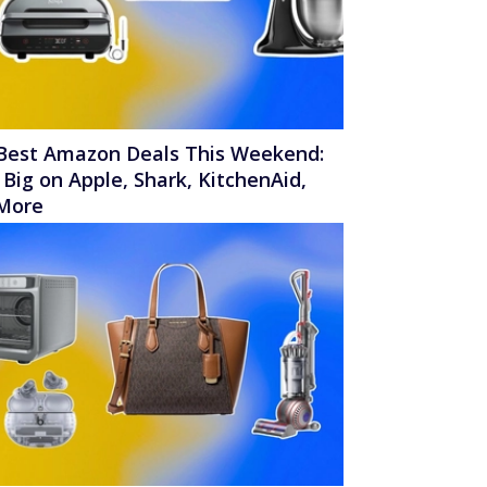
Best Amazon Deals This Weekend:
 Big on Apple, Shark, KitchenAid,
More