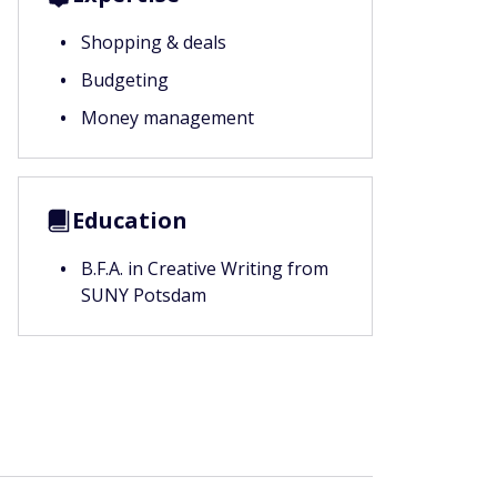
Shopping & deals
Budgeting
Money management
Education
B.F.A. in Creative Writing from
SUNY Potsdam