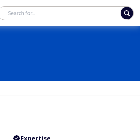
Expertise