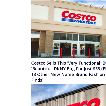
Costco Sells This 'Very Functional' B
'Beautiful' DKNY Bag For Just $35 (P
13 Other New Name Brand Fashion
Finds)