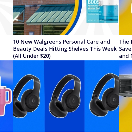
10 New Walgreens Personal Care and
The 
l
Beauty Deals Hitting Shelves This Week
Save
(All Under $20)
and 