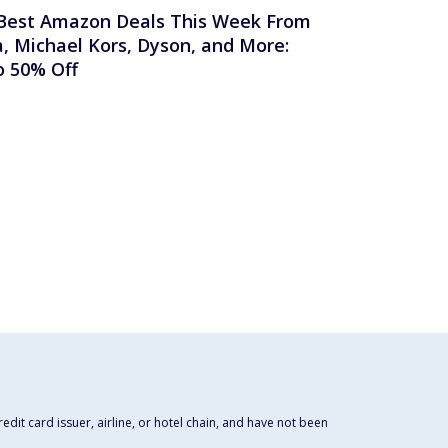
Best Amazon Deals This Week From
a, Michael Kors, Dyson, and More:
o 50% Off
dit card issuer, airline, or hotel chain, and have not been