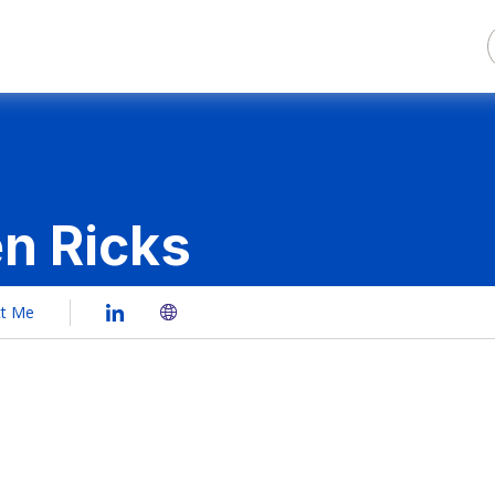
en Ricks
ct Me