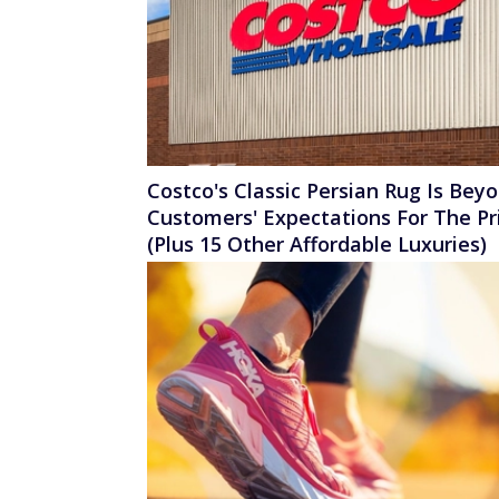
Costco's Classic Persian Rug Is Bey
Customers' Expectations For The Pr
(Plus 15 Other Affordable Luxuries)