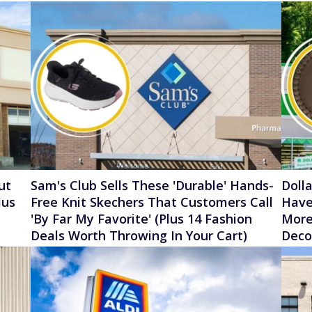
ut
Sam's Club Sells These 'Durable' Hands-
Doll
lus
Free Knit Skechers That Customers Call
Have
'By Far My Favorite' (Plus 14 Fashion
More
Deals Worth Throwing In Your Cart)
Deco