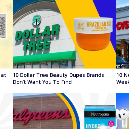
 at
10 Dollar Tree Beauty Dupes Brands
10 N
Don’t Want You To Find
Week