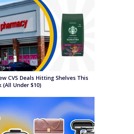
ew CVS Deals Hitting Shelves This
 (All Under $10)