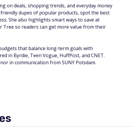
sing on deals, shopping trends, and everyday money
riendly dupes of popular products, spot the best
 less. She also highlights smart ways to save at
ar Tree so readers can get more value from their
 budgets that balance long-term goals with
red in Byrdie, Teen Vogue, HuffPost, and CNET.
a minor in communication from SUNY Potsdam.
les