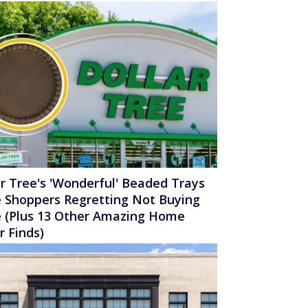
ar Tree's 'Wonderful' Beaded Trays
 Shoppers Regretting Not Buying
 (Plus 13 Other Amazing Home
r Finds)