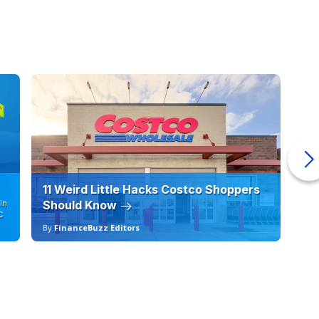
11 Weird Little Hacks Costco Shoppers
10
in
Should Know
19
C
By
FinanceBuzz Editors
By