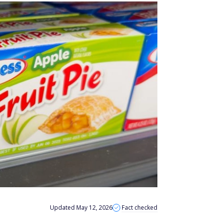
Updated May 12, 2026
Fact checked