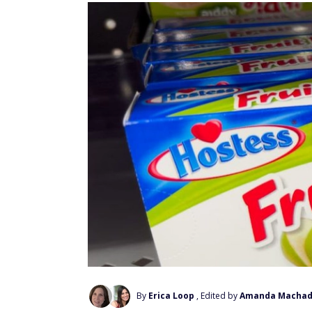
By
Erica Loop
, Edited by
Amanda Macha