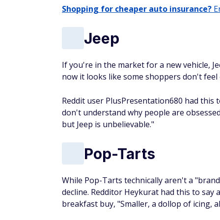
Shopping for cheaper auto insurance?
En
Jeep
If you're in the market for a new vehicle, 
now it looks like some shoppers don't feel c
Reddit user PlusPresentation680 had this to
don't understand why people are obsessed w
but Jeep is unbelievable."
Pop-Tarts
While Pop-Tarts technically aren't a "brand
decline. Redditor Heykurat had this to say
breakfast buy, "Smaller, a dollop of icing, 