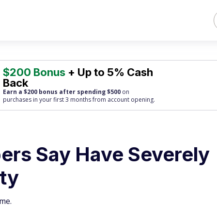
$200 Bonus
+ Up to 5% Cash
Back
Earn a $200 bonus after spending $500
on
purchases
in your first 3 months from account opening.
ers Say Have Severely
ity
me.