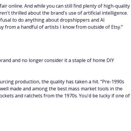
r online. And while you can still find plenty of high-quality
t thrilled about the brand's use of artificial intelligence.
efusal to do anything about dropshippers and AI
y from a handful of artists I know from outside of Etsy."
and and no longer consider it a staple of home DIY
rcing production, the quality has taken a hit. "Pre-1990s
 well made and among the best mass market tools in the
ockets and ratchets from the 1970s. You'd be lucky if one of