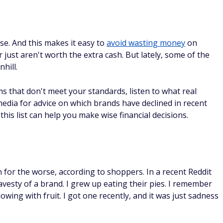
e. And this makes it easy to
avoid wasting money
on
just aren't worth the extra cash. But lately, some of the
hill.
 that don't meet your standards, listen to what real
edia for advice on which brands have declined in recent
this list can help you make wise financial decisions.
 for the worse, according to shoppers. In a recent Reddit
avesty of a brand. I grew up eating their pies. I remember
lowing with fruit. I got one recently, and it was just sadness