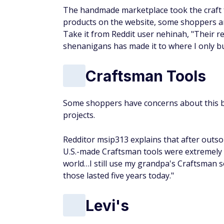
The handmade marketplace took the craft fai
products on the website, some shoppers aren'
Take it from Reddit user nehinah, "Their r
shenanigans has made it to where I only bu
Craftsman Tools
Some shoppers have concerns about this br
projects.
Redditor msip313 explains that after outsou
U.S.-made Craftsman tools were extremely
world…I still use my grandpa's Craftsman s
those lasted five years today."
Levi's