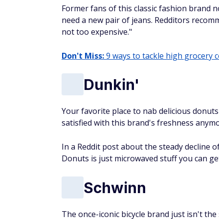
Former fans of this classic fashion brand no
need a new pair of jeans. Redditors recommen
not too expensive."
Don't Miss:
9 ways to tackle high grocery 
Dunkin'
Your favorite place to nab delicious donut
satisfied with this brand's freshness anymo
In a Reddit post about the steady decline 
Donuts is just microwaved stuff you can ge
Schwinn
The once-iconic bicycle brand just isn't th