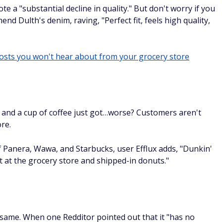
te a "substantial decline in quality." But don't worry if you
d Dulth's denim, raving, "Perfect fit, feels high quality,
costs you won't hear about from your grocery store
s and a cup of coffee just got…worse? Customers aren't
re.
of Panera, Wawa, and Starbucks, user Efflux adds, "Dunkin'
t at the grocery store and shipped-in donuts."
e same. When one Redditor pointed out that it "has no