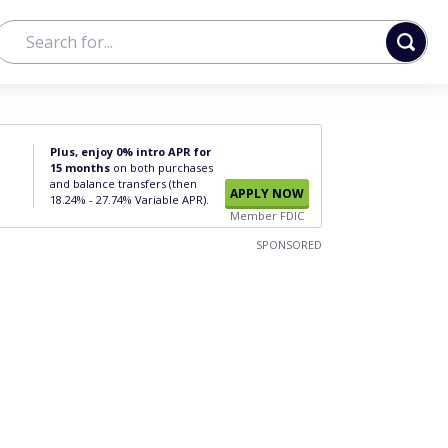
Plus, enjoy 0% intro APR for
15 months
on both purchases
and balance transfers (then
APPLY NOW
18.24% - 27.74% Variable APR).
Member FDIC
SPONSORED