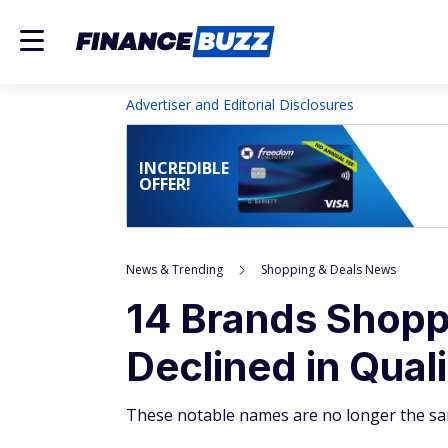
Advertiser and Editorial Disclosures
INCREDIBLE
OFFER!
News & Trending
Shopping & Deals News
14 Brands Shopp
Declined in Qual
These notable names are no longer the sa