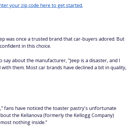
ter your zip code here to get started.
Jeep was once a trusted brand that car-buyers adored. But
onfident in this choice.
 say about the manufacturer, "Jeep is a disaster, and I
ith them. Most car brands have declined a bit in quality,
," fans have noticed the toaster pastry's unfortunate
 about the Kellanova (formerly the Kellogg Company)
almost nothing inside."