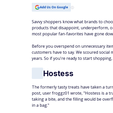
Add Us On Google
Savvy shoppers know what brands to choos
products that disappoint, underperform, or 
most popular fan-favorites have gone down
Before you overspend on unnecessary items
customers have to say. We scoured social m
years. So if you're ready to start shopping, 
Hostess
The formerly tasty treats have taken a turn
post, user froggz01 wrote, "Hostess is a tr
taking a bite, and the filling would be overf
in a bag."