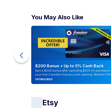
You May Also Like
eople
$200 Bonus + Up to 5% Cash Back
Earn a $200 bonus after spending $500 on purchases 
your first 3 months from account opening. Member FDI
SPONSORED
Etsy