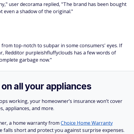
ny," user decorama replied, "The brand has been bought
not even a shadow of the original."
 from top-notch to subpar in some consumers' eyes. If
, Redditor purpleishfluffyclouds has a few words of
 complete garbage now."
 on all your appliances
stops working, your homeowner’s insurance won’t cover
es, appliances, and more.
ner, a home warranty from
Choice Home Warranty
e falls short and protect you against surprise expenses.