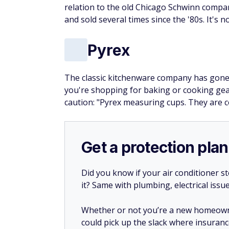
relation to the old Chicago Schwinn compa
and sold several times since the '80s. It's 
Pyrex
The classic kitchenware company has gone
you're shopping for baking or cooking gear
caution: "Pyrex measuring cups. They are
Get a protection plan
Did you know if your air conditioner 
it? Same with plumbing, electrical issu
Whether or not you’re a new homeow
could pick up the slack where insuranc