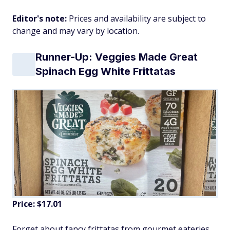
Editor's note:
Prices and availability are subject to
change and may vary by location.
Runner-Up: Veggies Made Great
Spinach Egg White Frittatas
Price: $17.01
Forget about fancy frittatas from gourmet eateries.