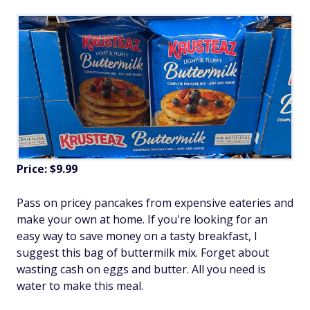
Price: $9.99
Pass on pricey pancakes from expensive eateries and
make your own at home. If you're looking for an
easy way to save money on a tasty breakfast, I
suggest this bag of buttermilk mix. Forget about
wasting cash on eggs and butter. All you need is
water to make this meal.