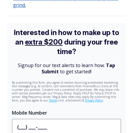
grind.