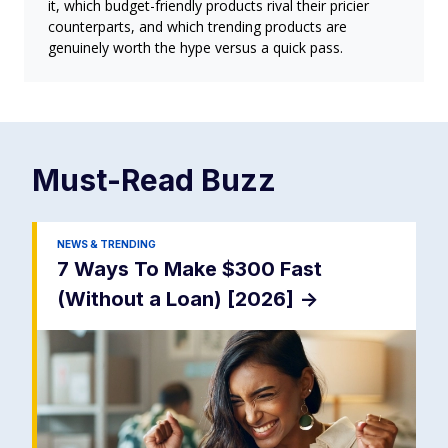
it, which budget-friendly products rival their pricier
counterparts, and which trending products are
genuinely worth the hype versus a quick pass.
Must-Read
Buzz
NEWS & TRENDING
7 Ways To Make $300 Fast
(Without a Loan) [2026]
->