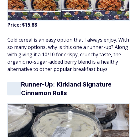
Price: $15.88
Cold cereal is an easy option that I always enjoy. With
so many options, why is this one a runner-up? Along
with giving it a 10/10 for crispy, crunchy taste, the
organic no-sugar-added berry blend is a healthy
alternative to other popular breakfast buys.
Runner-Up: Kirkland Signature
Cinnamon Rolls