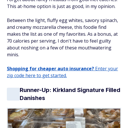
This at-home option is just as good, in my opinion.
Between the light, fluffy egg whites, savory spinach,
and creamy mozzarella cheese, this foodie find
makes the list as one of my favorites. As a bonus, at
70 calories per serving, I don't have to feel guilty
about noshing on a few of these mouthwatering
minis.
Shopping for cheaper auto insurance?
Enter your
zip code here to get started.
Runner-Up: Kirkland Signature Filled
Danishes