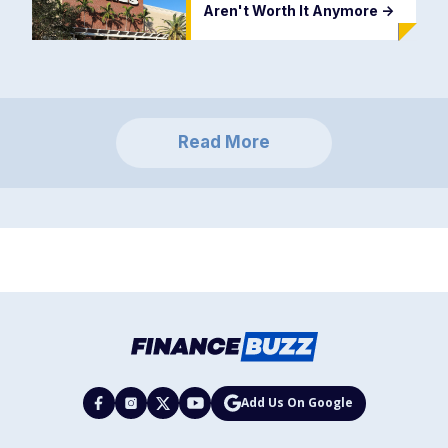
Aren't Worth It Anymore
->
Read More
Add Us On Google