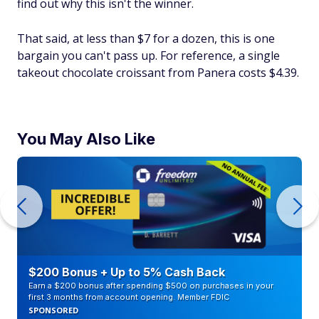
find out why this isn't the winner.
That said, at less than $7 for a dozen, this is one
bargain you can't pass up. For reference, a single
takeout chocolate croissant from Panera costs $4.39.
You May Also Like
$200 Bonus + Up to 5% Cash Back
Earn a $200 bonus after spending $500 on purchases in your
first 3 months from account opening. Member FDIC
SPONSORED