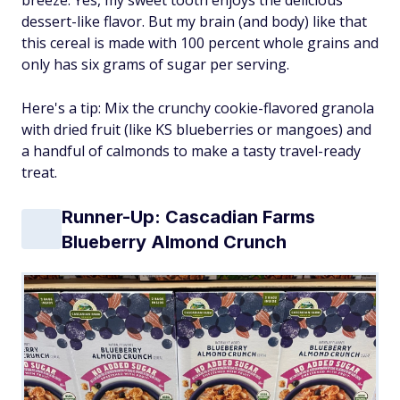
dessert-like flavor. But my brain (and body) like that
this cereal is made with 100 percent whole grains and
only has six grams of sugar per serving.
Here's a tip: Mix the crunchy cookie-flavored granola
with dried fruit (like KS blueberries or mangoes) and
a handful of calmonds to make a tasty travel-ready
treat.
Runner-Up: Cascadian Farms
Blueberry Almond Crunch