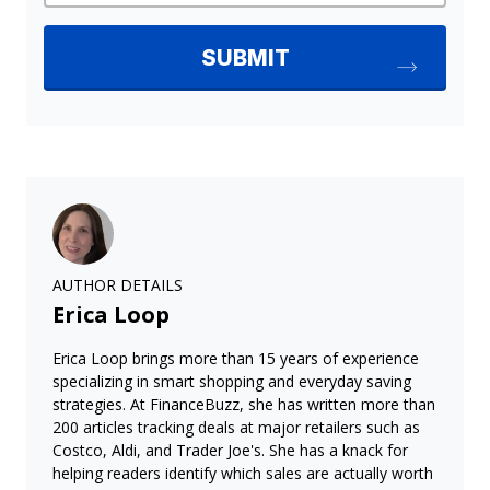
AUTHOR DETAILS
Erica Loop
Erica Loop brings more than 15 years of experience
specializing in smart shopping and everyday saving
strategies. At FinanceBuzz, she has written more than
200 articles tracking deals at major retailers such as
Costco, Aldi, and Trader Joe's. She has a knack for
helping readers identify which sales are actually worth