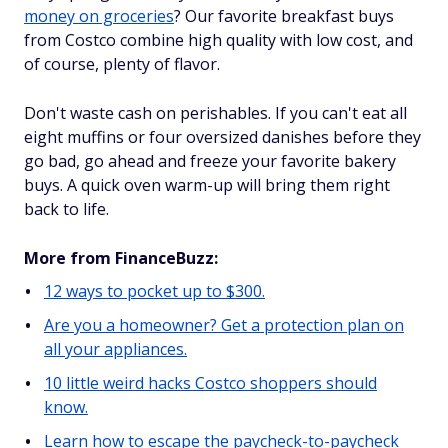
money on groceries
? Our favorite breakfast buys
from Costco combine high quality with low cost, and
of course, plenty of flavor.
Don't waste cash on perishables. If you can't eat all
eight muffins or four oversized danishes before they
go bad, go ahead and freeze your favorite bakery
buys. A quick oven warm-up will bring them right
back to life.
More from FinanceBuzz:
12 ways to pocket up to $300.
Are you a homeowner? Get a protection plan on
all your appliances.
10 little weird hacks Costco shoppers should
know.
Learn how to escape the paycheck-to-paycheck