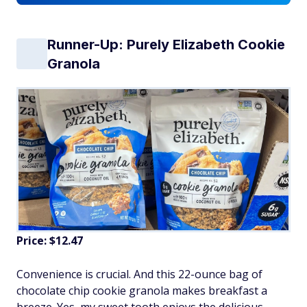
Runner-Up: Purely Elizabeth Cookie
Granola
Price: $12.47
Convenience is crucial. And this 22-ounce bag of
chocolate chip cookie granola makes breakfast a
breeze. Yes, my sweet tooth enjoys the delicious