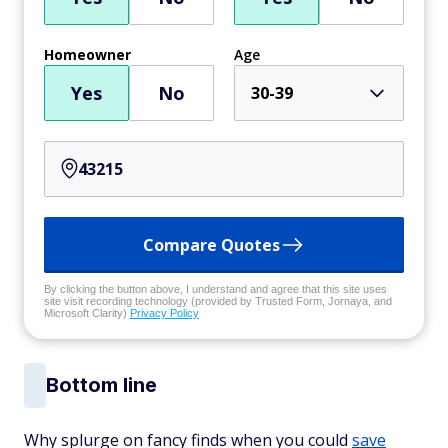
Homeowner
Age
Yes
No
30-39
Compare Quotes
By clicking the button above, I understand and agree that this site uses
site visit recording technology (provided by Trusted Form, Jornaya, and
Microsoft Clarity)
Privacy Policy
Bottom line
Why splurge on fancy finds when you could
save