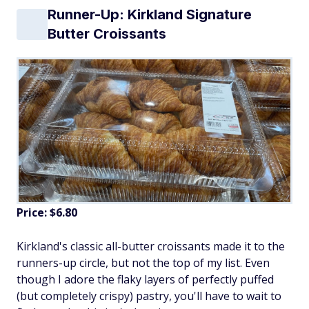
Runner-Up: Kirkland Signature
Butter Croissants
Price: $6.80
Kirkland's classic all-butter croissants made it to the
runners-up circle, but not the top of my list. Even
though I adore the flaky layers of perfectly puffed
(but completely crispy) pastry, you'll have to wait to