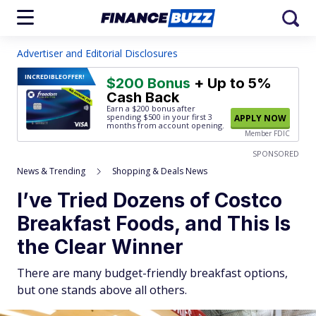
Advertiser and Editorial Disclosures
INCREDIBLE
OFFER!
$200 Bonus
+ Up to 5%
Cash Back
Earn a $200 bonus after
spending $500
in your first 3
APPLY NOW
months from account opening.
Member FDIC
SPONSORED
News & Trending
Shopping & Deals News
I’ve Tried Dozens of Costco
Breakfast Foods, and This Is
the Clear Winner
There are many budget-friendly breakfast options,
but one stands above all others.