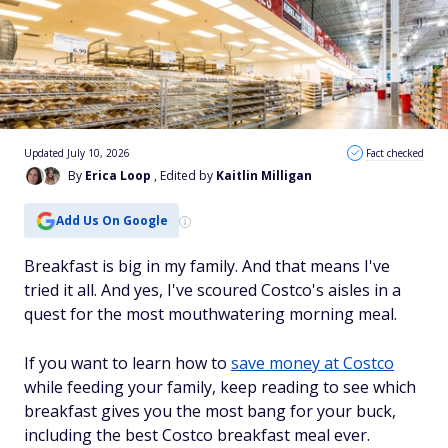
Updated July 10, 2026
Fact checked
By
Erica Loop
, Edited by
Kaitlin Milligan
Add Us On Google
Breakfast is big in my family. And that means I've
tried it all. And yes, I've scoured Costco's aisles in a
quest for the most mouthwatering morning meal.
If you want to learn how to
save money at Costco
while feeding your family, keep reading to see which
breakfast gives you the most bang for your buck,
including the best Costco breakfast meal ever.