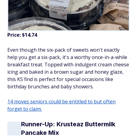
Price: $14.74
Even though the six-pack of sweets won't exactly
help you get a six-pack, it's a worthy once-in-a-while
breakfast treat. Topped with indulgent cream cheese
icing and baked in a brown sugar and honey glaze,
this KS find is perfect for special occasions like
birthday brunches and baby showers.
14 moves seniors could be entitled to but often
forget to claim.
Runner-Up: Krusteaz Buttermilk
Pancake Mix