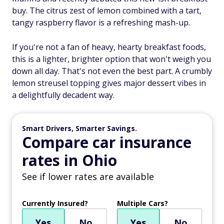
buy. The citrus zest of lemon combined with a tart,
tangy raspberry flavor is a refreshing mash-up.
If you're not a fan of heavy, hearty breakfast foods,
this is a lighter, brighter option that won't weigh you
down all day. That's not even the best part. A crumbly
lemon streusel topping gives major dessert vibes in
a delightfully decadent way.
Smart Drivers, Smarter Savings.
Compare car insurance
rates in Ohio
See if lower rates are available
Currently Insured?
Multiple Cars?
Yes
No
Yes
No