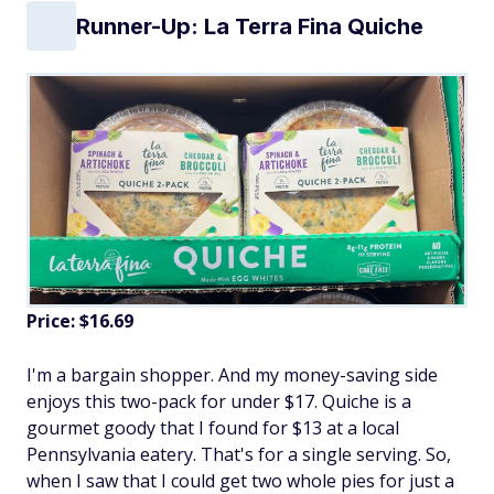
Runner-Up: La Terra Fina Quiche
Price: $16.69
I'm a bargain shopper. And my money-saving side
enjoys this two-pack for under $17. Quiche is a
gourmet goody that I found for $13 at a local
Pennsylvania eatery. That's for a single serving. So,
when I saw that I could get two whole pies for just a