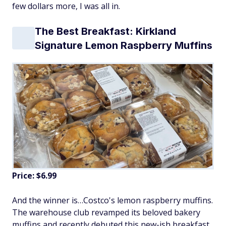
few dollars more, I was all in.
The Best Breakfast: Kirkland
Signature Lemon Raspberry Muffins
Price: $6.99
And the winner is…Costco's lemon raspberry muffins.
The warehouse club revamped its beloved bakery
muffins and recently debuted this new-ish breakfast