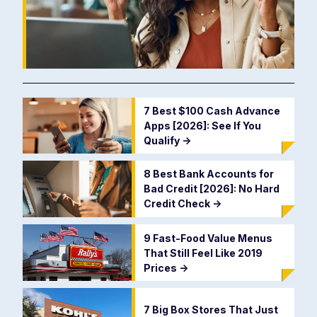
7 Best $100 Cash Advance
Apps [2026]: See If You
Qualify
->
8 Best Bank Accounts for
Bad Credit [2026]: No Hard
Credit Check
->
9 Fast-Food Value Menus
That Still Feel Like 2019
Prices
->
7 Big Box Stores That Just