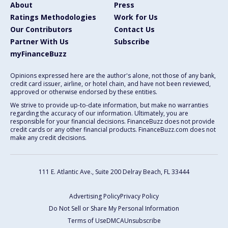
About
Press
Ratings Methodologies
Work for Us
Our Contributors
Contact Us
Partner With Us
Subscribe
myFinanceBuzz
Opinions expressed here are the author's alone, not those of any bank,
credit card issuer, airline, or hotel chain, and have not been reviewed,
approved or otherwise endorsed by these entities.
We strive to provide up-to-date information, but make no warranties
regarding the accuracy of our information. Ultimately, you are
responsible for your financial decisions. FinanceBuzz does not provide
credit cards or any other financial products. FinanceBuzz.com does not
make any credit decisions.
111 E. Atlantic Ave., Suite 200
Delray Beach, FL 33444
Advertising Policy
Privacy Policy
Do Not Sell or Share My Personal Information
Terms of Use
DMCA
Unsubscribe