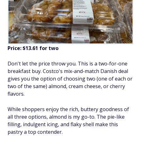
Price: $13.61 for two
Don't let the price throw you. This is a two-for-one
breakfast buy. Costco's mix-and-match Danish deal
gives you the option of choosing two (one of each or
two of the same) almond, cream cheese, or cherry
flavors.
While shoppers enjoy the rich, buttery goodness of
all three options, almond is my go-to. The pie-like
filling, indulgent icing, and flaky shell make this
pastry a top contender.