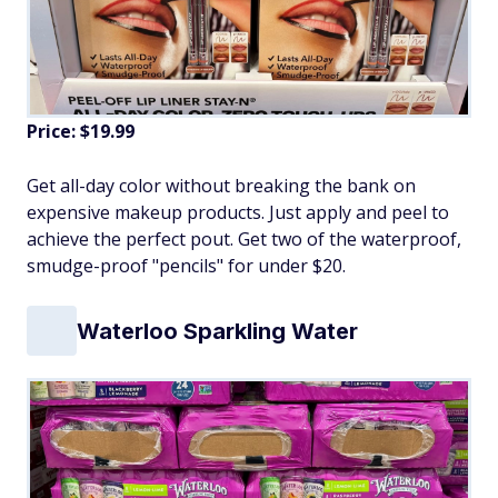
Price: $19.99
Get all-day color without breaking the bank on
expensive makeup products. Just apply and peel to
achieve the perfect pout. Get two of the waterproof,
smudge-proof "pencils" for under $20.
Waterloo Sparkling Water