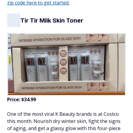
zip code here to get started.
Tir Tir Milk Skin Toner
Price: $34.99
One of the most viral K Beauty brands is at Costco
this month. Nourish dry winter skin, fight the signs
of aging, and get a glassy glow with this four-piece