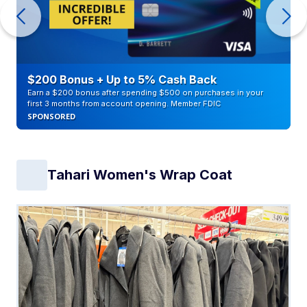
$200 Bonus + Up to 5% Cash Back
Earn a $200 bonus after spending $500 on purchases in your
first 3 months from account opening. Member FDIC
SPONSORED
Tahari Women's Wrap Coat