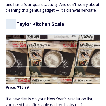
and has a four-quart capacity. And don't worry about
cleaning this genius gadget — it's dishwasher-safe.
Taylor Kitchen Scale
Price: $16.99
If a new diet is on your New Year's resolution list,
you need this affordable gadget. Instead of