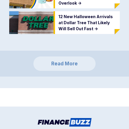
Overlook
->
12 New Halloween Arrivals
at Dollar Tree That Likely
Will Sell Out Fast
->
Read More