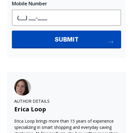
AUTHOR DETAILS
Erica Loop
Erica Loop brings more than 15 years of experience
specializing in smart shopping and everyday saving