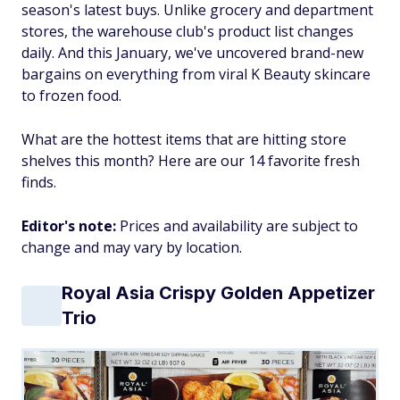
season's latest buys. Unlike grocery and department
stores, the warehouse club's product list changes
daily. And this January, we've uncovered brand-new
bargains on everything from viral K Beauty skincare
to frozen food.
What are the hottest items that are hitting store
shelves this month? Here are our 14 favorite fresh
finds.
Editor's note:
Prices and availability are subject to
change and may vary by location.
Royal Asia Crispy Golden Appetizer
Trio