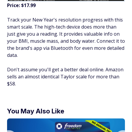
Price: $17.99
Track your New Year's resolution progress with this
smart scale. The high-tech device does more than
just give you a reading. It provides valuable info on
your BMI, muscle mass, and body water. Connect it to
the brand's app via Bluetooth for even more detailed
data.
Don't assume you'll get a better deal online. Amazon
sells an almost identical Taylor scale for more than
$58.
You May Also Like