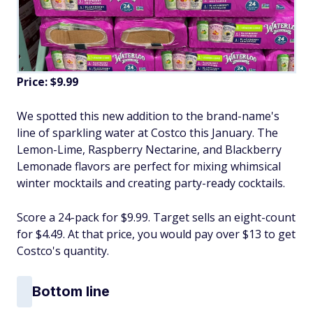
Price: $9.99
We spotted this new addition to the brand-name's
line of sparkling water at Costco this January. The
Lemon-Lime, Raspberry Nectarine, and Blackberry
Lemonade flavors are perfect for mixing whimsical
winter mocktails and creating party-ready cocktails.
Score a 24-pack for $9.99. Target sells an eight-count
for $4.49. At that price, you would pay over $13 to get
Costco's quantity.
Bottom line