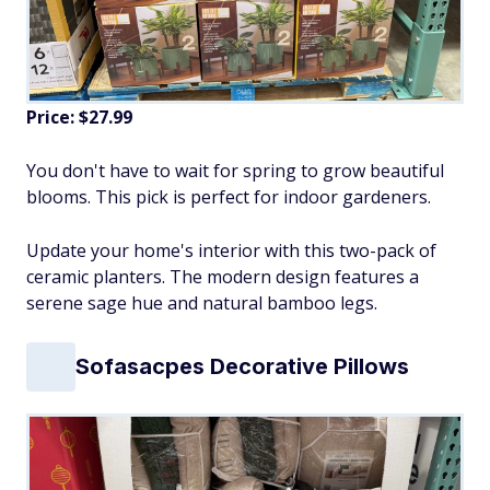
Price: $27.99
You don't have to wait for spring to grow beautiful
blooms. This pick is perfect for indoor gardeners.
Update your home's interior with this two-pack of
ceramic planters. The modern design features a
serene sage hue and natural bamboo legs.
Sofasacpes Decorative Pillows