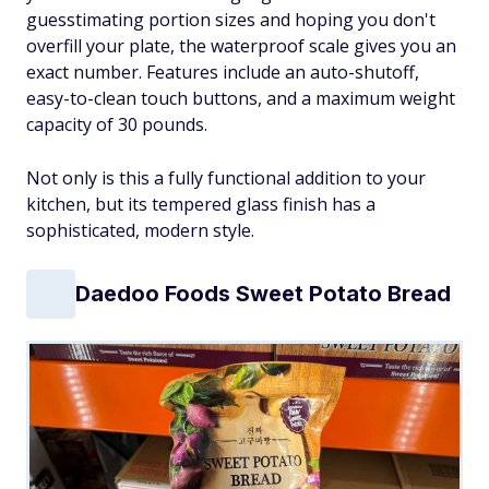
guesstimating portion sizes and hoping you don't
overfill your plate, the waterproof scale gives you an
exact number. Features include an auto-shutoff,
easy-to-clean touch buttons, and a maximum weight
capacity of 30 pounds.
Not only is this a fully functional addition to your
kitchen, but its tempered glass finish has a
sophisticated, modern style.
Daedoo Foods Sweet Potato Bread