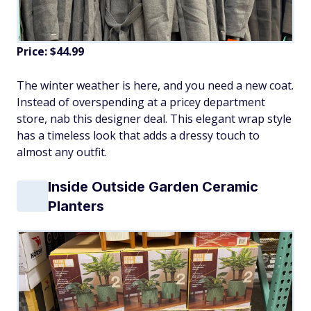
Price: $44.99
The winter weather is here, and you need a new coat.
Instead of overspending at a pricey department
store, nab this designer deal. This elegant wrap style
has a timeless look that adds a dressy touch to
almost any outfit.
Inside Outside Garden Ceramic
Planters