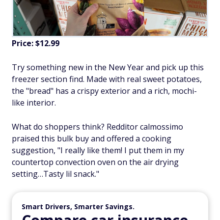
Price: $12.99
Try something new in the New Year and pick up this
freezer section find. Made with real sweet potatoes,
the "bread" has a crispy exterior and a rich, mochi-
like interior.
What do shoppers think? Redditor calmossimo
praised this bulk buy and offered a cooking
suggestion, "I really like them! I put them in my
countertop convection oven on the air drying
setting…Tasty lil snack."
Smart Drivers, Smarter Savings.