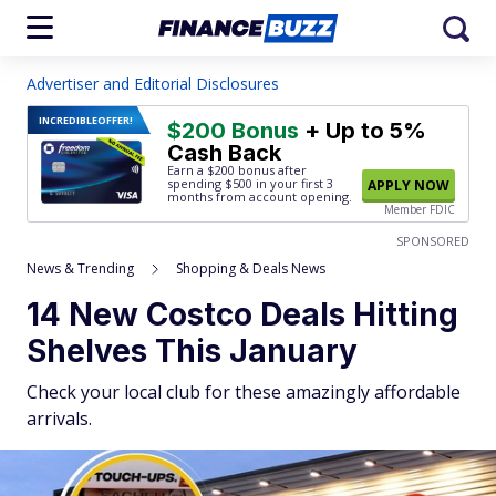
Advertiser and Editorial Disclosures
INCREDIBLE
OFFER!
$200 Bonus
+ Up to 5%
Cash Back
Earn a $200 bonus after
spending $500
in your first 3
APPLY NOW
months from account opening.
Member FDIC
SPONSORED
News & Trending
Shopping & Deals News
14 New Costco Deals Hitting
Shelves This January
Check your local club for these amazingly affordable
arrivals.