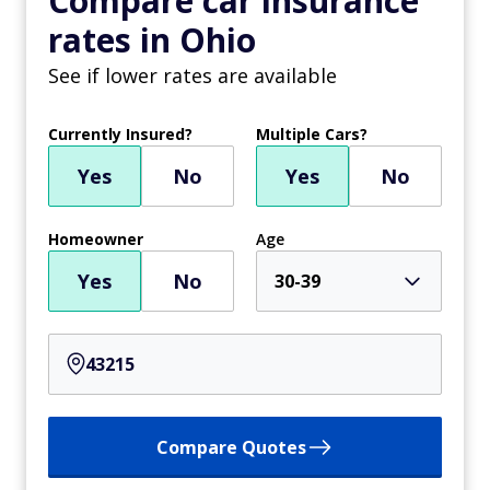
Compare car insurance
rates in Ohio
See if lower rates are available
Currently Insured?
Multiple Cars?
Yes
No
Yes
No
Homeowner
Age
Yes
No
30-39
Compare Quotes