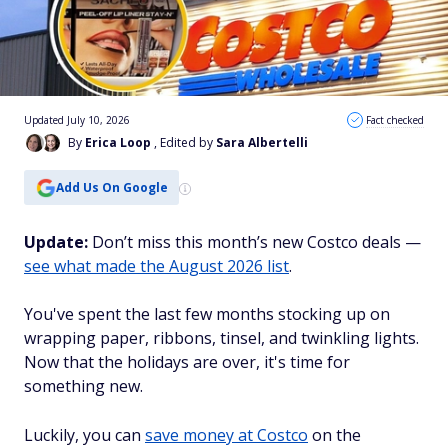
Updated July 10, 2026
Fact checked
By
Erica Loop
, Edited by
Sara Albertelli
Add Us On Google
Update:
Don’t miss this month’s new Costco deals —
see what made the August 2026 list
.
You've spent the last few months stocking up on
wrapping paper, ribbons, tinsel, and twinkling lights.
Now that the holidays are over, it's time for
something new.
Luckily, you can
save money at Costco
on the