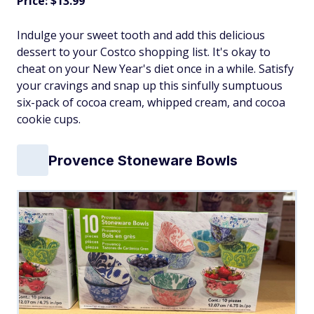
Price: $13.99
Indulge your sweet tooth and add this delicious
dessert to your Costco shopping list. It's okay to
cheat on your New Year's diet once in a while. Satisfy
your cravings and snap up this sinfully sumptuous
six-pack of cocoa cream, whipped cream, and cocoa
cookie cups.
Provence Stoneware Bowls