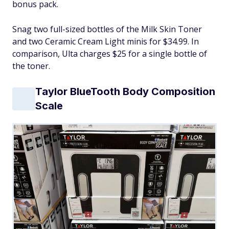
bonus pack.
Snag two full-sized bottles of the Milk Skin Toner
and two Ceramic Cream Light minis for $34.99. In
comparison, Ulta charges $25 for a single bottle of
the toner.
Taylor BlueTooth Body Composition
Scale