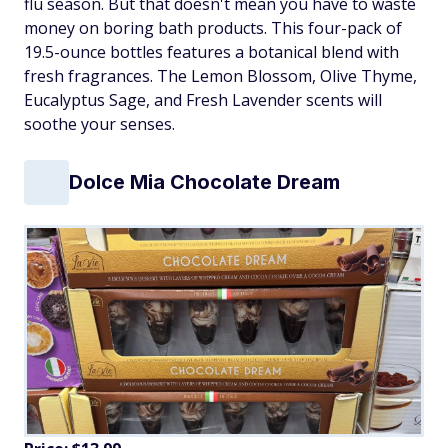
flu season. But that doesn't mean you have to waste
money on boring bath products. This four-pack of
19.5-ounce bottles features a botanical blend with
fresh fragrances. The Lemon Blossom, Olive Thyme,
Eucalyptus Sage, and Fresh Lavender scents will
soothe your senses.
Dolce Mia Chocolate Dream