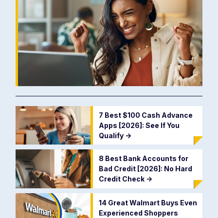
7 Best $100 Cash Advance
Apps [2026]: See If You
Qualify
->
8 Best Bank Accounts for
Bad Credit [2026]: No Hard
Credit Check
->
14 Great Walmart Buys Even
Experienced Shoppers