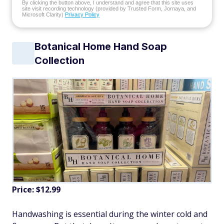
By clicking the button above, I understand and agree that this site uses
site visit recording technology (provided by Trusted Form, Jornaya, and
Microsoft Clarity)
Privacy Policy
Botanical Home Hand Soap
Collection
Price: $12.99
Handwashing is essential during the winter cold and