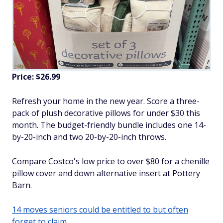
Price: $26.99
Refresh your home in the new year. Score a three-
pack of plush decorative pillows for under $30 this
month. The budget-friendly bundle includes one 14-
by-20-inch and two 20-by-20-inch throws.
Compare Costco's low price to over $80 for a chenille
pillow cover and down alternative insert at Pottery
Barn.
14 moves seniors could be entitled to but often
forget to claim.