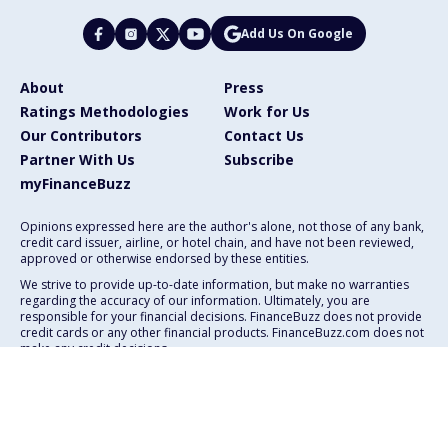
Add Us On Google
About
Press
Ratings Methodologies
Work for Us
Our Contributors
Contact Us
Partner With Us
Subscribe
myFinanceBuzz
Opinions expressed here are the author's alone, not those of any bank,
credit card issuer, airline, or hotel chain, and have not been reviewed,
approved or otherwise endorsed by these entities.
We strive to provide up-to-date information, but make no warranties
regarding the accuracy of our information. Ultimately, you are
responsible for your financial decisions. FinanceBuzz does not provide
credit cards or any other financial products. FinanceBuzz.com does not
make any credit decisions.
111 E. Atlantic Ave., Suite 200
Delray Beach, FL 33444