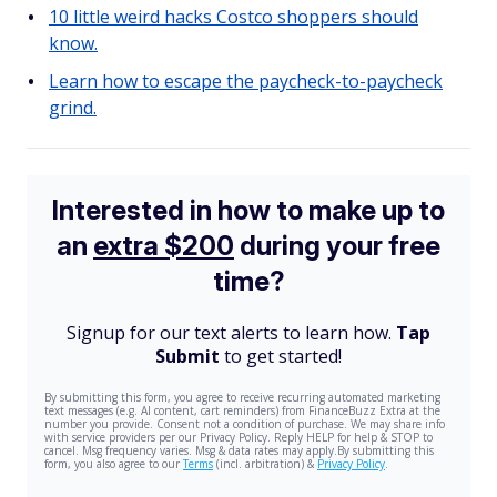
10 little weird hacks Costco shoppers should
know.
Learn how to escape the paycheck-to-paycheck
grind.