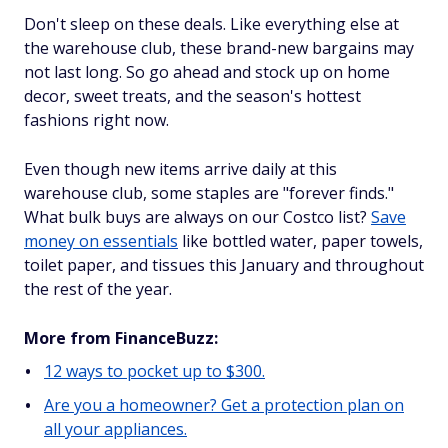
Don't sleep on these deals. Like everything else at
the warehouse club, these brand-new bargains may
not last long. So go ahead and stock up on home
decor, sweet treats, and the season's hottest
fashions right now.
Even though new items arrive daily at this
warehouse club, some staples are "forever finds."
What bulk buys are always on our Costco list?
Save
money on essentials
like bottled water, paper towels,
toilet paper, and tissues this January and throughout
the rest of the year.
More from FinanceBuzz:
12 ways to pocket up to $300.
Are you a homeowner? Get a protection plan on
all your appliances.