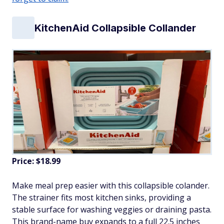
KitchenAid Collapsible Collander
Price: $18.99
Make meal prep easier with this collapsible colander.
The strainer fits most kitchen sinks, providing a
stable surface for washing veggies or draining pasta.
This brand-name buy expands to a full 22.5 inches