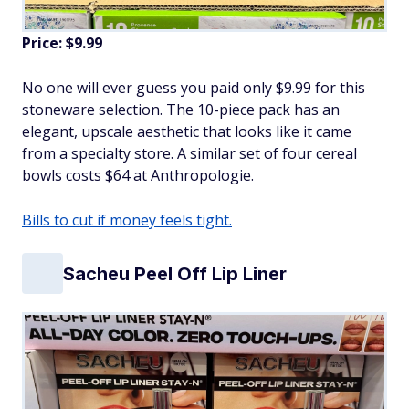
Price: $9.99
No one will ever guess you paid only $9.99 for this
stoneware selection. The 10-piece pack has an
elegant, upscale aesthetic that looks like it came
from a specialty store. A similar set of four cereal
bowls costs $64 at Anthropologie.
Bills to cut if money feels tight.
Sacheu Peel Off Lip Liner