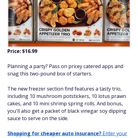
Price: $16.99
Planning a party? Pass on pricey catered apps and
snag this two-pound box of starters.
The new freezer section find features a tasty trio,
including 10 mushroom potstickers, 10 lotus prawn
cakes, and 10 mini shrimp spring rolls. And bonus,
you'll also get a packet of black vinegar soy dipping
sauce to serve on the side.
Shopping for cheaper auto insurance?
Enter your