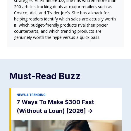
strategies. At FinanceBuzz, she has written more than
200 articles tracking deals at major retailers such as
Costco, Aldi, and Trader Joe's. She has a knack for
helping readers identify which sales are actually worth
it, which budget-friendly products rival their pricier
counterparts, and which trending products are
genuinely worth the hype versus a quick pass.
Must-Read
Buzz
NEWS & TRENDING
7 Ways To Make $300 Fast
(Without a Loan) [2026]
->